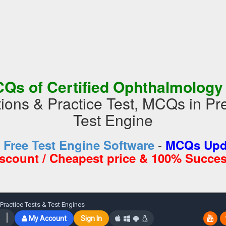
Qs of Certified Ophthalmolog
ions & Practice Test, MCQs in 
Test Engine
-
d
Free Test Engine Software
MCQs Upda
iscount / Cheapest price & 100% Succes