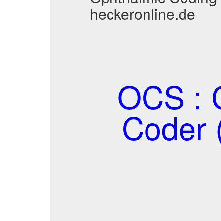
heckeronline.de
OCS : C
Coder 