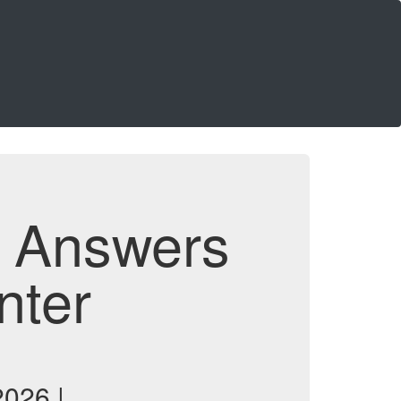
d Answers
nter
026 |