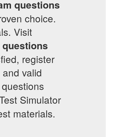
am questions
proven choice.
s. Visit
e questions
fied, register
t and valid
t questions
est Simulator
est materials.