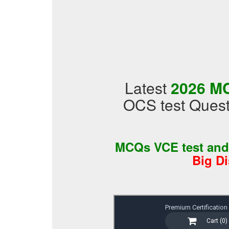
Latest
2026 MC
OCS test Quest
MCQs VCE test an
Big D