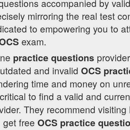
 questions accompanied by vali
cisely mirroring the real test co
icated to empowering you to at
exam.
OCS
ine
provider
practice questions
utdated and invalid
OCS
pract
ndering time and money on unre
 critical to find a valid and curre
vider. They recommend visiting 
 get free
OCS
practice questi