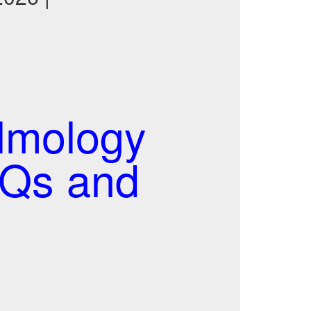
almology
CQs and