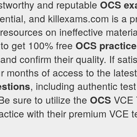
ustworthy and reputable
OCS
ex
sential, and killexams.com is a 
resources on ineffective material
 to get 100% free
OCS
practic
and confirm their quality. If satis
ur months of access to the lates
, including authentic tes
stions
e sure to utilize the
VCE T
OCS
ractice with their premium VCE t