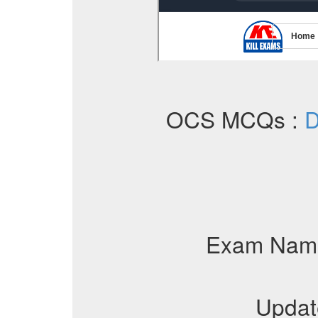
OCS MCQs :
D
Exam Nam
Updat