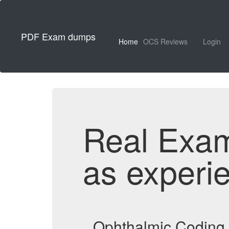
PDF Exam dumps
Home
OCS Reviews
Login
Real Exa
as experi
Ophthalmic Coding 