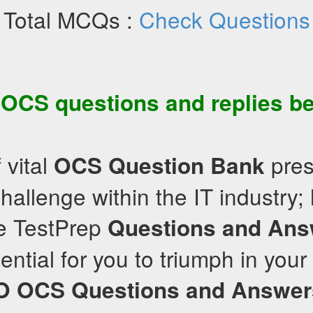
Total MCQs :
Check Questions
e
OCS
questions and replies be
 vital
pres
OCS
Question Bank
hallenge within the IT industry; 
e TestPrep
Questions and Ans
ntial for you to triumph in your 
O
OCS
Questions and Answer