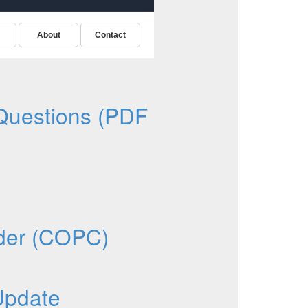
Questions (PDF
oder (COPC)
Update