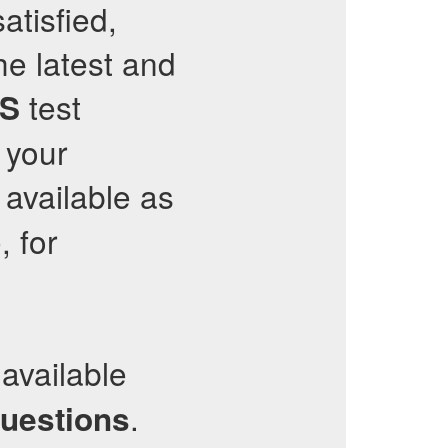
atisfied,
he latest and
test
S
 your
available as
 for
available
.
questions