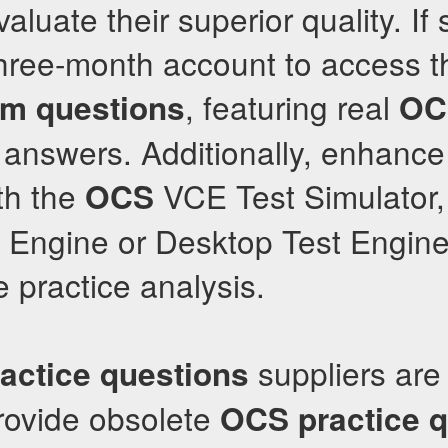
aluate their superior quality. If s
 three-month account to access t
, featuring real
m questions
OC
answers. Additionally, enhance
th the
VCE Test Simulator, 
OCS
 Engine or Desktop Test Engine,
 practice analysis.
suppliers are 
ractice questions
rovide obsolete
OCS
practice 