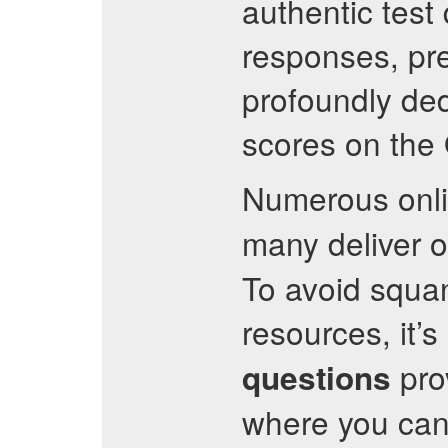
authentic test
responses, pre
profoundly ded
scores on the
Numerous onl
many deliver o
To avoid squa
resources, it’s
pro
questions
where you can