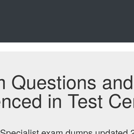
m Questions an
enced in Test Ce
Specialist exam dumps updated 2