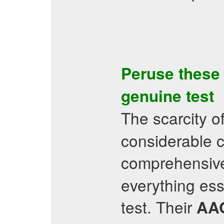
Peruse thes
genuine test
The scarcity of
considerable c
comprehensiv
everything esse
test. Their
AA