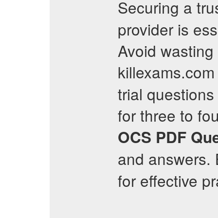
Securing a tr
provider is es
Avoid wasting 
killexams.com
trial questions 
for three to fo
OCS
PDF Que
and answers. B
for effective p