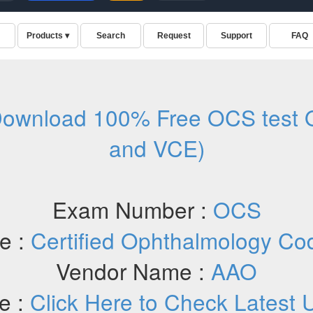
ownload 100% Free OCS test 
and VCE)
Exam Number :
OCS
e :
Certified Ophthalmology C
Vendor Name :
AAO
e :
Click Here to Check Latest 