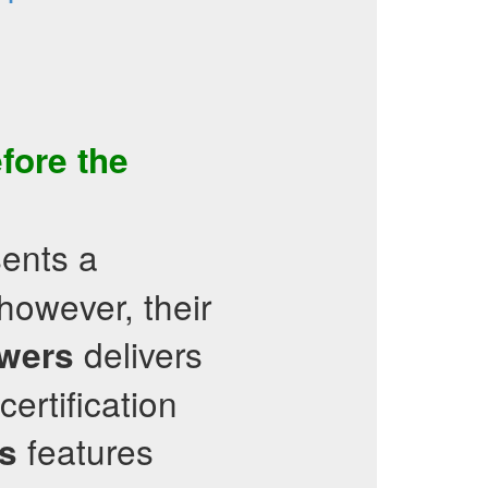
fore the
ents a
however, their
delivers
wers
certification
features
s