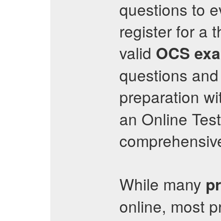
questions to ev
register for a
valid
OCS
exa
questions and 
preparation wi
an Online Test
comprehensive
While many
p
online, most p