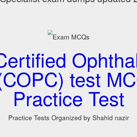
ertified Ophth
(COPC) test M
Practice Test
Practice Tests Organized by Shahid nazir