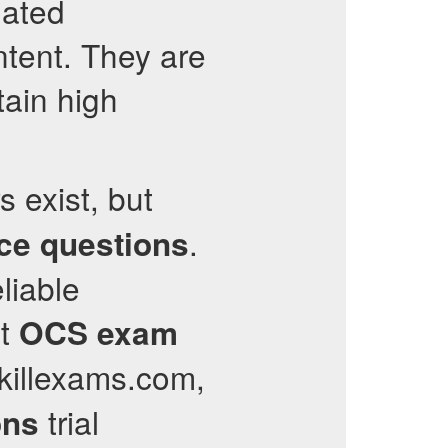
dated
ntent. They are
tain high
s exist, but
.
ice questions
liable
nt
OCS
exam
killexams.com,
trial
ons