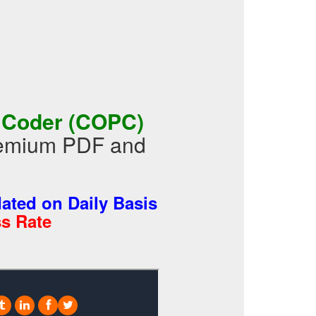
y Coder (COPC)
Premium PDF and
ted on Daily Basis
s Rate