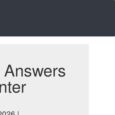
d Answers
nter
2026 |