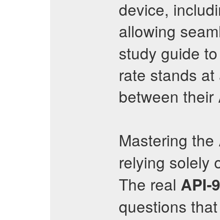
device, includ
allowing seaml
study guide to
rate stands at
between their
Mastering the
relying solely
The real
API-
questions that 