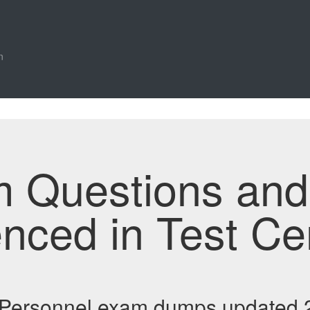
n
m Questions an
enced in Test Ce
 Personnel exam dumps updated 