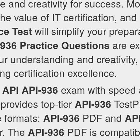
 and creativity for success. Mo
 value of IT certification, and 
will simplify your prepar
ce Test
are ex
-936
Practice Questions
r understanding and creativity,
ng certification excellence.
e
exam with speed a
API
API-936
provides top-tier
TestP
API-936
le formats:
PDF and
API-936
AP
r. The
PDF is compatib
API-936