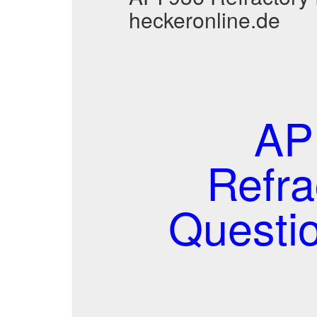
heckeronline.de
AP
Refra
Questi