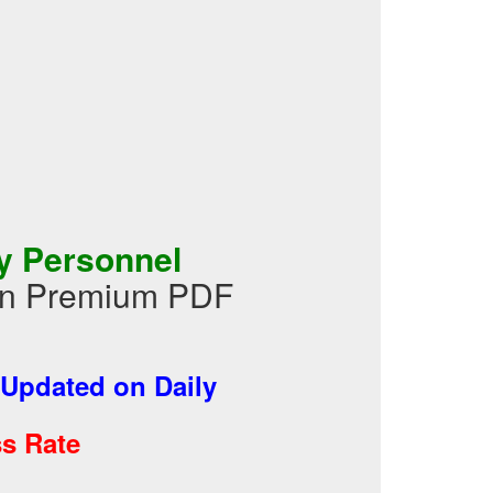
y Personnel
 in Premium PDF
Updated on Daily
s Rate