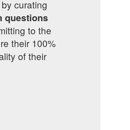
 by curating
 questions
tting to the
ore their 100%
ity of their