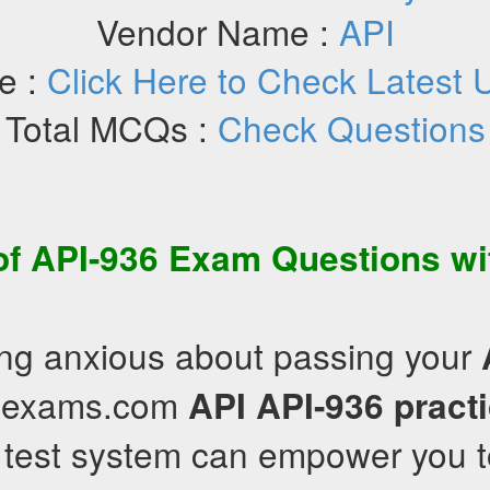
Vendor Name :
API
e :
Click Here to Check Latest 
Total MCQs :
Check Questions
of
API-936
Exam Questions
wi
ling anxious about passing your
illexams.com
API
API-936
pract
 test system can empower you t