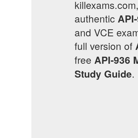
killexams.com,
authentic
API
and VCE exam 
full version of
free
API-936
.
Study Guide