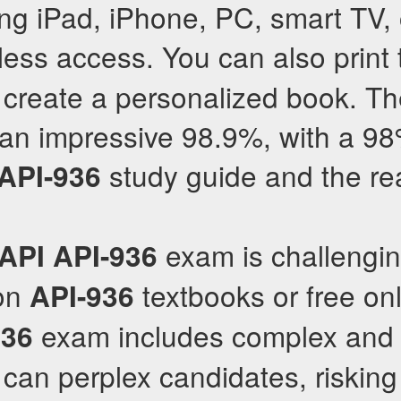
ing iPad, iPhone, PC, smart TV, 
ess access. You can also print
 create a personalized book. Th
 an impressive 98.9%, with a 9
study guide and the re
API-936
exam is challengi
API
API-936
 on
textbooks or free on
API-936
exam includes complex and
936
can perplex candidates, risking 