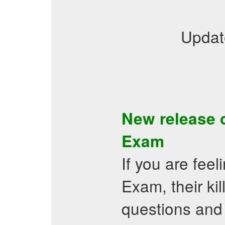
Updat
New release 
Exam
If you are fee
Exam, their k
questions and