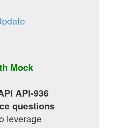
Update
th
Mock
API
API-936
ice questions
o leverage