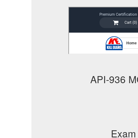
API-936 M
Exam