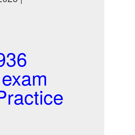
936
l exam
ractice