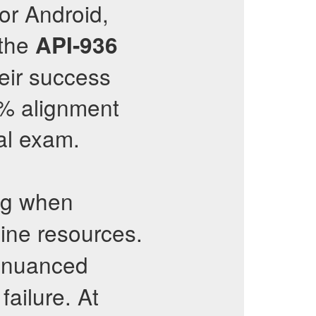
or Android,
 the
API-936
eir success
8% alignment
al exam.
ng when
line resources.
 nuanced
failure. At