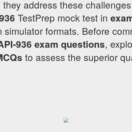
 they address these challenges
TestPrep mock test in
-936
exam
simulator formats. Before commi
, expl
API-936
exam questions
to assess the superior qual
MCQs