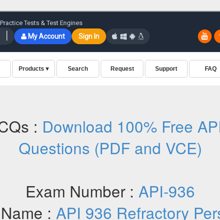
CQs :
Download 100% Free AP
Questions (PDF and VCE)
Exam Number :
API-936
 Name :
API 936 Refractory Per