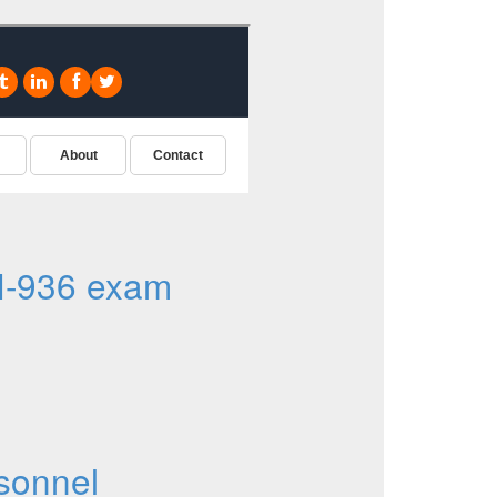
I-936 exam
sonnel