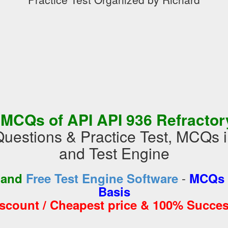
 MCQs of API API 936 Refractor
uestions & Practice Test, MCQs
and Test Engine
-
 and
Free Test Engine Software
MCQs 
Basis
iscount / Cheapest price & 100% Succes