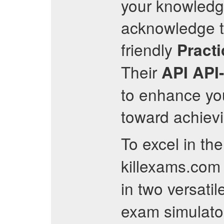
your knowledge
acknowledge the
friendly
Practi
Their
API
API
to enhance you
toward achievi
To excel in th
killexams.com 
in two versati
exam simulato