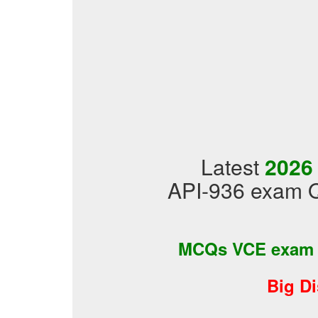
Latest
2026
API-936 exam Q
MCQs VCE exam
Big D