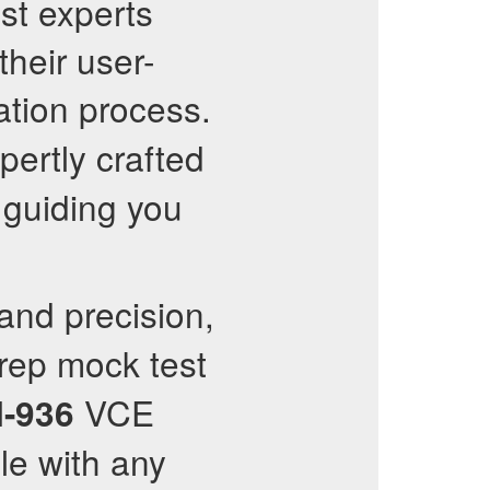
st experts
their user-
ation process.
pertly crafted
 guiding you
nd precision,
rep mock test
VCE
I-936
le with any