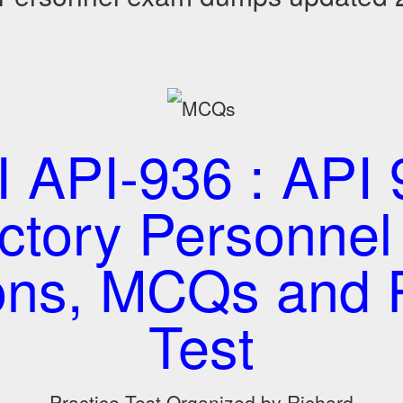
I API-936 : API 
ctory Personne
ons, MCQs and P
Test
Practice Test Organized by Richard