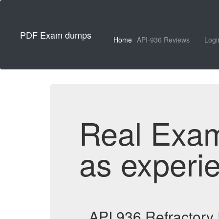
PDF Exam dumps
Home
API-936 Reviews
Logi
Real Exa
as experi
API 936 Refractory