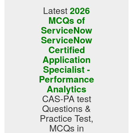
Latest
2026
MCQs of
ServiceNow
ServiceNow
Certified
Application
Specialist -
Performance
Analytics
CAS-PA test
Questions &
Practice Test,
MCQs in