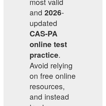
most valid
and
-
2026
updated
CAS-PA
online test
.
practice
Avoid relying
on free online
resources,
and instead