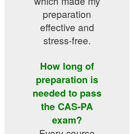
which made my
preparation
effective and
stress-free.
How long of
preparation is
needed to pass
the CAS-PA
exam?
Every course