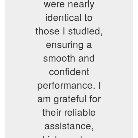
were nearly
identical to
those I studied,
ensuring a
smooth and
confident
performance. I
am grateful for
their reliable
assistance,