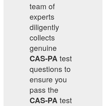
team of
experts
diligently
collects
genuine
test
CAS-PA
questions to
ensure you
pass the
test
CAS-PA