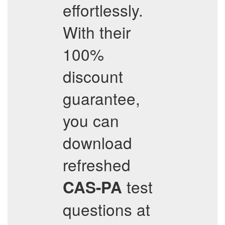
effortlessly.
With their
100%
discount
guarantee,
you can
download
refreshed
test
CAS-PA
questions at