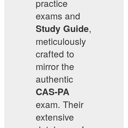
practice
exams and
,
Study Guide
meticulously
crafted to
mirror the
authentic
CAS-PA
exam. Their
extensive