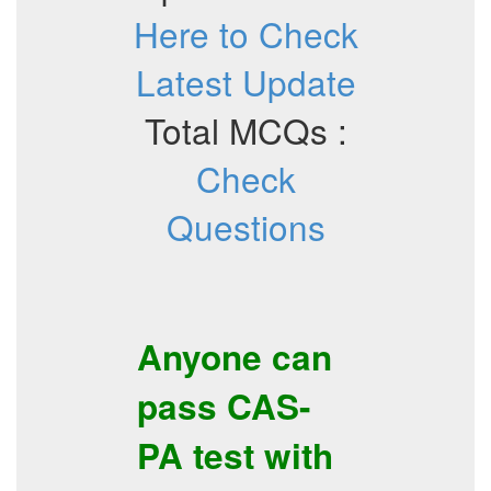
Here to Check
Latest Update
Total MCQs :
Check
Questions
Anyone can
pass
CAS-
PA
test with