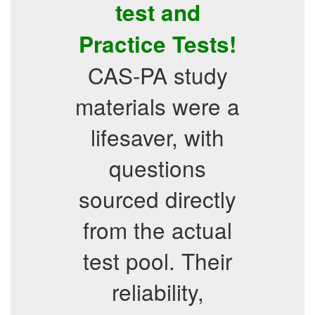
test and
Practice Tests!
CAS-PA study
materials were a
lifesaver, with
questions
sourced directly
from the actual
test pool. Their
reliability,