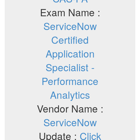
Exam Name :
ServiceNow
Certified
Application
Specialist -
Performance
Analytics
Vendor Name :
ServiceNow
Update :
Click