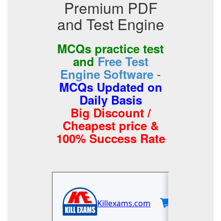
Premium PDF
and Test Engine
MCQs practice test
and
Free Test
-
Engine Software
MCQs Updated on
Daily Basis
Big Discount /
Cheapest price &
100% Success Rate