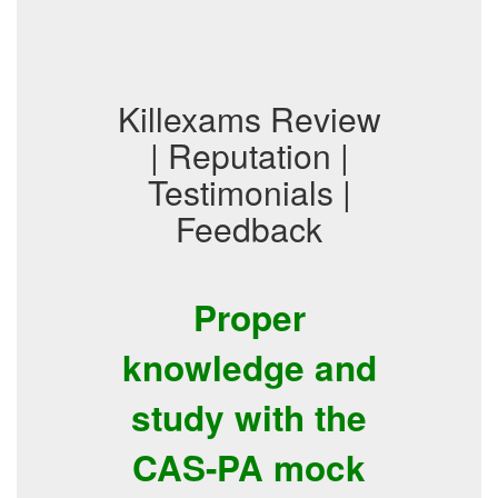
Killexams Review
| Reputation |
Testimonials |
Feedback
Proper
knowledge and
study with the
CAS-PA mock