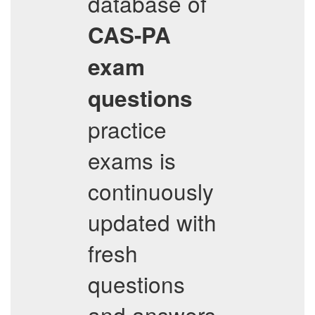
database of
CAS-PA
exam
questions
practice
exams is
continuously
updated with
fresh
questions
and answers,