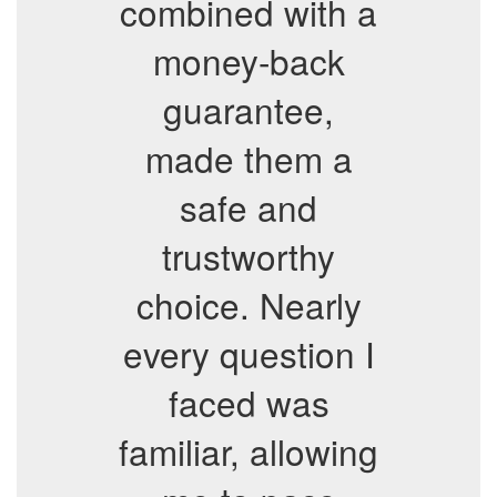
combined with a
money-back
guarantee,
made them a
safe and
trustworthy
choice. Nearly
every question I
faced was
familiar, allowing