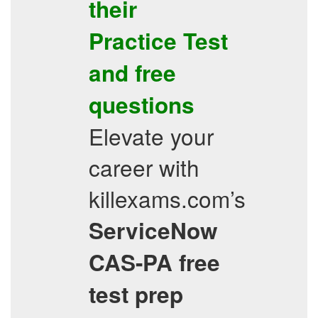
their
Practice Test
and
free
questions
Elevate your
career with
killexams.com’s
ServiceNow
CAS-PA
free
test prep