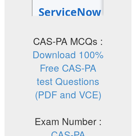
CAS-PA MCQs :
Download 100%
Free CAS-PA
test Questions
(PDF and VCE)
Exam Number :
CAS-PA