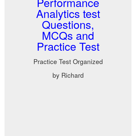
Performance
Analytics test
Questions,
MCQs and
Practice Test
Practice Test Organized
by Richard