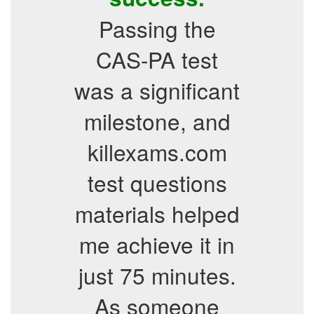
Passing the
CAS-PA test
was a significant
milestone, and
killexams.com
test questions
materials helped
me achieve it in
just 75 minutes.
As someone