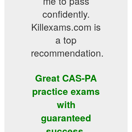
me to pass
confidently.
Killexams.com is
a top
recommendation.
Great CAS-PA
practice exams
with
guaranteed
success.