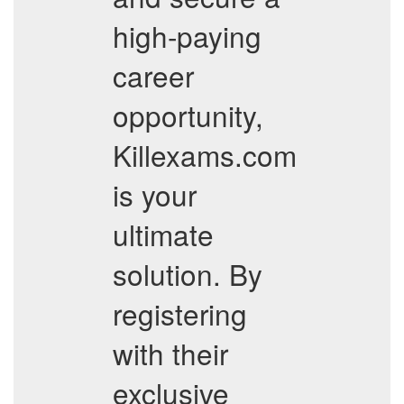
high-paying
career
opportunity,
Killexams.com
is your
ultimate
solution. By
registering
with their
exclusive