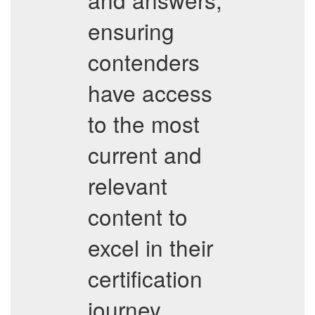
ensuring
contenders
have access
to the most
current and
relevant
content to
excel in their
certification
journey.