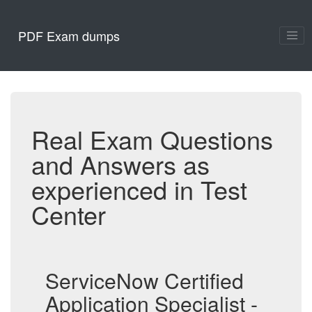
PDF Exam dumps
Real Exam Questions
and Answers as
experienced in Test
Center
ServiceNow Certified
Application Specialist -