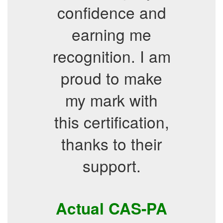
confidence and
earning me
recognition. I am
proud to make
my mark with
this certification,
thanks to their
support.
Actual CAS-PA