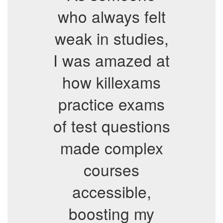
who always felt
weak in studies,
I was amazed at
how killexams
practice exams
of test questions
made complex
courses
accessible,
boosting my