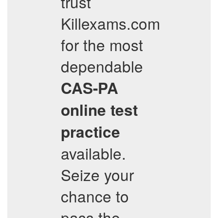
trust
Killexams.com
for the most
dependable
CAS-PA
online test
practice
available.
Seize your
chance to
pass the