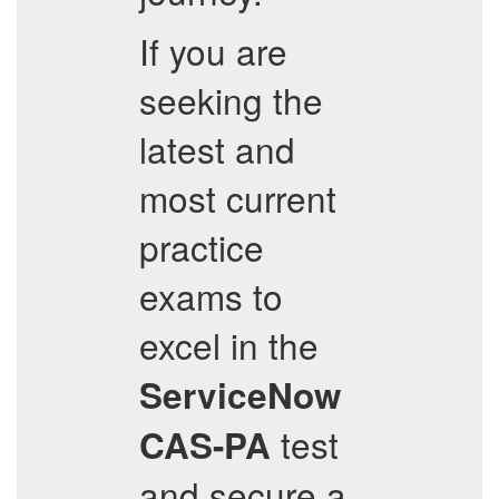
If you are
seeking the
latest and
most current
practice
exams to
excel in the
ServiceNow
test
CAS-PA
and secure a