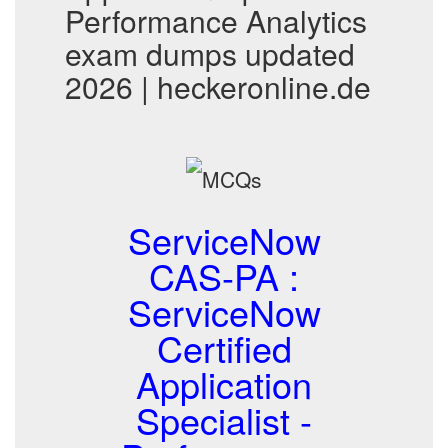
Performance Analytics
exam dumps updated
2026 | heckeronline.de
ServiceNow
CAS-PA :
ServiceNow
Certified
Application
Specialist -