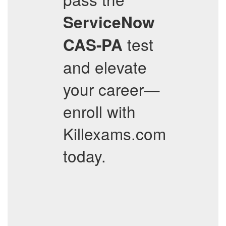
ServiceNow
test
CAS-PA
and elevate
your career—
enroll with
Killexams.com
today.