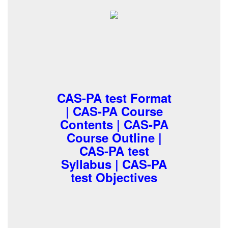
CAS-PA test Format
| CAS-PA Course
Contents | CAS-PA
Course Outline |
CAS-PA test
Syllabus | CAS-PA
test Objectives