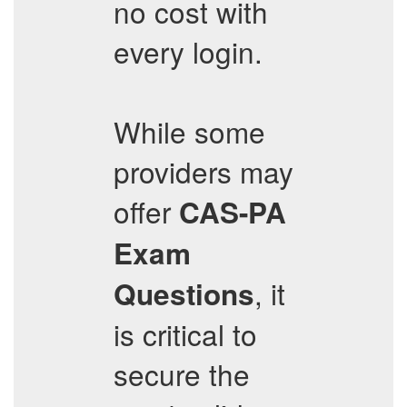
no cost with
every login.
While some
providers may
offer
CAS-PA
Exam
, it
Questions
is critical to
secure the