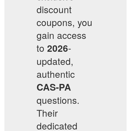
discount
coupons, you
gain access
to
-
2026
updated,
authentic
CAS-PA
questions.
Their
dedicated