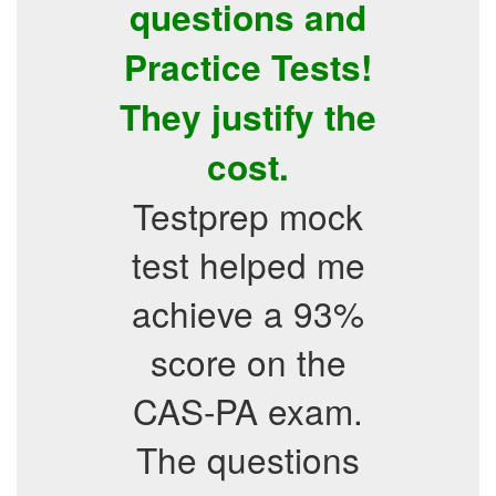
questions and
Practice Tests!
They justify the
cost.
Testprep mock
test helped me
achieve a 93%
score on the
CAS-PA exam.
The questions