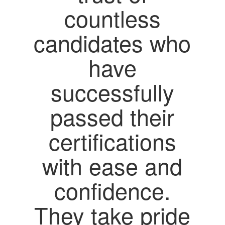
countless
candidates who
have
successfully
passed their
certifications
with ease and
confidence.
They take pride