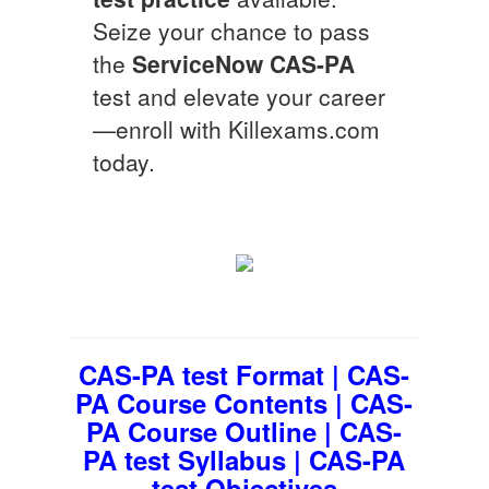
Seize your chance to pass
the
ServiceNow
CAS-PA
test and elevate your career
—enroll with Killexams.com
today.
CAS-PA test Format | CAS-
PA Course Contents | CAS-
PA Course Outline | CAS-
PA test Syllabus | CAS-PA
test Objectives