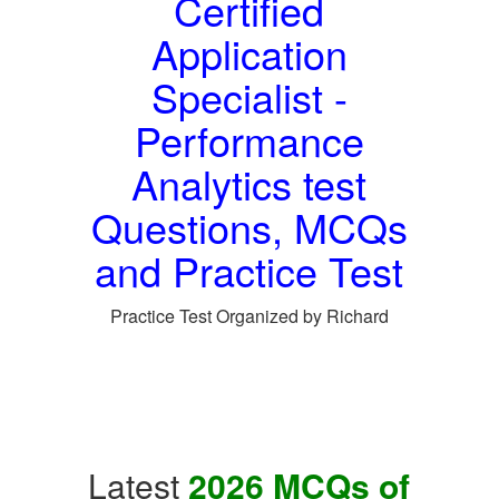
Certified
Application
Specialist -
Performance
Analytics test
Questions, MCQs
and Practice Test
Practice Test Organized by Richard
Latest
2026 MCQs of