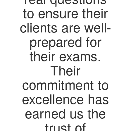
to ensure their
clients are well-
prepared for
their exams.
Their
commitment to
excellence has
earned us the
trust of