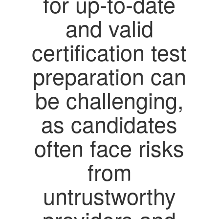
for up-to-date
and valid
certification test
preparation can
be challenging,
as candidates
often face risks
from
untrustworthy