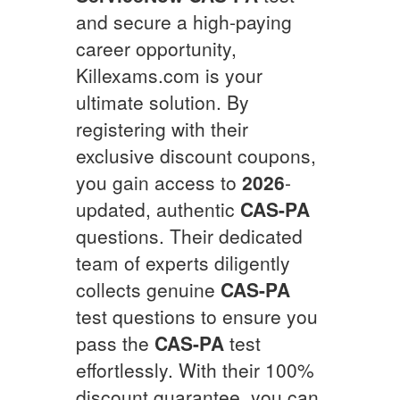
and secure a high-paying
career opportunity,
Killexams.com is your
ultimate solution. By
registering with their
exclusive discount coupons,
you gain access to
2026
-
updated, authentic
CAS-PA
questions. Their dedicated
team of experts diligently
collects genuine
CAS-PA
test questions to ensure you
pass the
CAS-PA
test
effortlessly. With their 100%
discount guarantee, you can