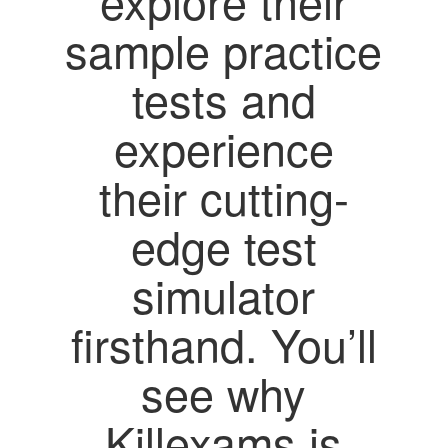
explore their
sample practice
tests and
experience
their cutting-
edge test
simulator
firsthand. You’ll
see why
Killexams is