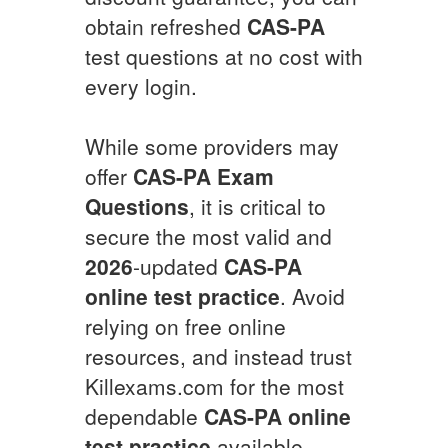
obtain refreshed
CAS-PA
test questions at no cost with
every login.
While some providers may
offer
CAS-PA
Exam
Questions
, it is critical to
secure the most valid and
2026
-updated
CAS-PA
online test practice
. Avoid
relying on free online
resources, and instead trust
Killexams.com for the most
dependable
CAS-PA
online
test practice
available.