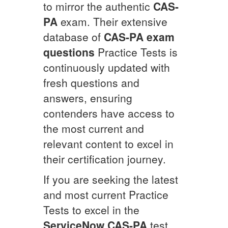
to mirror the authentic
CAS-
PA
exam. Their extensive
database of
CAS-PA
exam
questions
Practice Tests is
continuously updated with
fresh questions and
answers, ensuring
contenders have access to
the most current and
relevant content to excel in
their certification journey.
If you are seeking the latest
and most current Practice
Tests to excel in the
ServiceNow
CAS-PA
test