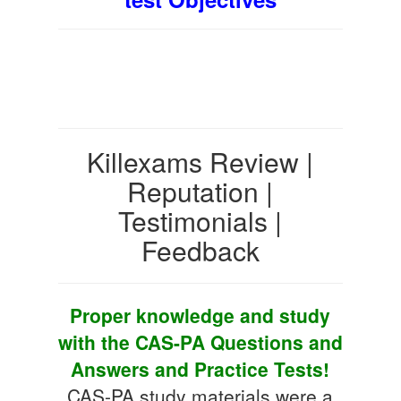
Killexams Review |
Reputation |
Testimonials |
Feedback
Proper knowledge and study
with the CAS-PA Questions and
Answers and Practice Tests!
CAS-PA study materials were a