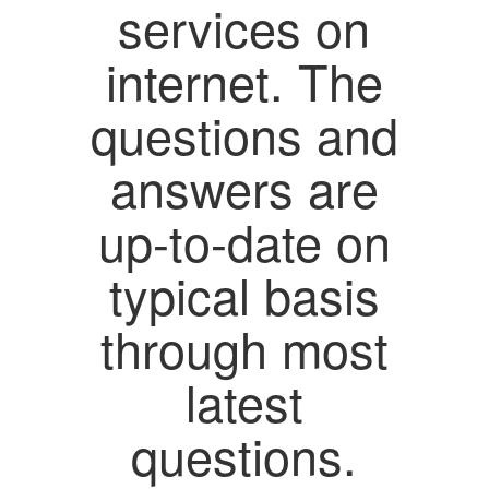
services on
internet. The
questions and
answers are
up-to-date on
typical basis
through most
latest
questions.