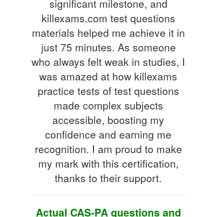
significant milestone, and
killexams.com test questions
materials helped me achieve it in
just 75 minutes. As someone
who always felt weak in studies, I
was amazed at how killexams
practice tests of test questions
made complex subjects
accessible, boosting my
confidence and earning me
recognition. I am proud to make
my mark with this certification,
thanks to their support.
Actual CAS-PA questions and