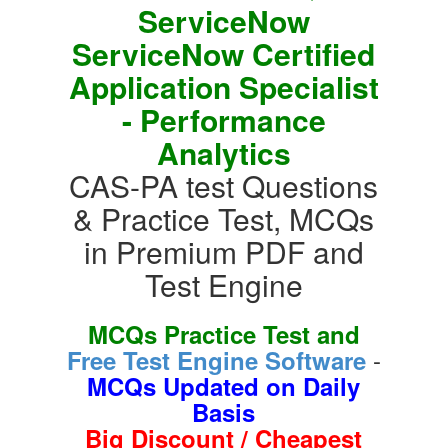
ServiceNow
ServiceNow Certified
Application Specialist
- Performance
Analytics
CAS-PA test Questions
& Practice Test, MCQs
in Premium PDF and
Test Engine
MCQs Practice Test and
-
Free Test Engine Software
MCQs Updated on Daily
Basis
Big Discount / Cheapest