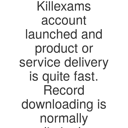
Killexams
account
launched and
product or
service delivery
is quite fast.
Record
downloading is
normally