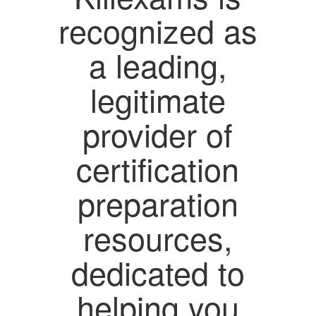
recognized as
a leading,
legitimate
provider of
certification
preparation
resources,
dedicated to
helping you