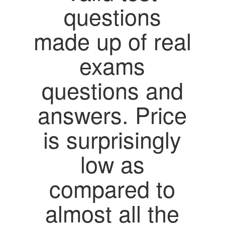
questions
made up of real
exams
questions and
answers. Price
is surprisingly
low as
compared to
almost all the