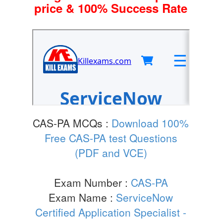
price & 100% Success Rate
CAS-PA MCQs :
Download 100%
Free CAS-PA test Questions
(PDF and VCE)
Exam Number :
CAS-PA
Exam Name :
ServiceNow
Certified Application Specialist -