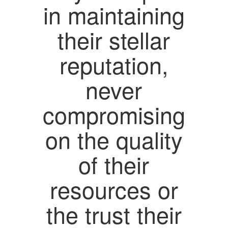
in maintaining
their stellar
reputation,
never
compromising
on the quality
of their
resources or
the trust their