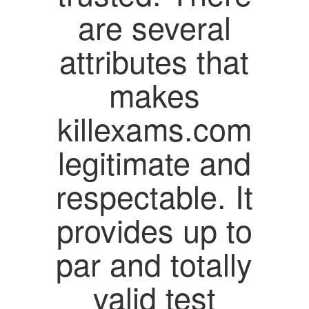
are several
attributes that
makes
killexams.com
legitimate and
respectable. It
provides up to
par and totally
valid test