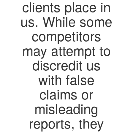
clients place in
us. While some
competitors
may attempt to
discredit us
with false
claims or
misleading
reports, they