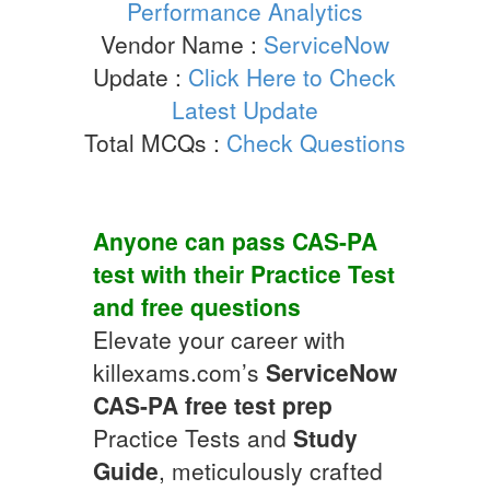
Performance Analytics
Vendor Name :
ServiceNow
Update :
Click Here to Check
Latest Update
Total MCQs :
Check Questions
Anyone can pass
CAS-PA
test with their
Practice Test
and
free questions
Elevate your career with
killexams.com’s
ServiceNow
CAS-PA
free test prep
Practice Tests and
Study
Guide
, meticulously crafted