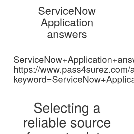
ServiceNow
Application
answers
ServiceNow+Application+ans
https://www.pass4surez.com/a
keyword=ServiceNow+Applic
Selecting a
reliable source