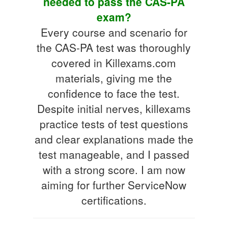
needed to pass the CAS-PA
exam?
Every course and scenario for
the CAS-PA test was thoroughly
covered in Killexams.com
materials, giving me the
confidence to face the test.
Despite initial nerves, killexams
practice tests of test questions
and clear explanations made the
test manageable, and I passed
with a strong score. I am now
aiming for further ServiceNow
certifications.