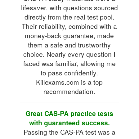
lifesaver, with questions sourced
directly from the real test pool.
Their reliability, combined with a
money-back guarantee, made
them a safe and trustworthy
choice. Nearly every question I
faced was familiar, allowing me
to pass confidently.
Killexams.com is a top
recommendation.
Great CAS-PA practice tests
with guaranteed success.
Passing the CAS-PA test was a