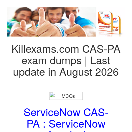
Killexams.com CAS-PA
exam dumps | Last
update in August 2026
ServiceNow CAS-
PA : ServiceNow