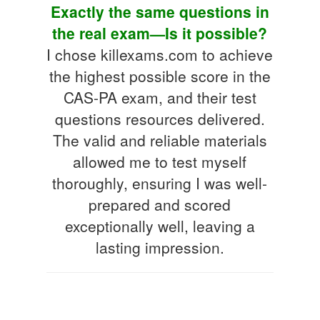
Exactly the same questions in
the real exam—Is it possible?
I chose killexams.com to achieve
the highest possible score in the
CAS-PA exam, and their test
questions resources delivered.
The valid and reliable materials
allowed me to test myself
thoroughly, ensuring I was well-
prepared and scored
exceptionally well, leaving a
lasting impression.