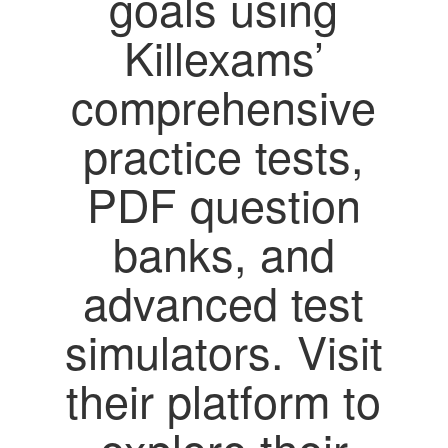
goals using
Killexams’
comprehensive
practice tests,
PDF question
banks, and
advanced test
simulators. Visit
their platform to