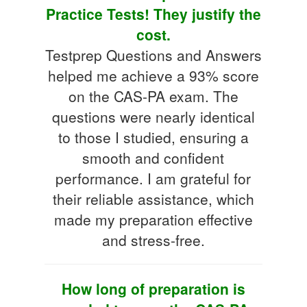
Practice Tests! They justify the
cost.
Testprep Questions and Answers
helped me achieve a 93% score
on the CAS-PA exam. The
questions were nearly identical
to those I studied, ensuring a
smooth and confident
performance. I am grateful for
their reliable assistance, which
made my preparation effective
and stress-free.
How long of preparation is