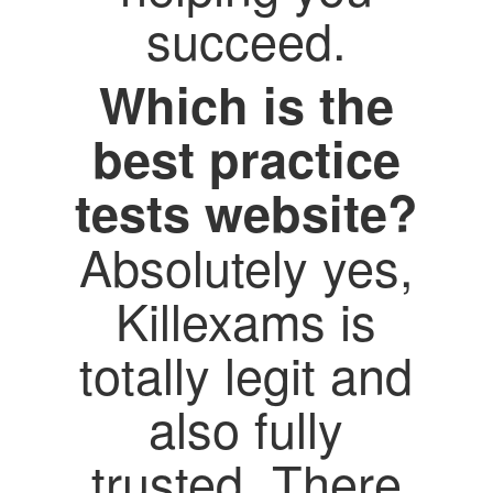
succeed.
Which is the
best practice
tests website?
Absolutely yes,
Killexams is
totally legit and
also fully
trusted. There