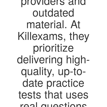
providers and
outdated
material. At
Killexams, they
prioritize
delivering high-
quality, up-to-
date practice
tests that uses
real questions