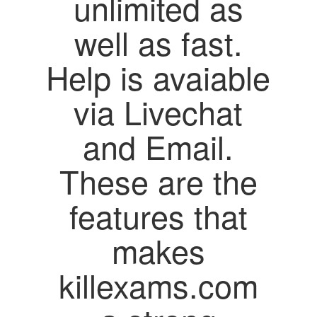
unlimited as
well as fast.
Help is avaiable
via Livechat
and Email.
These are the
features that
makes
killexams.com