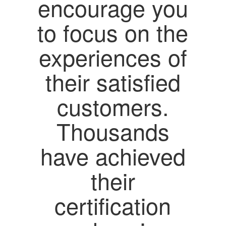
encourage you
to focus on the
experiences of
their satisfied
customers.
Thousands
have achieved
their
certification