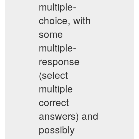
multiple-
choice, with
some
multiple-
response
(select
multiple
correct
answers) and
possibly