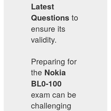
Latest
to
Questions
ensure its
validity.
Preparing for
the
Nokia
BL0-100
exam can be
challenging