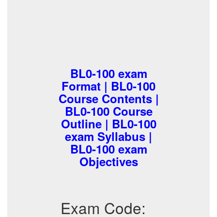
BL0-100 exam
Format | BL0-100
Course Contents |
BL0-100 Course
Outline | BL0-100
exam Syllabus |
BL0-100 exam
Objectives
Exam Code: