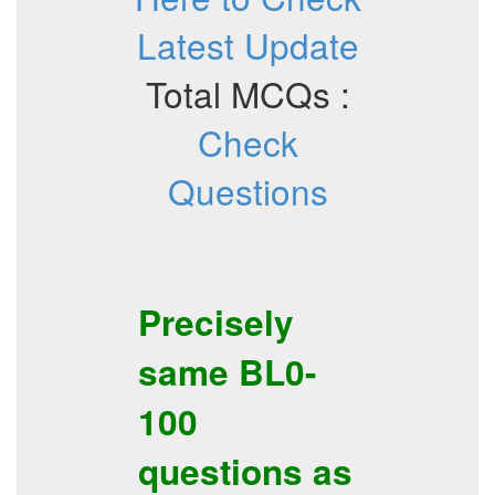
Latest Update
Total MCQs :
Check
Questions
Precisely
same
BL0-
100
questions as