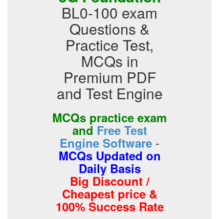
BL0-100 exam
Questions &
Practice Test,
MCQs in
Premium PDF
and Test Engine
MCQs practice exam
and
Free Test
-
Engine Software
MCQs Updated on
Daily Basis
Big Discount /
Cheapest price &
100% Success Rate