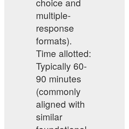
choice and
multiple-
response
formats).
Time allotted:
Typically 60-
90 minutes
(commonly
aligned with
similar