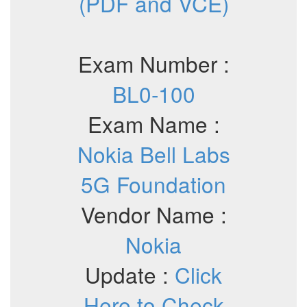
(PDF and VCE)
Exam Number :
BL0-100
Exam Name :
Nokia Bell Labs
5G Foundation
Vendor Name :
Nokia
Update :
Click
Here to Check