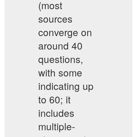
(most
sources
converge on
around 40
questions,
with some
indicating up
to 60; it
includes
multiple-