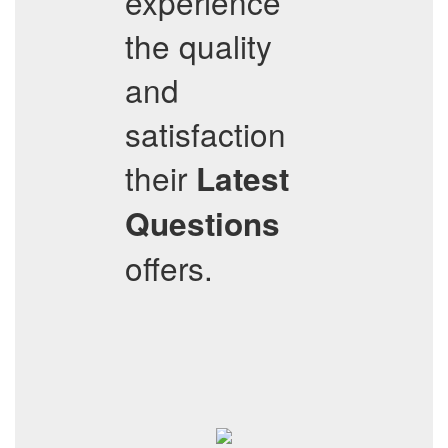
experience
the quality
and
satisfaction
their
Latest
Questions
offers.