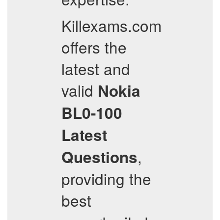
Killexams.com
offers the
latest and
valid
Nokia
BL0-100
Latest
,
Questions
providing the
best