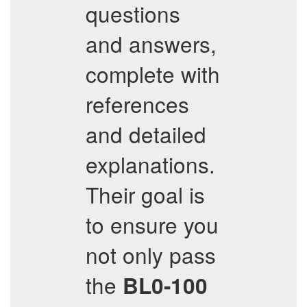
questions
and answers,
complete with
references
and detailed
explanations.
Their goal is
to ensure you
not only pass
the
BL0-100