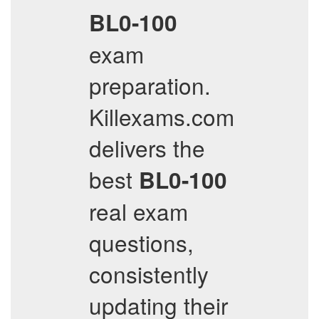
BL0-100
exam
preparation.
Killexams.com
delivers the
best
BL0-100
real exam
questions,
consistently
updating their