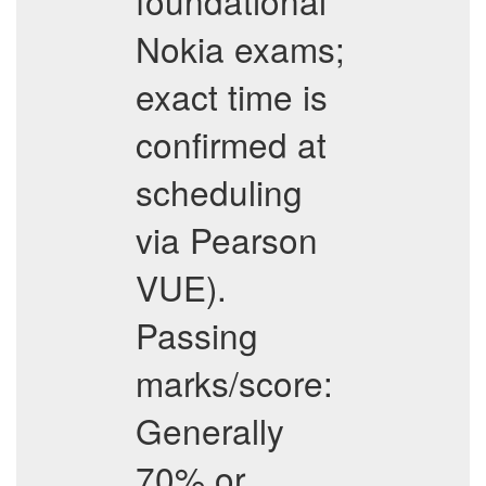
foundational
Nokia exams;
exact time is
confirmed at
scheduling
via Pearson
VUE).
Passing
marks/score:
Generally
70% or