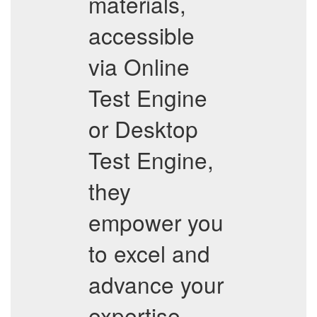
materials,
accessible
via Online
Test Engine
or Desktop
Test Engine,
they
empower you
to excel and
advance your
expertise.