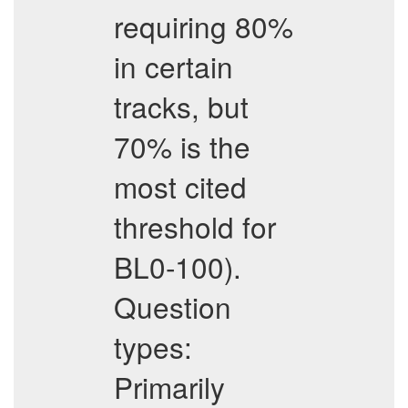
requiring 80%
in certain
tracks, but
70% is the
most cited
threshold for
BL0-100).
Question
types:
Primarily