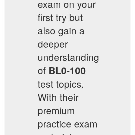
exam on your
first try but
also gain a
deeper
understanding
of
BL0-100
test topics.
With their
premium
practice exam