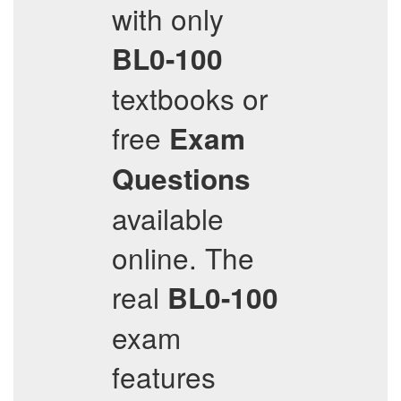
with only
BL0-100
textbooks or
free
Exam
Questions
available
online. The
real
BL0-100
exam
features