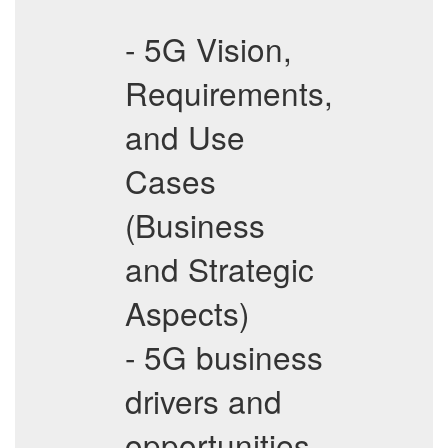
- 5G Vision,
Requirements,
and Use
Cases
(Business
and Strategic
Aspects)
- 5G business
drivers and
opportunities