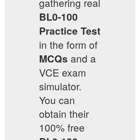
gathering real
BL0-100
Practice Test
in the form of
and a
MCQs
VCE exam
simulator.
You can
obtain their
100% free