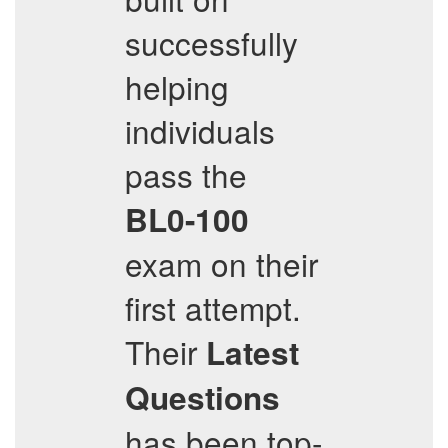
successfully
helping
individuals
pass the
BL0-100
exam on their
first attempt.
Their
Latest
Questions
has been top-