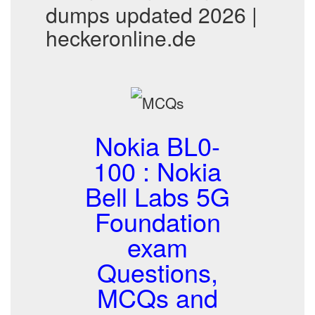
dumps updated 2026 |
heckeronline.de
Nokia BL0-
100 : Nokia
Bell Labs 5G
Foundation
exam
Questions,
MCQs and