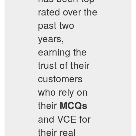
rated over the
past two
years,
earning the
trust of their
customers
who rely on
their
MCQs
and VCE for
their real