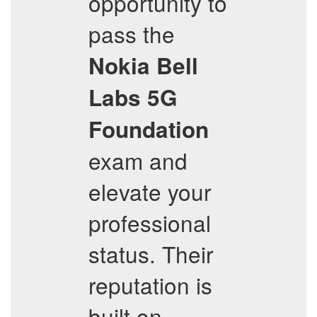
opportunity to
pass the
Nokia Bell
Labs 5G
Foundation
exam and
elevate your
professional
status. Their
reputation is
built on