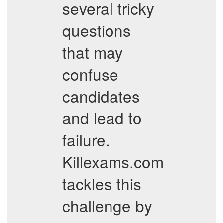
several tricky
questions
that may
confuse
candidates
and lead to
failure.
Killexams.com
tackles this
challenge by