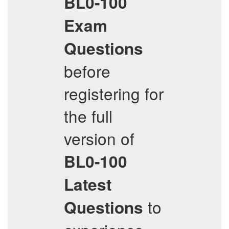
BL0-100
Exam
Questions
before
registering for
the full
version of
BL0-100
Latest
to
Questions