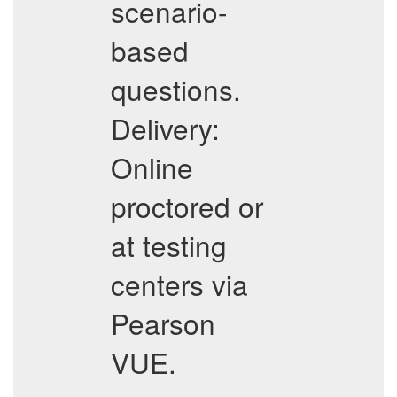
scenario-
based
questions.
Delivery:
Online
proctored or
at testing
centers via
Pearson
VUE.