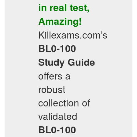
in real test,
Amazing!
Killexams.com’s
BL0-100
Study Guide
offers a
robust
collection of
validated
BL0-100