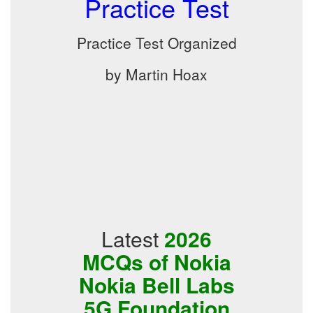
Practice Test
Practice Test Organized
by Martin Hoax
Latest
2026
MCQs of Nokia
Nokia Bell Labs
5G Foundation