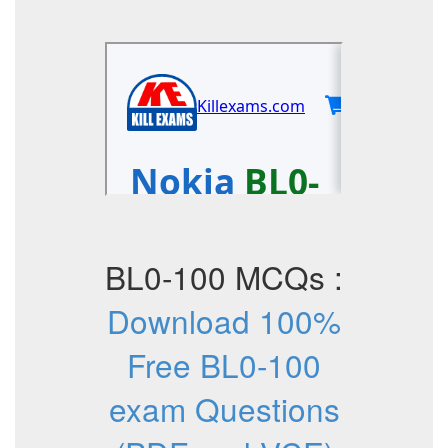
BL0-100 MCQs :
Download 100%
Free BL0-100
exam Questions