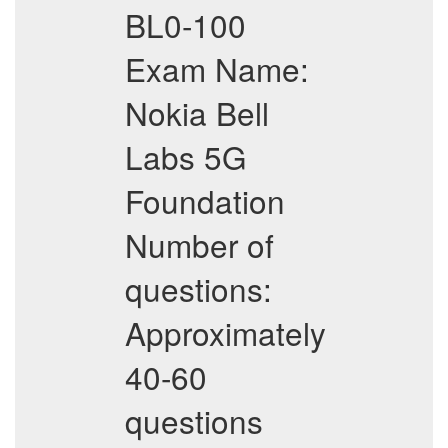
BL0-100
Exam Name:
Nokia Bell
Labs 5G
Foundation
Number of
questions:
Approximately
40-60
questions