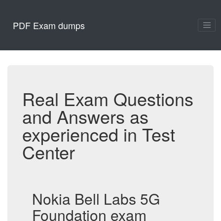
PDF Exam dumps
Real Exam Questions
and Answers as
experienced in Test
Center
Nokia Bell Labs 5G
Foundation exam