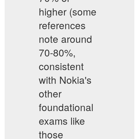
higher (some
references
note around
70-80%,
consistent
with Nokia's
other
foundational
exams like
those