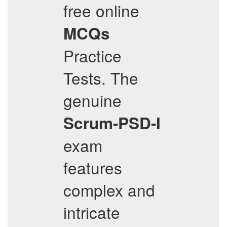
free online
MCQs
Practice
Tests. The
genuine
Scrum-PSD-I
exam
features
complex and
intricate