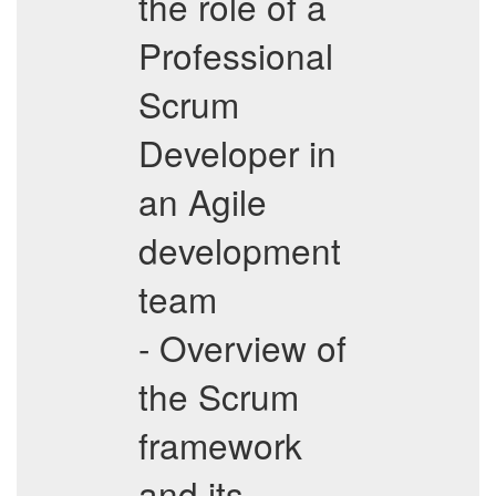
the role of a
Professional
Scrum
Developer in
an Agile
development
team
- Overview of
the Scrum
framework
and its