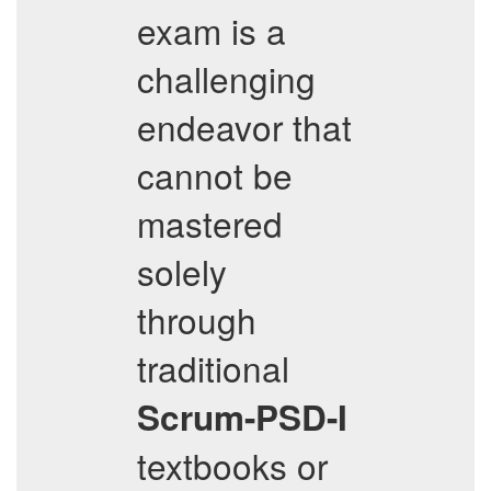
exam is a
challenging
endeavor that
cannot be
mastered
solely
through
traditional
Scrum-PSD-I
textbooks or