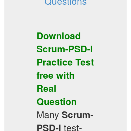
Questions
Download
Scrum-PSD-I
Practice Test
free with
Real
Question
Many
Scrum-
test-
PSD-I