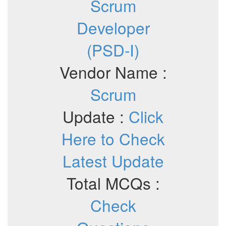
Scrum
Developer
(PSD-I)
Vendor Name :
Scrum
Update :
Click
Here to Check
Latest Update
Total MCQs :
Check