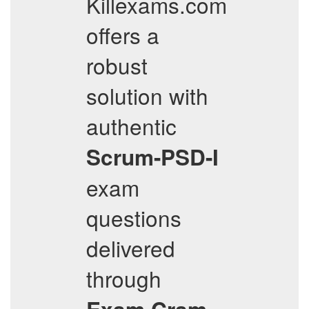
Killexams.com
offers a
robust
solution with
authentic
Scrum-PSD-I
exam
questions
delivered
through