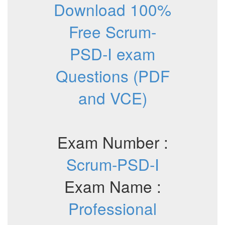
Download 100%
Free Scrum-
PSD-I exam
Questions (PDF
and VCE)
Exam Number :
Scrum-PSD-I
Exam Name :
Professional