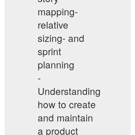
mapping-
relative
sizing- and
sprint
planning
-
Understanding
how to create
and maintain
a product