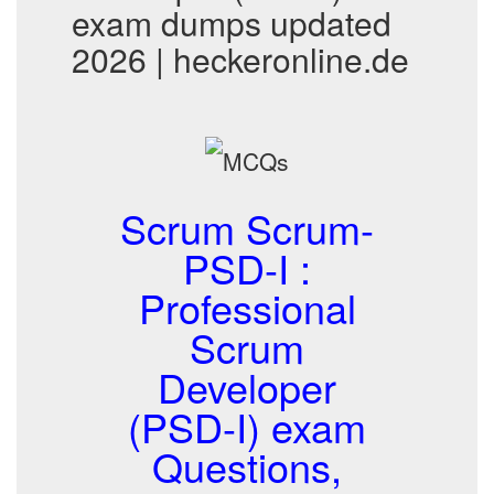
exam dumps updated
2026 | heckeronline.de
Scrum Scrum-
PSD-I :
Professional
Scrum
Developer
(PSD-I) exam
Questions,