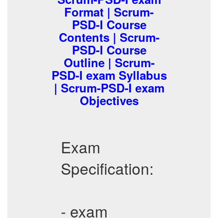
Format | Scrum-
PSD-I Course
Contents | Scrum-
PSD-I Course
Outline | Scrum-
PSD-I exam Syllabus
| Scrum-PSD-I exam
Objectives
Exam
Specification:
- exam