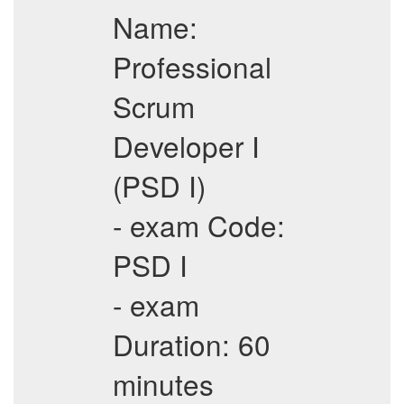
Name:
Professional
Scrum
Developer I
(PSD I)
- exam Code:
PSD I
- exam
Duration: 60
minutes