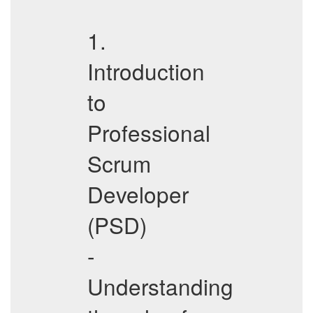
1.
Introduction
to
Professional
Scrum
Developer
(PSD)
-
Understanding