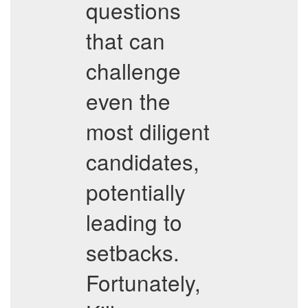
questions
that can
challenge
even the
most diligent
candidates,
potentially
leading to
setbacks.
Fortunately,