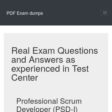
PDF Exam dumps
Real Exam Questions
and Answers as
experienced in Test
Center
Professional Scrum
Developer (PSD-I)