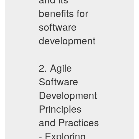
benefits for
software
development
2. Agile
Software
Development
Principles
and Practices
- Exploring