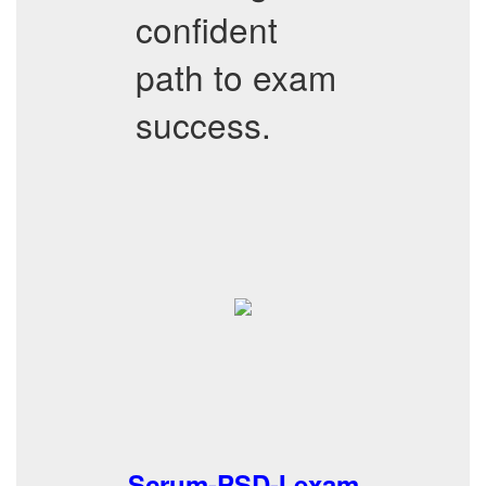
confident
path to exam
success.
Scrum-PSD-I exam