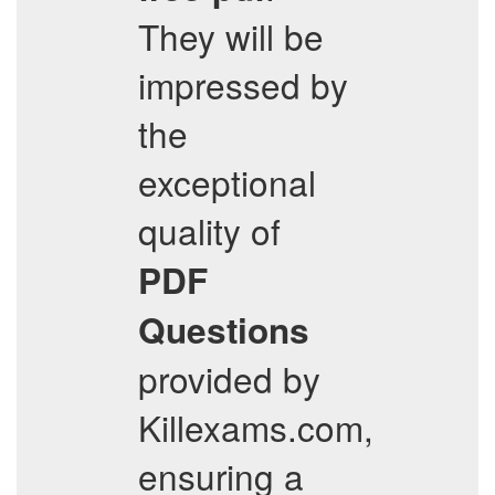
They will be
impressed by
the
exceptional
quality of
PDF
Questions
provided by
Killexams.com,
ensuring a