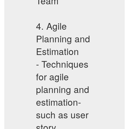
Team
4. Agile
Planning and
Estimation
- Techniques
for agile
planning and
estimation-
such as user
story