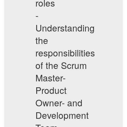
roles
-
Understanding
the
responsibilities
of the Scrum
Master-
Product
Owner- and
Development