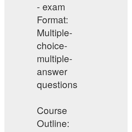
- exam
Format:
Multiple-
choice-
multiple-
answer
questions
Course
Outline: