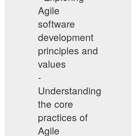
Agile
software
development
principles and
values
-
Understanding
the core
practices of
Agile