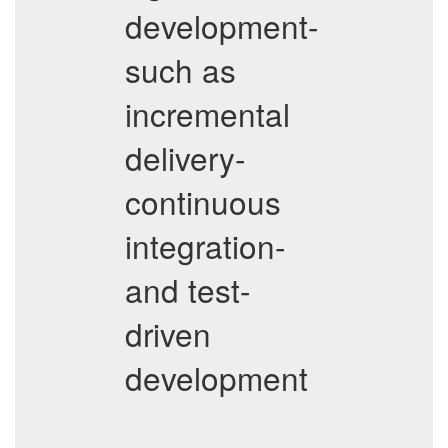
development-
such as
incremental
delivery-
continuous
integration-
and test-
driven
development