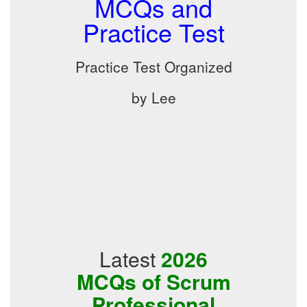
MCQs and
Practice Test
Practice Test Organized
by Lee
Latest
2026
MCQs of Scrum
Professional