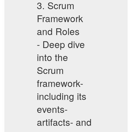
3. Scrum
Framework
and Roles
- Deep dive
into the
Scrum
framework-
including its
events-
artifacts- and