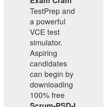
Exam Cram
TestPrep and
a powerful
VCE test
simulator.
Aspiring
candidates
can begin by
downloading
100% free
Scrum-PSD-I