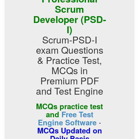
Scrum
Developer (PSD-
I)
Scrum-PSD-I
exam Questions
& Practice Test,
MCQs in
Premium PDF
and Test Engine
MCQs practice test
and
Free Test
-
Engine Software
MCQs Updated on
Daily Basis