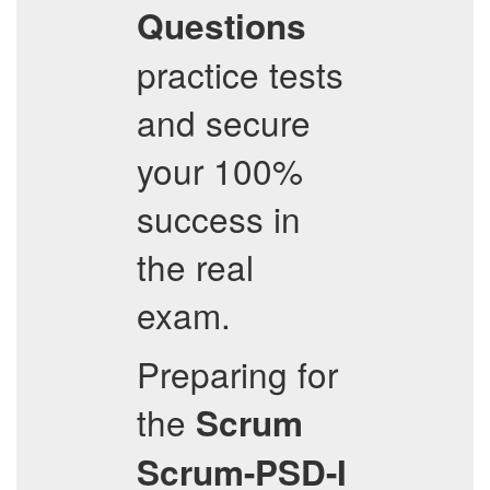
Questions
practice tests
and secure
your 100%
success in
the real
exam.
Preparing for
the
Scrum
Scrum-PSD-I