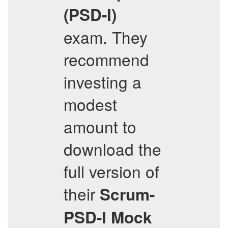
(PSD-I)
exam. They
recommend
investing a
modest
amount to
download the
full version of
their
Scrum-
PSD-I
Mock