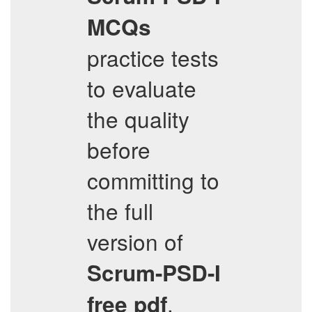
MCQs
practice tests
to evaluate
the quality
before
committing to
the full
version of
Scrum-PSD-I
.
free pdf