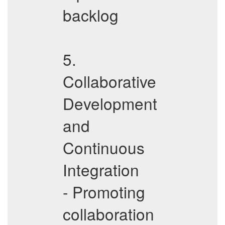
backlog
5.
Collaborative
Development
and
Continuous
Integration
- Promoting
collaboration