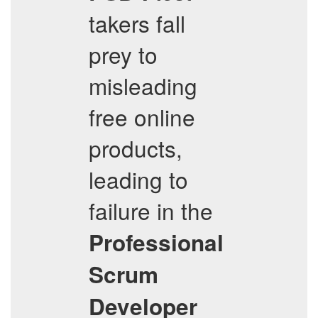
takers fall
prey to
misleading
free online
products,
leading to
failure in the
Professional
Scrum
Developer