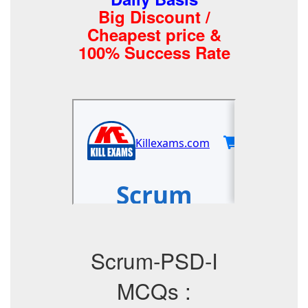
Big Discount /
Cheapest price &
100% Success Rate
Scrum-PSD-I
MCQs :