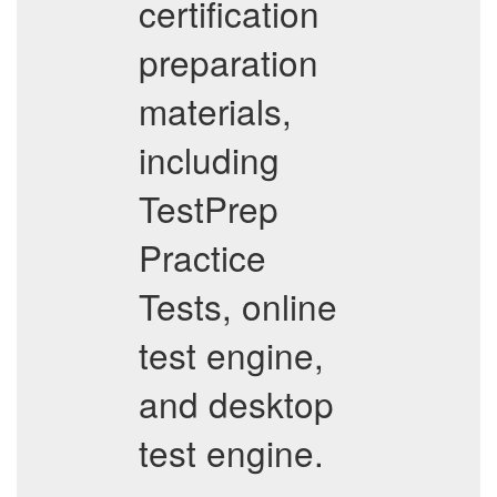
certification
preparation
materials,
including
TestPrep
Practice
Tests, online
test engine,
and desktop
test engine.