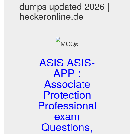
dumps updated 2026 |
heckeronline.de
ASIS ASIS-
APP :
Associate
Protection
Professional
exam
Questions,