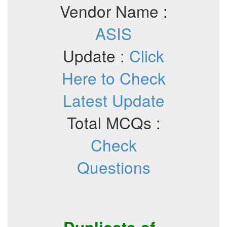
Vendor Name :
ASIS
Update :
Click
Here to Check
Latest Update
Total MCQs :
Check
Questions