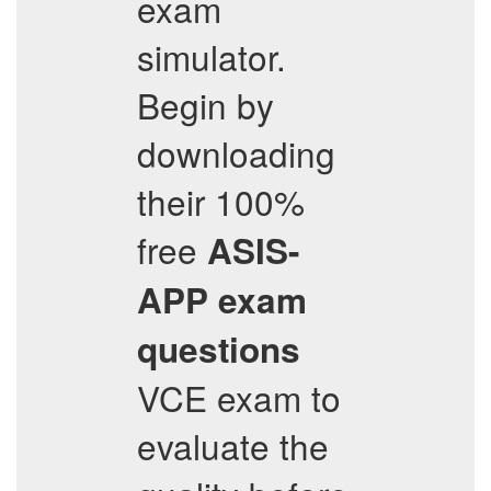
exam
simulator.
Begin by
downloading
their 100%
free
ASIS-
APP
exam
questions
VCE exam to
evaluate the