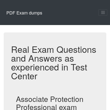
PDF Exam dumps
Real Exam Questions
and Answers as
experienced in Test
Center
Associate Protection
Professional exam