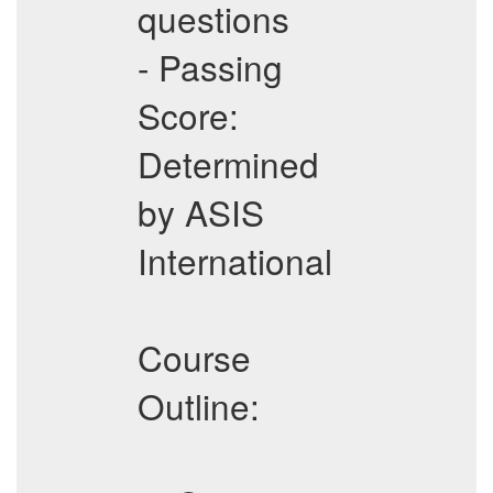
questions
- Passing
Score:
Determined
by ASIS
International
Course
Outline: