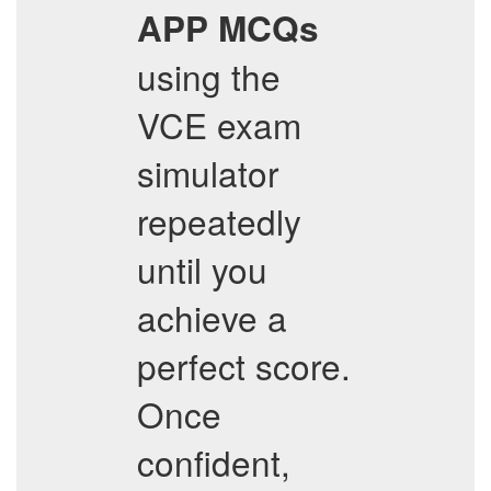
APP
MCQs
using the
VCE exam
simulator
repeatedly
until you
achieve a
perfect score.
Once
confident,