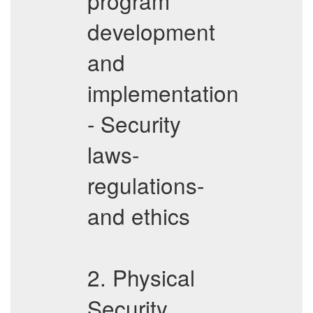
program
development
and
implementation
- Security
laws-
regulations-
and ethics
2. Physical
Security