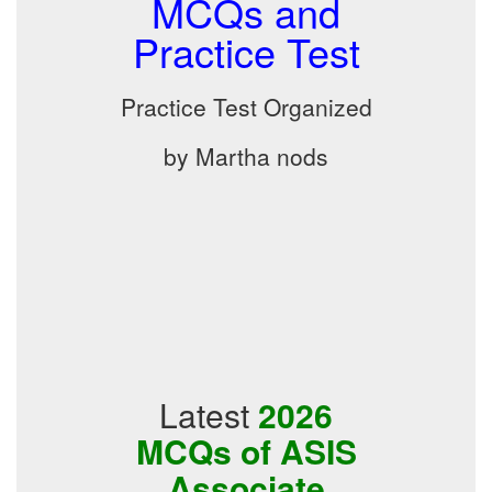
MCQs and
Practice Test
Practice Test Organized
by Martha nods
Latest
2026
MCQs of ASIS
Associate