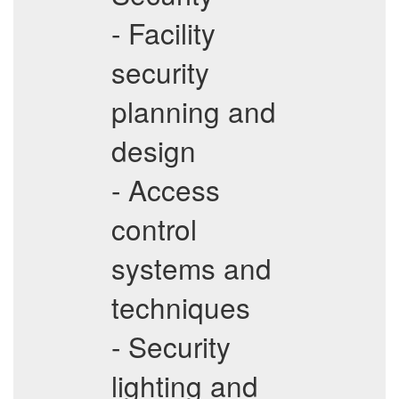
- Facility
security
planning and
design
- Access
control
systems and
techniques
- Security
lighting and