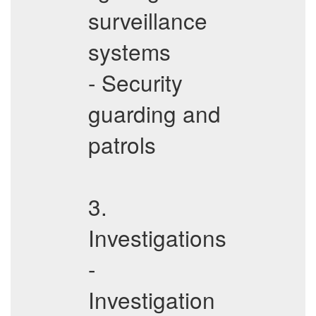
surveillance
systems
- Security
guarding and
patrols
3.
Investigations
-
Investigation