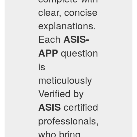
clear, concise
explanations.
Each
ASIS-
question
APP
is
meticulously
Verified by
certified
ASIS
professionals,
who bring