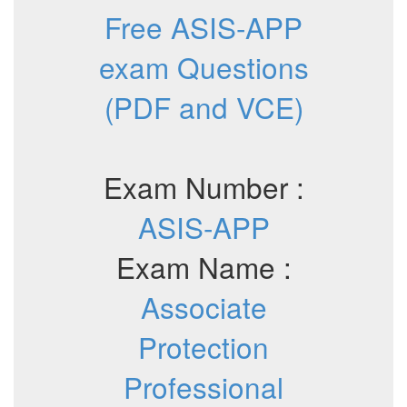
Free ASIS-APP
exam Questions
(PDF and VCE)
Exam Number :
ASIS-APP
Exam Name :
Associate
Protection
Professional