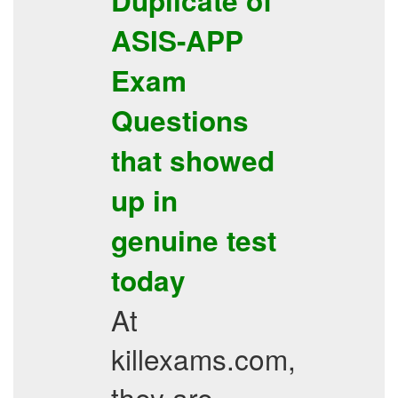
Duplicate of
ASIS-APP
Exam
Questions
that showed
up in
genuine test
today
At
killexams.com,
they are