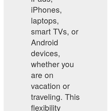
iPhones,
laptops,
smart TVs, or
Android
devices,
whether you
are on
vacation or
traveling. This
flexibility