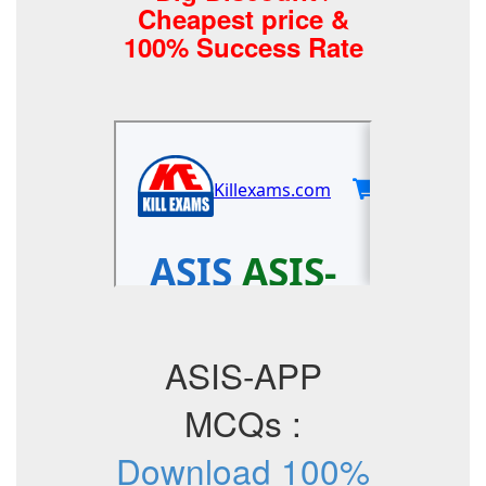
Cheapest price &
100% Success Rate
ASIS-APP
MCQs :
Download 100%