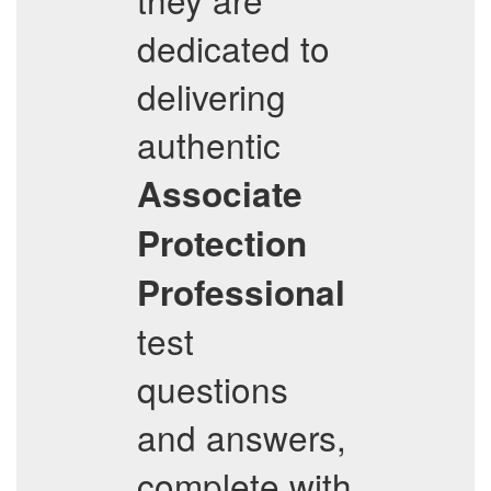
dedicated to
delivering
authentic
Associate
Protection
Professional
test
questions
and answers,
complete with