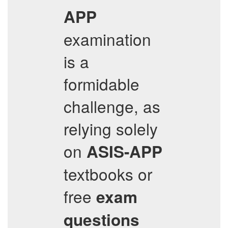
APP
examination
is a
formidable
challenge, as
relying solely
on
ASIS-APP
textbooks or
free
exam
questions