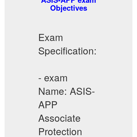
Objectives
Exam
Specification:
- exam
Name: ASIS-
APP
Associate
Protection