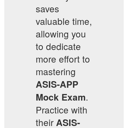
saves
valuable time,
allowing you
to dedicate
more effort to
mastering
ASIS-APP
.
Mock Exam
Practice with
their
ASIS-