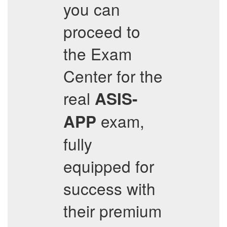
you can
proceed to
the Exam
Center for the
real
ASIS-
exam,
APP
fully
equipped for
success with
their premium