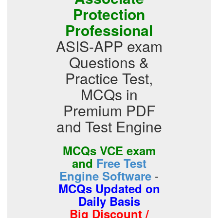
Protection
Professional
ASIS-APP exam
Questions &
Practice Test,
MCQs in
Premium PDF
and Test Engine
MCQs VCE exam
and
Free Test
-
Engine Software
MCQs Updated on
Daily Basis
Big Discount /