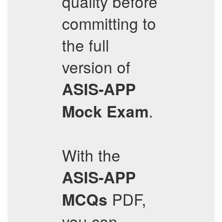
quality before
committing to
the full
version of
ASIS-APP
.
Mock Exam
With the
ASIS-APP
PDF,
MCQs
you can