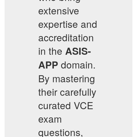
extensive
expertise and
accreditation
in the
ASIS-
domain.
APP
By mastering
their carefully
curated VCE
exam
questions,