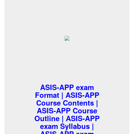
ASIS-APP exam
Format | ASIS-APP
Course Contents |
ASIS-APP Course
Outline | ASIS-APP
exam Syllabus |
ASIS-APP exam