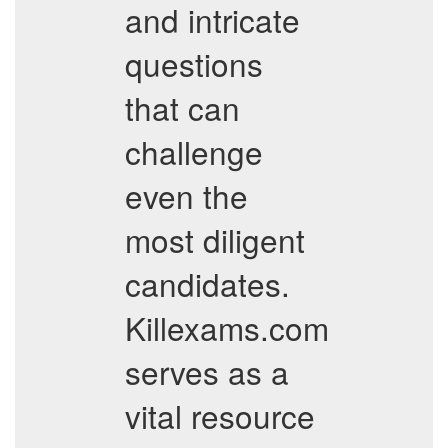
and intricate
questions
that can
challenge
even the
most diligent
candidates.
Killexams.com
serves as a
vital resource