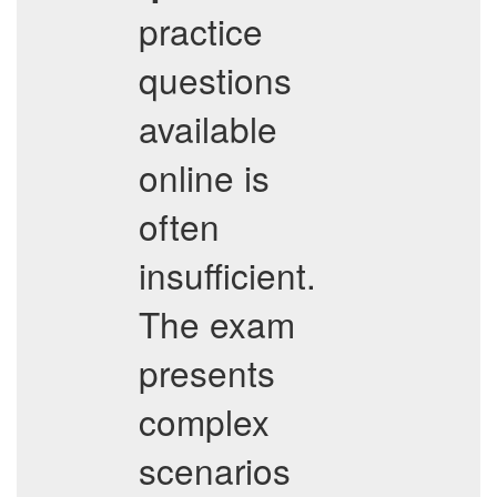
practice
questions
available
online is
often
insufficient.
The exam
presents
complex
scenarios