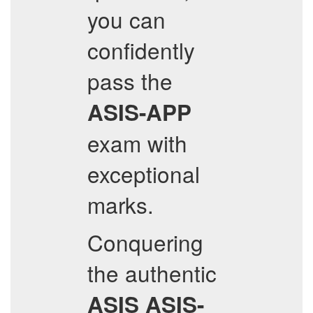
you can
confidently
pass the
ASIS-APP
exam with
exceptional
marks.
Conquering
the authentic
ASIS
ASIS-