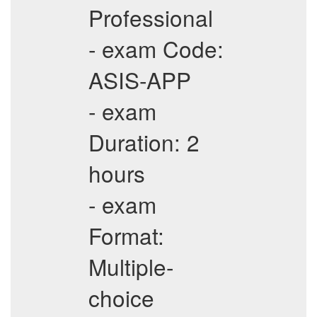
Professional
- exam Code:
ASIS-APP
- exam
Duration: 2
hours
- exam
Format:
Multiple-
choice