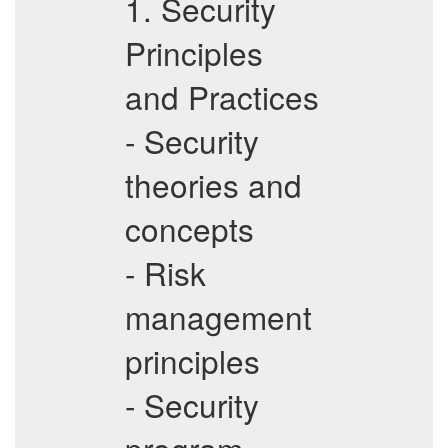
1. Security
Principles
and Practices
- Security
theories and
concepts
- Risk
management
principles
- Security