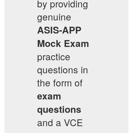
by providing
genuine
ASIS-APP
Mock Exam
practice
questions in
the form of
exam
questions
and a VCE