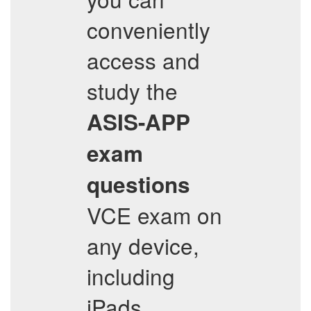
conveniently
access and
study the
ASIS-APP
exam
questions
VCE exam on
any device,
including
iPads,