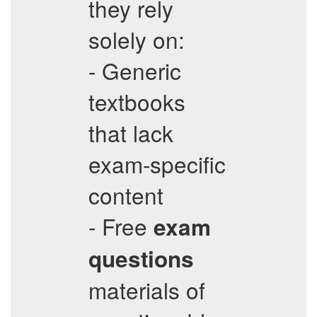
they rely
solely on:
- Generic
textbooks
that lack
exam-specific
content
- Free
exam
questions
materials of