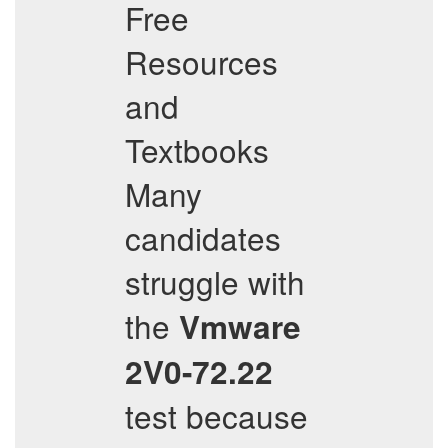
Free
Resources
and
Textbooks
Many
candidates
struggle with
the
Vmware
2V0-72.22
test because