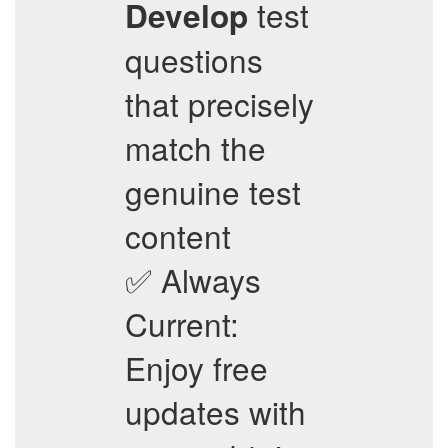
test
Develop
questions
that precisely
match the
genuine test
content
✅ Always
Current:
Enjoy free
updates with