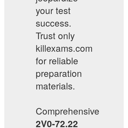
your test
success.
Trust only
killexams.com
for reliable
preparation
materials.
Comprehensive
2V0-72.22