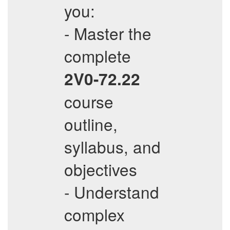
you:
- Master the
complete
2V0-72.22
course
outline,
syllabus, and
objectives
- Understand
complex