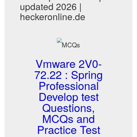
updated 2026 |
heckeronline.de
Vmware 2V0-
72.22 : Spring
Professional
Develop test
Questions,
MCQs and
Practice Test