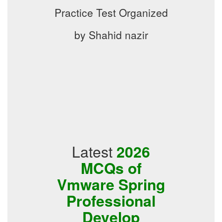
Practice Test Organized
by Shahid nazir
Latest
2026
MCQs of
Vmware Spring
Professional
Develop