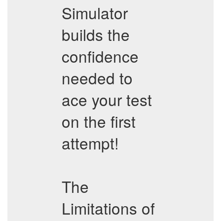
Simulator
builds the
confidence
needed to
ace your test
on the first
attempt!
The
Limitations of