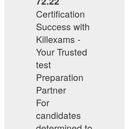
72.22
Certification
Success with
Killexams -
Your Trusted
test
Preparation
Partner
For
candidates
determined to