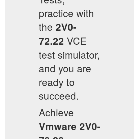
practice with
the
2V0-
VCE
72.22
test simulator,
and you are
ready to
succeed.
Achieve
Vmware
2V0-