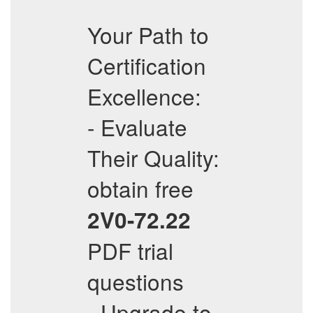
Your Path to
Certification
Excellence:
- Evaluate
Their Quality:
obtain free
2V0-72.22
PDF trial
questions
- Upgrade to