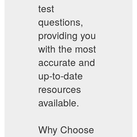
test
questions,
providing you
with the most
accurate and
up-to-date
resources
available.
Why Choose