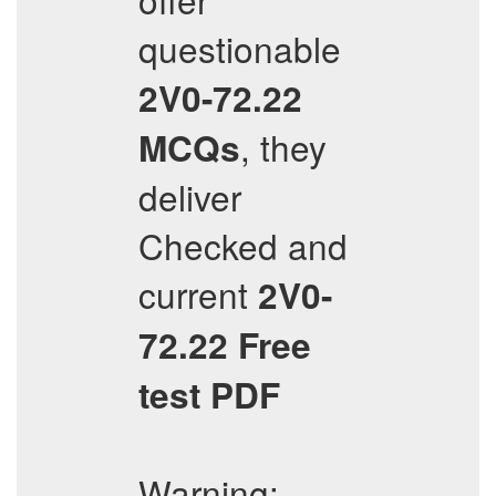
questionable
2V0-72.22
, they
MCQs
deliver
Checked and
current
2V0-
72.22
Free
test PDF
Warning: