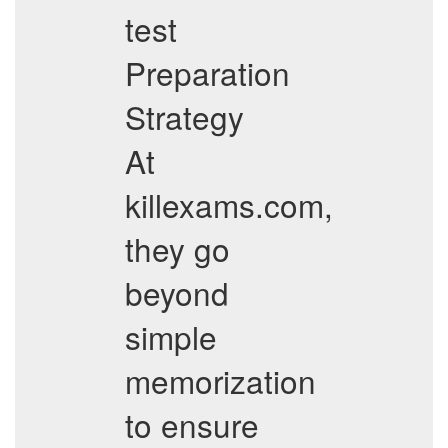
test
Preparation
Strategy
At
killexams.com,
they go
beyond
simple
memorization
to ensure