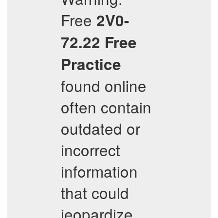
Free
2V0-
72.22
Free
Practice
found online
often contain
outdated or
incorrect
information
that could
jeopardize