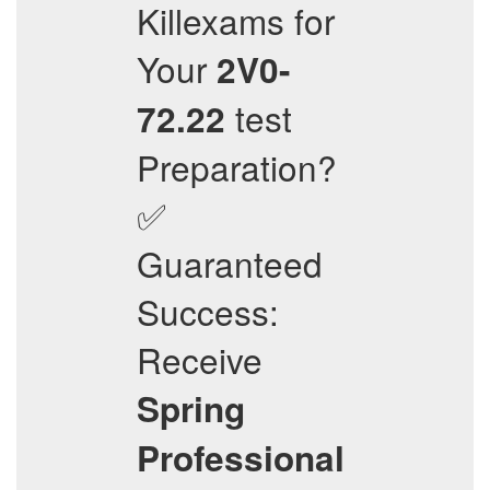
Killexams for
Your
2V0-
test
72.22
Preparation?
✅
Guaranteed
Success:
Receive
Spring
Professional