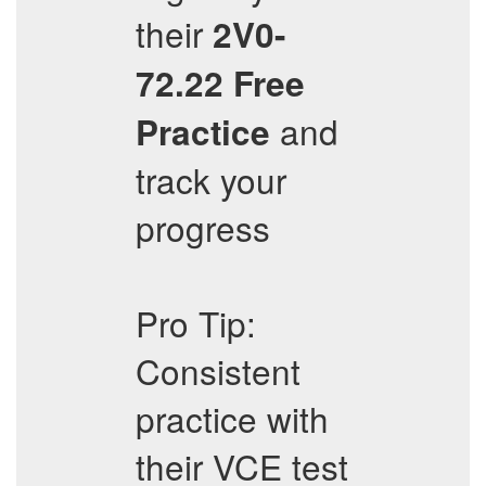
their
2V0-
72.22
Free
and
Practice
track your
progress
Pro Tip:
Consistent
practice with
their VCE test