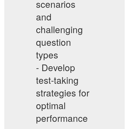
scenarios
and
challenging
question
types
- Develop
test-taking
strategies for
optimal
performance