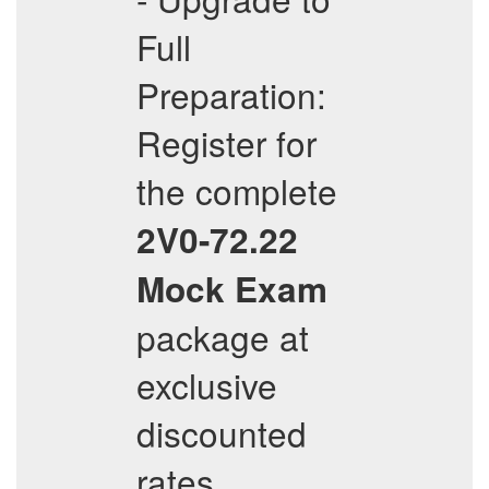
Full
Preparation:
Register for
the complete
2V0-72.22
Mock Exam
package at
exclusive
discounted
rates