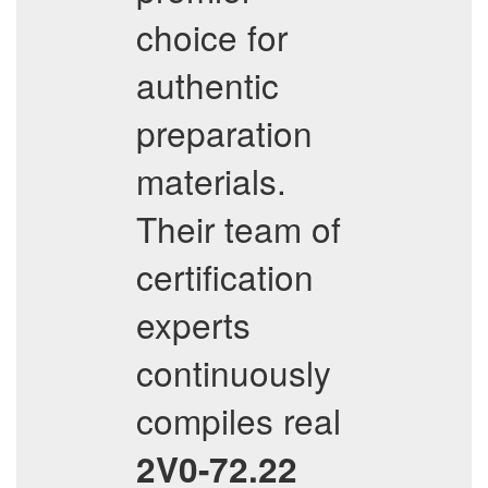
choice for
authentic
preparation
materials.
Their team of
certification
experts
continuously
compiles real
2V0-72.22