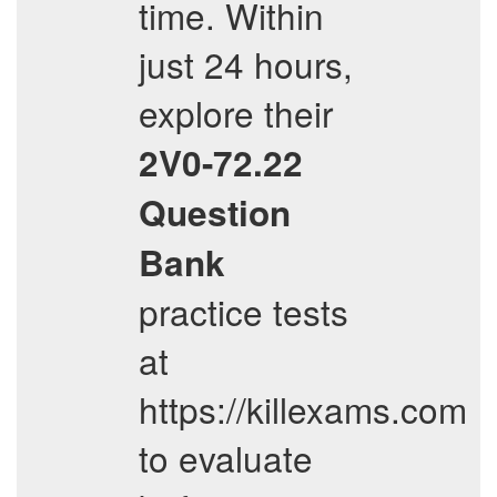
time. Within
just 24 hours,
explore their
2V0-72.22
Question
Bank
practice tests
at
https://killexams.com
to evaluate