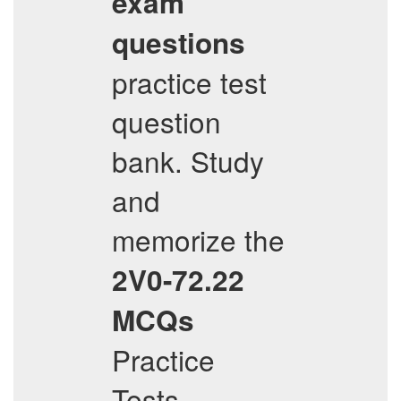
exam
questions
practice test
question
bank. Study
and
memorize the
2V0-72.22
MCQs
Practice
Tests,