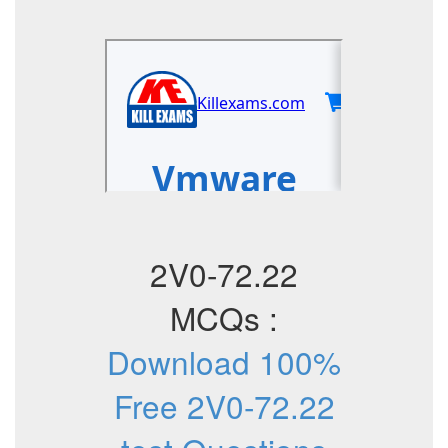
2V0-72.22
MCQs :
Download 100%
Free 2V0-72.22