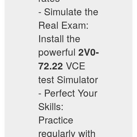
- Simulate the
Real Exam:
Install the
powerful
2V0-
VCE
72.22
test Simulator
- Perfect Your
Skills:
Practice
regularly with