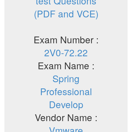
test Questions
(PDF and VCE)
Exam Number :
2V0-72.22
Exam Name :
Spring
Professional
Develop
Vendor Name :
Vmware