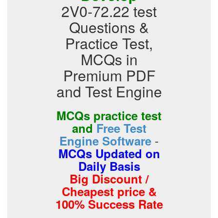
2V0-72.22 test
Questions &
Practice Test,
MCQs in
Premium PDF
and Test Engine
MCQs practice test
and
Free Test
-
Engine Software
MCQs Updated on
Daily Basis
Big Discount /
Cheapest price &
100% Success Rate