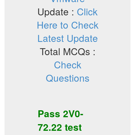
Update :
Click
Here to Check
Latest Update
Total MCQs :
Check
Questions
Pass
2V0-
72.22
test