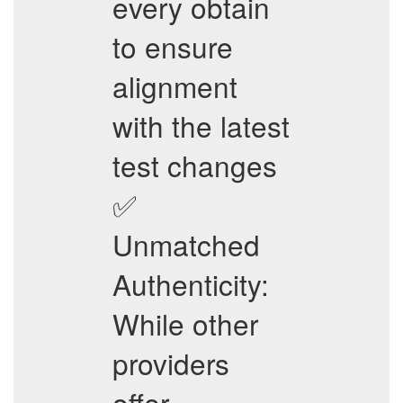
every obtain
to ensure
alignment
with the latest
test changes
✅
Unmatched
Authenticity:
While other
providers
offer