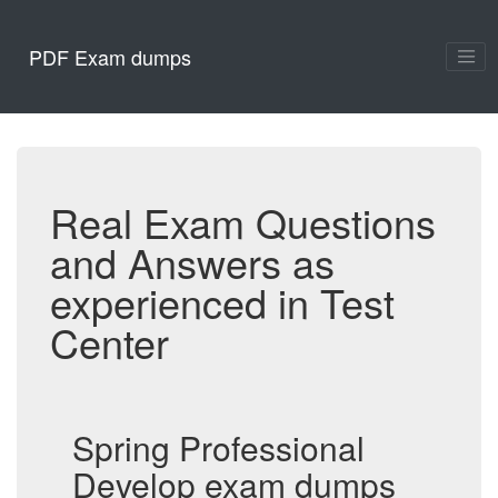
PDF Exam dumps
Real Exam Questions
and Answers as
experienced in Test
Center
Spring Professional
Develop exam dumps