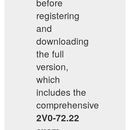
before
registering
and
downloading
the full
version,
which
includes the
comprehensive
2V0-72.22