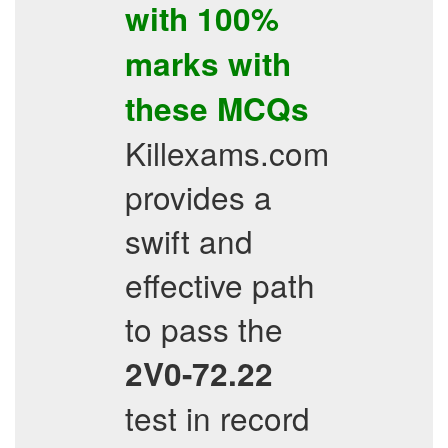
with 100%
marks with
these
MCQs
Killexams.com
provides a
swift and
effective path
to pass the
2V0-72.22
test in record