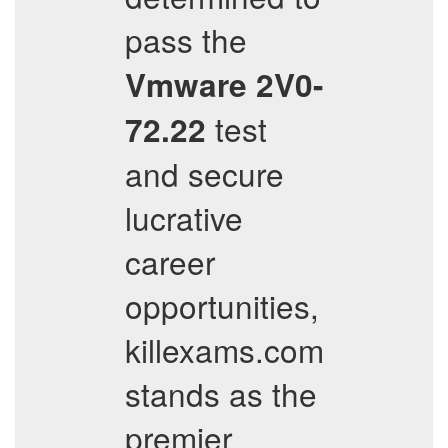
pass the
Vmware
2V0-
test
72.22
and secure
lucrative
career
opportunities,
killexams.com
stands as the
premier