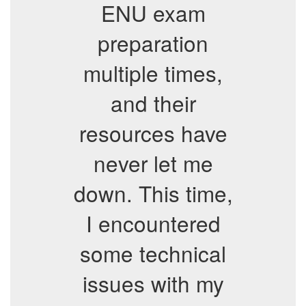
ENU exam
preparation
multiple times,
and their
resources have
never let me
down. This time,
I encountered
some technical
issues with my