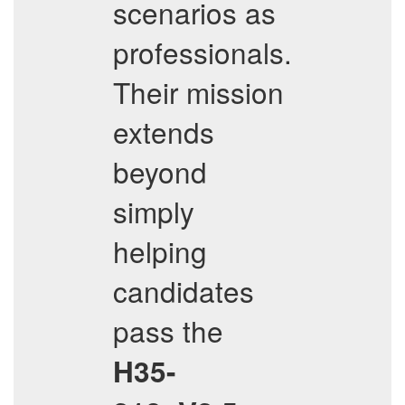
scenarios as
professionals.
Their mission
extends
beyond
simply
helping
candidates
pass the
H35-