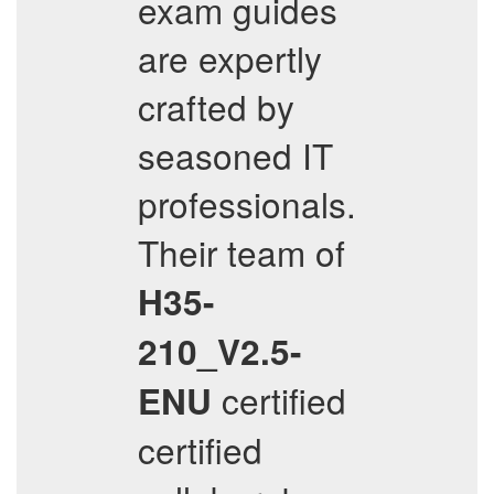
exam guides
are expertly
crafted by
seasoned IT
professionals.
Their team of
H35-
210_V2.5-
certified
ENU
certified