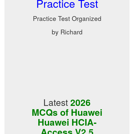
Practice Test
Practice Test Organized
by Richard
Latest
2026
MCQs of Huawei
Huawei HCIA-
Access V2.5