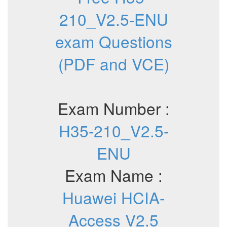
210_V2.5-ENU
exam Questions
(PDF and VCE)
Exam Number :
H35-210_V2.5-
ENU
Exam Name :
Huawei HCIA-
Access V2.5