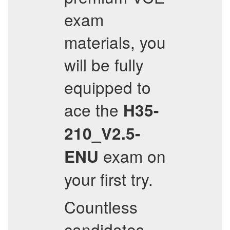
exam
materials, you
will be fully
equipped to
ace the
H35-
210_V2.5-
exam on
ENU
your first try.
Countless
candidates