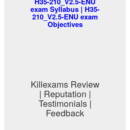
H35-210_V2.5-ENU
exam Syllabus | H35-
210_V2.5-ENU exam
Objectives
Killexams Review
| Reputation |
Testimonials |
Feedback