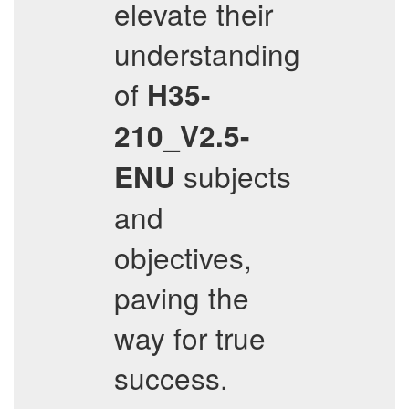
elevate their
understanding
of
H35-
210_V2.5-
subjects
ENU
and
objectives,
paving the
way for true
success.