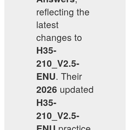
reflecting the
latest
changes to
H35-
210_V2.5-
. Their
ENU
updated
2026
H35-
210_V2.5-
practice
ENU