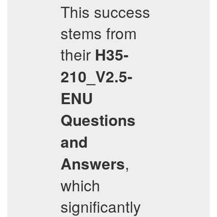
This success
stems from
their
H35-
210_V2.5-
ENU
Questions
and
,
Answers
which
significantly