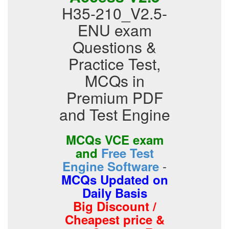
H35-210_V2.5-
ENU exam
Questions &
Practice Test,
MCQs in
Premium PDF
and Test Engine
MCQs VCE exam
and
Free Test
-
Engine Software
MCQs Updated on
Daily Basis
Big Discount /
Cheapest price &