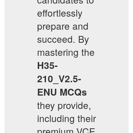
effortlessly
prepare and
succeed. By
mastering the
H35-
210_V2.5-
ENU
MCQs
they provide,
including their
premium VCE