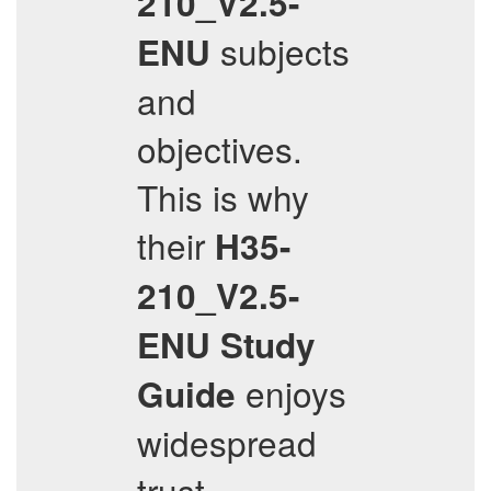
210_V2.5-
subjects
ENU
and
objectives.
This is why
their
H35-
210_V2.5-
ENU
Study
enjoys
Guide
widespread
trust.