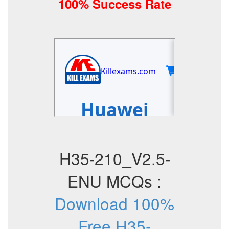
100% Success Rate
H35-210_V2.5-
ENU MCQs :
Download 100%
Free H35-