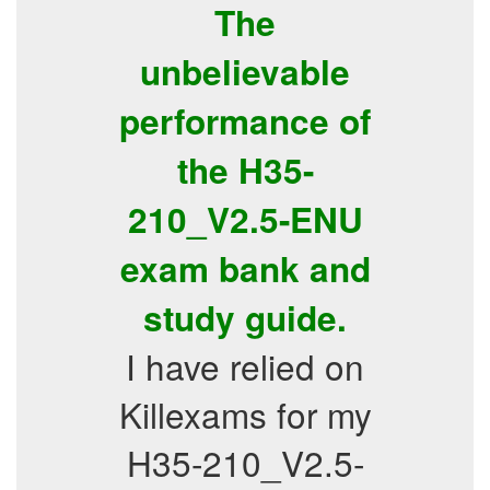
The
unbelievable
performance of
the H35-
210_V2.5-ENU
exam bank and
study guide.
I have relied on
Killexams for my
H35-210_V2.5-