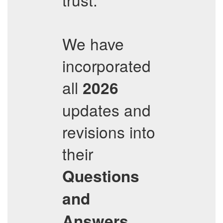
We have
incorporated
all
2026
updates and
revisions into
their
Questions
and
,
Answers