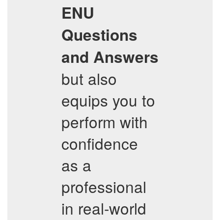
ENU
Questions
and Answers
but also
equips you to
perform with
confidence
as a
professional
in real-world