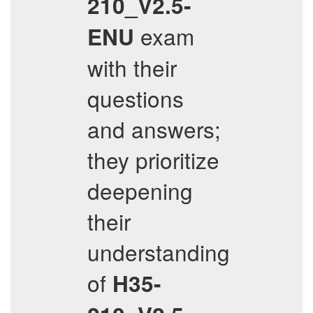
210_V2.5-
exam
ENU
with their
questions
and answers;
they prioritize
deepening
their
understanding
of
H35-