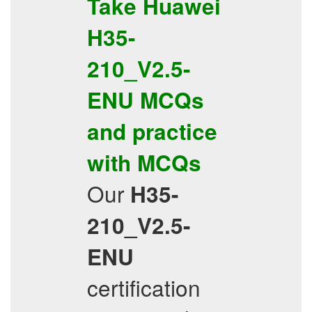
Take
Huawei
H35-
210_V2.5-
ENU
MCQs
and practice
with
MCQs
Our
H35-
210_V2.5-
ENU
certification