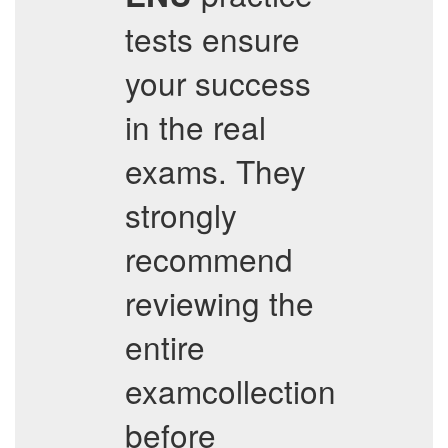
tests ensure
your success
in the real
exams. They
strongly
recommend
reviewing the
entire
examcollection
before