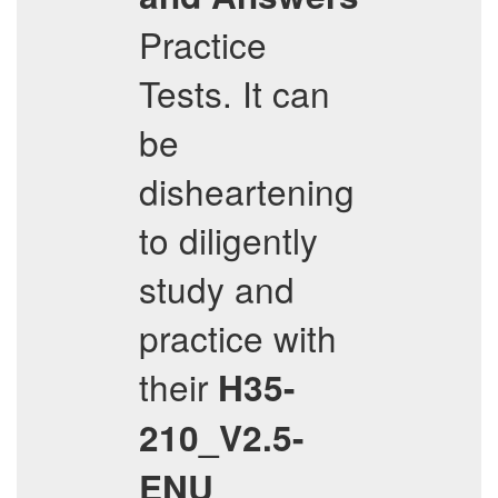
Practice
Tests. It can
be
disheartening
to diligently
study and
practice with
their
H35-
210_V2.5-
ENU