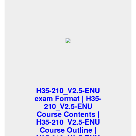
H35-210_V2.5-ENU
exam Format | H35-
210_V2.5-ENU
Course Contents |
H35-210_V2.5-ENU
Course Outline |