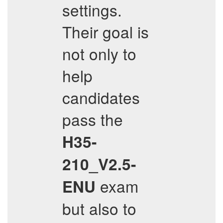
settings.
Their goal is
not only to
help
candidates
pass the
H35-
210_V2.5-
exam
ENU
but also to