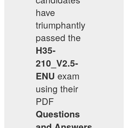
have
triumphantly
passed the
H35-
210_V2.5-
exam
ENU
using their
PDF
Questions
and Answers