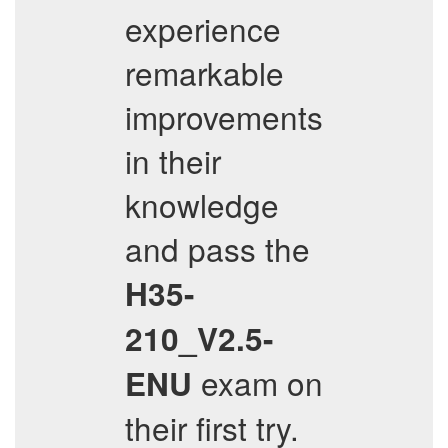
experience
remarkable
improvements
in their
knowledge
and pass the
H35-
210_V2.5-
exam on
ENU
their first try.