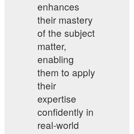
enhances
their mastery
of the subject
matter,
enabling
them to apply
their
expertise
confidently in
real-world