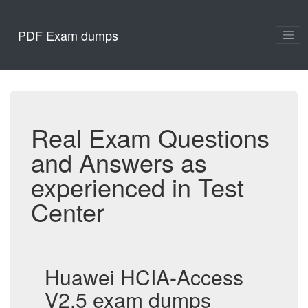
PDF Exam dumps
Real Exam Questions
and Answers as
experienced in Test
Center
Huawei HCIA-Access
V2.5 exam dumps