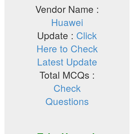
Vendor Name :
Huawei
Update :
Click
Here to Check
Latest Update
Total MCQs :
Check
Questions