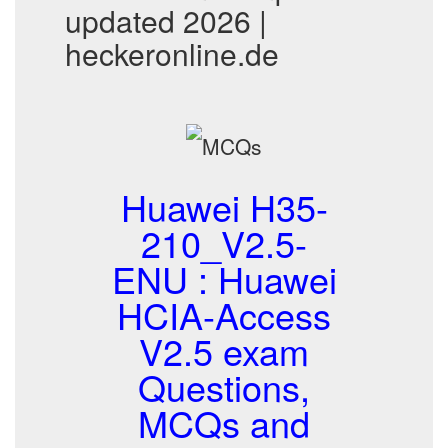
updated 2026 |
heckeronline.de
Huawei H35-
210_V2.5-
ENU : Huawei
HCIA-Access
V2.5 exam
Questions,
MCQs and