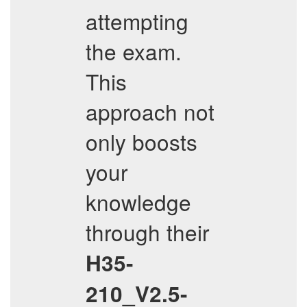
attempting
the exam.
This
approach not
only boosts
your
knowledge
through their
H35-
210_V2.5-