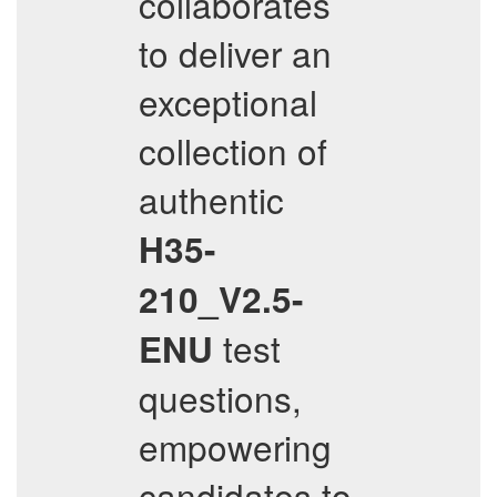
collaborates
to deliver an
exceptional
collection of
authentic
H35-
210_V2.5-
test
ENU
questions,
empowering
candidates to