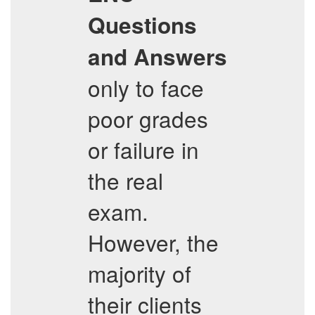
Questions
and Answers
only to face
poor grades
or failure in
the real
exam.
However, the
majority of
their clients