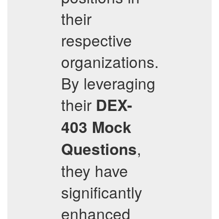
their
respective
organizations.
By leveraging
their
DEX-
403
Mock
,
Questions
they have
significantly
enhanced