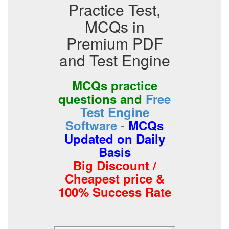
Practice Test,
MCQs in
Premium PDF
and Test Engine
MCQs practice
questions and
Free
Test Engine
-
Software
MCQs
Updated on Daily
Basis
Big Discount /
Cheapest price &
100% Success Rate