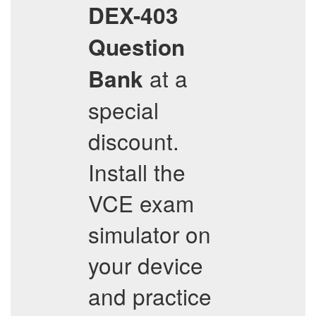
DEX-403
Question
at a
Bank
special
discount.
Install the
VCE exam
simulator on
your device
and practice