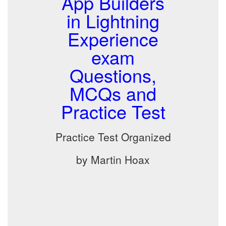
App Builders
in Lightning
Experience
exam
Questions,
MCQs and
Practice Test
Practice Test Organized
by Martin Hoax