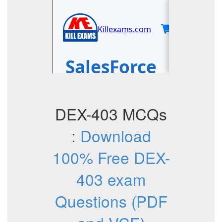
DEX-403 MCQs
:
Download
100% Free DEX-
403 exam
Questions (PDF