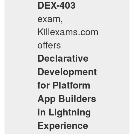
DEX-403
exam,
Killexams.com
offers
Declarative
Development
for Platform
App Builders
in Lightning
Experience