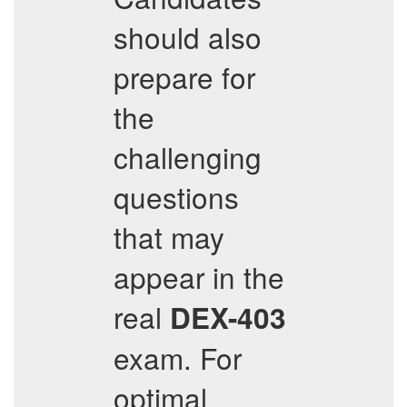
should also
prepare for
the
challenging
questions
that may
appear in the
real
DEX-403
exam. For
optimal