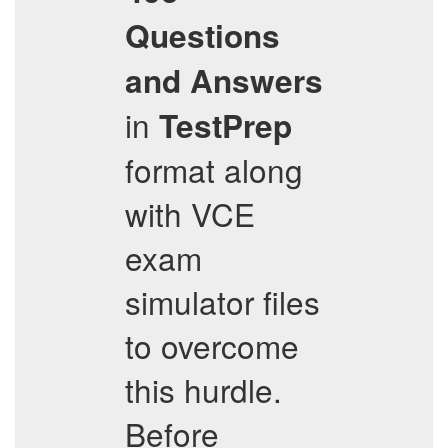
Questions
and Answers
in
TestPrep
format along
with VCE
exam
simulator files
to overcome
this hurdle.
Before