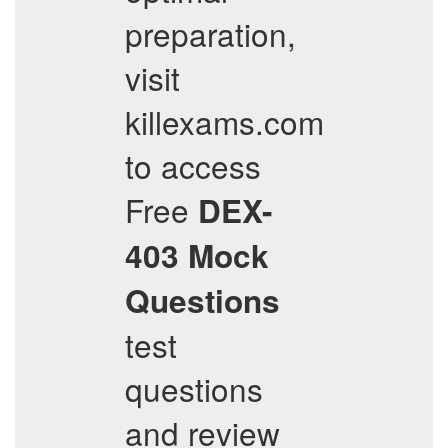
preparation,
visit
killexams.com
to access
Free
DEX-
403
Mock
Questions
test
questions
and review