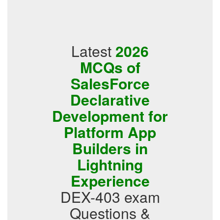
Latest
2026
MCQs of
SalesForce
Declarative
Development for
Platform App
Builders in
Lightning
Experience
DEX-403 exam
Questions &