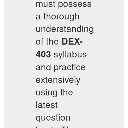
must possess
a thorough
understanding
of the
DEX-
syllabus
403
and practice
extensively
using the
latest
question