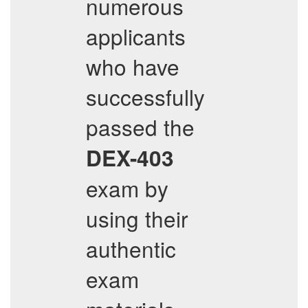
numerous
applicants
who have
successfully
passed the
DEX-403
exam by
using their
authentic
exam