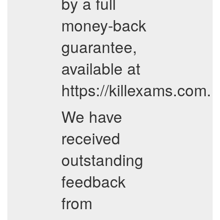
by a full
money-back
guarantee,
available at
https://killexams.com.
We have
received
outstanding
feedback
from