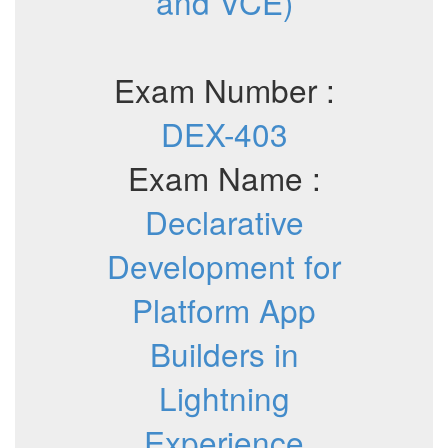
and VCE)
Exam Number :
DEX-403
Exam Name :
Declarative
Development for
Platform App
Builders in
Lightning
Experience