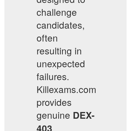
challenge
candidates,
often
resulting in
unexpected
failures.
Killexams.com
provides
genuine
DEX-
403