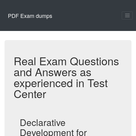
PDF Exam dumps
Real Exam Questions
and Answers as
experienced in Test
Center
Declarative
Development for