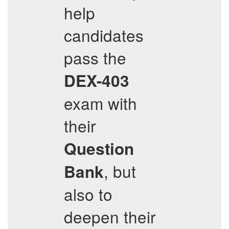
help
candidates
pass the
DEX-403
exam with
their
Question
, but
Bank
also to
deepen their