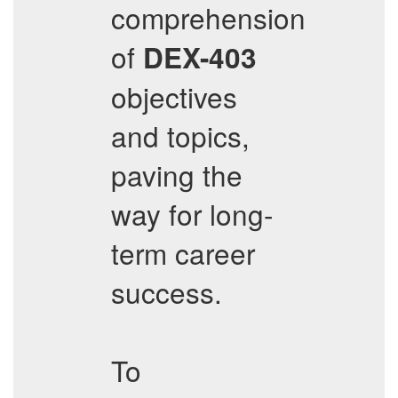
comprehension
of
DEX-403
objectives
and topics,
paving the
way for long-
term career
success.
To