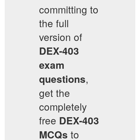
committing to
the full
version of
DEX-403
exam
,
questions
get the
completely
free
DEX-403
to
MCQs