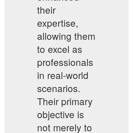
their
expertise,
allowing them
to excel as
professionals
in real-world
scenarios.
Their primary
objective is
not merely to