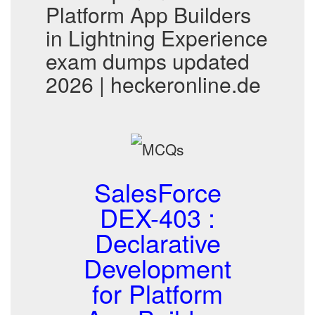
Platform App Builders
in Lightning Experience
exam dumps updated
2026 | heckeronline.de
SalesForce
DEX-403 :
Declarative
Development
for Platform