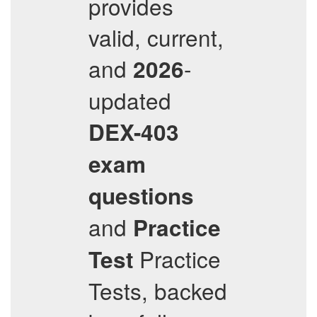
provides
valid, current,
and
-
2026
updated
DEX-403
exam
questions
and
Practice
Practice
Test
Tests, backed