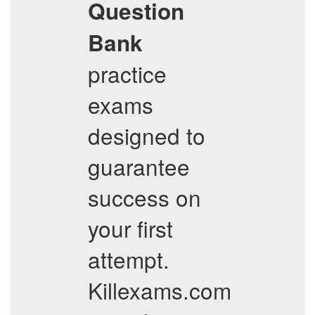
Question
Bank
practice
exams
designed to
guarantee
success on
your first
attempt.
Killexams.com