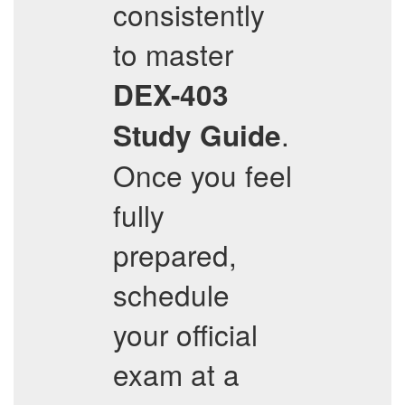
consistently
to master
DEX-403
.
Study Guide
Once you feel
fully
prepared,
schedule
your official
exam at a