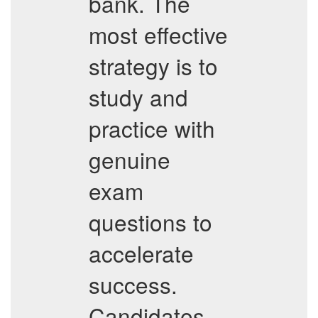
bank. The
most effective
strategy is to
study and
practice with
genuine
exam
questions to
accelerate
success.
Candidates