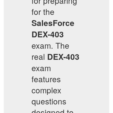
for preparing
for the
SalesForce
DEX-403
exam. The
real
DEX-403
exam
features
complex
questions
designed to