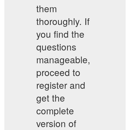
them
thoroughly. If
you find the
questions
manageable,
proceed to
register and
get the
complete
version of