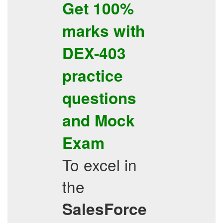
Get 100%
marks with
DEX-403
practice
questions
and
Mock
Exam
To excel in
the
SalesForce