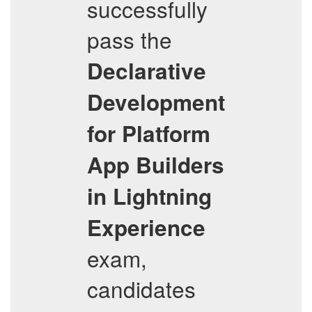
successfully
pass the
Declarative
Development
for Platform
App Builders
in Lightning
Experience
exam,
candidates