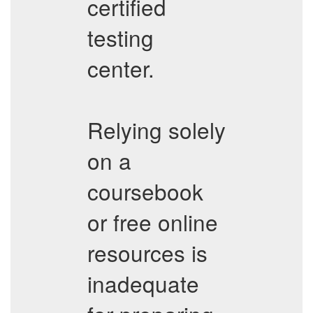
certified
testing
center.
Relying solely
on a
coursebook
or free online
resources is
inadequate