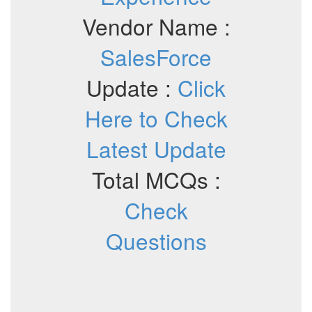
Vendor Name :
SalesForce
Update :
Click
Here to Check
Latest Update
Total MCQs :
Check
Questions