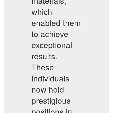
materials,
which
enabled them
to achieve
exceptional
results.
These
individuals
now hold
prestigious
positions in