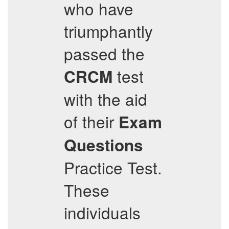
who have
triumphantly
passed the
test
CRCM
with the aid
of their
Exam
Questions
Practice Test.
These
individuals