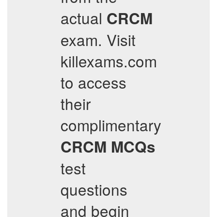
actual
CRCM
exam. Visit
killexams.com
to access
their
complimentary
CRCM
MCQs
test
questions
and begin