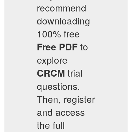
recommend
downloading
100% free
to
Free PDF
explore
trial
CRCM
questions.
Then, register
and access
the full