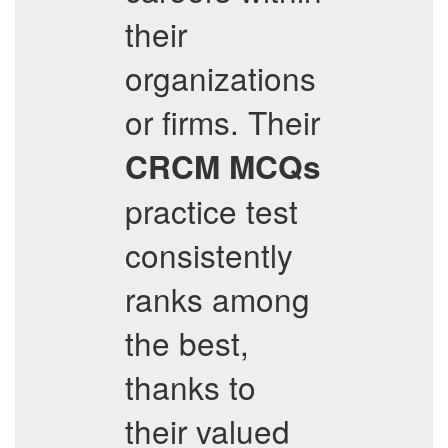
their
organizations
or firms. Their
CRCM
MCQs
practice test
consistently
ranks among
the best,
thanks to
their valued