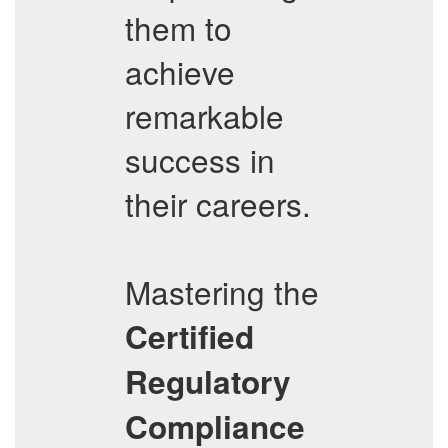
them to
achieve
remarkable
success in
their careers.
Mastering the
Certified
Regulatory
Compliance