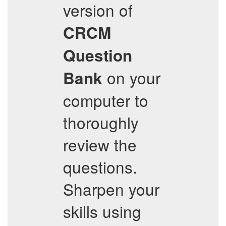
version of
CRCM
Question
on your
Bank
computer to
thoroughly
review the
questions.
Sharpen your
skills using