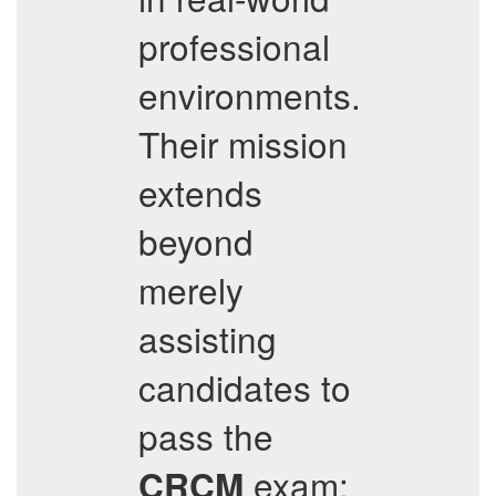
professional
environments.
Their mission
extends
beyond
merely
assisting
candidates to
pass the
exam;
CRCM