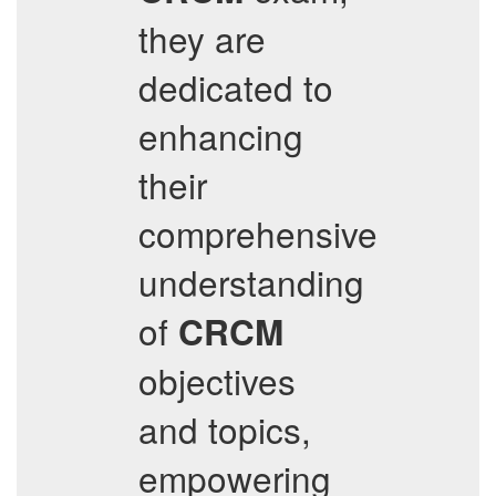
they are
dedicated to
enhancing
their
comprehensive
understanding
of
CRCM
objectives
and topics,
empowering