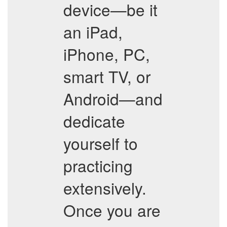
device—be it
an iPad,
iPhone, PC,
smart TV, or
Android—and
dedicate
yourself to
practicing
extensively.
Once you are