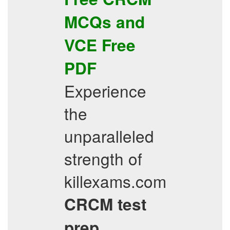
MCQs
and
VCE
Free
PDF
Experience
the
unparalleled
strength of
killexams.com
CRCM
test
prep