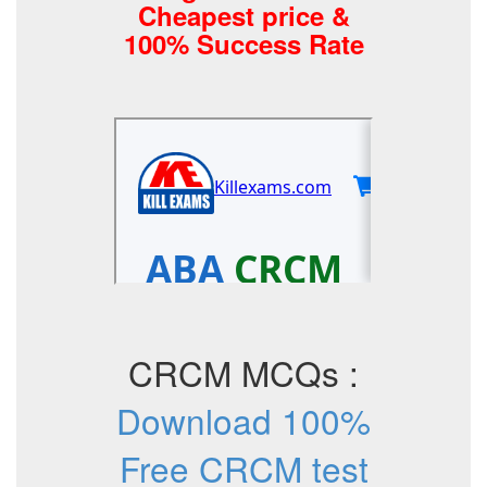
Cheapest price &
100% Success Rate
CRCM MCQs :
Download 100%
Free CRCM test