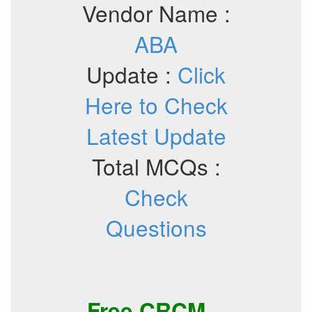
Vendor Name :
ABA
Update :
Click
Here to Check
Latest Update
Total MCQs :
Check
Questions
Free
CRCM