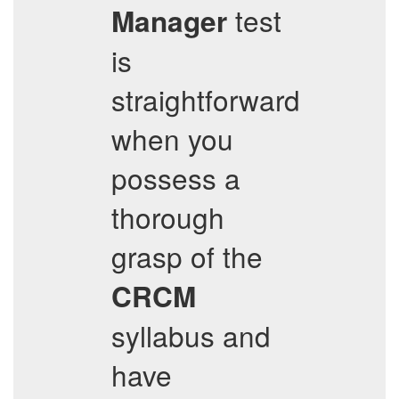
test
Manager
is
straightforward
when you
possess a
thorough
grasp of the
CRCM
syllabus and
have