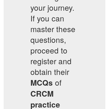
your journey.
If you can
master these
questions,
proceed to
register and
obtain their
of
MCQs
CRCM
practice