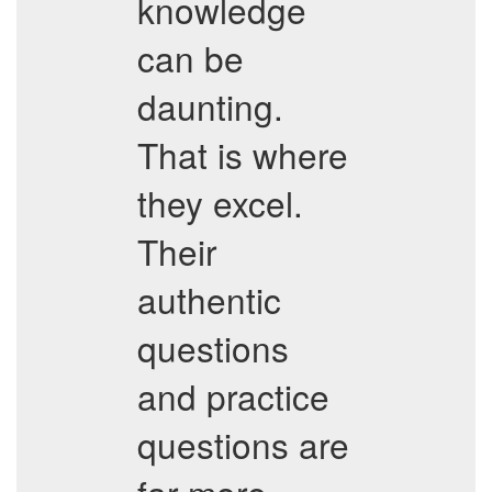
knowledge
can be
daunting.
That is where
they excel.
Their
authentic
questions
and practice
questions are