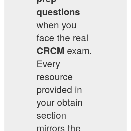
questions
when you
face the real
exam.
CRCM
Every
resource
provided in
your obtain
section
mirrors the