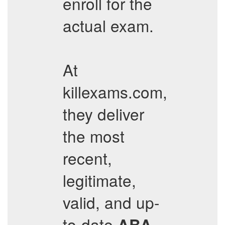
enroll for the
actual exam.
At
killexams.com,
they deliver
the most
recent,
legitimate,
valid, and up-
to-date
ABA