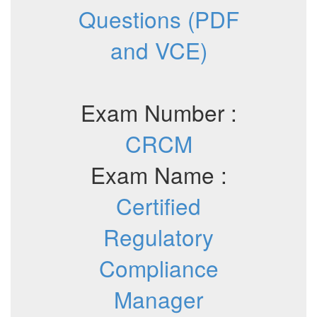
Questions (PDF
and VCE)
Exam Number :
CRCM
Exam Name :
Certified
Regulatory
Compliance
Manager