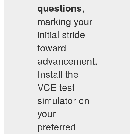
,
questions
marking your
initial stride
toward
advancement.
Install the
VCE test
simulator on
your
preferred