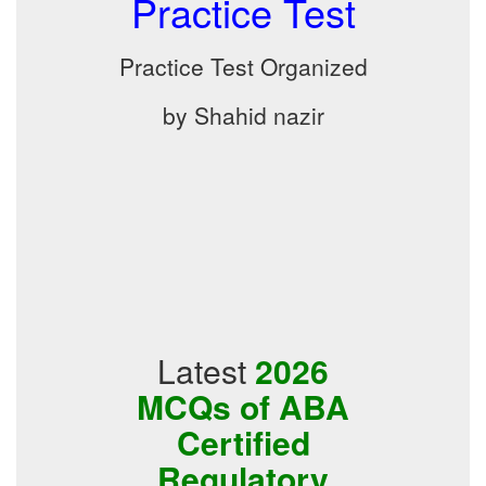
Practice Test
Practice Test Organized
by Shahid nazir
Latest
2026
MCQs of ABA
Certified
Regulatory