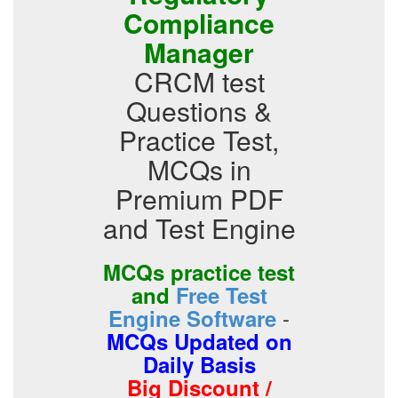
Compliance
Manager
CRCM test
Questions &
Practice Test,
MCQs in
Premium PDF
and Test Engine
MCQs practice test
and
Free Test
-
Engine Software
MCQs Updated on
Daily Basis
Big Discount /