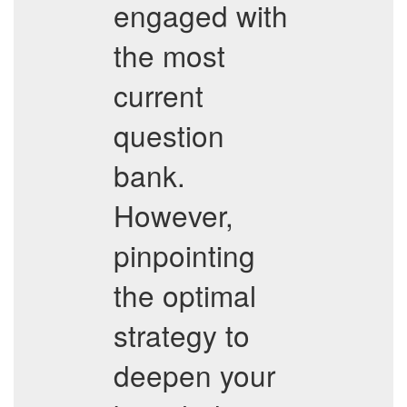
engaged with
the most
current
question
bank.
However,
pinpointing
the optimal
strategy to
deepen your