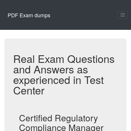
PDF Exam dumps
Real Exam Questions
and Answers as
experienced in Test
Center
Certified Regulatory
Compliance Manager