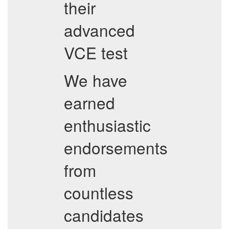
their
advanced
VCE test
We have
earned
enthusiastic
endorsements
from
countless
candidates