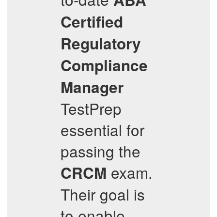
Certified
Regulatory
Compliance
Manager
TestPrep
essential for
passing the
exam.
CRCM
Their goal is
to enable