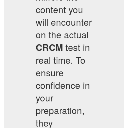
content you
will encounter
on the actual
test in
CRCM
real time. To
ensure
confidence in
your
preparation,
they