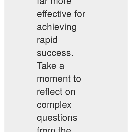
far more
effective for
achieving
rapid
success.
Take a
moment to
reflect on
complex
questions
from the