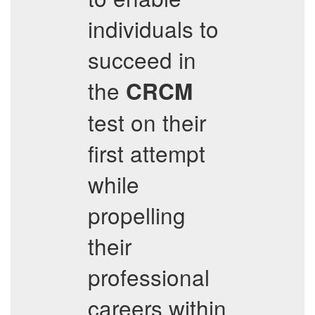
individuals to
succeed in
the
CRCM
test on their
first attempt
while
propelling
their
professional
careers within