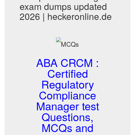
exam dumps updated
2026 | heckeronline.de
ABA CRCM :
Certified
Regulatory
Compliance
Manager test
Questions,
MCQs and