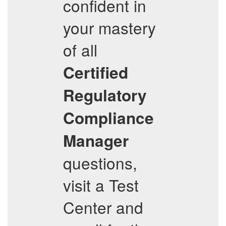
confident in
your mastery
of all
Certified
Regulatory
Compliance
Manager
questions,
visit a Test
Center and