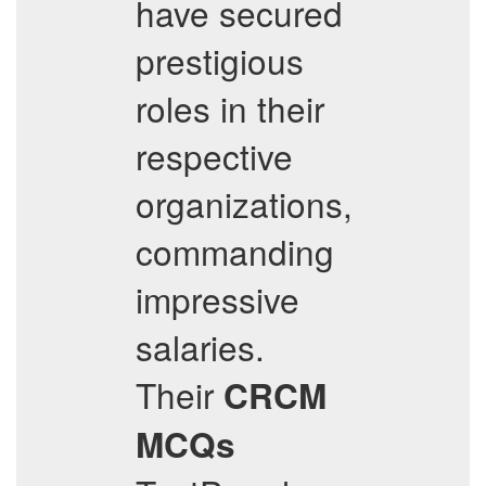
have secured
prestigious
roles in their
respective
organizations,
commanding
impressive
salaries.
Their
CRCM
MCQs