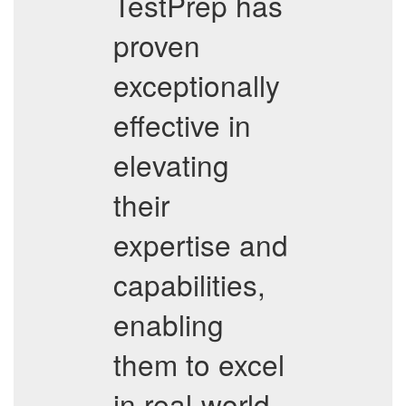
TestPrep has
proven
exceptionally
effective in
elevating
their
expertise and
capabilities,
enabling
them to excel
in real-world