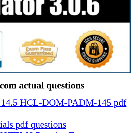
com actual questions
mino 14.5 HCL-DOM-PADM-145 pdf
ials pdf questions