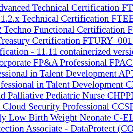
 Advanced Technical Certificatio
1.2.x Technical Certification FTEB
2 Techno Functional Certification 
Treasury Certification FTURY_001 
fication - 11.11 containerized ve
Corporate FP&A Professional FPA
essional in Talent Development APT
ofessional in Talent Development 
nd Palliative Pediatric Nurse CHPP
d Cloud Security Professional CCSP
ely Low Birth Weight Neonate C-
otection Associate - DataProtect