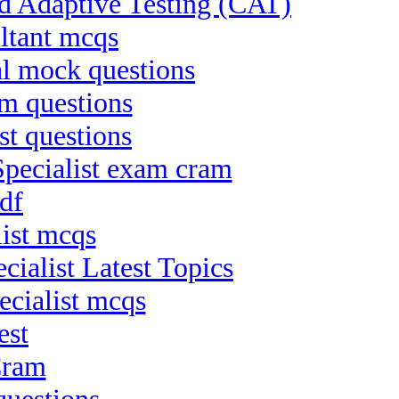
ed Adaptive Testing (CAT)
ltant mcqs
al mock questions
m questions
st questions
pecialist exam cram
df
list mcqs
ialist Latest Topics
ecialist mcqs
est
Cram