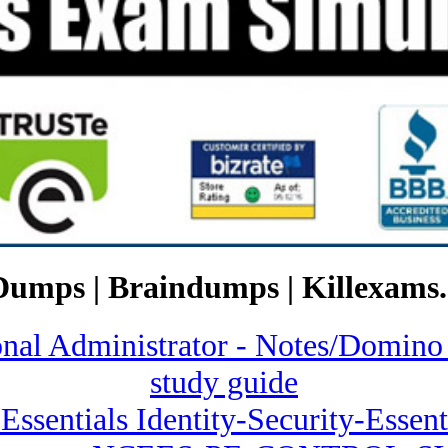
Dumps | Braindumps | Killexams.
ional Administrator - Notes/Do
study guide
 Essentials Identity-Security-Essent