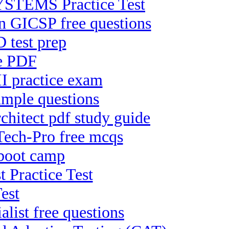
TEMS Practice Test
on GICSP free questions
 test prep
ee PDF
II practice exam
ample questions
hitect pdf study guide
Tech-Pro free mcqs
 boot camp
t Practice Test
est
list free questions