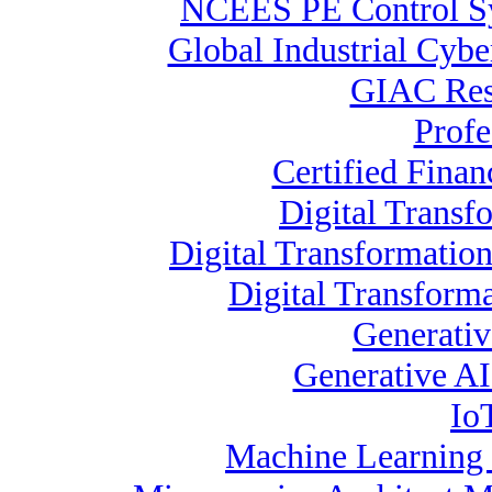
NCEES PE Control 
Global Industrial Cybe
GIAC Resp
Profe
Certified Finan
Digital Transf
Digital Transformatio
Digital Transform
Generativ
Generative AI 
Io
Machine Learning S