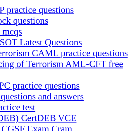
practice questions
k questions
 mcqs
SOT Latest Questions
Terrorism CAML practice questions
ncing of Terrorism AML-CFT free
PPC practice questions
uestions and answers
ctice test
ertDEB) CertDEB VCE
SF) CGSF Exam Cram