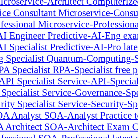
icroservice-Architect Computeriz
ice Consultant Microservice-Consu
fessional Microservice-Profession
 AI Engineer Predictive-AI-Eng exa
AI Specialist Predictive-AI-Pro late
Specialist Quantum-Computing-S
PA Specialist RPA-Specialist free p
API Specialist Service-API-Specia
Specialist Service-Governance-Spec
rity Specialist Service-Security-Sp
A Analyst SOA-Analyst Practice t
 Architect SOA-Architect Exam 