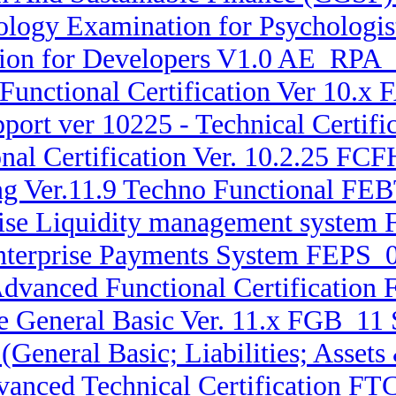
ogy Examination for Psychologist
tion for Developers V1.0 AE_RPA_
Functional Certification Ver 10.x
port ver 10225 - Technical Cert
nal Certification Ver. 10.2.25 F
ng Ver.11.9 Techno Functional FEB
rprise Liquidity management syst
 Enterprise Payments System FEPS
 Advanced Functional Certificati
e General Basic Ver. 11.x FGB_11
 (General Basic; Liabilities; Ass
vanced Technical Certification F