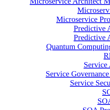
Microservice Architect M
Microserv
Microservice Pro
Predictive
Predictive 
Quantum Computing 
R
Service 
Service Governance 
Service Secu
SO
SOA