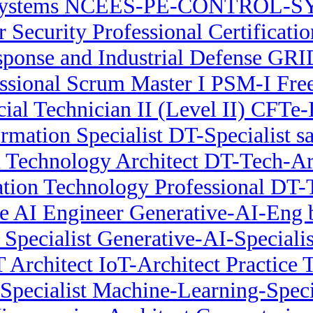
Systems NCEES-PE-CONTROL-SYS
r Security Professional Certificati
onse and Industrial Defense GRID
ssional Scrum Master I PSM-I Fr
cial Technician II (Level II) CFTe-
ormation Specialist DT-Specialist s
n Technology Architect DT-Tech-Arc
ation Technology Professional DT-
e AI Engineer Generative-AI-Eng
Specialist Generative-AI-Specialis
T Architect IoT-Architect Practice T
pecialist Machine-Learning-Specia