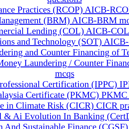
ance Practices (RCOP) AICB-RCOP 
Management (BRM) AICB-BRM moc
ercial Lending (COL) AICB-COL
tions and Technology (SOT) AICB-
dering and Counter Financing of 
-Money Laundering / Counter Fina
mcqs
rofessional Certification (IPPC) I
laysia Certificate (PKMC) PKMC q
te in Climate Risk (CICR) CICR pra
ital & Ai Evolution In Banking (C
een And Sustainable Finance (CG