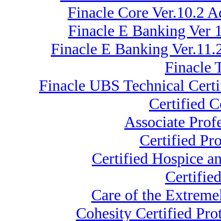
Finacle Core Ver.10.2
Finacle E Banking Ver 1
Finacle E Banking Ver.11.
Finacle 
Finacle UBS Technical Certi
Certified 
Associate Prof
Certified Pr
Certified Hospice a
Certifie
Care of the Extrem
Cohesity Certified Pr