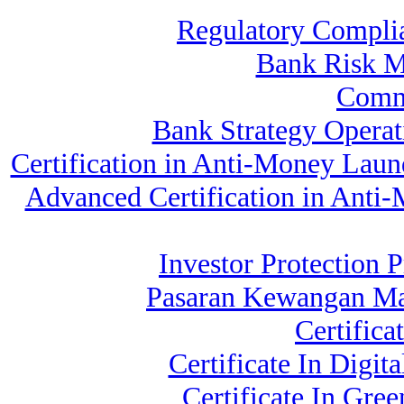
Regulatory Compli
Bank Risk 
Comm
Bank Strategy Opera
Certification in Anti-Money Laun
Advanced Certification in Anti
Investor Protection P
Pasaran Kewangan Ma
Certifica
Certificate In Dig
Certificate In Gr