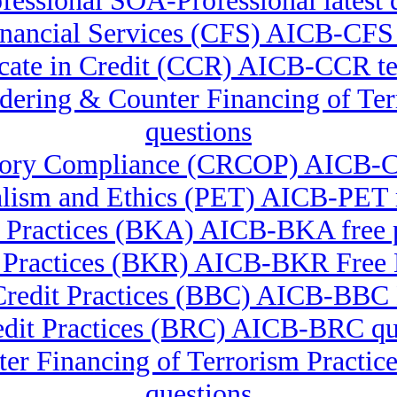
essional SOA-Professional latest 
 Financial Services (CFS) AICB-C
icate in Credit (CCR) AICB-CCR te
undering & Counter Financing of 
questions
latory Compliance (CRCOP) AICB-
alism and Ethics (PET) AICB-PE
 Practices (BKA) AICB-BKA free pr
 Practices (BKR) AICB-BKR Fre
Credit Practices (BBC) AICB-BBC
edit Practices (BRC) AICB-BRC qu
er Financing of Terrorism Pract
questions