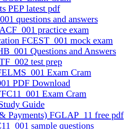
s PEP latest pdf
001 questions and answers
 FACF_001 practice exam
ification FCEST_001 mock exam
CFHB_001 Questions and Answers
TF_002 test prep
em FELMS_001 Exam Cram
_001 PDF Download
on FFC11_001 Exam Cram
 Study Guide
ets & Payments) FGLAP_11 free pdf
TC11_001 sample questions