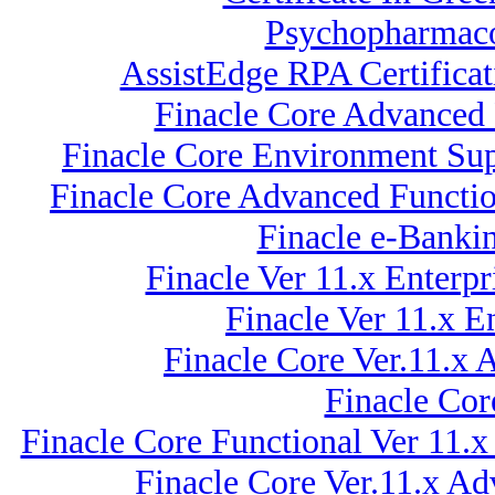
Psychopharmacol
AssistEdge RPA Certifica
Finacle Core Advanced 
Finacle Core Environment Sup
Finacle Core Advanced Functio
Finacle e-Banki
Finacle Ver 11.x Ente
Finacle Ver 11.x
Finacle Core Ver.11.x
Finacle Cor
Finacle Core Functional Ver 11.x
Finacle Core Ver.11.x Ad