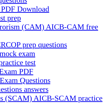
questions
FS PDF Download
st prep
Terrorism (CAM) AICB-CAM free
CRCOP prep questions
T mock exam
actice test
e Exam PDF
 Exam Questions
estions answers
ices (SCAM) AICB-SCAM practice