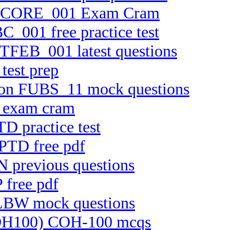
n FTCORE_001 Exam Cram
C_001 free practice test
FTFEB_001 latest questions
test prep
rsion FUBS_11 mock questions
C exam cram
D practice test
CPTD free pdf
N previous questions
 free pdf
ELBW mock questions
 (COH100) COH-100 mcqs