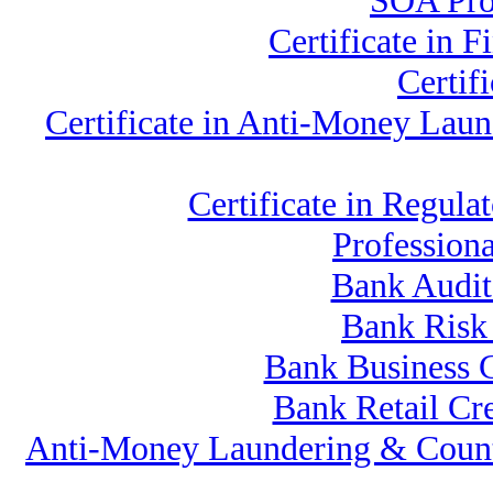
SOA Prof
Certificate in
Certif
Certificate in Anti-Money La
Certificate in Regu
Profession
Bank Audit
Bank Risk
Bank Business 
Bank Retail Cr
Anti-Money Laundering & Count