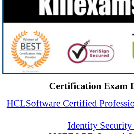
Certification Exam 
HCLSoftware Certified Profess
Identity Security