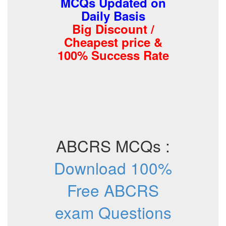
MCQs Updated on
Daily Basis
Big Discount /
Cheapest price &
100% Success Rate
ABCRS MCQs :
Download 100%
Free ABCRS
exam Questions