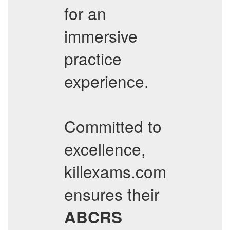
for an
immersive
practice
experience.
Committed to
excellence,
killexams.com
ensures their
ABCRS