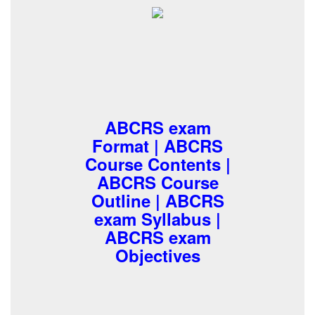
ABCRS exam
Format | ABCRS
Course Contents |
ABCRS Course
Outline | ABCRS
exam Syllabus |
ABCRS exam
Objectives