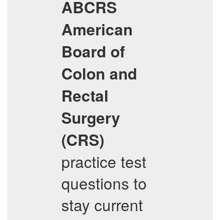
ABCRS
American
Board of
Colon and
Rectal
Surgery
(CRS)
practice test
questions to
stay current