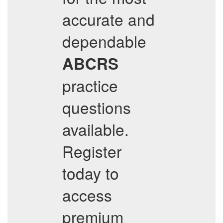
accurate and
dependable
ABCRS
practice
questions
available.
Register
today to
access
premium