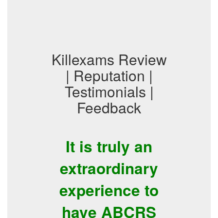
Killexams Review
| Reputation |
Testimonials |
Feedback
It is truly an
extraordinary
experience to
have ABCRS