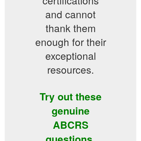
certifications
and cannot
thank them
enough for their
exceptional
resources.
Try out these
genuine
ABCRS
questions.