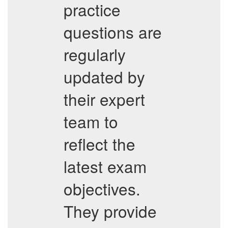
practice
questions are
regularly
updated by
their expert
team to
reflect the
latest exam
objectives.
They provide