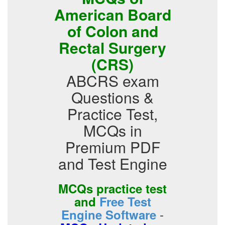
American Board
of Colon and
Rectal Surgery
(CRS)
ABCRS exam
Questions &
Practice Test,
MCQs in
Premium PDF
and Test Engine
MCQs practice test
and
Free Test
-
Engine Software