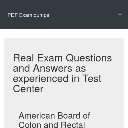
PDF Exam dumps
Real Exam Questions
and Answers as
experienced in Test
Center
American Board of
Colon and Rectal