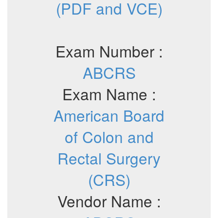
(PDF and VCE)
Exam Number :
ABCRS
Exam Name :
American Board
of Colon and
Rectal Surgery
(CRS)
Vendor Name :