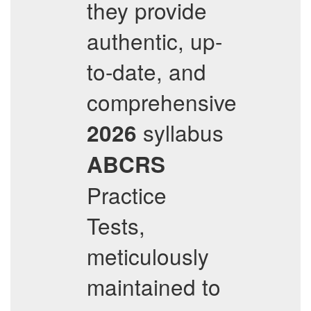
they provide
authentic, up-
to-date, and
comprehensive
syllabus
2026
ABCRS
Practice
Tests,
meticulously
maintained to