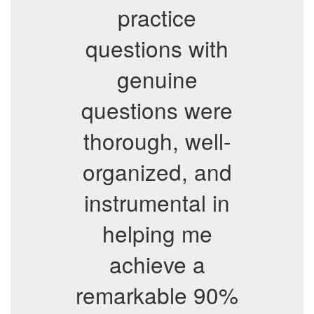
practice
questions with
genuine
questions were
thorough, well-
organized, and
instrumental in
helping me
achieve a
remarkable 90%