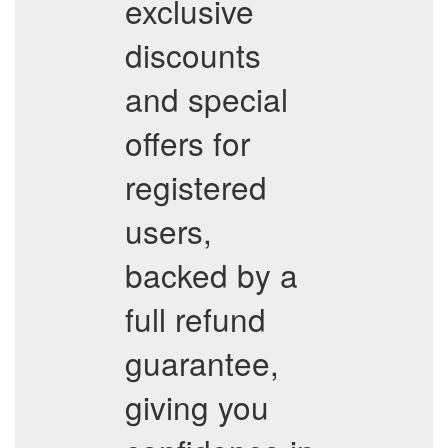
exclusive
discounts
and special
offers for
registered
users,
backed by a
full refund
guarantee,
giving you