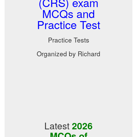
(CRS) exam
MCQs and
Practice Test
Practice Tests
Organized by Richard
Latest
2026
MCQs of