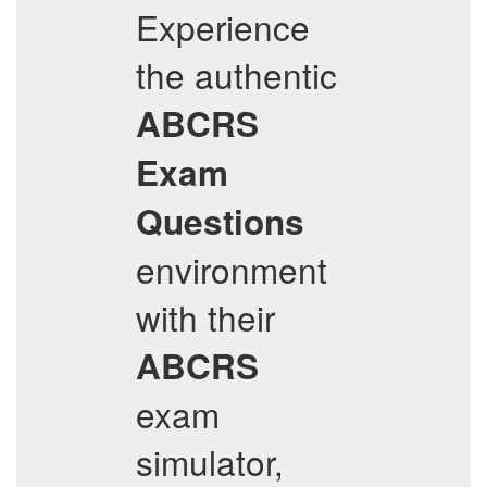
Experience
the authentic
ABCRS
Exam
Questions
environment
with their
ABCRS
exam
simulator,