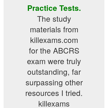
Practice Tests.
The study
materials from
killexams.com
for the ABCRS
exam were truly
outstanding, far
surpassing other
resources I tried.
killexams