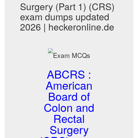
Surgery (Part 1) (CRS)
exam dumps updated
2026 | heckeronline.de
ABCRS :
American
Board of
Colon and
Rectal
Surgery