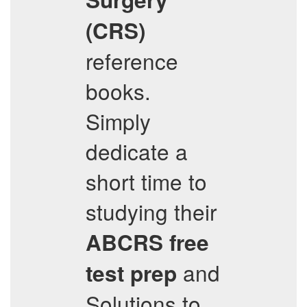
(CRS)
reference
books.
Simply
dedicate a
short time to
studying their
ABCRS
free
and
test prep
Solutions to