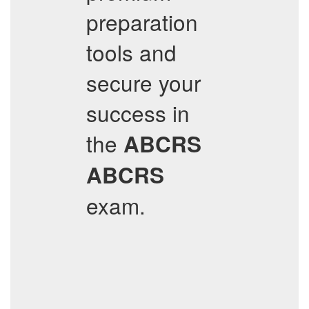
preparation
tools and
secure your
success in
the
ABCRS
ABCRS
exam.