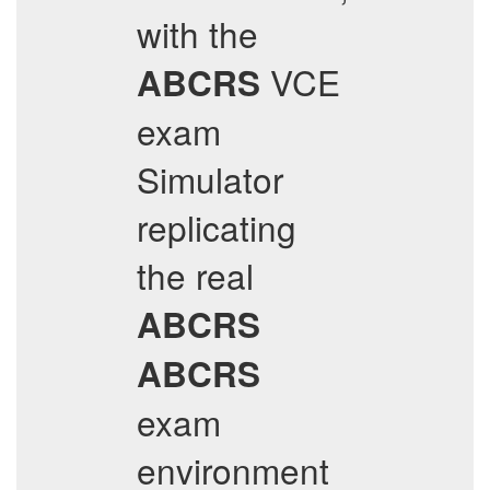
with the
VCE
ABCRS
exam
Simulator
replicating
the real
ABCRS
ABCRS
exam
environment