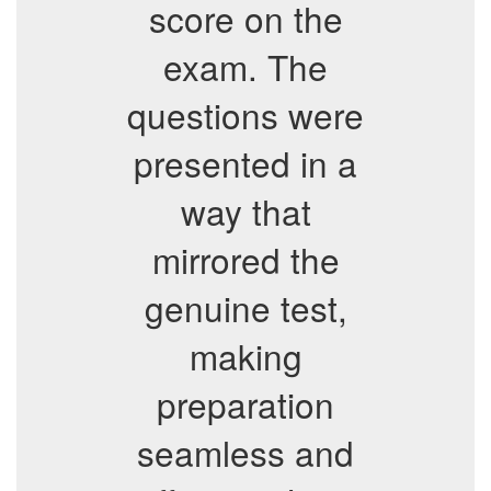
score on the
exam. The
questions were
presented in a
way that
mirrored the
genuine test,
making
preparation
seamless and