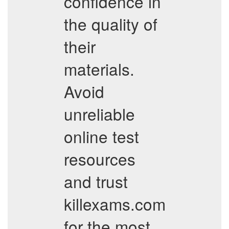
confidence in
the quality of
their
materials.
Avoid
unreliable
online test
resources
and trust
killexams.com
for the most