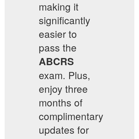
making it
significantly
easier to
pass the
ABCRS
exam. Plus,
enjoy three
months of
complimentary
updates for