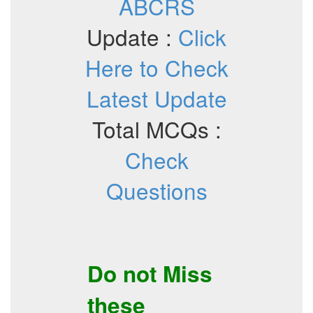
ABCRS
Update :
Click
Here to Check
Latest Update
Total MCQs :
Check
Questions
Do not Miss
these