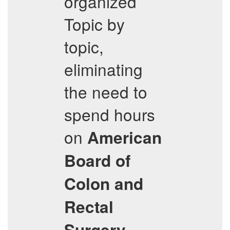
organized
Topic by
topic,
eliminating
the need to
spend hours
on
American
Board of
Colon and
Rectal
Surgery