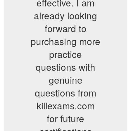
effective. I am
already looking
forward to
purchasing more
practice
questions with
genuine
questions from
killexams.com
for future