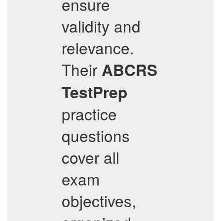
ensure
validity and
relevance.
Their
ABCRS
TestPrep
practice
questions
cover all
exam
objectives,