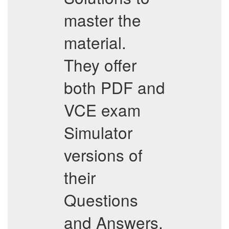
master the
material.
They offer
both PDF and
VCE exam
Simulator
versions of
their
Questions
and Answers,