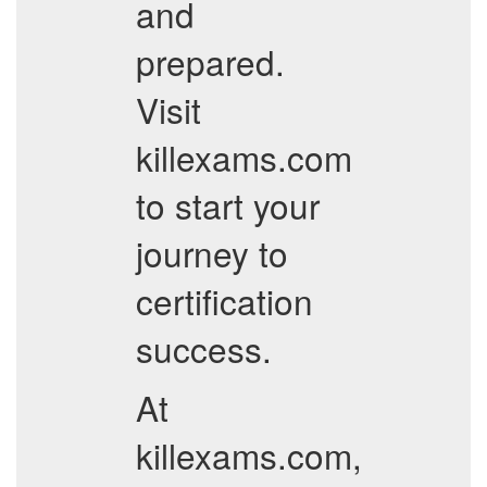
and
prepared.
Visit
killexams.com
to start your
journey to
certification
success.
At
killexams.com,