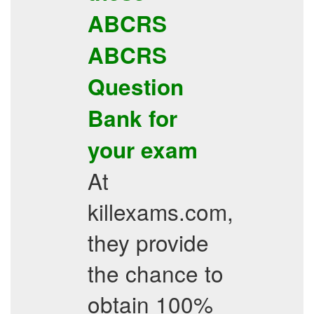
ABCRS
ABCRS
Question
Bank
for
your exam
At
killexams.com,
they provide
the chance to
obtain 100%