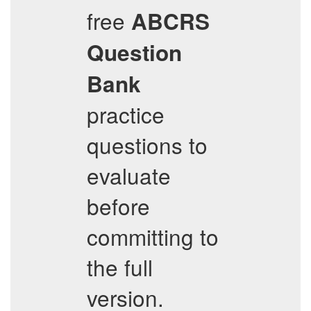
free
ABCRS
Question
Bank
practice
questions to
evaluate
before
committing to
the full
version.