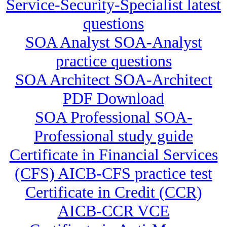
Service-Security-Specialist latest
questions
SOA Analyst SOA-Analyst
practice questions
SOA Architect SOA-Architect
PDF Download
SOA Professional SOA-
Professional study guide
Certificate in Financial Services
(CFS) AICB-CFS practice test
Certificate in Credit (CCR)
AICB-CCR VCE