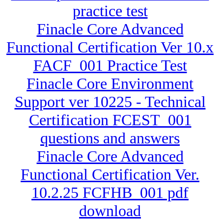
practice test
Finacle Core Advanced
Functional Certification Ver 10.x
FACF_001 Practice Test
Finacle Core Environment
Support ver 10225 - Technical
Certification FCEST_001
questions and answers
Finacle Core Advanced
Functional Certification Ver.
10.2.25 FCFHB_001 pdf
download