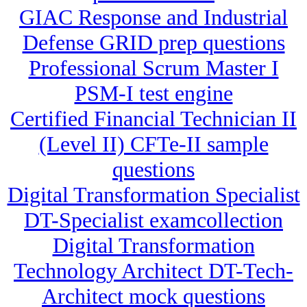
GIAC Response and Industrial
Defense GRID prep questions
Professional Scrum Master I
PSM-I test engine
Certified Financial Technician II
(Level II) CFTe-II sample
questions
Digital Transformation Specialist
DT-Specialist examcollection
Digital Transformation
Technology Architect DT-Tech-
Architect mock questions