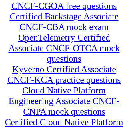
CNCF-CGOA free questions
Certified Backstage Associate
CNCF-CBA mock exam
OpenTelemetry Certified
Associate CNCF-OTCA mock
questions
Kyverno Certified Associate
CNCF-KCA practice questions
Cloud Native Platform
Engineering Associate CNCF-
CNPA mock questions
Certified Cloud Native Platform