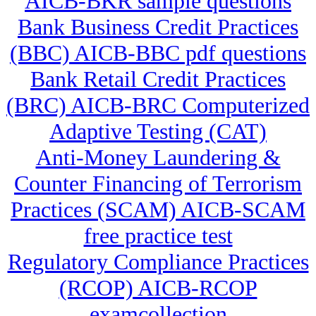
AICB-BKR sample questions
Bank Business Credit Practices
(BBC) AICB-BBC pdf questions
Bank Retail Credit Practices
(BRC) AICB-BRC Computerized
Adaptive Testing (CAT)
Anti-Money Laundering &
Counter Financing of Terrorism
Practices (SCAM) AICB-SCAM
free practice test
Regulatory Compliance Practices
(RCOP) AICB-RCOP
examcollection