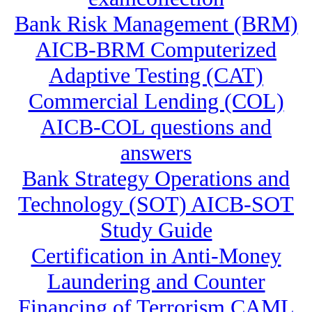
Bank Risk Management (BRM)
AICB-BRM Computerized
Adaptive Testing (CAT)
Commercial Lending (COL)
AICB-COL questions and
answers
Bank Strategy Operations and
Technology (SOT) AICB-SOT
Study Guide
Certification in Anti-Money
Laundering and Counter
Financing of Terrorism CAML