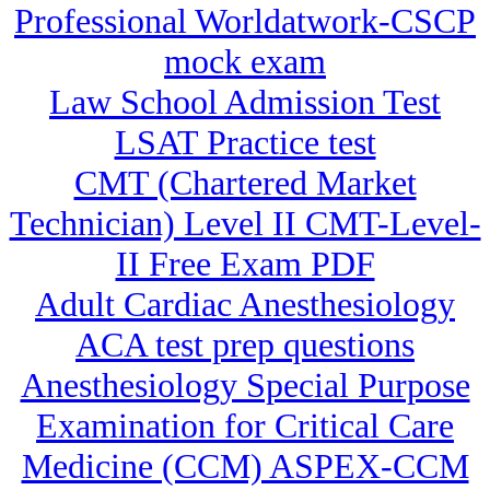
Professional Worldatwork-CSCP
mock exam
Law School Admission Test
LSAT Practice test
CMT (Chartered Market
Technician) Level II CMT-Level-
II Free Exam PDF
Adult Cardiac Anesthesiology
ACA test prep questions
Anesthesiology Special Purpose
Examination for Critical Care
Medicine (CCM) ASPEX-CCM