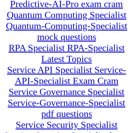
Predictive-AI-Pro exam cram
Quantum Computing Specialist
Quantum-Computing-Specialist
mock questions
RPA Specialist RPA-Specialist
Latest Topics
Service API Specialist Service-
API-Specialist Exam Cram
Service Governance Specialist
Service-Governance-Specialist
pdf questions
Service Security Specialist