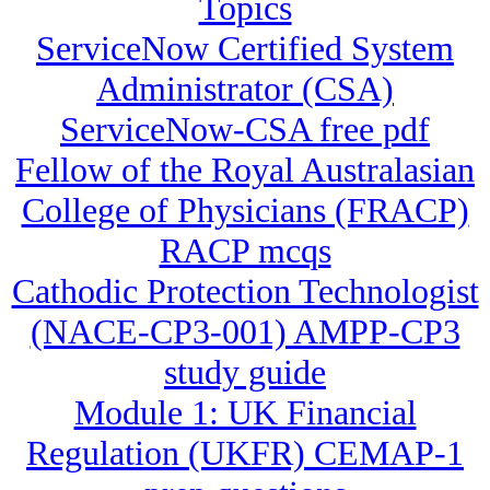
Topics
ServiceNow Certified System
Administrator (CSA)
ServiceNow-CSA free pdf
Fellow of the Royal Australasian
College of Physicians (FRACP)
RACP mcqs
Cathodic Protection Technologist
(NACE-CP3-001) AMPP-CP3
study guide
Module 1: UK Financial
Regulation (UKFR) CEMAP-1