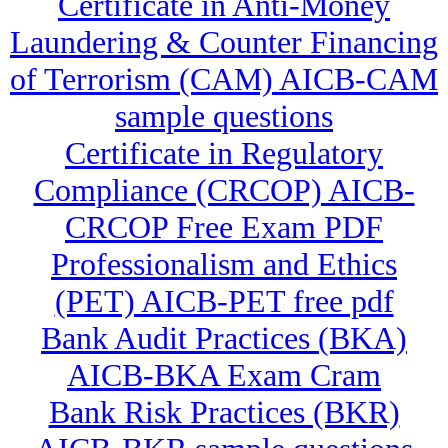
Certificate in Anti-Money
Laundering & Counter Financing
of Terrorism (CAM) AICB-CAM
sample questions
Certificate in Regulatory
Compliance (CRCOP) AICB-
CRCOP Free Exam PDF
Professionalism and Ethics
(PET) AICB-PET free pdf
Bank Audit Practices (BKA)
AICB-BKA Exam Cram
Bank Risk Practices (BKR)