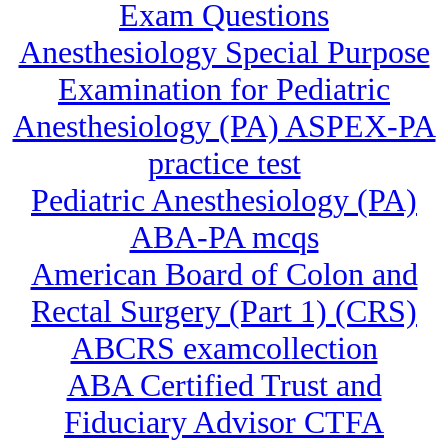
Exam Questions
Anesthesiology Special Purpose
Examination for Pediatric
Anesthesiology (PA) ASPEX-PA
practice test
Pediatric Anesthesiology (PA)
ABA-PA mcqs
American Board of Colon and
Rectal Surgery (Part 1) (CRS)
ABCRS examcollection
ABA Certified Trust and
Fiduciary Advisor CTFA