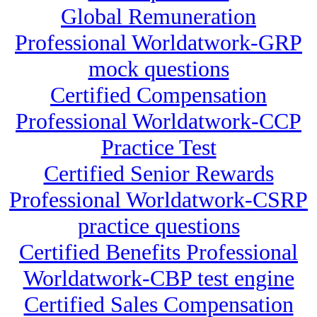
Global Remuneration
Professional Worldatwork-GRP
mock questions
Certified Compensation
Professional Worldatwork-CCP
Practice Test
Certified Senior Rewards
Professional Worldatwork-CSRP
practice questions
Certified Benefits Professional
Worldatwork-CBP test engine
Certified Sales Compensation