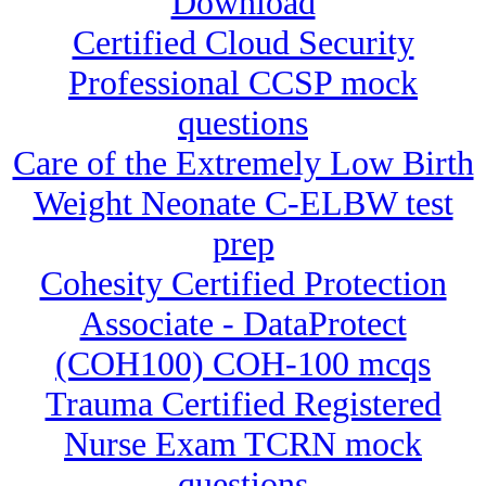
Download
Certified Cloud Security
Professional CCSP mock
questions
Care of the Extremely Low Birth
Weight Neonate C-ELBW test
prep
Cohesity Certified Protection
Associate - DataProtect
(COH100) COH-100 mcqs
Trauma Certified Registered
Nurse Exam TCRN mock
questions