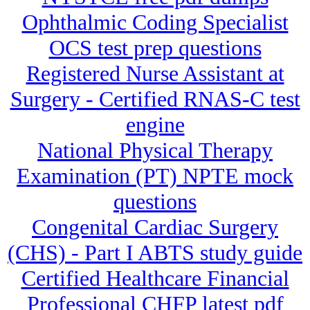
Ophthalmic Coding Specialist
OCS test prep questions
Registered Nurse Assistant at
Surgery - Certified RNAS-C test
engine
National Physical Therapy
Examination (PT) NPTE mock
questions
Congenital Cardiac Surgery
(CHS) - Part I ABTS study guide
Certified Healthcare Financial
Professional CHFP latest pdf