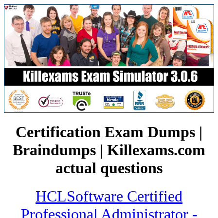
Certification Exam Dumps |
Braindumps | Killexams.com
actual questions
HCLSoftware Certified
Professional Administrator -