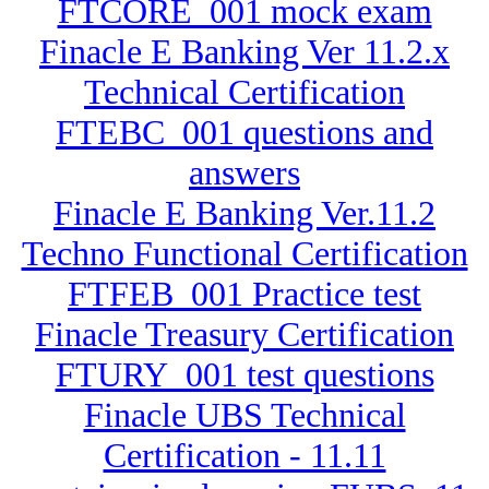
FTCORE_001 mock exam
Finacle E Banking Ver 11.2.x
Technical Certification
FTEBC_001 questions and
answers
Finacle E Banking Ver.11.2
Techno Functional Certification
FTFEB_001 Practice test
Finacle Treasury Certification
FTURY_001 test questions
Finacle UBS Technical
Certification - 11.11