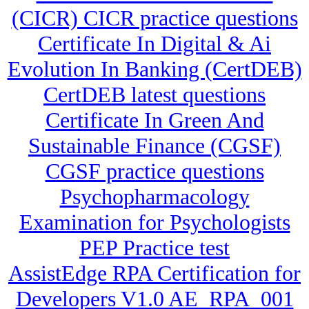
(CICR) CICR practice questions
Certificate In Digital & Ai
Evolution In Banking (CertDEB)
CertDEB latest questions
Certificate In Green And
Sustainable Finance (CGSF)
CGSF practice questions
Psychopharmacology
Examination for Psychologists
PEP Practice test
AssistEdge RPA Certification for
Developers V1.0 AE_RPA_001