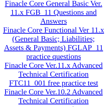
Finacle Core General Basic Ver.
11.x FGB_11 Questions and
Answers
Finacle Core Functional Ver 11.x
(General Basic; Liabilities;
Assets & Payments) FGLAP_11
practice questions
Finacle Core Ver.11.x Advanced
Technical Certification
FTC11_001 free practice test
Finacle Core Ver.10.2 Advanced
Technical Certification