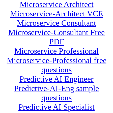
Microservice Architect
Microservice-Architect VCE
Microservice Consultant
Microservice-Consultant Free
PDF
Microservice Professional
Microservice-Professional free
questions
Predictive AI Engineer
Predictive-AI-Eng sample
questions
Predictive AI Specialist