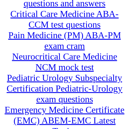
questions and answers
Critical Care Medicine ABA-
CCM test questions
Pain Medicine (PM) ABA-PM
exam cram
Neurocritical Care Medicine
NCM mock test
Pediatric Urology Subspecialty
Certification Pediatric-Urology
exam questions
Emergency Medicine Certificate
(EMC) ABEM-EMC Latest