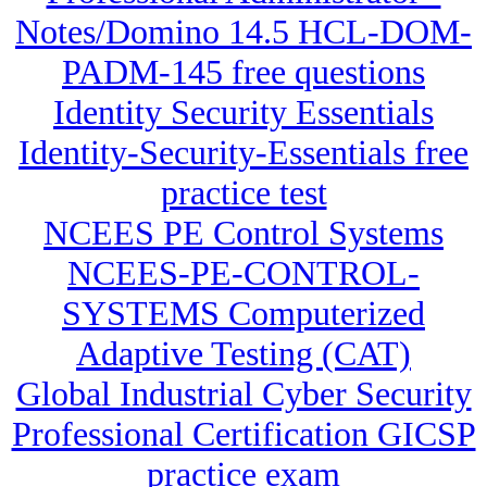
Notes/Domino 14.5 HCL-DOM-
PADM-145 free questions
Identity Security Essentials
Identity-Security-Essentials free
practice test
NCEES PE Control Systems
NCEES-PE-CONTROL-
SYSTEMS Computerized
Adaptive Testing (CAT)
Global Industrial Cyber Security
Professional Certification GICSP
practice exam