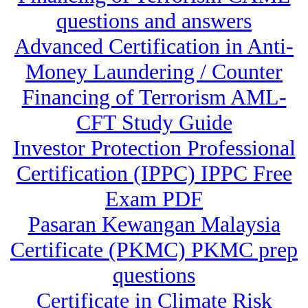
questions and answers
Advanced Certification in Anti-
Money Laundering / Counter
Financing of Terrorism AML-
CFT Study Guide
Investor Protection Professional
Certification (IPPC) IPPC Free
Exam PDF
Pasaran Kewangan Malaysia
Certificate (PKMC) PKMC prep
questions
Certificate in Climate Risk