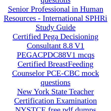
Senior Professional in Human
Resources - International SPHRi
Study Guide
Certified Pega Decisioning
Consultant 8.8 V1
PEGACPDC88V1 mcqs
Certified BreastFeeding
Counselor PCE-CBC mock
questions
New York State Teacher
Certification Examination
NYSTCE free pdf dumps