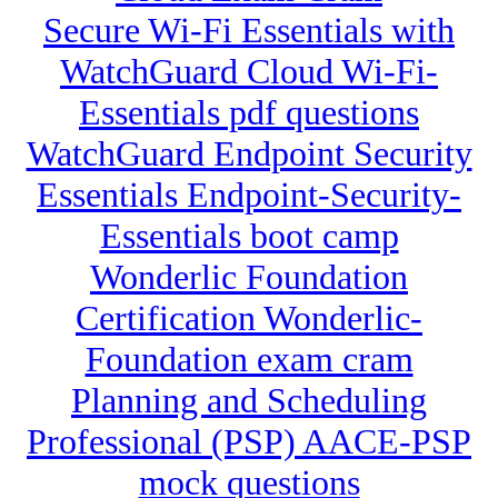
Secure Wi-Fi Essentials with
WatchGuard Cloud Wi-Fi-
Essentials pdf questions
WatchGuard Endpoint Security
Essentials Endpoint-Security-
Essentials boot camp
Wonderlic Foundation
Certification Wonderlic-
Foundation exam cram
Planning and Scheduling
Professional (PSP) AACE-PSP
mock questions