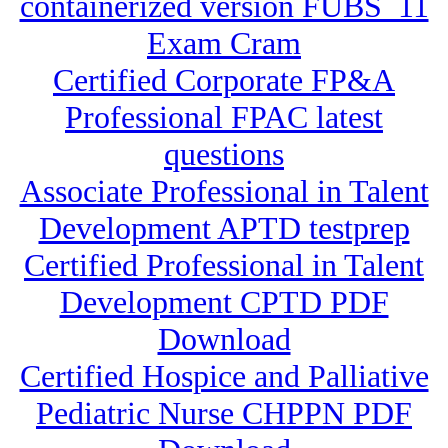
containerized version FUBS_11
Exam Cram
Certified Corporate FP&A
Professional FPAC latest
questions
Associate Professional in Talent
Development APTD testprep
Certified Professional in Talent
Development CPTD PDF
Download
Certified Hospice and Palliative
Pediatric Nurse CHPPN PDF