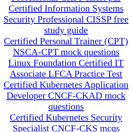
Certified Information Systems
Security Professional CISSP free
study guide
Certified Personal Trainer (CPT)
NSCA-CPT mock questions
Linux Foundation Certified IT
Associate LFCA Practice Test
Certified Kubernetes Application
Developer CNCF-CKAD mock
questions
Certified Kubernetes Security
Specialist CNCF-CKS mcqs