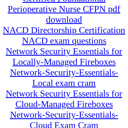
Perioperative Nurse CFPN pdf
download
NACD Directorship Certification
NACD exam questions
Network Security Essentials for
Locally-Managed Fireboxes
Network-Security-Essentials-
Local exam cram
Network Security Essentials for
Cloud-Managed Fireboxes
Network-Security-Essentials-
Cloud Exam Cram