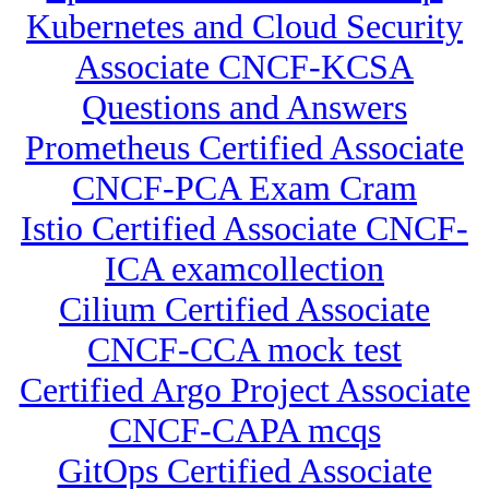
Kubernetes and Cloud Security
Associate CNCF-KCSA
Questions and Answers
Prometheus Certified Associate
CNCF-PCA Exam Cram
Istio Certified Associate CNCF-
ICA examcollection
Cilium Certified Associate
CNCF-CCA mock test
Certified Argo Project Associate
CNCF-CAPA mcqs
GitOps Certified Associate