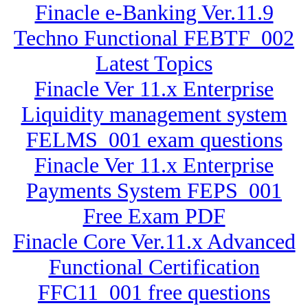
Finacle e-Banking Ver.11.9
Techno Functional FEBTF_002
Latest Topics
Finacle Ver 11.x Enterprise
Liquidity management system
FELMS_001 exam questions
Finacle Ver 11.x Enterprise
Payments System FEPS_001
Free Exam PDF
Finacle Core Ver.11.x Advanced
Functional Certification
FFC11_001 free questions