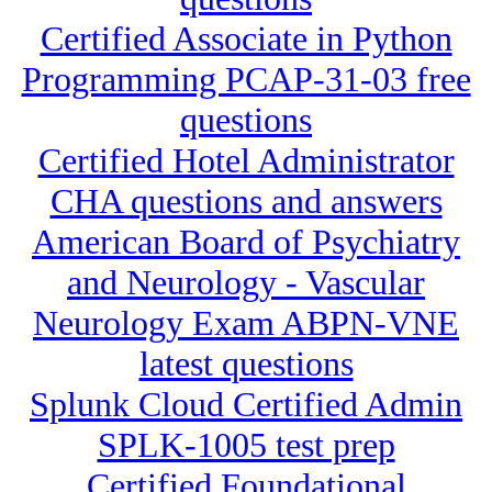
Certified Associate in Python
Programming PCAP-31-03 free
questions
Certified Hotel Administrator
CHA questions and answers
American Board of Psychiatry
and Neurology - Vascular
Neurology Exam ABPN-VNE
latest questions
Splunk Cloud Certified Admin
SPLK-1005 test prep
Certified Foundational