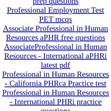
prep questions
Professional Employment Test
PET mcqs
Associate Professional in Human
Resources aPHR free questions
AssociateProfessional in Human
Resources - International aPHRi
latest pdf
Professional in Human Resources
- California PHRca Practice test
Professional in Human Resources
- International PHRi practice
questions