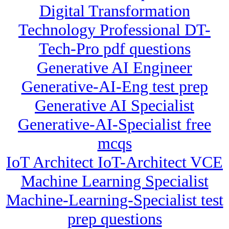
Digital Transformation
Technology Professional DT-
Tech-Pro pdf questions
Generative AI Engineer
Generative-AI-Eng test prep
Generative AI Specialist
Generative-AI-Specialist free
mcqs
IoT Architect IoT-Architect VCE
Machine Learning Specialist
Machine-Learning-Specialist test
prep questions