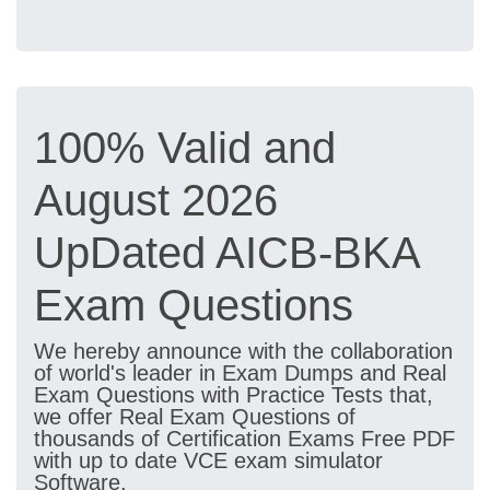
100% Valid and
August 2026
UpDated AICB-BKA
Exam Questions
We hereby announce with the collaboration
of world's leader in Exam Dumps and Real
Exam Questions with Practice Tests that,
we offer Real Exam Questions of
thousands of Certification Exams Free PDF
with up to date VCE exam simulator
Software.