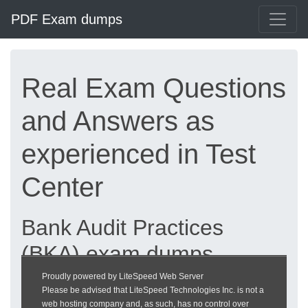
PDF Exam dumps
Real Exam Questions
and Answers as
experienced in Test
Center
Bank Audit Practices
(BKA) exam dumps
updated 2026 |
Proudly powered by LiteSpeed Web Server
Please be advised that LiteSpeed Technologies Inc. is not a
heckeronline.de
web hosting company and, as such, has no control over