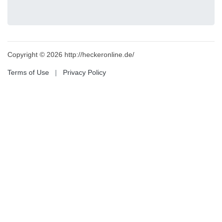
Copyright © 2026 http://heckeronline.de/
Terms of Use
|
Privacy Policy