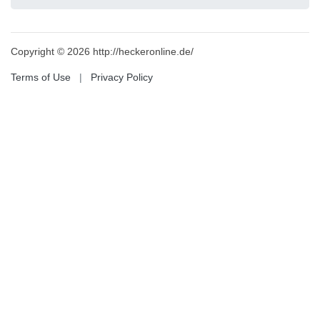
Copyright © 2026 http://heckeronline.de/
Terms of Use
|
Privacy Policy