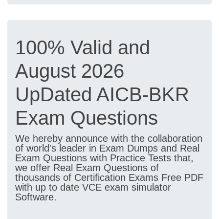
100% Valid and
August 2026
UpDated AICB-BKR
Exam Questions
We hereby announce with the collaboration
of world's leader in Exam Dumps and Real
Exam Questions with Practice Tests that,
we offer Real Exam Questions of
thousands of Certification Exams Free PDF
with up to date VCE exam simulator
Software.