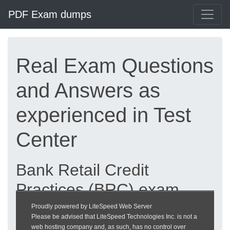
PDF Exam dumps
Real Exam Questions
and Answers as
experienced in Test
Center
Bank Retail Credit
Practices (BRC) exam
dumps updated 2026 |
Proudly powered by LiteSpeed Web Server
Please be advised that LiteSpeed Technologies Inc. is not a
heckeronline.de
web hosting company and, as such, has no control over