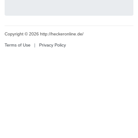
Copyright © 2026 http://heckeronline.de/
Terms of Use
|
Privacy Policy