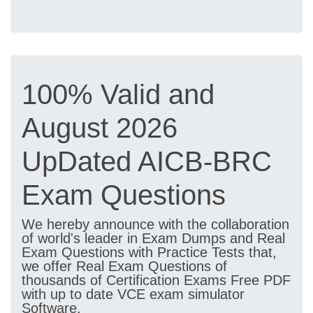
100% Valid and
August 2026
UpDated AICB-BRC
Exam Questions
We hereby announce with the collaboration
of world's leader in Exam Dumps and Real
Exam Questions with Practice Tests that,
we offer Real Exam Questions of
thousands of Certification Exams Free PDF
with up to date VCE exam simulator
Software.