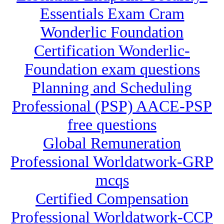
Essentials Exam Cram
Wonderlic Foundation
Certification Wonderlic-
Foundation exam questions
Planning and Scheduling
Professional (PSP) AACE-PSP
free questions
Global Remuneration
Professional Worldatwork-GRP
mcqs
Certified Compensation
Professional Worldatwork-CCP