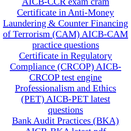
AICB-CCR exam cram
Certificate in Anti-Money
Laundering & Counter Financing
of Terrorism (CAM) AICB-CAM
practice questions
Certificate in Regulatory
Compliance (CRCOP) AICB-
CRCOP test engine
Professionalism and Ethics
(PET) AICB-PET latest
questions
Bank Audit Practices (BKA)