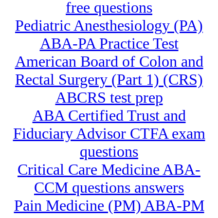
free questions
Pediatric Anesthesiology (PA)
ABA-PA Practice Test
American Board of Colon and
Rectal Surgery (Part 1) (CRS)
ABCRS test prep
ABA Certified Trust and
Fiduciary Advisor CTFA exam
questions
Critical Care Medicine ABA-
CCM questions answers
Pain Medicine (PM) ABA-PM