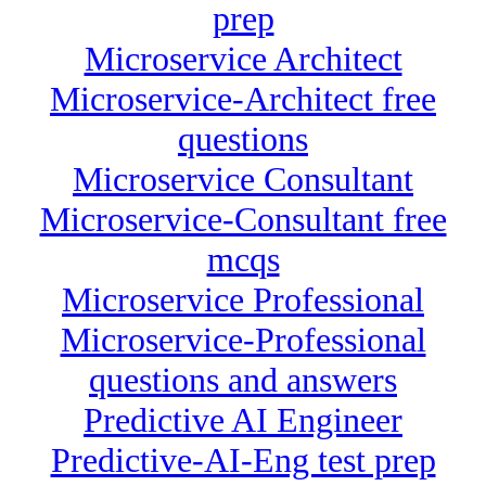
prep
Microservice Architect
Microservice-Architect free
questions
Microservice Consultant
Microservice-Consultant free
mcqs
Microservice Professional
Microservice-Professional
questions and answers
Predictive AI Engineer
Predictive-AI-Eng test prep