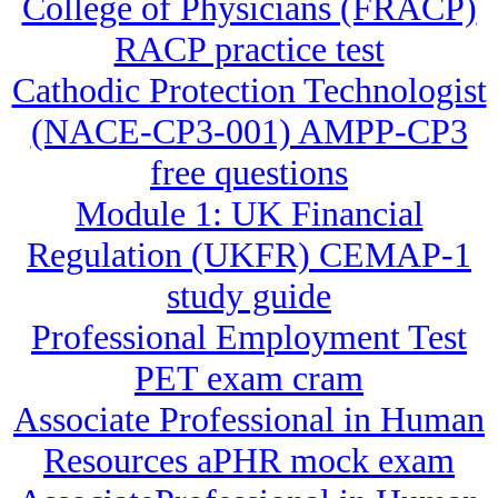
College of Physicians (FRACP)
RACP practice test
Cathodic Protection Technologist
(NACE-CP3-001) AMPP-CP3
free questions
Module 1: UK Financial
Regulation (UKFR) CEMAP-1
study guide
Professional Employment Test
PET exam cram
Associate Professional in Human
Resources aPHR mock exam