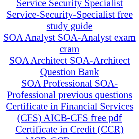
Service Security Specialist
Service-Security-Specialist free
study guide
SOA Analyst SOA-Analyst exam
cram
SOA Architect SOA-Architect
Question Bank
SOA Professional SOA-
Professional previous questions
Certificate in Financial Services
(CFS) AICB-CFS free pdf
Certificate in Credit (CCR)