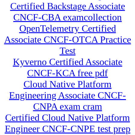
Certified Backstage Associate
CNCF-CBA examcollection
OpenTelemetry Certified
Associate CNCF-OTCA Practice
Test
Kyverno Certified Associate
CNCF-KCA free pdf
Cloud Native Platform
Engineering Associate CNCF-
CNPA exam cram
Certified Cloud Native Platform
Engineer CNCF-CNPE test prep