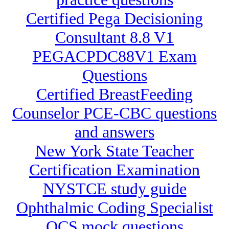
Certified Pega Decisioning
Consultant 8.8 V1
PEGACPDC88V1 Exam
Questions
Certified BreastFeeding
Counselor PCE-CBC questions
and answers
New York State Teacher
Certification Examination
NYSTCE study guide
Ophthalmic Coding Specialist
OCS mock questions