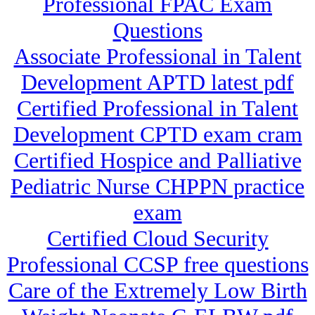
Professional FPAC Exam
Questions
Associate Professional in Talent
Development APTD latest pdf
Certified Professional in Talent
Development CPTD exam cram
Certified Hospice and Palliative
Pediatric Nurse CHPPN practice
exam
Certified Cloud Security
Professional CCSP free questions
Care of the Extremely Low Birth