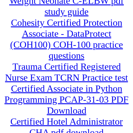
Weight Neonate C-ELBW pdf
study guide
Cohesity Certified Protection
Associate - DataProtect
(COH100) COH-100 practice
questions
Trauma Certified Registered
Nurse Exam TCRN Practice test
Certified Associate in Python
Programming PCAP-31-03 PDF
Download
Certified Hotel Administrator
CHA pdf download