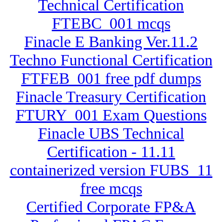
Technical Certification
FTEBC_001 mcqs
Finacle E Banking Ver.11.2
Techno Functional Certification
FTFEB_001 free pdf dumps
Finacle Treasury Certification
FTURY_001 Exam Questions
Finacle UBS Technical
Certification - 11.11
containerized version FUBS_11
free mcqs
Certified Corporate FP&A