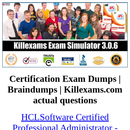
Certification Exam Dumps |
Braindumps | Killexams.com
actual questions
HCLSoftware Certified
Professional Administrator -