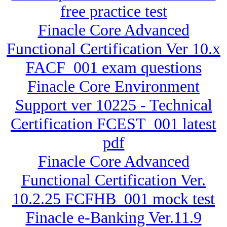
free practice test
Finacle Core Advanced
Functional Certification Ver 10.x
FACF_001 exam questions
Finacle Core Environment
Support ver 10225 - Technical
Certification FCEST_001 latest
pdf
Finacle Core Advanced
Functional Certification Ver.
10.2.25 FCFHB_001 mock test
Finacle e-Banking Ver.11.9