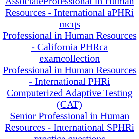
AssociateProfessional in Human
Resources - International aPHRi
mcqs
Professional in Human Resources
- California PHRca
examcollection
Professional in Human Resources
- International PHRi
Computerized Adaptive Testing
(CAT)
Senior Professional in Human
Resources - International SPHRi
practice questions