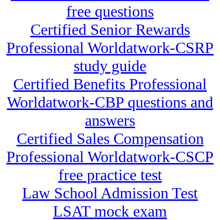
free questions
Certified Senior Rewards
Professional Worldatwork-CSRP
study guide
Certified Benefits Professional
Worldatwork-CBP questions and
answers
Certified Sales Compensation
Professional Worldatwork-CSCP
free practice test
Law School Admission Test
LSAT mock exam