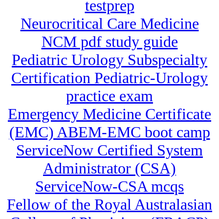
testprep
Neurocritical Care Medicine
NCM pdf study guide
Pediatric Urology Subspecialty
Certification Pediatric-Urology
practice exam
Emergency Medicine Certificate
(EMC) ABEM-EMC boot camp
ServiceNow Certified System
Administrator (CSA)
ServiceNow-CSA mcqs
Fellow of the Royal Australasian