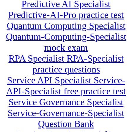
Predictive AI Specialist
Predictive-AI-Pro practice test
Quantum Computing Specialist
Quantum-Computing-Specialist
mock exam
RPA Specialist RPA-Specialist
practice questions
Service API Specialist Service-
API-Specialist free practice test
Service Governance Specialist
Service-Governance-Specialist
Question Bank