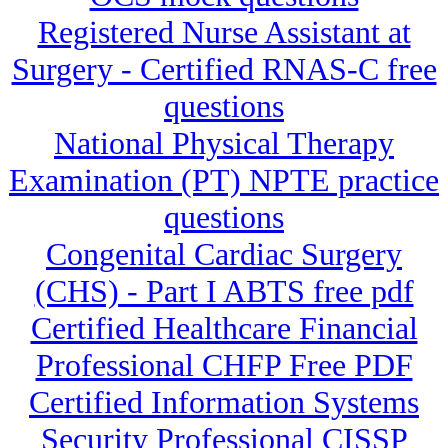
Registered Nurse Assistant at
Surgery - Certified RNAS-C free
questions
National Physical Therapy
Examination (PT) NPTE practice
questions
Congenital Cardiac Surgery
(CHS) - Part I ABTS free pdf
Certified Healthcare Financial
Professional CHFP Free PDF
Certified Information Systems
Security Professional CISSP