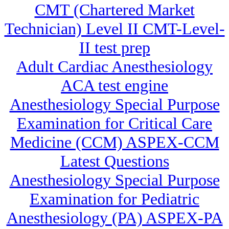
CMT (Chartered Market
Technician) Level II CMT-Level-
II test prep
Adult Cardiac Anesthesiology
ACA test engine
Anesthesiology Special Purpose
Examination for Critical Care
Medicine (CCM) ASPEX-CCM
Latest Questions
Anesthesiology Special Purpose
Examination for Pediatric
Anesthesiology (PA) ASPEX-PA