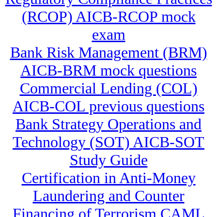
(RCOP) AICB-RCOP mock
exam
Bank Risk Management (BRM)
AICB-BRM mock questions
Commercial Lending (COL)
AICB-COL previous questions
Bank Strategy Operations and
Technology (SOT) AICB-SOT
Study Guide
Certification in Anti-Money
Laundering and Counter
Financing of Terrorism CAML