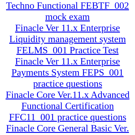
Techno Functional FEBTF_002
mock exam
Finacle Ver 11.x Enterprise
Liquidity management system
FELMS_001 Practice Test
Finacle Ver 11.x Enterprise
Payments System FEPS_001
practice questions
Finacle Core Ver.11.x Advanced
Functional Certification
FFC11_001 practice questions
Finacle Core General Basic Ver.