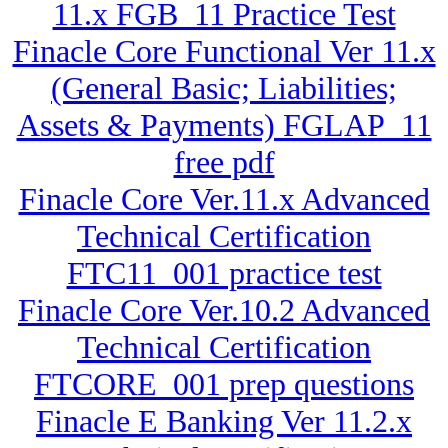
11.x FGB_11 Practice Test
Finacle Core Functional Ver 11.x
(General Basic; Liabilities;
Assets & Payments) FGLAP_11
free pdf
Finacle Core Ver.11.x Advanced
Technical Certification
FTC11_001 practice test
Finacle Core Ver.10.2 Advanced
Technical Certification
FTCORE_001 prep questions
Finacle E Banking Ver 11.2.x