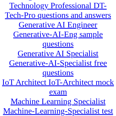
Technology Professional DT-
Tech-Pro questions and answers
Generative AI Engineer
Generative-AI-Eng sample
questions
Generative AI Specialist
Generative-AI-Specialist free
questions
IoT Architect IoT-Architect mock
exam
Machine Learning Specialist
Machine-Learning-Specialist test