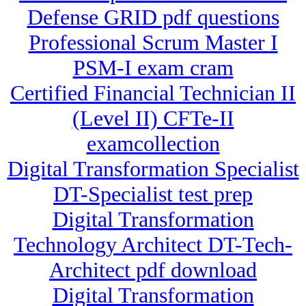
Defense GRID pdf questions
Professional Scrum Master I
PSM-I exam cram
Certified Financial Technician II
(Level II) CFTe-II
examcollection
Digital Transformation Specialist
DT-Specialist test prep
Digital Transformation
Technology Architect DT-Tech-
Architect pdf download
Digital Transformation