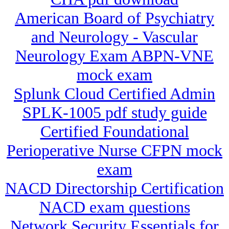
American Board of Psychiatry
and Neurology - Vascular
Neurology Exam ABPN-VNE
mock exam
Splunk Cloud Certified Admin
SPLK-1005 pdf study guide
Certified Foundational
Perioperative Nurse CFPN mock
exam
NACD Directorship Certification
NACD exam questions
Network Security Essentials for