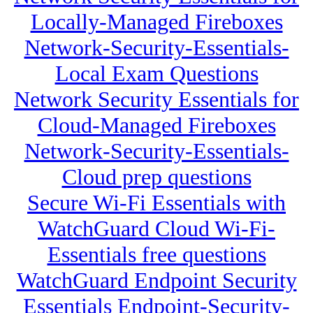
Locally-Managed Fireboxes
Network-Security-Essentials-
Local Exam Questions
Network Security Essentials for
Cloud-Managed Fireboxes
Network-Security-Essentials-
Cloud prep questions
Secure Wi-Fi Essentials with
WatchGuard Cloud Wi-Fi-
Essentials free questions
WatchGuard Endpoint Security
Essentials Endpoint-Security-