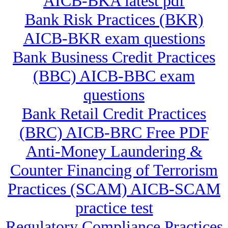
AICB-BKA latest pdf
Bank Risk Practices (BKR)
AICB-BKR exam questions
Bank Business Credit Practices
(BBC) AICB-BBC exam
questions
Bank Retail Credit Practices
(BRC) AICB-BRC Free PDF
Anti-Money Laundering &
Counter Financing of Terrorism
Practices (SCAM) AICB-SCAM
practice test
Regulatory Compliance Practices