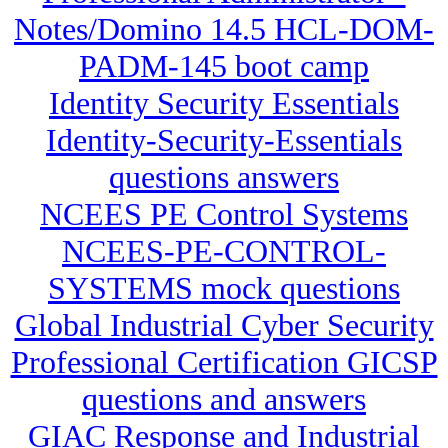
Notes/Domino 14.5 HCL-DOM-
PADM-145 boot camp
Identity Security Essentials
Identity-Security-Essentials
questions answers
NCEES PE Control Systems
NCEES-PE-CONTROL-
SYSTEMS mock questions
Global Industrial Cyber Security
Professional Certification GICSP
questions and answers
GIAC Response and Industrial