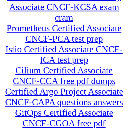
Associate CNCF-KCSA exam
cram
Prometheus Certified Associate
CNCF-PCA test prep
Istio Certified Associate CNCF-
ICA test prep
Cilium Certified Associate
CNCF-CCA free pdf dumps
Certified Argo Project Associate
CNCF-CAPA questions answers
GitOps Certified Associate
CNCF-CGOA free pdf