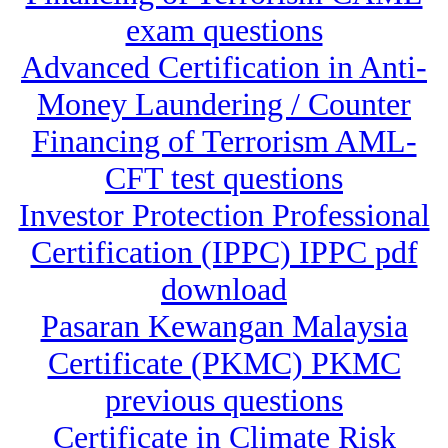
exam questions
Advanced Certification in Anti-
Money Laundering / Counter
Financing of Terrorism AML-
CFT test questions
Investor Protection Professional
Certification (IPPC) IPPC pdf
download
Pasaran Kewangan Malaysia
Certificate (PKMC) PKMC
previous questions
Certificate in Climate Risk