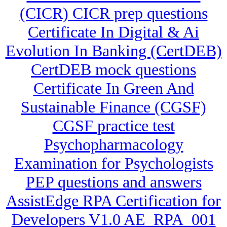
(CICR) CICR prep questions
Certificate In Digital & Ai
Evolution In Banking (CertDEB)
CertDEB mock questions
Certificate In Green And
Sustainable Finance (CGSF)
CGSF practice test
Psychopharmacology
Examination for Psychologists
PEP questions and answers
AssistEdge RPA Certification for
Developers V1.0 AE_RPA_001