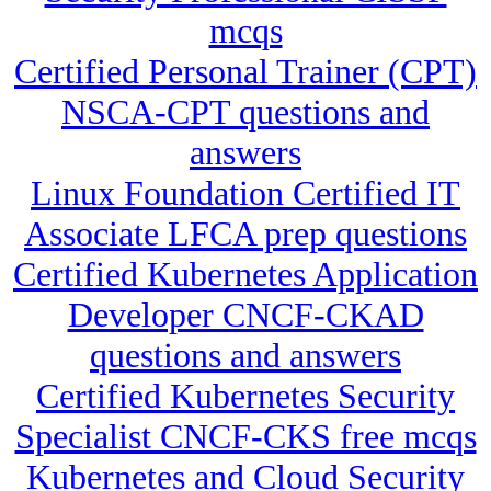
mcqs
Certified Personal Trainer (CPT)
NSCA-CPT questions and
answers
Linux Foundation Certified IT
Associate LFCA prep questions
Certified Kubernetes Application
Developer CNCF-CKAD
questions and answers
Certified Kubernetes Security
Specialist CNCF-CKS free mcqs
Kubernetes and Cloud Security