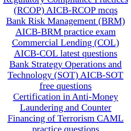
(RCOP) AICB-RCOP mcqs
Bank Risk Management (BRM)
AICB-BRM practice exam
Commercial Lending (COL)
AICB-COL latest questions
Bank Strategy Operations and
Technology (SOT) AICB-SOT
free questions
Certification in Anti-Money
Laundering and Counter
Financing of Terrorism CAML
practice questions