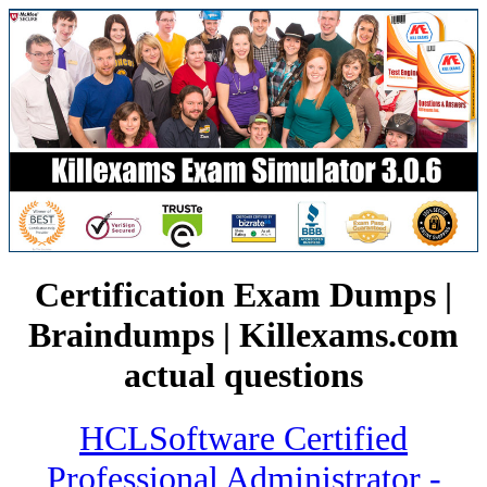
Certification Exam Dumps |
Braindumps | Killexams.com
actual questions
HCLSoftware Certified
Professional Administrator -