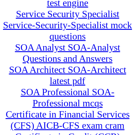
test engine
Service Security Specialist
Service-Security-Specialist mock
questions
SOA Analyst SOA-Analyst
Questions and Answers
SOA Architect SOA-Architect
latest pdf
SOA Professional SOA-
Professional mcqs
Certificate in Financial Services
(CFS) AICB-CFS exam cram