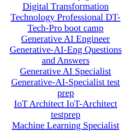
Digital Transformation
Technology Professional DT-
Tech-Pro boot camp
Generative AI Engineer
Generative-AI-Eng Questions
and Answers
Generative AI Specialist
Generative-AI-Specialist test
prep
IoT Architect IoT-Architect
testprep
Machine Learning Specialist