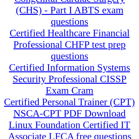
(CHS) - Part I ABTS exam
questions
Certified Healthcare Financial
Professional CHFP test prep
questions
Certified Information Systems
Security Professional CISSP
Exam Cram
Certified Personal Trainer (CPT)
NSCA-CPT PDF Download
Linux Foundation Certified IT
Associate LFCA free questions