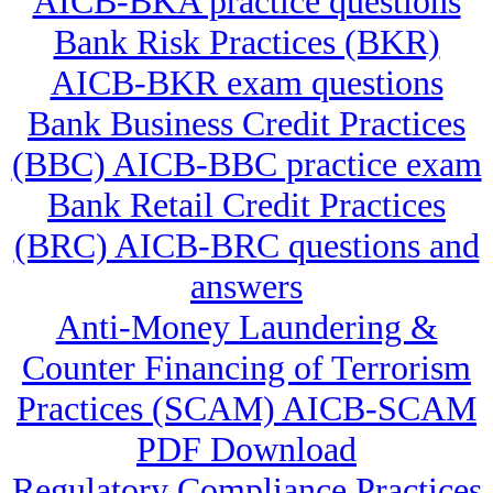
AICB-BKA practice questions
Bank Risk Practices (BKR)
AICB-BKR exam questions
Bank Business Credit Practices
(BBC) AICB-BBC practice exam
Bank Retail Credit Practices
(BRC) AICB-BRC questions and
answers
Anti-Money Laundering &
Counter Financing of Terrorism
Practices (SCAM) AICB-SCAM
PDF Download
Regulatory Compliance Practices