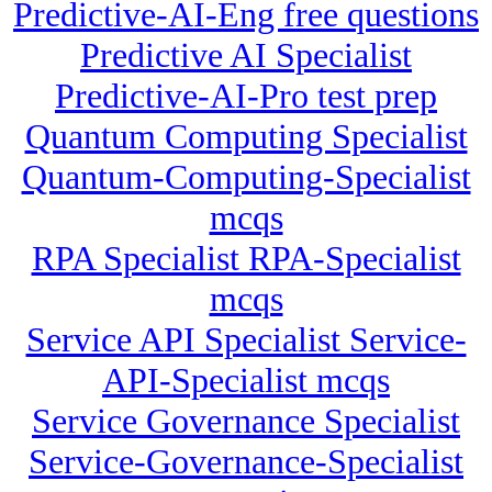
Predictive-AI-Eng free questions
Predictive AI Specialist
Predictive-AI-Pro test prep
Quantum Computing Specialist
Quantum-Computing-Specialist
mcqs
RPA Specialist RPA-Specialist
mcqs
Service API Specialist Service-
API-Specialist mcqs
Service Governance Specialist
Service-Governance-Specialist