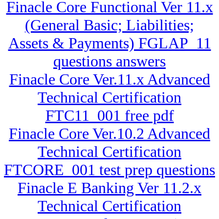
Finacle Core Functional Ver 11.x
(General Basic; Liabilities;
Assets & Payments) FGLAP_11
questions answers
Finacle Core Ver.11.x Advanced
Technical Certification
FTC11_001 free pdf
Finacle Core Ver.10.2 Advanced
Technical Certification
FTCORE_001 test prep questions
Finacle E Banking Ver 11.2.x
Technical Certification