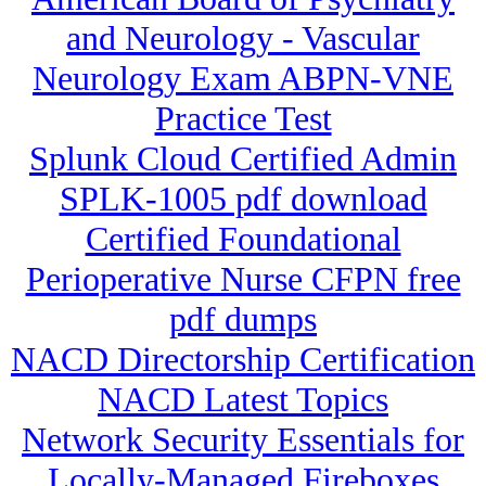
and Neurology - Vascular
Neurology Exam ABPN-VNE
Practice Test
Splunk Cloud Certified Admin
SPLK-1005 pdf download
Certified Foundational
Perioperative Nurse CFPN free
pdf dumps
NACD Directorship Certification
NACD Latest Topics
Network Security Essentials for
Locally-Managed Fireboxes