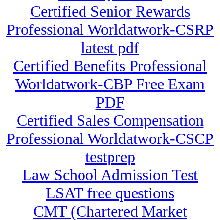
Certified Senior Rewards
Professional Worldatwork-CSRP
latest pdf
Certified Benefits Professional
Worldatwork-CBP Free Exam
PDF
Certified Sales Compensation
Professional Worldatwork-CSCP
testprep
Law School Admission Test
LSAT free questions
CMT (Chartered Market