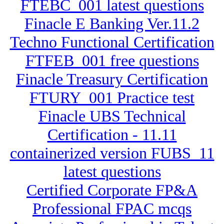
FTEBC_001 latest questions
Finacle E Banking Ver.11.2
Techno Functional Certification
FTFEB_001 free questions
Finacle Treasury Certification
FTURY_001 Practice test
Finacle UBS Technical
Certification - 11.11
containerized version FUBS_11
latest questions
Certified Corporate FP&A
Professional FPAC mcqs