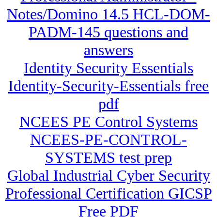
Notes/Domino 14.5 HCL-DOM-
PADM-145 questions and
answers
Identity Security Essentials
Identity-Security-Essentials free
pdf
NCEES PE Control Systems
NCEES-PE-CONTROL-
SYSTEMS test prep
Global Industrial Cyber Security
Professional Certification GICSP
Free PDF