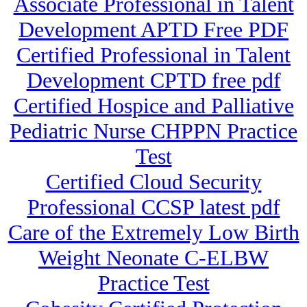
Associate Professional in Talent
Development APTD Free PDF
Certified Professional in Talent
Development CPTD free pdf
Certified Hospice and Palliative
Pediatric Nurse CHPPN Practice
Test
Certified Cloud Security
Professional CCSP latest pdf
Care of the Extremely Low Birth
Weight Neonate C-ELBW
Practice Test