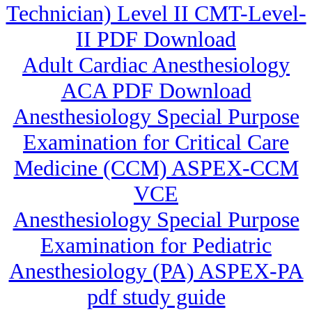
Technician) Level II CMT-Level-
II PDF Download
Adult Cardiac Anesthesiology
ACA PDF Download
Anesthesiology Special Purpose
Examination for Critical Care
Medicine (CCM) ASPEX-CCM
VCE
Anesthesiology Special Purpose
Examination for Pediatric
Anesthesiology (PA) ASPEX-PA
pdf study guide