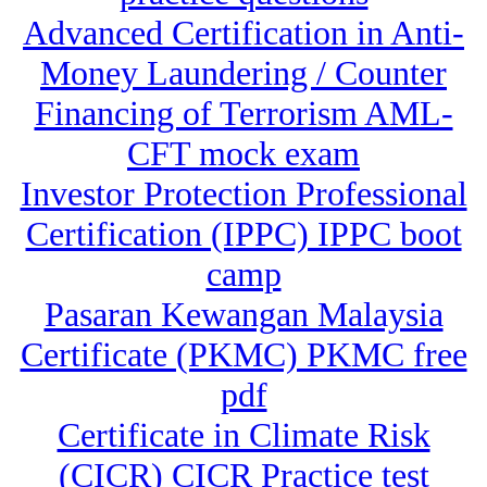
Advanced Certification in Anti-
Money Laundering / Counter
Financing of Terrorism AML-
CFT mock exam
Investor Protection Professional
Certification (IPPC) IPPC boot
camp
Pasaran Kewangan Malaysia
Certificate (PKMC) PKMC free
pdf
Certificate in Climate Risk
(CICR) CICR Practice test