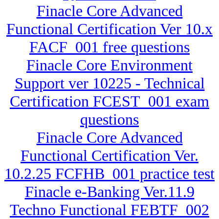
Finacle Core Advanced
Functional Certification Ver 10.x
FACF_001 free questions
Finacle Core Environment
Support ver 10225 - Technical
Certification FCEST_001 exam
questions
Finacle Core Advanced
Functional Certification Ver.
10.2.25 FCFHB_001 practice test
Finacle e-Banking Ver.11.9
Techno Functional FEBTF_002