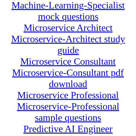
Machine-Learning-Specialist
mock questions
Microservice Architect
Microservice-Architect study
guide
Microservice Consultant
Microservice-Consultant pdf
download
Microservice Professional
Microservice-Professional
sample questions
Predictive AI Engineer