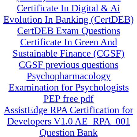
Certificate In Digital & Ai
Evolution In Banking (CertDEB)
CertDEB Exam Questions
Certificate In Green And
Sustainable Finance (CGSF)
CGSF previous questions
Psychopharmacology
Examination for Psychologists
PEP free pdf
AssistEdge RPA Certification for
Developers V1.0 AE_RPA_001
Question Bank