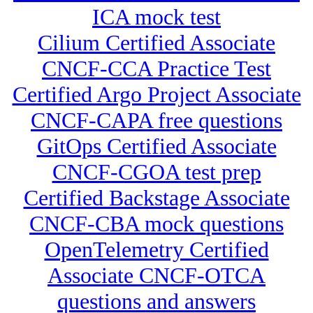
ICA mock test
Cilium Certified Associate
CNCF-CCA Practice Test
Certified Argo Project Associate
CNCF-CAPA free questions
GitOps Certified Associate
CNCF-CGOA test prep
Certified Backstage Associate
CNCF-CBA mock questions
OpenTelemetry Certified
Associate CNCF-OTCA
questions and answers