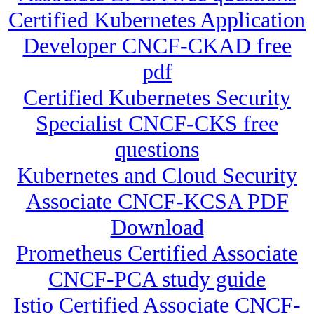
Certified Kubernetes Application
Developer CNCF-CKAD free
pdf
Certified Kubernetes Security
Specialist CNCF-CKS free
questions
Kubernetes and Cloud Security
Associate CNCF-KCSA PDF
Download
Prometheus Certified Associate
CNCF-PCA study guide
Istio Certified Associate CNCF-