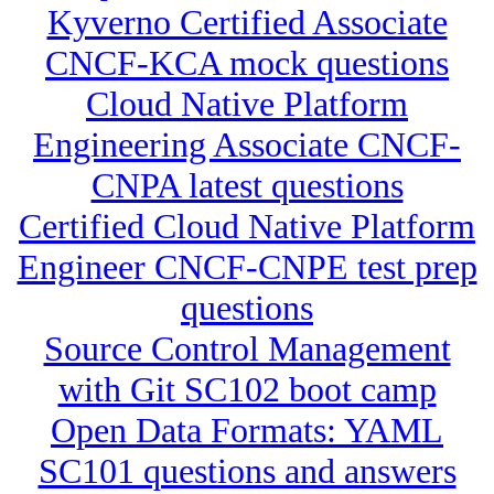
Kyverno Certified Associate
CNCF-KCA mock questions
Cloud Native Platform
Engineering Associate CNCF-
CNPA latest questions
Certified Cloud Native Platform
Engineer CNCF-CNPE test prep
questions
Source Control Management
with Git SC102 boot camp
Open Data Formats: YAML
SC101 questions and answers