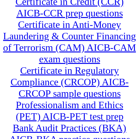
Certificate in Credit (CCR)
AICB-CCR prep questions
Certificate in Anti-Money
Laundering & Counter Financing
of Terrorism (CAM) AICB-CAM
exam questions
Certificate in Regulatory
Compliance (CRCOP) AICB-
CRCOP sample questions
Professionalism and Ethics
(PET) AICB-PET test prep
Bank Audit Practices (BKA)