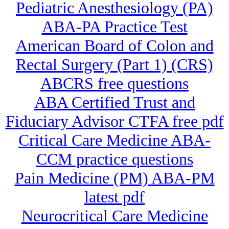
Pediatric Anesthesiology (PA)
ABA-PA Practice Test
American Board of Colon and
Rectal Surgery (Part 1) (CRS)
ABCRS free questions
ABA Certified Trust and
Fiduciary Advisor CTFA free pdf
Critical Care Medicine ABA-
CCM practice questions
Pain Medicine (PM) ABA-PM
latest pdf
Neurocritical Care Medicine