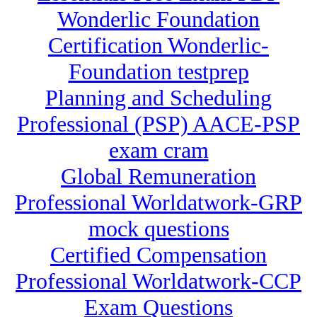
Wonderlic Foundation
Certification Wonderlic-
Foundation testprep
Planning and Scheduling
Professional (PSP) AACE-PSP
exam cram
Global Remuneration
Professional Worldatwork-GRP
mock questions
Certified Compensation
Professional Worldatwork-CCP
Exam Questions