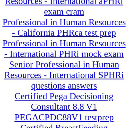
Resources - International aPHRi
exam cram
Professional in Human Resources
- California PHRca test prep
Professional in Human Resources
- International PHRi mock exam
Senior Professional in Human
Resources - International SPHRi
questions answers
Certified Pega Decisioning
Consultant 8.8 V1
PEGACPDC88V1 testprep
Certified BreastFeeding