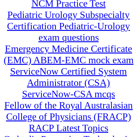
NCM Practice Test
Pediatric Urology Subspecialty
Certification Pediatric-Urology
exam questions
Emergency Medicine Certificate
(EMC) ABEM-EMC mock exam
ServiceNow Certified System
Administrator (CSA)
ServiceNow-CSA mcqs
Fellow of the Royal Australasian
College of Physicians (FRACP)
RACP Latest Topics