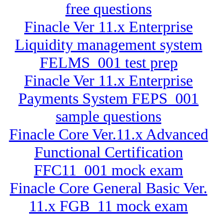
free questions
Finacle Ver 11.x Enterprise
Liquidity management system
FELMS_001 test prep
Finacle Ver 11.x Enterprise
Payments System FEPS_001
sample questions
Finacle Core Ver.11.x Advanced
Functional Certification
FFC11_001 mock exam
Finacle Core General Basic Ver.
11.x FGB_11 mock exam