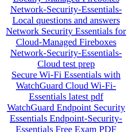
Network-Security-Essentials-
Local questions and answers
Network Security Essentials for
Cloud-Managed Fireboxes
Network-Security-Essentials-
Cloud test prep
Secure Wi-Fi Essentials with
WatchGuard Cloud Wi-Fi-
Essentials latest pdf
WatchGuard Endpoint Security
Essentials Endpoint-Security-
Essentials Free Exam PDF