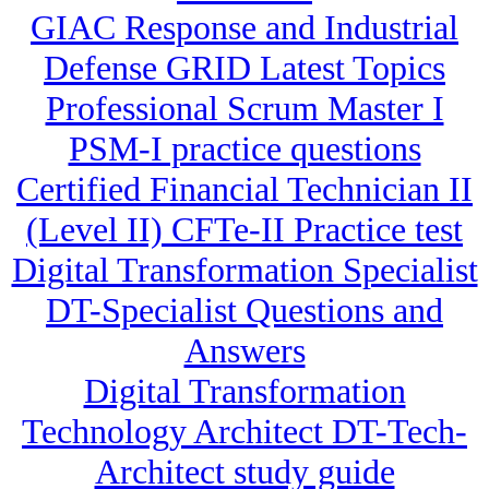
GIAC Response and Industrial
Defense GRID Latest Topics
Professional Scrum Master I
PSM-I practice questions
Certified Financial Technician II
(Level II) CFTe-II Practice test
Digital Transformation Specialist
DT-Specialist Questions and
Answers
Digital Transformation
Technology Architect DT-Tech-
Architect study guide