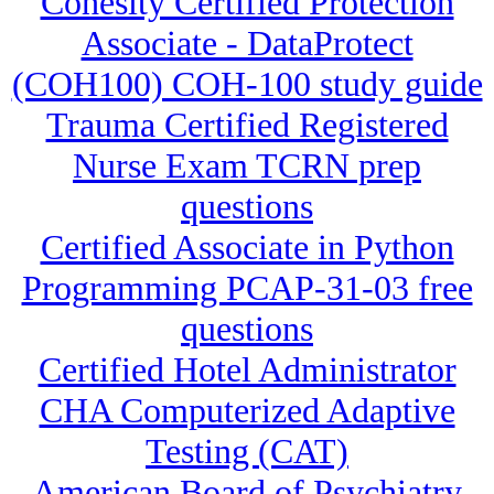
Cohesity Certified Protection
Associate - DataProtect
(COH100) COH-100 study guide
Trauma Certified Registered
Nurse Exam TCRN prep
questions
Certified Associate in Python
Programming PCAP-31-03 free
questions
Certified Hotel Administrator
CHA Computerized Adaptive
Testing (CAT)
American Board of Psychiatry