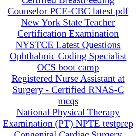
Counselor PCE-CBC latest pdf
New York State Teacher
Certification Examination
NYSTCE Latest Questions
Ophthalmic Coding Specialist
OCS boot camp
Registered Nurse Assistant at
Surgery - Certified RNAS-C
mcqs
National Physical Therapy
Examination (PT) NPTE testprep
Congenital Cardiac Surgery