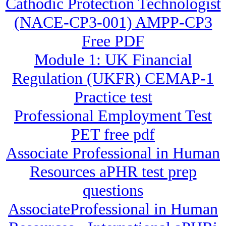
Cathodic Protection Technologist
(NACE-CP3-001) AMPP-CP3
Free PDF
Module 1: UK Financial
Regulation (UKFR) CEMAP-1
Practice test
Professional Employment Test
PET free pdf
Associate Professional in Human
Resources aPHR test prep
questions
AssociateProfessional in Human