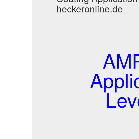
heckeronline.de
AMP
Appli
Lev