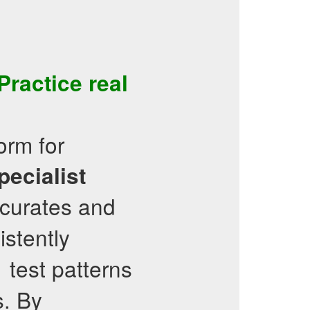
ractice real
orm for
pecialist
 curates and
istently
test patterns
1
s. By