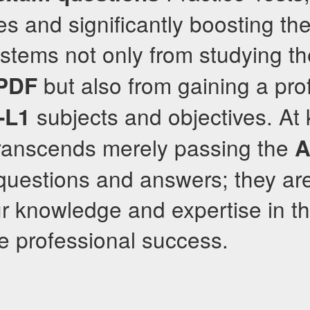
es and significantly boosting the
stems not only from studying th
but also from gaining a pr
 PDF
subjects and objectives. At 
-L1
transcends merely passing the
A
r questions and answers; they ar
 knowledge and expertise in the
ue professional success.