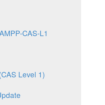
 AMPP-CAS-L1
 (CAS Level 1)
Update