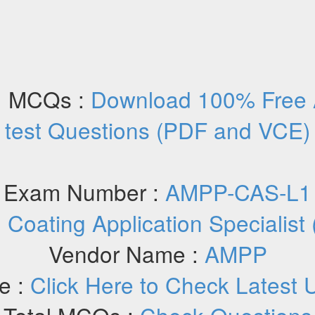
 MCQs :
Download 100% Free
test Questions (PDF and VCE)
Exam Number :
AMPP-CAS-L1
:
Coating Application Specialist
Vendor Name :
AMPP
e :
Click Here to Check Latest 