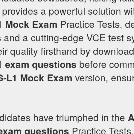
provides a powerful solution wi
Practice Tests, de
1
Mock Exam
and a cutting-edge VCE test s
s
ir quality firsthand by downloa
before commit
1
exam questions
version, ensu
-L1
Mock Exam
didates have triumphed in the
A
Practice Tests,
exam questions