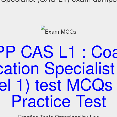
P CAS L1 : Coa
cation Specialis
el 1) test MCQs
Practice Test
Practice Tests Organized by Lee