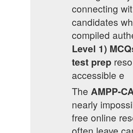
connecting wi
candidates wh
compiled auth
Level 1)
MCQ
resou
test prep
accessible e
The
AMPP-CA
nearly impossi
free online re
often leave ca