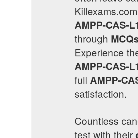
Killexams.com 
AMPP-CAS-L
through
MCQ
Experience the
AMPP-CAS-L
full
AMPP-CAS
satisfaction.
Countless can
test with their