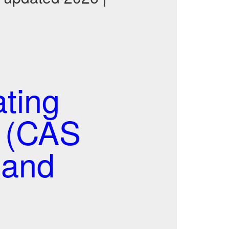
ting
t (CAS
 and