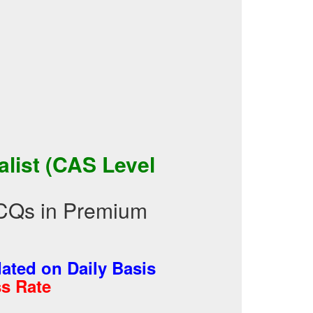
list (CAS Level
MCQs in Premium
ted on Daily Basis
s Rate