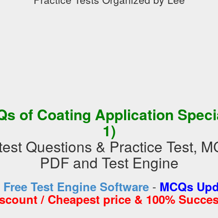
s of Coating Application Specia
1)
st Questions & Practice Test, 
PDF and Test Engine
-
d
Free Test Engine Software
MCQs Upda
iscount / Cheapest price & 100% Succes