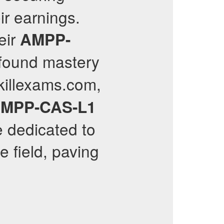
ir earnings.
eir
AMPP-
ofound mastery
killexams.com,
MPP-CAS-L1
e dedicated to
 field, paving