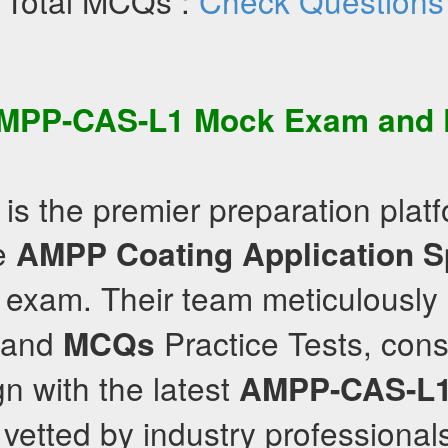
Total MCQs :
Check Questions
MPP-CAS-L1
Mock Exam
and P
is the premier preparation platf
he
AMPP
Coating Application S
exam. Their team meticulously
and
Practice Tests, cons
MCQs
gn with the latest
AMPP-CAS-L
 vetted by industry professional