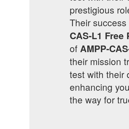
prestigious rol
Their success 
CAS-L1
Free
of
AMPP-CAS
their mission 
test with thei
enhancing your
the way for tr