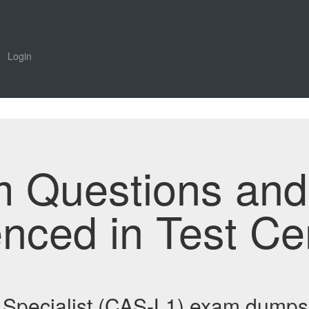
Login
m Questions an
enced in Test Ce
n Specialist (CAS-L1) exam dumps