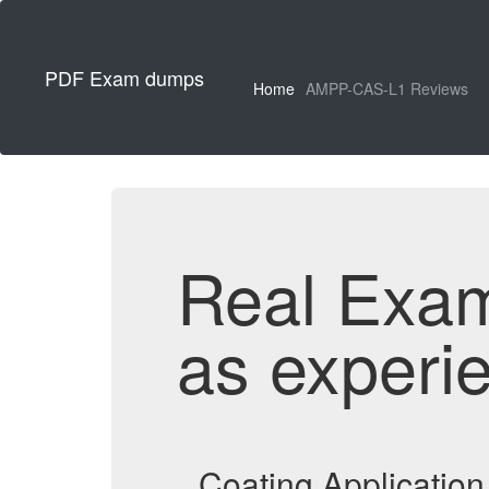
PDF Exam dumps
Home
AMPP-CAS-L1 Reviews
Real Exa
as experi
Coating Applicatio