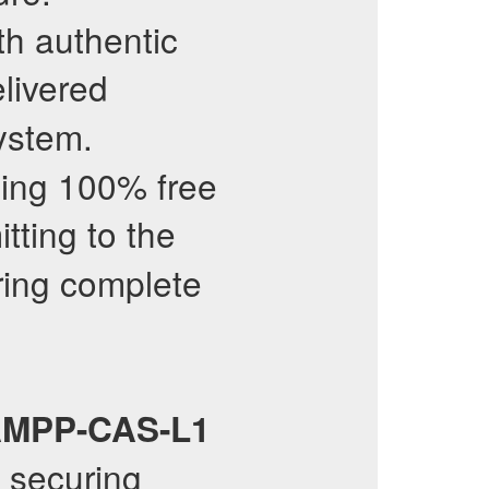
th authentic
livered
ystem.
ding 100% free
ting to the
ring complete
MPP-CAS-L1
 securing