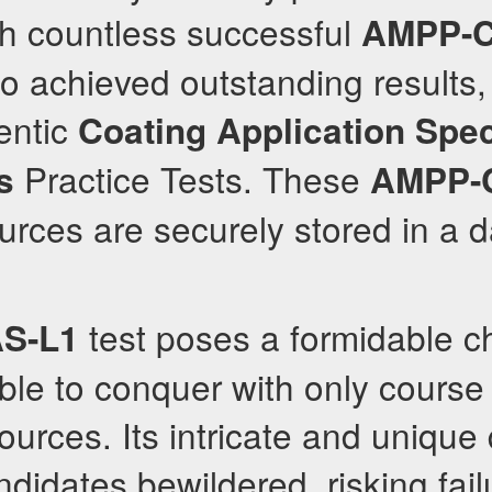
th countless successful
AMPP-C
o achieved outstanding results,
entic
Coating Application Spec
Practice Tests. These
s
AMPP-
rces are securely stored in a 
test poses a formidable c
S-L1
ble to conquer with only course 
sources. Its intricate and unique
ndidates bewildered, risking fail