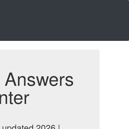
d Answers
nter
 updated 2026 |