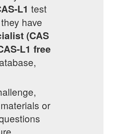
test
AS-L1
 they have
ialist (CAS
CAS-L1
free
database,
hallenge,
materials or
 questions
ure.