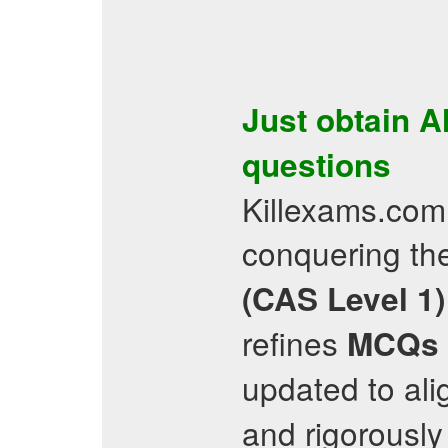
Just obtain
A
questions
Killexams.com 
conquering t
(CAS Level 1)
refines
MCQs
updated to ali
and rigorously