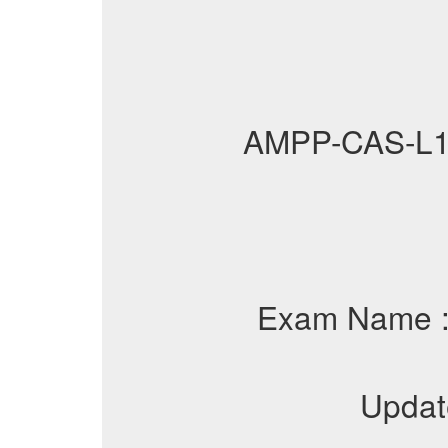
AMPP-CAS-L1
Exam Name 
Updat