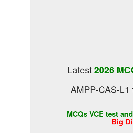
Latest
2026 MCQ
AMPP-CAS-L1 te
MCQs VCE test an
Big D