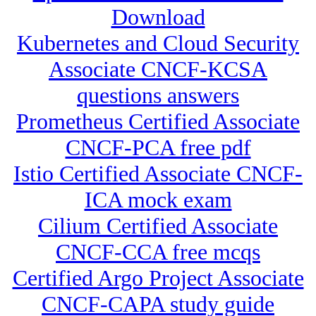
Download
Kubernetes and Cloud Security
Associate CNCF-KCSA
questions answers
Prometheus Certified Associate
CNCF-PCA free pdf
Istio Certified Associate CNCF-
ICA mock exam
Cilium Certified Associate
CNCF-CCA free mcqs
Certified Argo Project Associate
CNCF-CAPA study guide