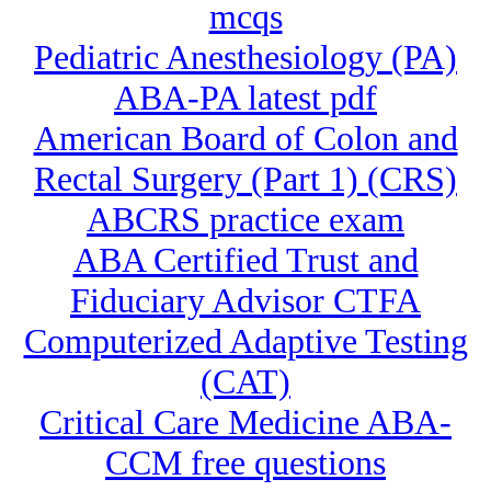
mcqs
Pediatric Anesthesiology (PA)
ABA-PA latest pdf
American Board of Colon and
Rectal Surgery (Part 1) (CRS)
ABCRS practice exam
ABA Certified Trust and
Fiduciary Advisor CTFA
Computerized Adaptive Testing
(CAT)
Critical Care Medicine ABA-
CCM free questions