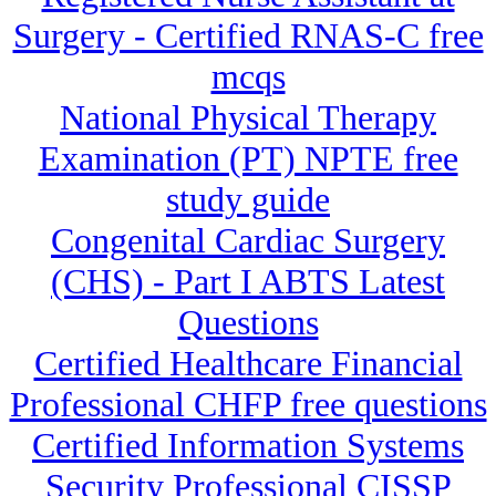
Surgery - Certified RNAS-C free
mcqs
National Physical Therapy
Examination (PT) NPTE free
study guide
Congenital Cardiac Surgery
(CHS) - Part I ABTS Latest
Questions
Certified Healthcare Financial
Professional CHFP free questions
Certified Information Systems
Security Professional CISSP