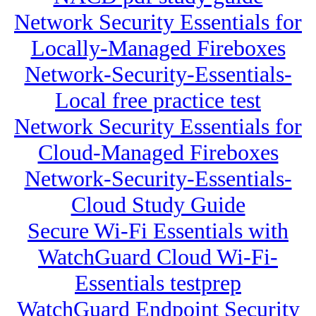
Network Security Essentials for
Locally-Managed Fireboxes
Network-Security-Essentials-
Local free practice test
Network Security Essentials for
Cloud-Managed Fireboxes
Network-Security-Essentials-
Cloud Study Guide
Secure Wi-Fi Essentials with
WatchGuard Cloud Wi-Fi-
Essentials testprep
WatchGuard Endpoint Security