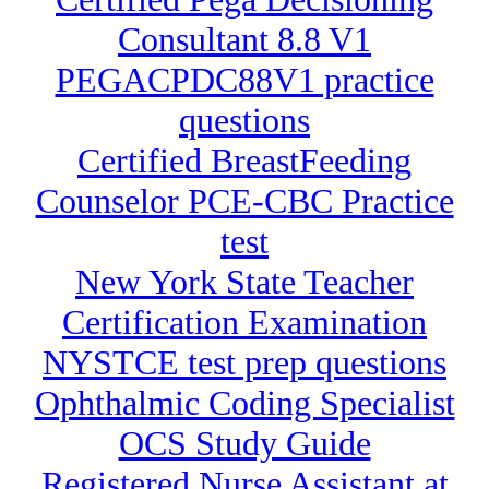
Consultant 8.8 V1
PEGACPDC88V1 practice
questions
Certified BreastFeeding
Counselor PCE-CBC Practice
test
New York State Teacher
Certification Examination
NYSTCE test prep questions
Ophthalmic Coding Specialist
OCS Study Guide
Registered Nurse Assistant at