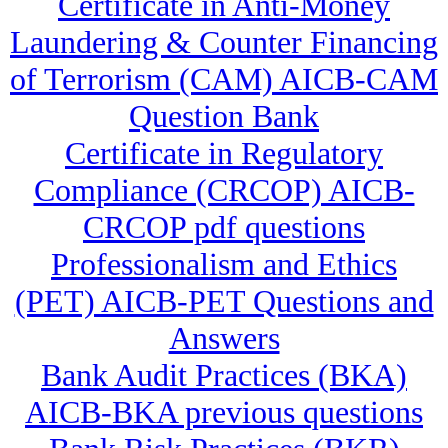
Certificate in Anti-Money
Laundering & Counter Financing
of Terrorism (CAM) AICB-CAM
Question Bank
Certificate in Regulatory
Compliance (CRCOP) AICB-
CRCOP pdf questions
Professionalism and Ethics
(PET) AICB-PET Questions and
Answers
Bank Audit Practices (BKA)
AICB-BKA previous questions