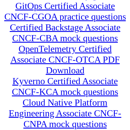
GitOps Certified Associate
CNCF-CGOA practice questions
Certified Backstage Associate
CNCF-CBA mock questions
OpenTelemetry Certified
Associate CNCF-OTCA PDF
Download
Kyverno Certified Associate
CNCF-KCA mock questions
Cloud Native Platform
Engineering Associate CNCF-
CNPA mock questions