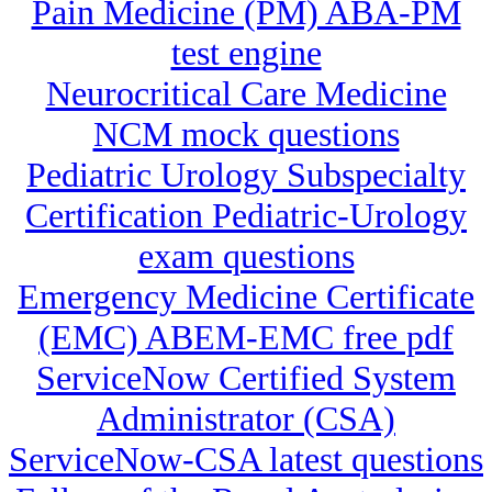
Pain Medicine (PM) ABA-PM
test engine
Neurocritical Care Medicine
NCM mock questions
Pediatric Urology Subspecialty
Certification Pediatric-Urology
exam questions
Emergency Medicine Certificate
(EMC) ABEM-EMC free pdf
ServiceNow Certified System
Administrator (CSA)
ServiceNow-CSA latest questions