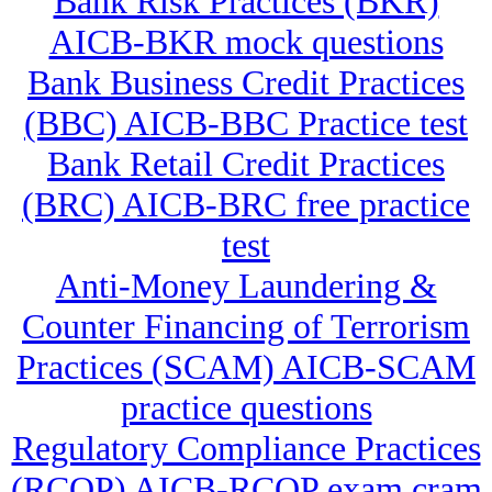
Bank Risk Practices (BKR)
AICB-BKR mock questions
Bank Business Credit Practices
(BBC) AICB-BBC Practice test
Bank Retail Credit Practices
(BRC) AICB-BRC free practice
test
Anti-Money Laundering &
Counter Financing of Terrorism
Practices (SCAM) AICB-SCAM
practice questions
Regulatory Compliance Practices
(RCOP) AICB-RCOP exam cram