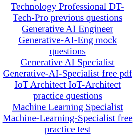
Technology Professional DT-
Tech-Pro previous questions
Generative AI Engineer
Generative-AI-Eng mock
questions
Generative AI Specialist
Generative-AI-Specialist free pdf
IoT Architect IoT-Architect
practice questions
Machine Learning Specialist
Machine-Learning-Specialist free
practice test