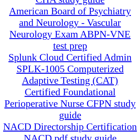
American Board of Psychiatry
and Neurology - Vascular
Neurology Exam ABPN-VNE
test prep
Splunk Cloud Certified Admin
SPLK-1005 Computerized
Adaptive Testing (CAT)
Certified Foundational
Perioperative Nurse CFPN study
guide
NACD Directorship Certification
NACD pdf study guide