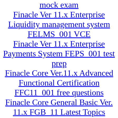
mock exam
Finacle Ver 11.x Enterprise
Liquidity management system
FELMS_001 VCE
Finacle Ver 11.x Enterprise
Payments System FEPS_001 test
prep
Finacle Core Ver.11.x Advanced
Functional Certification
FFC11_001 free questions
Finacle Core General Basic Ver.
11.x FGB_11 Latest Topics