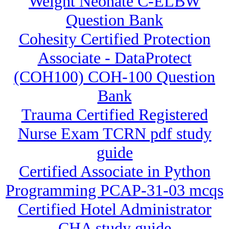
Weight Neonate C-ELBW
Question Bank
Cohesity Certified Protection
Associate - DataProtect
(COH100) COH-100 Question
Bank
Trauma Certified Registered
Nurse Exam TCRN pdf study
guide
Certified Associate in Python
Programming PCAP-31-03 mcqs
Certified Hotel Administrator
CHA study guide