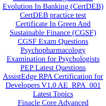
Evolution In Banking (CertDEB)
CertDEB practice test
Certificate In Green And
Sustainable Finance (CGSF)
CGSF Exam Questions
Psychopharmacology
Examination for Psychologists
PEP Latest Questions
AssistEdge RPA Certification for
Developers V1.0 AE_RPA_001
Latest Topics
Finacle Core Advanced