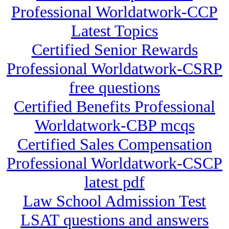
Professional Worldatwork-CCP
Latest Topics
Certified Senior Rewards
Professional Worldatwork-CSRP
free questions
Certified Benefits Professional
Worldatwork-CBP mcqs
Certified Sales Compensation
Professional Worldatwork-CSCP
latest pdf
Law School Admission Test
LSAT questions and answers