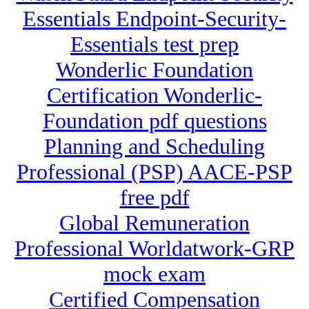
Essentials Endpoint-Security-
Essentials test prep
Wonderlic Foundation
Certification Wonderlic-
Foundation pdf questions
Planning and Scheduling
Professional (PSP) AACE-PSP
free pdf
Global Remuneration
Professional Worldatwork-GRP
mock exam
Certified Compensation