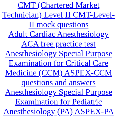
CMT (Chartered Market
Technician) Level II CMT-Level-
II mock questions
Adult Cardiac Anesthesiology
ACA free practice test
Anesthesiology Special Purpose
Examination for Critical Care
Medicine (CCM) ASPEX-CCM
questions and answers
Anesthesiology Special Purpose
Examination for Pediatric
Anesthesiology (PA) ASPEX-PA