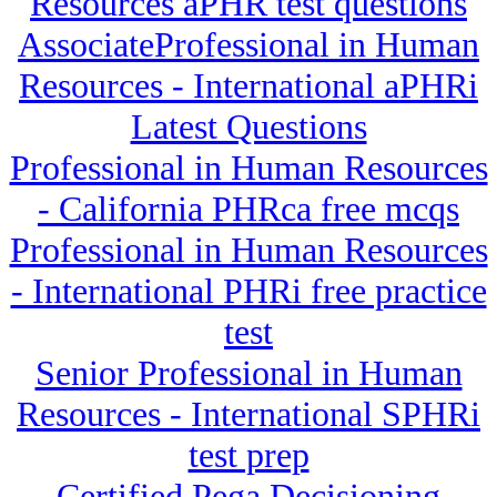
Resources aPHR test questions
AssociateProfessional in Human
Resources - International aPHRi
Latest Questions
Professional in Human Resources
- California PHRca free mcqs
Professional in Human Resources
- International PHRi free practice
test
Senior Professional in Human
Resources - International SPHRi
test prep
Certified Pega Decisioning