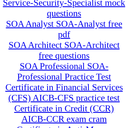
Service-Security-Specialist mock
questions
SOA Analyst SOA-Analyst free
pdf
SOA Architect SOA-Architect
free questions
SOA Professional SOA-
Professional Practice Test
Certificate in Financial Services
(CFS) AICB-CFS practice test
Certificate in Credit (CCR)
AICB-CCR exam cram