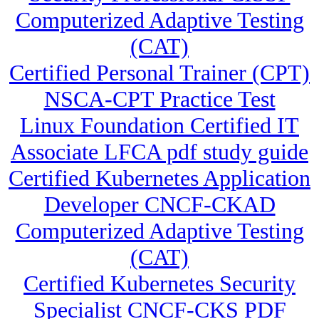
Computerized Adaptive Testing
(CAT)
Certified Personal Trainer (CPT)
NSCA-CPT Practice Test
Linux Foundation Certified IT
Associate LFCA pdf study guide
Certified Kubernetes Application
Developer CNCF-CKAD
Computerized Adaptive Testing
(CAT)
Certified Kubernetes Security
Specialist CNCF-CKS PDF