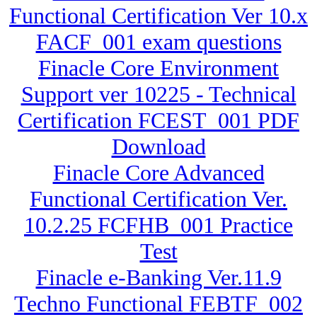
Functional Certification Ver 10.x
FACF_001 exam questions
Finacle Core Environment
Support ver 10225 - Technical
Certification FCEST_001 PDF
Download
Finacle Core Advanced
Functional Certification Ver.
10.2.25 FCFHB_001 Practice
Test
Finacle e-Banking Ver.11.9
Techno Functional FEBTF_002