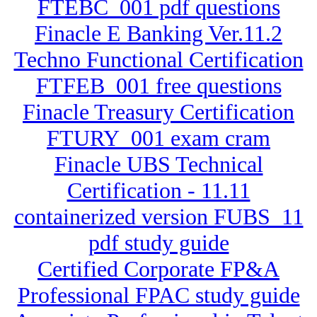
FTEBC_001 pdf questions
Finacle E Banking Ver.11.2
Techno Functional Certification
FTFEB_001 free questions
Finacle Treasury Certification
FTURY_001 exam cram
Finacle UBS Technical
Certification - 11.11
containerized version FUBS_11
pdf study guide
Certified Corporate FP&A
Professional FPAC study guide