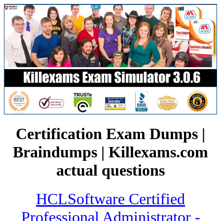
Certification Exam Dumps |
Braindumps | Killexams.com
actual questions
HCLSoftware Certified
Professional Administrator -