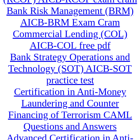
Bank Risk Management (BRM)
AICB-BRM Exam Cram
Commercial Lending (COL)
AICB-COL free pdf
Bank Strategy Operations and
Technology (SOT) AICB-SOT
practice test
Certification in Anti-Money
Laundering and Counter
Financing of Terrorism CAML
Questions and Answers
Advanced Certification in Anti-