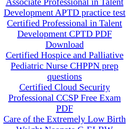
Associate Professional in Talent
Development APTD practice test
Certified Professional in Talent
Development CPTD PDF
Download
Certified Hospice and Palliative
Pediatric Nurse CHPPN prep
questions
Certified Cloud Security
Professional CCSP Free Exam
PDF
Care of the Extremely Low Birth