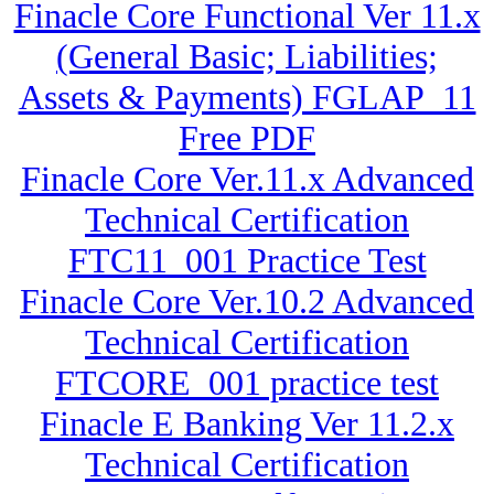
Finacle Core Functional Ver 11.x
(General Basic; Liabilities;
Assets & Payments) FGLAP_11
Free PDF
Finacle Core Ver.11.x Advanced
Technical Certification
FTC11_001 Practice Test
Finacle Core Ver.10.2 Advanced
Technical Certification
FTCORE_001 practice test
Finacle E Banking Ver 11.2.x
Technical Certification