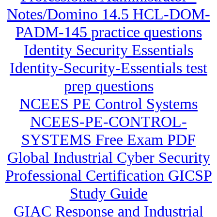
Notes/Domino 14.5 HCL-DOM-
PADM-145 practice questions
Identity Security Essentials
Identity-Security-Essentials test
prep questions
NCEES PE Control Systems
NCEES-PE-CONTROL-
SYSTEMS Free Exam PDF
Global Industrial Cyber Security
Professional Certification GICSP
Study Guide
GIAC Response and Industrial