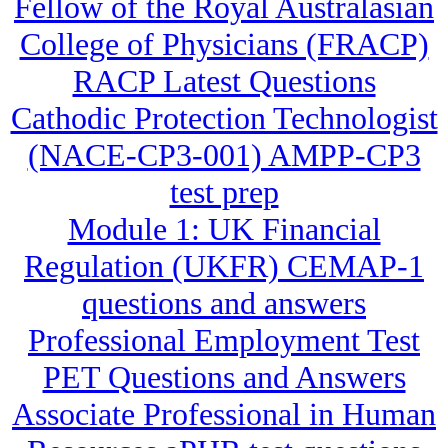
Fellow of the Royal Australasian
College of Physicians (FRACP)
RACP Latest Questions
Cathodic Protection Technologist
(NACE-CP3-001) AMPP-CP3
test prep
Module 1: UK Financial
Regulation (UKFR) CEMAP-1
questions and answers
Professional Employment Test
PET Questions and Answers
Associate Professional in Human