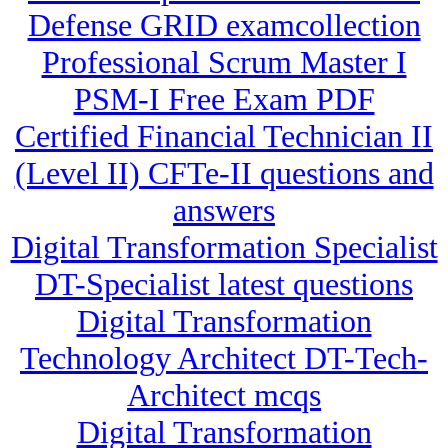
Defense GRID examcollection
Professional Scrum Master I
PSM-I Free Exam PDF
Certified Financial Technician II
(Level II) CFTe-II questions and
answers
Digital Transformation Specialist
DT-Specialist latest questions
Digital Transformation
Technology Architect DT-Tech-
Architect mcqs
Digital Transformation