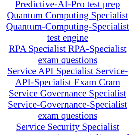
Predictive-AI-Pro test prep
Quantum Computing Specialist
Quantum-Computing-Specialist
test engine
RPA Specialist RPA-Specialist
exam questions
Service API Specialist Service-
API-Specialist Exam Cram
Service Governance Specialist
Service-Governance-Specialist
exam questions
Service Security Specialist