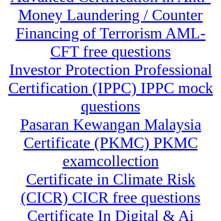
Money Laundering / Counter
Financing of Terrorism AML-
CFT free questions
Investor Protection Professional
Certification (IPPC) IPPC mock
questions
Pasaran Kewangan Malaysia
Certificate (PKMC) PKMC
examcollection
Certificate in Climate Risk
(CICR) CICR free questions
Certificate In Digital & Ai