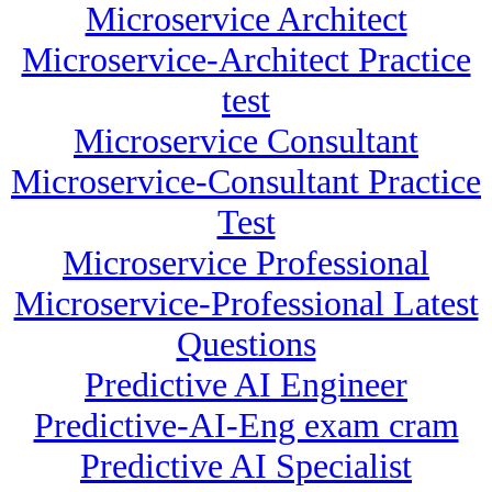
Microservice Architect
Microservice-Architect Practice
test
Microservice Consultant
Microservice-Consultant Practice
Test
Microservice Professional
Microservice-Professional Latest
Questions
Predictive AI Engineer
Predictive-AI-Eng exam cram
Predictive AI Specialist