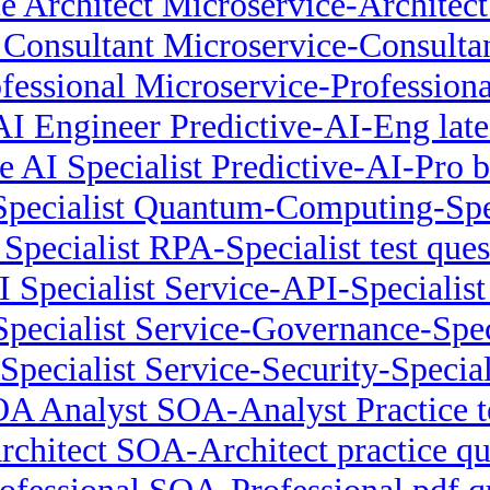
e Architect Microservice-Archite
 Consultant Microservice-Consultan
ofessional Microservice-Professio
AI Engineer Predictive-AI-Eng late
ve AI Specialist Predictive-AI-Pro 
ecialist Quantum-Computing-Spec
Specialist RPA-Specialist test ques
I Specialist Service-API-Specialis
pecialist Service-Governance-Spec
Specialist Service-Security-Special
A Analyst SOA-Analyst Practice t
chitect SOA-Architect practice qu