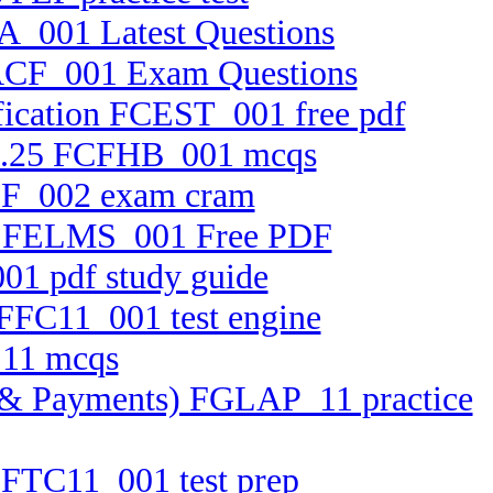
A_001 Latest Questions
 FACF_001 Exam Questions
ification FCEST_001 free pdf
0.2.25 FCFHB_001 mcqs
BTF_002 exam cram
tem FELMS_001 Free PDF
01 pdf study guide
 FFC11_001 test engine
_11 mcqs
ets & Payments) FGLAP_11 practice
n FTC11_001 test prep