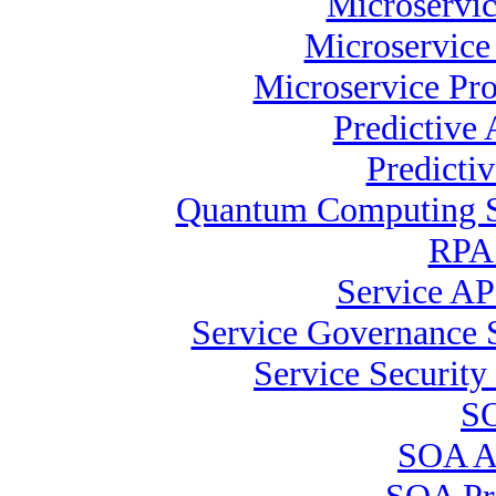
Microservic
Microservice
Microservice Pr
Predictive 
Predicti
Quantum Computing Sp
RPA 
Service AP
Service Governance S
Service Security 
SO
SOA Ar