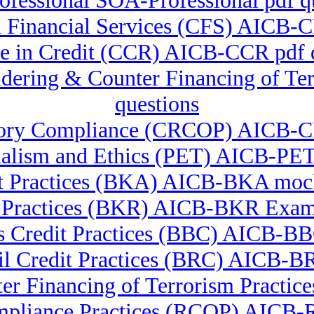
fessional SOA-Professional pdf q
in Financial Services (CFS) AICB
ate in Credit (CCR) AICB-CCR pdf
undering & Counter Financing of 
questions
latory Compliance (CRCOP) AICB-
nalism and Ethics (PET) AICB-PET
t Practices (BKA) AICB-BKA mock
 Practices (BKR) AICB-BKR Exam
 Credit Practices (BBC) AICB-BBC
il Credit Practices (BRC) AICB-BR
er Financing of Terrorism Practi
mpliance Practices (RCOP) AICB