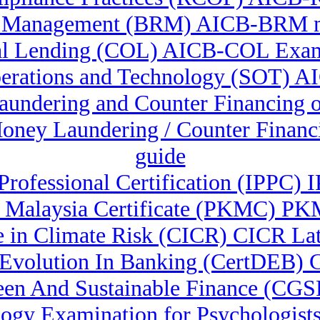
k Management (BRM) AICB-BRM 
l Lending (COL) AICB-COL Exam
erations and Technology (SOT) A
 Laundering and Counter Financing
-Money Laundering / Counter Finan
guide
n Professional Certification (IPPC
 Malaysia Certificate (PKMC) 
te in Climate Risk (CICR) CICR Lat
i Evolution In Banking (CertDEB) 
reen And Sustainable Finance (CG
gy Examination for Psychologists 