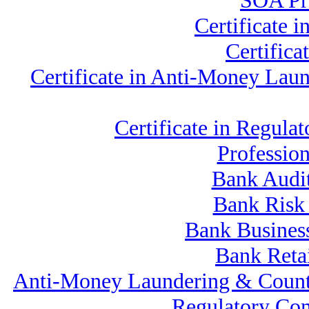
SOA Pro
Certificate 
Certific
Certificate in Anti-Money La
Certificate in Regu
Professio
Bank Audi
Bank Risk
Bank Business
Bank Reta
Anti-Money Laundering & Count
Regulatory Co