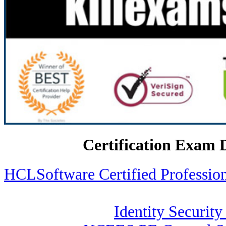
Certification Exam 
HCLSoftware Certified Profess
Identity Security