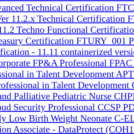
dvanced Technical Certification F
er 11.2.x Technical Certification
11.2 Techno Functional Certificat
easury Certification FTURY_001 Pr
fication - 11.11 containerized vers
Corporate FP&A Professional FPAC 
ssional in Talent Development APT
Professional in Talent Developmen
 and Palliative Pediatric Nurse CH
loud Security Professional CCSP 
ely Low Birth Weight Neonate C-
tion Associate - DataProtect (COH