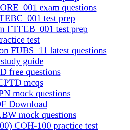
TCORE_001 exam questions
 FTEBC_001 test prep
ion FTFEB_001 test prep
actice test
ion FUBS_11 latest questions
study guide
D free questions
t CPTD mcqs
PPN mock questions
PDF Download
ELBW mock questions
100) COH-100 practice test