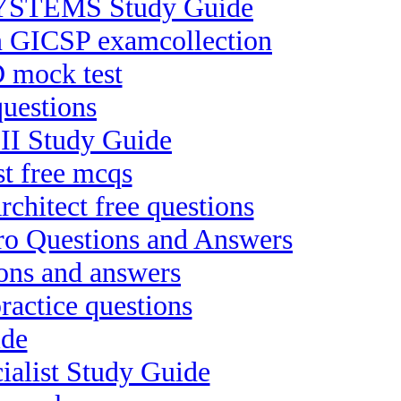
YSTEMS Study Guide
ion GICSP examcollection
 mock test
uestions
-II Study Guide
st free mcqs
chitect free questions
ro Questions and Answers
ons and answers
ractice questions
ide
ialist Study Guide