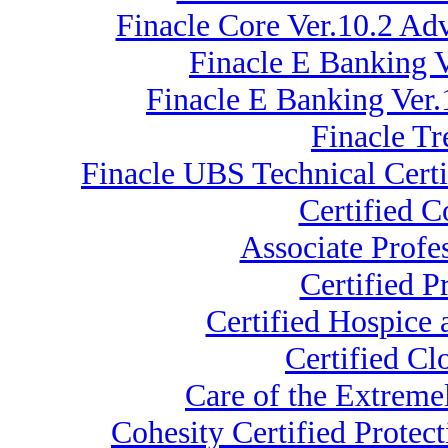
Finacle Core Ver.10.2 A
Finacle E Banking V
Finacle E Banking Ver.
Finacle Tr
Finacle UBS Technical Certi
Certified 
Associate Profe
Certified 
Certified Hospice
Certified C
Care of the Extrem
Cohesity Certified Protec