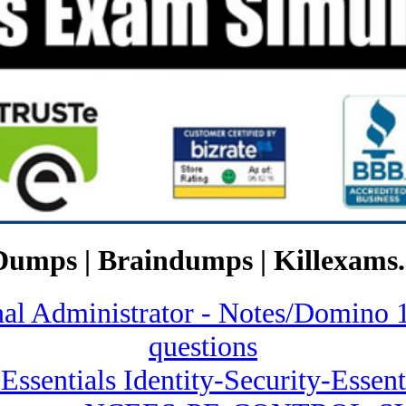
Dumps | Braindumps | Killexams.
ional Administrator - Notes/Dom
questions
 Essentials Identity-Security-Essent