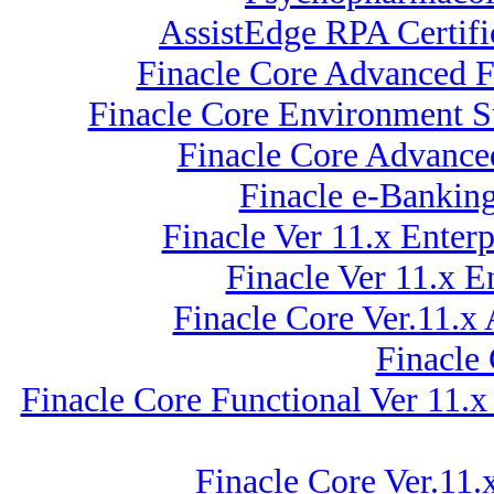
AssistEdge RPA Certif
Finacle Core Advanced F
Finacle Core Environment Su
Finacle Core Advance
Finacle e-Bankin
Finacle Ver 11.x Ente
Finacle Ver 11.x 
Finacle Core Ver.11.x
Finacle
Finacle Core Functional Ver 11.x
Finacle Core Ver.11.