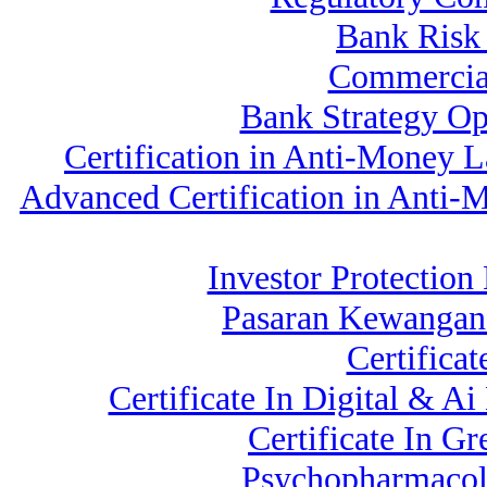
Bank Ris
Commercia
Bank Strategy Op
Certification in Anti-Money
Advanced Certification in Anti
Investor Protectio
Pasaran Kewangan
Certifica
Certificate In Digital & A
Certificate In G
Psychopharmacolo