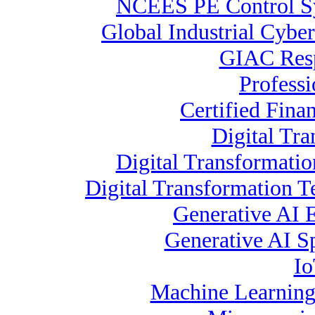
NCEES PE Control 
Global Industrial Cyber
GIAC Resp
Profess
Certified Fina
Digital Tra
Digital Transformatio
Digital Transformation 
Generative AI 
Generative AI Sp
Io
Machine Learning 