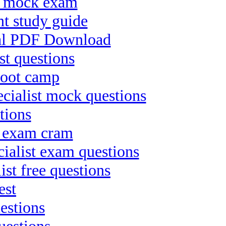
ct mock exam
t study guide
nal PDF Download
st questions
boot camp
ialist mock questions
tions
t exam cram
ialist exam questions
ist free questions
est
estions