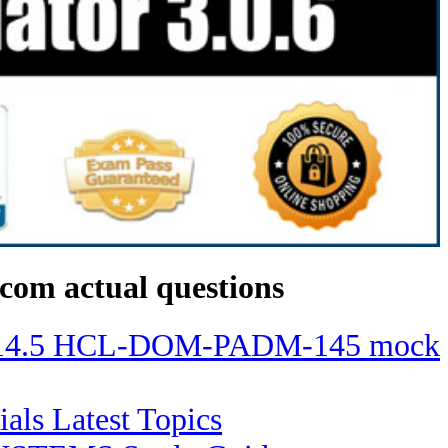
com actual questions
ino 14.5 HCL-DOM-PADM-145 mock
ials Latest Topics