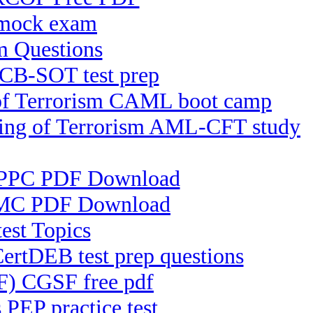
mock exam
 Questions
ICB-SOT test prep
 of Terrorism CAML boot camp
cing of Terrorism AML-CFT study
) IPPC PDF Download
PKMC PDF Download
est Topics
CertDEB test prep questions
SF) CGSF free pdf
PEP practice test