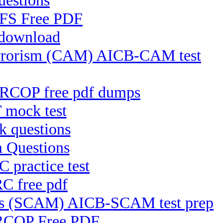
uestions
-CFS Free PDF
 download
Terrorism (CAM) AICB-CAM test
CRCOP free pdf dumps
 mock test
 questions
 Questions
 practice test
C free pdf
ces (SCAM) AICB-SCAM test prep
-RCOP Free PDF