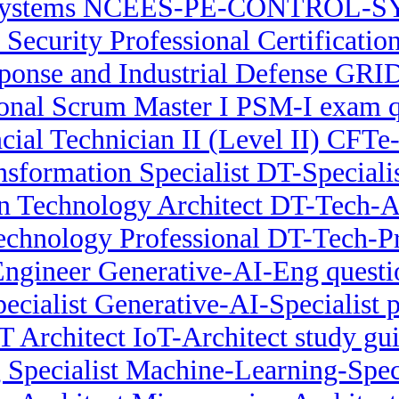
Systems NCEES-PE-CONTROL-S
 Security Professional Certificat
onse and Industrial Defense GRID
ional Scrum Master I PSM-I exam q
ncial Technician II (Level II) CFTe
nsformation Specialist DT-Speciali
n Technology Architect DT-Tech-Ar
Technology Professional DT-Tech-P
Engineer Generative-AI-Eng questi
ecialist Generative-AI-Specialist p
T Architect IoT-Architect study gu
Specialist Machine-Learning-Spec