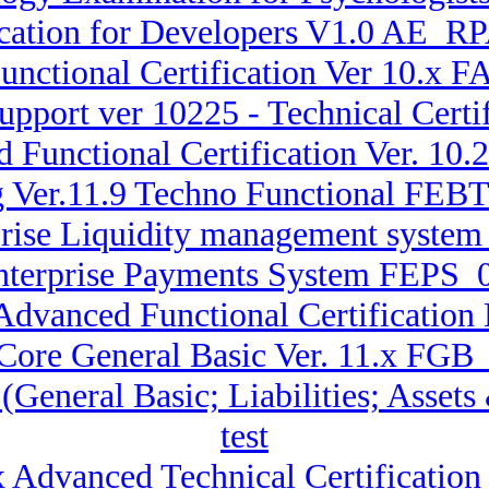
ication for Developers V1.0 AE_RP
unctional Certification Ver 10.x
pport ver 10225 - Technical Cert
d Functional Certification Ver. 1
g Ver.11.9 Techno Functional FE
rprise Liquidity management sys
Enterprise Payments System FEPS_0
 Advanced Functional Certification
 Core General Basic Ver. 11.x FGB
 (General Basic; Liabilities; Ass
test
x Advanced Technical Certificatio