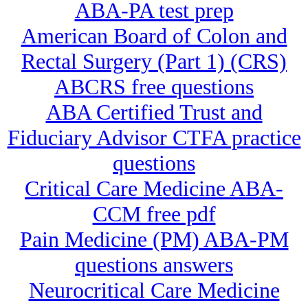
ABA-PA test prep
American Board of Colon and
Rectal Surgery (Part 1) (CRS)
ABCRS free questions
ABA Certified Trust and
Fiduciary Advisor CTFA practice
questions
Critical Care Medicine ABA-
CCM free pdf
Pain Medicine (PM) ABA-PM
questions answers
Neurocritical Care Medicine