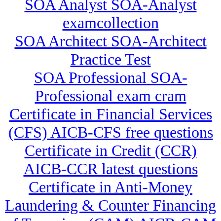
SOA Analyst SOA-Analyst
examcollection
SOA Architect SOA-Architect
Practice Test
SOA Professional SOA-
Professional exam cram
Certificate in Financial Services
(CFS) AICB-CFS free questions
Certificate in Credit (CCR)
AICB-CCR latest questions
Certificate in Anti-Money
Laundering & Counter Financing