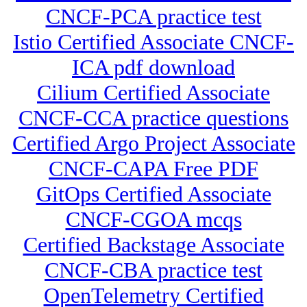
CNCF-PCA practice test
Istio Certified Associate CNCF-
ICA pdf download
Cilium Certified Associate
CNCF-CCA practice questions
Certified Argo Project Associate
CNCF-CAPA Free PDF
GitOps Certified Associate
CNCF-CGOA mcqs
Certified Backstage Associate
CNCF-CBA practice test
OpenTelemetry Certified