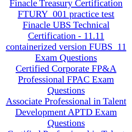
Finacle Treasury Certification
FTURY_001 practice test
Finacle UBS Technical
Certification - 11.11
containerized version FUBS_11
Exam Questions
Certified Corporate FP&A
Professional FPAC Exam
Questions
Associate Professional in Talent
Development APTD Exam
Questions