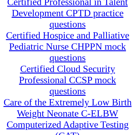
Certified Professional in Talent
Development CPTD practice
questions
Certified Hospice and Palliative
Pediatric Nurse CHPPN mock
questions
Certified Cloud Security
Professional CCSP mock
questions
Care of the Extremely Low Birth
Weight Neonate C-ELBW
Computerized Adaptive Testing