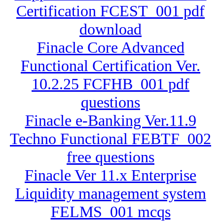
Certification FCEST_001 pdf
download
Finacle Core Advanced
Functional Certification Ver.
10.2.25 FCFHB_001 pdf
questions
Finacle e-Banking Ver.11.9
Techno Functional FEBTF_002
free questions
Finacle Ver 11.x Enterprise
Liquidity management system
FELMS_001 mcqs