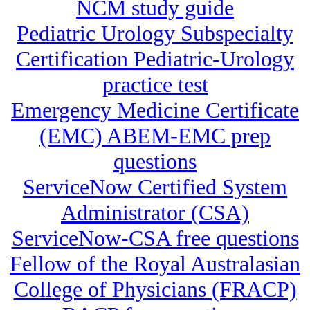
NCM study guide
Pediatric Urology Subspecialty
Certification Pediatric-Urology
practice test
Emergency Medicine Certificate
(EMC) ABEM-EMC prep
questions
ServiceNow Certified System
Administrator (CSA)
ServiceNow-CSA free questions
Fellow of the Royal Australasian
College of Physicians (FRACP)