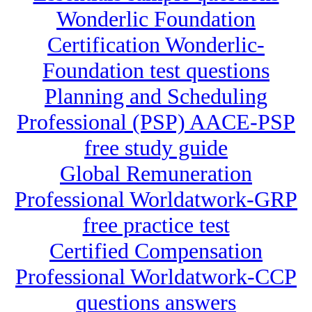
Wonderlic Foundation
Certification Wonderlic-
Foundation test questions
Planning and Scheduling
Professional (PSP) AACE-PSP
free study guide
Global Remuneration
Professional Worldatwork-GRP
free practice test
Certified Compensation
Professional Worldatwork-CCP
questions answers