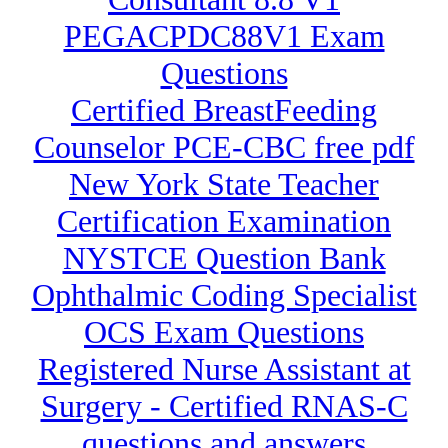
PEGACPDC88V1 Exam
Questions
Certified BreastFeeding
Counselor PCE-CBC free pdf
New York State Teacher
Certification Examination
NYSTCE Question Bank
Ophthalmic Coding Specialist
OCS Exam Questions
Registered Nurse Assistant at
Surgery - Certified RNAS-C
questions and answers