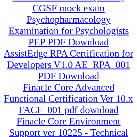
CGSF mock exam
Psychopharmacology
Examination for Psychologists
PEP PDF Download
AssistEdge RPA Certification for
Developers V1.0 AE_RPA_001
PDF Download
Finacle Core Advanced
Functional Certification Ver 10.x
FACF_001 pdf download
Finacle Core Environment
Support ver 10225 - Technical