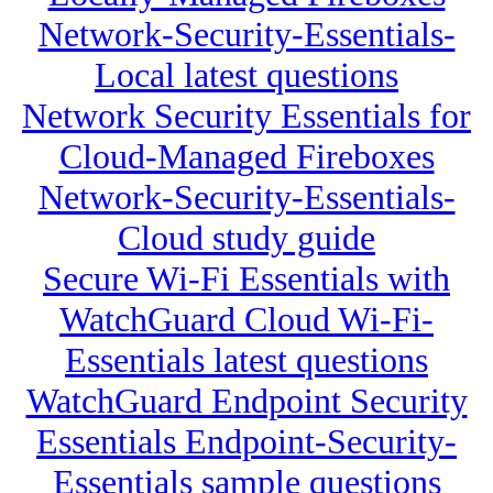
Network-Security-Essentials-
Local latest questions
Network Security Essentials for
Cloud-Managed Fireboxes
Network-Security-Essentials-
Cloud study guide
Secure Wi-Fi Essentials with
WatchGuard Cloud Wi-Fi-
Essentials latest questions
WatchGuard Endpoint Security
Essentials Endpoint-Security-
Essentials sample questions