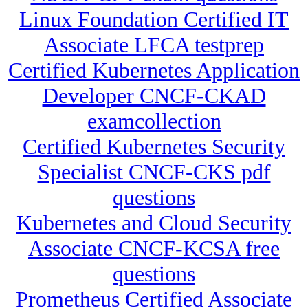
Linux Foundation Certified IT
Associate LFCA testprep
Certified Kubernetes Application
Developer CNCF-CKAD
examcollection
Certified Kubernetes Security
Specialist CNCF-CKS pdf
questions
Kubernetes and Cloud Security
Associate CNCF-KCSA free
questions
Prometheus Certified Associate