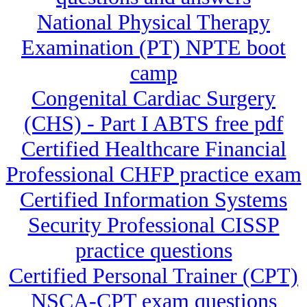
National Physical Therapy
Examination (PT) NPTE boot
camp
Congenital Cardiac Surgery
(CHS) - Part I ABTS free pdf
Certified Healthcare Financial
Professional CHFP practice exam
Certified Information Systems
Security Professional CISSP
practice questions
Certified Personal Trainer (CPT)
NSCA-CPT exam questions