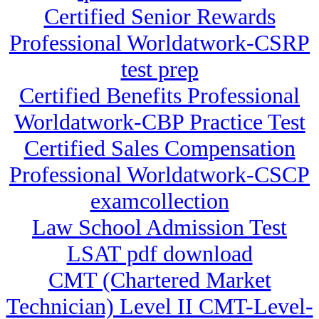
Certified Senior Rewards
Professional Worldatwork-CSRP
test prep
Certified Benefits Professional
Worldatwork-CBP Practice Test
Certified Sales Compensation
Professional Worldatwork-CSCP
examcollection
Law School Admission Test
LSAT pdf download
CMT (Chartered Market
Technician) Level II CMT-Level-