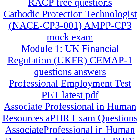
RACP free questions
Cathodic Protection Technologist
(NACE-CP3-001) AMPP-CP3
mock exam
Module 1: UK Financial
Regulation (UKFR) CEMAP-1
questions answers
Professional Employment Test
PET latest pdf
Associate Professional in Human
Resources aPHR Exam Questions
AssociateProfessional in Human