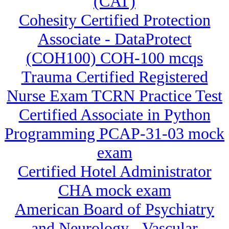
(CAT)
Cohesity Certified Protection
Associate - DataProtect
(COH100) COH-100 mcqs
Trauma Certified Registered
Nurse Exam TCRN Practice Test
Certified Associate in Python
Programming PCAP-31-03 mock
exam
Certified Hotel Administrator
CHA mock exam
American Board of Psychiatry
and Neurology - Vascular