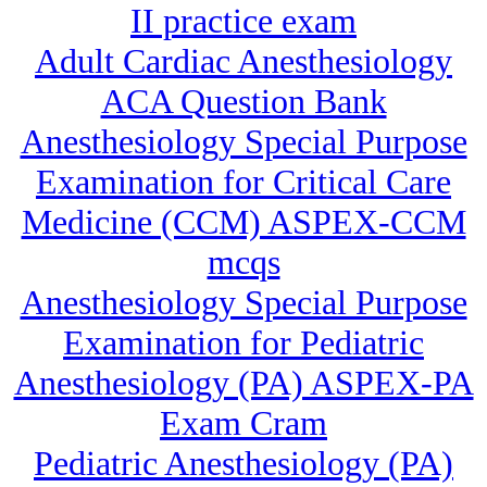
II practice exam
Adult Cardiac Anesthesiology
ACA Question Bank
Anesthesiology Special Purpose
Examination for Critical Care
Medicine (CCM) ASPEX-CCM
mcqs
Anesthesiology Special Purpose
Examination for Pediatric
Anesthesiology (PA) ASPEX-PA
Exam Cram
Pediatric Anesthesiology (PA)