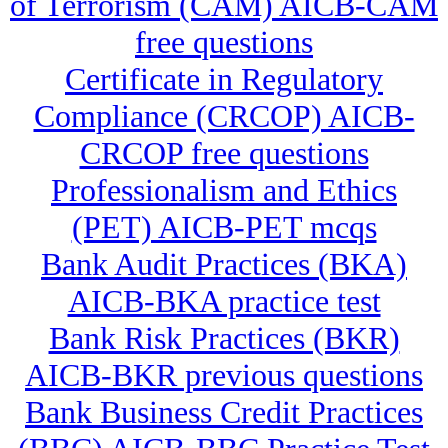
of Terrorism (CAM) AICB-CAM
free questions
Certificate in Regulatory
Compliance (CRCOP) AICB-
CRCOP free questions
Professionalism and Ethics
(PET) AICB-PET mcqs
Bank Audit Practices (BKA)
AICB-BKA practice test
Bank Risk Practices (BKR)
AICB-BKR previous questions
Bank Business Credit Practices