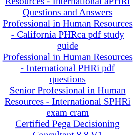
Resources - International aPHRi
Questions and Answers
Professional in Human Resources
- California PHRca pdf study
guide
Professional in Human Resources
- International PHRi pdf
questions
Senior Professional in Human
Resources - International SPHRi
exam cram
Certified Pega Decisioning
Consultant 8.8 V1