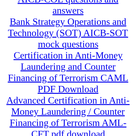
answers
Bank Strategy Operations and
Technology (SOT) AICB-SOT
mock questions
Certification in Anti-Money
Laundering and Counter
Financing of Terrorism CAML
PDF Download
Advanced Certification in Anti-
Money Laundering / Counter
Financing of Terrorism AML-
CFT pdf download