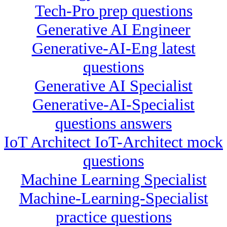
Tech-Pro prep questions
Generative AI Engineer
Generative-AI-Eng latest
questions
Generative AI Specialist
Generative-AI-Specialist
questions answers
IoT Architect IoT-Architect mock
questions
Machine Learning Specialist
Machine-Learning-Specialist
practice questions