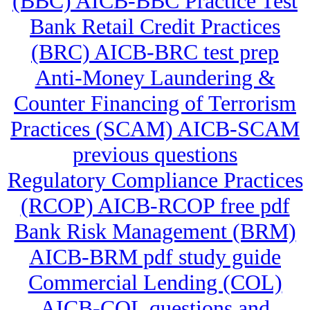
(BBC) AICB-BBC Practice Test
Bank Retail Credit Practices
(BRC) AICB-BRC test prep
Anti-Money Laundering &
Counter Financing of Terrorism
Practices (SCAM) AICB-SCAM
previous questions
Regulatory Compliance Practices
(RCOP) AICB-RCOP free pdf
Bank Risk Management (BRM)
AICB-BRM pdf study guide
Commercial Lending (COL)
AICB-COL questions and