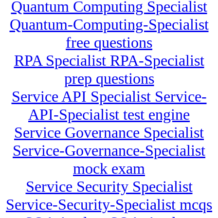
Quantum Computing Specialist
Quantum-Computing-Specialist
free questions
RPA Specialist RPA-Specialist
prep questions
Service API Specialist Service-
API-Specialist test engine
Service Governance Specialist
Service-Governance-Specialist
mock exam
Service Security Specialist
Service-Security-Specialist mcqs