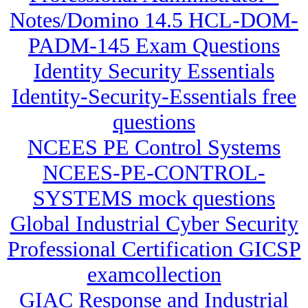
Notes/Domino 14.5 HCL-DOM-
PADM-145 Exam Questions
Identity Security Essentials
Identity-Security-Essentials free
questions
NCEES PE Control Systems
NCEES-PE-CONTROL-
SYSTEMS mock questions
Global Industrial Cyber Security
Professional Certification GICSP
examcollection
GIAC Response and Industrial