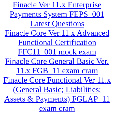
Finacle Ver 11.x Enterprise
Payments System FEPS_001
Latest Questions
Finacle Core Ver.11.x Advanced
Functional Certification
FFC11_001 mock exam
Finacle Core General Basic Ver.
11.x FGB_11 exam cram
Finacle Core Functional Ver 11.x
(General Basic; Liabilities;
Assets & Payments) FGLAP_11
exam cram