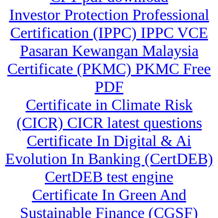
Investor Protection Professional
Certification (IPPC) IPPC VCE
Pasaran Kewangan Malaysia
Certificate (PKMC) PKMC Free
PDF
Certificate in Climate Risk
(CICR) CICR latest questions
Certificate In Digital & Ai
Evolution In Banking (CertDEB)
CertDEB test engine
Certificate In Green And
Sustainable Finance (CGSF)