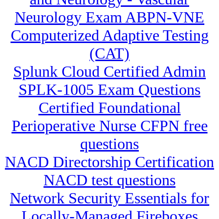
Neurology Exam ABPN-VNE
Computerized Adaptive Testing
(CAT)
Splunk Cloud Certified Admin
SPLK-1005 Exam Questions
Certified Foundational
Perioperative Nurse CFPN free
questions
NACD Directorship Certification
NACD test questions
Network Security Essentials for
Locally-Managed Fireboxes