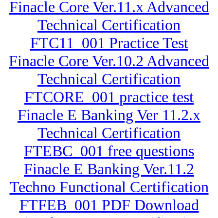
Finacle Core Ver.11.x Advanced
Technical Certification
FTC11_001 Practice Test
Finacle Core Ver.10.2 Advanced
Technical Certification
FTCORE_001 practice test
Finacle E Banking Ver 11.2.x
Technical Certification
FTEBC_001 free questions
Finacle E Banking Ver.11.2
Techno Functional Certification
FTFEB_001 PDF Download