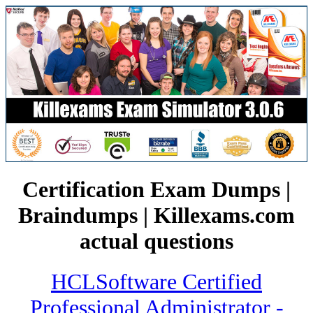
Certification Exam Dumps |
Braindumps | Killexams.com
actual questions
HCLSoftware Certified
Professional Administrator -