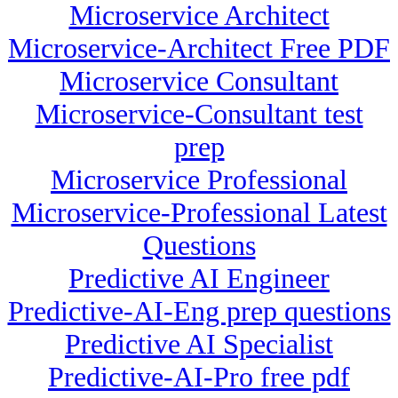
Microservice Architect
Microservice-Architect Free PDF
Microservice Consultant
Microservice-Consultant test
prep
Microservice Professional
Microservice-Professional Latest
Questions
Predictive AI Engineer
Predictive-AI-Eng prep questions
Predictive AI Specialist
Predictive-AI-Pro free pdf