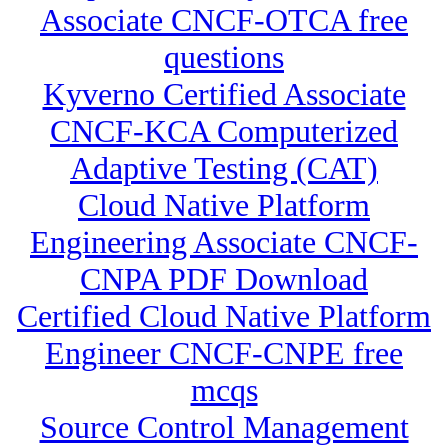
Associate CNCF-OTCA free
questions
Kyverno Certified Associate
CNCF-KCA Computerized
Adaptive Testing (CAT)
Cloud Native Platform
Engineering Associate CNCF-
CNPA PDF Download
Certified Cloud Native Platform
Engineer CNCF-CNPE free
mcqs
Source Control Management