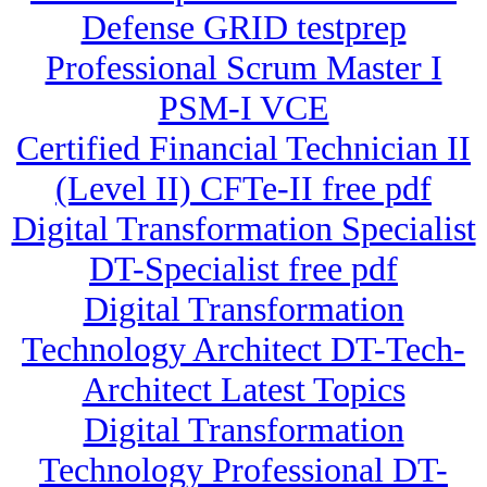
Defense GRID testprep
Professional Scrum Master I
PSM-I VCE
Certified Financial Technician II
(Level II) CFTe-II free pdf
Digital Transformation Specialist
DT-Specialist free pdf
Digital Transformation
Technology Architect DT-Tech-
Architect Latest Topics
Digital Transformation
Technology Professional DT-