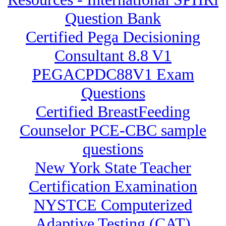
Question Bank
Certified Pega Decisioning
Consultant 8.8 V1
PEGACPDC88V1 Exam
Questions
Certified BreastFeeding
Counselor PCE-CBC sample
questions
New York State Teacher
Certification Examination
NYSTCE Computerized
Adaptive Testing (CAT)