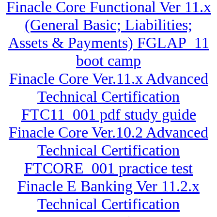
Finacle Core Functional Ver 11.x
(General Basic; Liabilities;
Assets & Payments) FGLAP_11
boot camp
Finacle Core Ver.11.x Advanced
Technical Certification
FTC11_001 pdf study guide
Finacle Core Ver.10.2 Advanced
Technical Certification
FTCORE_001 practice test
Finacle E Banking Ver 11.2.x
Technical Certification