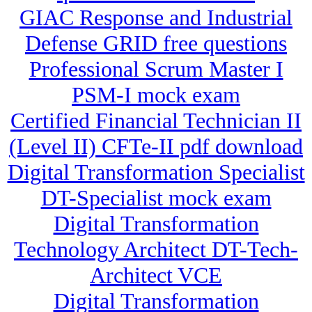
GIAC Response and Industrial
Defense GRID free questions
Professional Scrum Master I
PSM-I mock exam
Certified Financial Technician II
(Level II) CFTe-II pdf download
Digital Transformation Specialist
DT-Specialist mock exam
Digital Transformation
Technology Architect DT-Tech-
Architect VCE
Digital Transformation