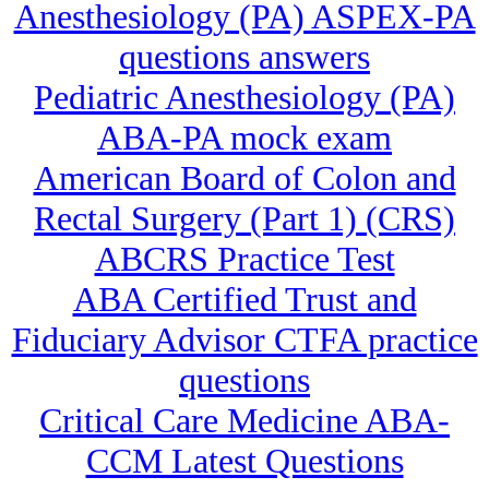
Anesthesiology (PA) ASPEX-PA
questions answers
Pediatric Anesthesiology (PA)
ABA-PA mock exam
American Board of Colon and
Rectal Surgery (Part 1) (CRS)
ABCRS Practice Test
ABA Certified Trust and
Fiduciary Advisor CTFA practice
questions
Critical Care Medicine ABA-
CCM Latest Questions