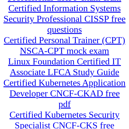
Certified Information Systems
Security Professional CISSP free
questions
Certified Personal Trainer (CPT)
NSCA-CPT mock exam
Linux Foundation Certified IT
Associate LFCA Study Guide
Certified Kubernetes Application
Developer CNCF-CKAD free
pdf
Certified Kubernetes Security
Specialist CNCF-CKS free