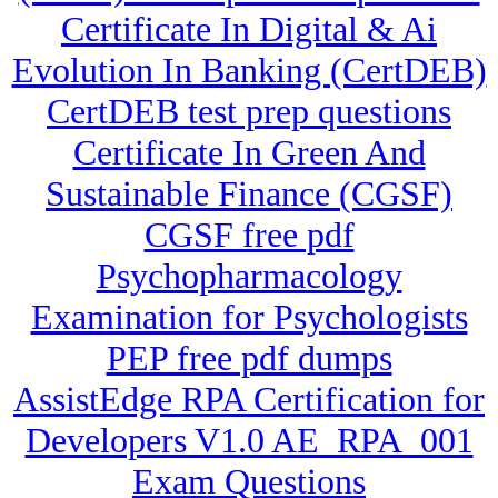
Certificate In Digital & Ai
Evolution In Banking (CertDEB)
CertDEB test prep questions
Certificate In Green And
Sustainable Finance (CGSF)
CGSF free pdf
Psychopharmacology
Examination for Psychologists
PEP free pdf dumps
AssistEdge RPA Certification for
Developers V1.0 AE_RPA_001
Exam Questions