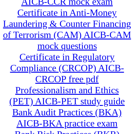
AICB-CCR mock exam
Certificate in Anti-Money
Laundering & Counter Financing
of Terrorism (CAM) AICB-CAM
mock questions
Certificate in Regulatory
Compliance (CRCOP) AICB-
CRCOP free pdf
Professionalism and Ethics
(PET) AICB-PET study guide
Bank Audit Practices (BKA)
AICB-BKA practice exam