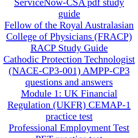
ServiceNow-CSA pdf study
guide
Fellow of the Royal Australasian
College of Physicians (FRACP)
RACP Study Guide
Cathodic Protection Technologist
(NACE-CP3-001) AMPP-CP3
questions and answers
Module 1: UK Financial
Regulation (UKFR) CEMAP-1
practice test
Professional Employment Test