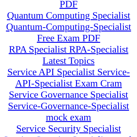
PDF
Quantum Computing Specialist
Quantum-Computing-Specialist
Free Exam PDF
RPA Specialist RPA-Specialist
Latest Topics
Service API Specialist Service-
API-Specialist Exam Cram
Service Governance Specialist
Service-Governance-Specialist
mock exam
Service Security Specialist