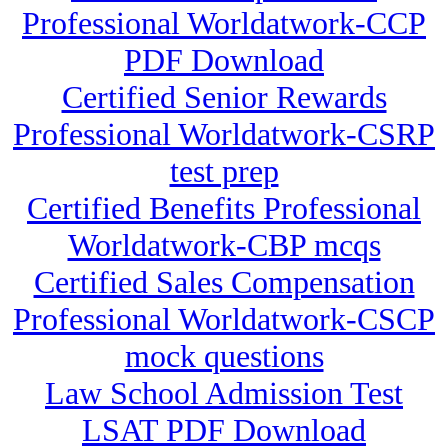
Professional Worldatwork-CCP
PDF Download
Certified Senior Rewards
Professional Worldatwork-CSRP
test prep
Certified Benefits Professional
Worldatwork-CBP mcqs
Certified Sales Compensation
Professional Worldatwork-CSCP
mock questions
Law School Admission Test
LSAT PDF Download