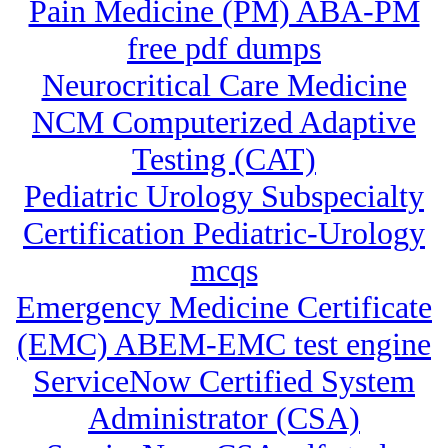
Pain Medicine (PM) ABA-PM
free pdf dumps
Neurocritical Care Medicine
NCM Computerized Adaptive
Testing (CAT)
Pediatric Urology Subspecialty
Certification Pediatric-Urology
mcqs
Emergency Medicine Certificate
(EMC) ABEM-EMC test engine
ServiceNow Certified System
Administrator (CSA)