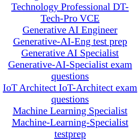
Technology Professional DT-
Tech-Pro VCE
Generative AI Engineer
Generative-AI-Eng test prep
Generative AI Specialist
Generative-AI-Specialist exam
questions
IoT Architect IoT-Architect exam
questions
Machine Learning Specialist
Machine-Learning-Specialist
testprep