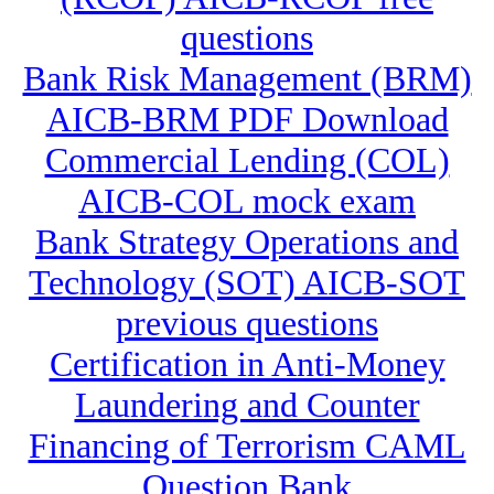
questions
Bank Risk Management (BRM)
AICB-BRM PDF Download
Commercial Lending (COL)
AICB-COL mock exam
Bank Strategy Operations and
Technology (SOT) AICB-SOT
previous questions
Certification in Anti-Money
Laundering and Counter
Financing of Terrorism CAML
Question Bank