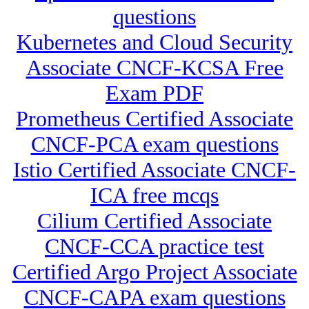
questions
Kubernetes and Cloud Security
Associate CNCF-KCSA Free
Exam PDF
Prometheus Certified Associate
CNCF-PCA exam questions
Istio Certified Associate CNCF-
ICA free mcqs
Cilium Certified Associate
CNCF-CCA practice test
Certified Argo Project Associate
CNCF-CAPA exam questions