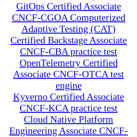
GitOps Certified Associate
CNCF-CGOA Computerized
Adaptive Testing (CAT)
Certified Backstage Associate
CNCF-CBA practice test
OpenTelemetry Certified
Associate CNCF-OTCA test
engine
Kyverno Certified Associate
CNCF-KCA practice test
Cloud Native Platform
Engineering Associate CNCF-