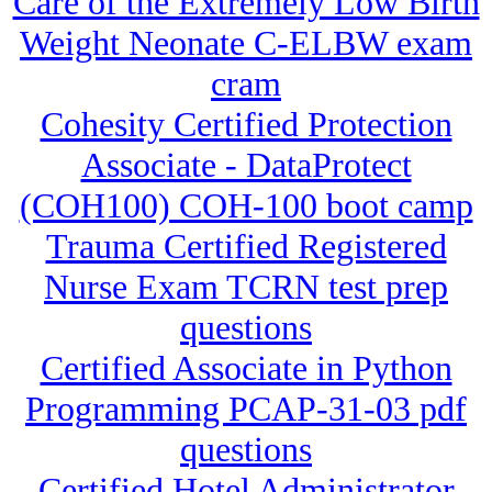
Care of the Extremely Low Birth
Weight Neonate C-ELBW exam
cram
Cohesity Certified Protection
Associate - DataProtect
(COH100) COH-100 boot camp
Trauma Certified Registered
Nurse Exam TCRN test prep
questions
Certified Associate in Python
Programming PCAP-31-03 pdf
questions
Certified Hotel Administrator