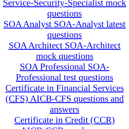
Service-Security-Specialist mock
questions
SOA Analyst SOA-Analyst latest
questions
SOA Architect SOA-Architect
mock questions
SOA Professional SOA-
Professional test questions
Certificate in Financial Services
(CFS) AICB-CFS questions and
answers
Certificate in Credit (CCR)