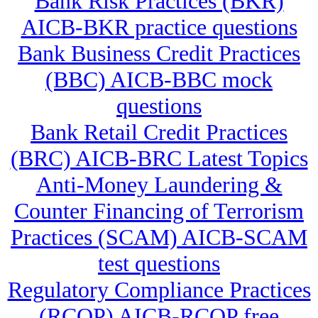
Bank Risk Practices (BKR)
AICB-BKR practice questions
Bank Business Credit Practices
(BBC) AICB-BBC mock
questions
Bank Retail Credit Practices
(BRC) AICB-BRC Latest Topics
Anti-Money Laundering &
Counter Financing of Terrorism
Practices (SCAM) AICB-SCAM
test questions
Regulatory Compliance Practices
(RCOP) AICB-RCOP free