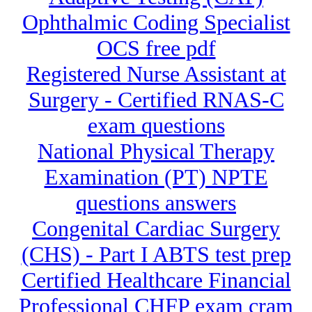
Ophthalmic Coding Specialist
OCS free pdf
Registered Nurse Assistant at
Surgery - Certified RNAS-C
exam questions
National Physical Therapy
Examination (PT) NPTE
questions answers
Congenital Cardiac Surgery
(CHS) - Part I ABTS test prep
Certified Healthcare Financial
Professional CHFP exam cram