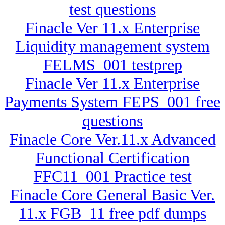
test questions
Finacle Ver 11.x Enterprise
Liquidity management system
FELMS_001 testprep
Finacle Ver 11.x Enterprise
Payments System FEPS_001 free
questions
Finacle Core Ver.11.x Advanced
Functional Certification
FFC11_001 Practice test
Finacle Core General Basic Ver.
11.x FGB_11 free pdf dumps