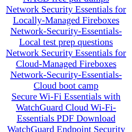
Network Security Essentials for
Locally-Managed Fireboxes
Network-Security-Essentials-
Local test prep questions
Network Security Essentials for
Cloud-Managed Fireboxes
Network-Security-Essentials-
Cloud boot camp
Secure Wi-Fi Essentials with
WatchGuard Cloud Wi-Fi-
Essentials PDF Download
WatchGuard Endpoint Security