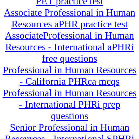
PET practice test
Associate Professional in Human
Resources aPHR practice test
AssociateProfessional in Human
Resources - International aPHRi
free questions
Professional in Human Resources
- California PHRca mcqs
Professional in Human Resources
- International PHRi prep
questions
Senior Professional in Human
Resources - International SPHRi