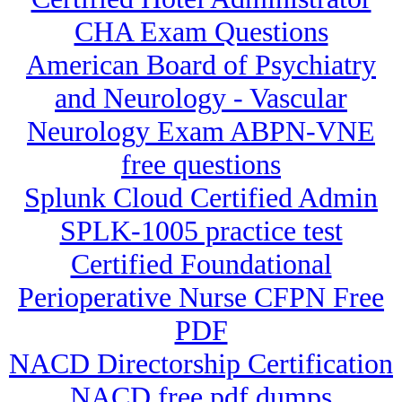
CHA Exam Questions
American Board of Psychiatry
and Neurology - Vascular
Neurology Exam ABPN-VNE
free questions
Splunk Cloud Certified Admin
SPLK-1005 practice test
Certified Foundational
Perioperative Nurse CFPN Free
PDF
NACD Directorship Certification
NACD free pdf dumps