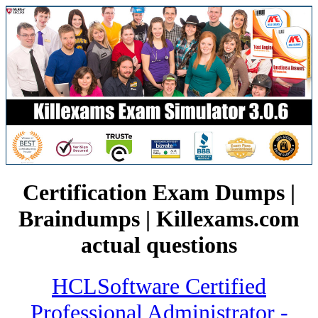
Certification Exam Dumps |
Braindumps | Killexams.com
actual questions
HCLSoftware Certified
Professional Administrator -