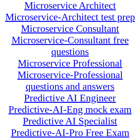
Microservice Architect
Microservice-Architect test prep
Microservice Consultant
Microservice-Consultant free
questions
Microservice Professional
Microservice-Professional
questions and answers
Predictive AI Engineer
Predictive-AI-Eng mock exam
Predictive AI Specialist
Predictive-AI-Pro Free Exam