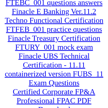
FTEBC_001 questions answers
Finacle E Banking Ver.11.2
Techno Functional Certification
FTFEB_001 practice questions
Finacle Treasury Certification
FTURY_001 mock exam
Finacle UBS Technical
Certification - 11.11
containerized version FUBS_11
Exam Questions
Certified Corporate FP&A
Professional FPAC PDF