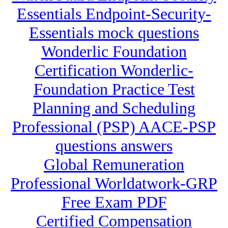
Essentials Endpoint-Security-
Essentials mock questions
Wonderlic Foundation
Certification Wonderlic-
Foundation Practice Test
Planning and Scheduling
Professional (PSP) AACE-PSP
questions answers
Global Remuneration
Professional Worldatwork-GRP
Free Exam PDF
Certified Compensation