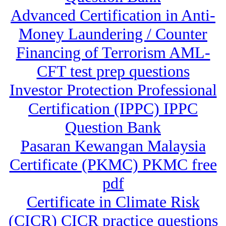
Advanced Certification in Anti-
Money Laundering / Counter
Financing of Terrorism AML-
CFT test prep questions
Investor Protection Professional
Certification (IPPC) IPPC
Question Bank
Pasaran Kewangan Malaysia
Certificate (PKMC) PKMC free
pdf
Certificate in Climate Risk
(CICR) CICR practice questions