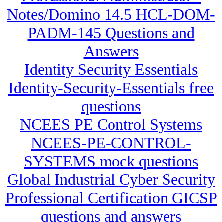
Notes/Domino 14.5 HCL-DOM-
PADM-145 Questions and
Answers
Identity Security Essentials
Identity-Security-Essentials free
questions
NCEES PE Control Systems
NCEES-PE-CONTROL-
SYSTEMS mock questions
Global Industrial Cyber Security
Professional Certification GICSP
questions and answers