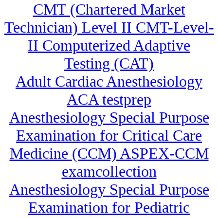
CMT (Chartered Market
Technician) Level II CMT-Level-
II Computerized Adaptive
Testing (CAT)
Adult Cardiac Anesthesiology
ACA testprep
Anesthesiology Special Purpose
Examination for Critical Care
Medicine (CCM) ASPEX-CCM
examcollection
Anesthesiology Special Purpose
Examination for Pediatric