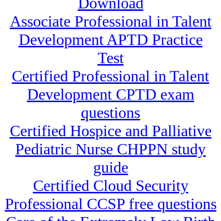
Download
Associate Professional in Talent
Development APTD Practice
Test
Certified Professional in Talent
Development CPTD exam
questions
Certified Hospice and Palliative
Pediatric Nurse CHPPN study
guide
Certified Cloud Security
Professional CCSP free questions