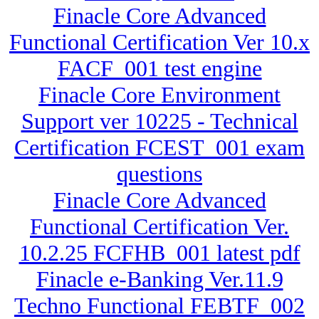
Finacle Core Advanced
Functional Certification Ver 10.x
FACF_001 test engine
Finacle Core Environment
Support ver 10225 - Technical
Certification FCEST_001 exam
questions
Finacle Core Advanced
Functional Certification Ver.
10.2.25 FCFHB_001 latest pdf
Finacle e-Banking Ver.11.9
Techno Functional FEBTF_002