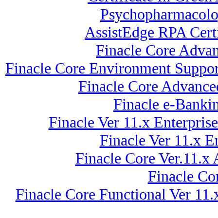
Psychopharmacolog
AssistEdge RPA Certi
Finacle Core Adva
Finacle Core Environment Support
Finacle Core Advance
Finacle e-Banki
Finacle Ver 11.x Enterpr
Finacle Ver 11.x 
Finacle Core Ver.11.x
Finacle Co
Finacle Core Functional Ver 11