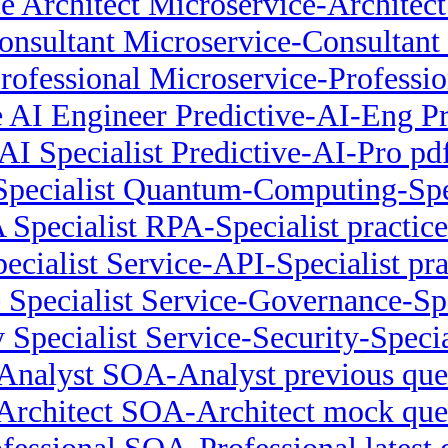
e Architect Microservice-Architect
onsultant Microservice-Consulta
rofessional Microservice-Profess
e AI Engineer Predictive-AI-Eng Pra
 AI Specialist Predictive-AI-Pro p
ecialist Quantum-Computing-Spec
Specialist RPA-Specialist practice
ecialist Service-API-Specialist pra
 Specialist Service-Governance-Spe
 Specialist Service-Security-Special
nalyst SOA-Analyst previous que
rchitect SOA-Architect mock que