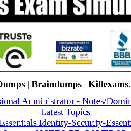
Dumps | Braindumps | Killexams.
ssional Administrator - Notes/
Latest Topics
 Essentials Identity-Security-Essen