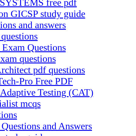
SYSTEMS free pdf
tion GICSP study guide
ions and answers
 questions
II Exam Questions
exam questions
chitect pdf questions
-Tech-Pro Free PDF
Adaptive Testing (CAT)
ialist mcqs
tions
t Questions and Answers