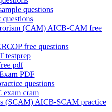
questions
sample questions
 questions
Terrorism (CAM) AICB-CAM free
CRCOP free questions
 testprep
ree pdf
e Exam PDF
actice questions
C exam cram
ices (SCAM) AICB-SCAM practice