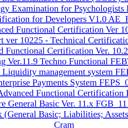
y Examination for Psychologists 
fication for Developers V1.0 AE_
nced Functional Certification Ver
 ver 10225 - Technical Certifica
d Functional Certification Ver. 1
ng Ver.11.9 Techno Functional FEB
ise Liquidity management system F
Enterprise Payments System FEPS_
 Advanced Functional Certificati
re General Basic Ver. 11.x FGB_1
.x (General Basic; Liabilities; A
Cram