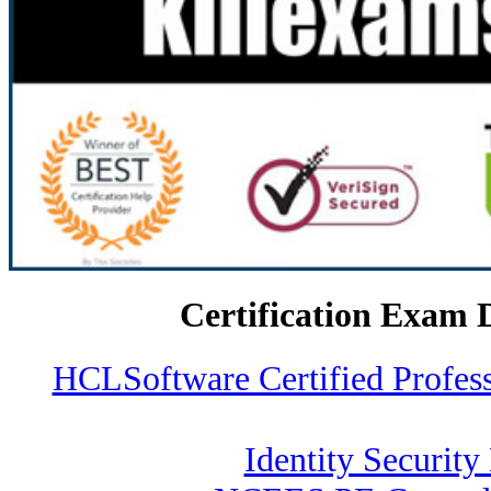
Certification Exam 
HCLSoftware Certified Profe
Identity Security