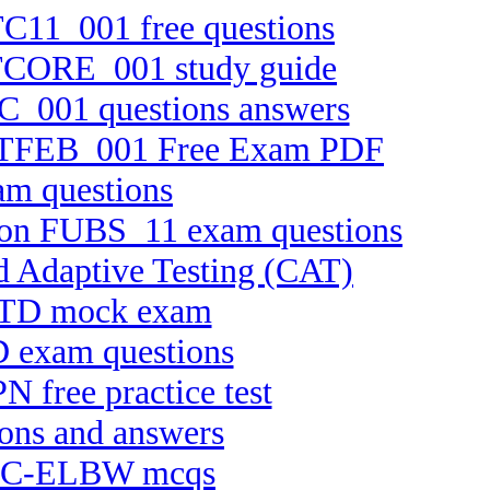
TC11_001 free questions
 FTCORE_001 study guide
BC_001 questions answers
on FTFEB_001 Free Exam PDF
am questions
rsion FUBS_11 exam questions
d Adaptive Testing (CAT)
APTD mock exam
D exam questions
N free practice test
ions and answers
te C-ELBW mcqs