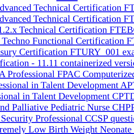
Advanced Technical Certification F
Advanced Technical Certification
1.2.x Technical Certification FTE
2 Techno Functional Certificati
asury Certification FTURY_001 ex
fication - 11.11 containerized ve
A Professional FPAC Computerize
fessional in Talent Development 
ssional in Talent Development CPT
nd Palliative Pediatric Nurse CHPP
 Security Professional CCSP quest
xtremely Low Birth Weight Neona