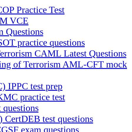
OP Practice Test
RM VCE
 Questions
OT practice questions
 Terrorism CAML Latest Questions
ncing of Terrorism AML-CFT mock
C) IPPC test prep
MC practice test
 questions
) CertDEB test questions
 CGSF exam questions