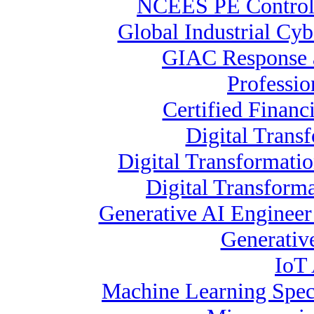
NCEES PE Contro
Global Industrial Cyb
GIAC Response a
Professio
Certified Financ
Digital Trans
Digital Transformati
Digital Transform
Generative AI Enginee
Generative
IoT 
Machine Learning Speci