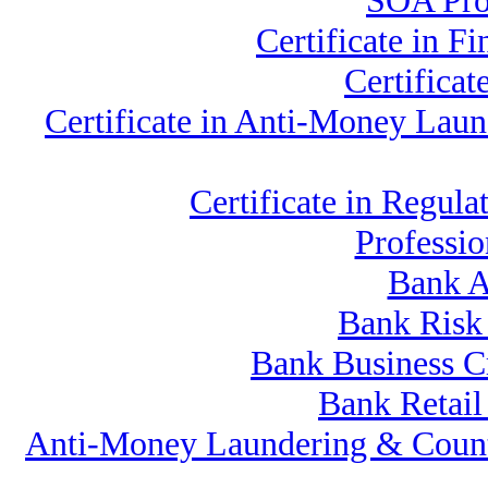
SOA Prof
Certificate in 
Certifica
Certificate in Anti-Money La
Certificate in Regu
Professi
Bank A
Bank Risk
Bank Business C
Bank Retai
Anti-Money Laundering & Count