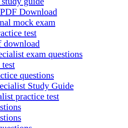
 study guide
nt PDF Download
ional mock exam
ctice test
df download
ialist exam questions
 test
ctice questions
cialist Study Guide
ist practice test
stions
stions