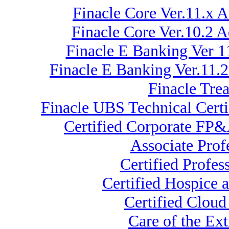
Finacle Core Ver.11.x 
Finacle Core Ver.10.2 
Finacle E Banking Ver 1
Finacle E Banking Ver.11.
Finacle Tre
Finacle UBS Technical Certi
Certified Corporate FP&
Associate Pro
Certified Profe
Certified Hospice a
Certified Cloud
Care of the E