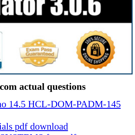
com actual questions
Domino 14.5 HCL-DOM-PADM-145
tials pdf download