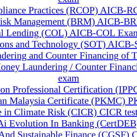
liance Practices (RCOP) AICB-RC
Risk Management (BRM) AICB-B
l Lending (COL) AICB-COL Exam
ions and Technology (SOT) AICB-S
ndering and Counter Financing of
-Money Laundering / Counter Fina
exam
ion Professional Certification (IPP
n Malaysia Certificate (PKMC) PK
te in Climate Risk (CICR) CICR test
& Ai Evolution In Banking (CertDEB
n And Sustainable Finance (CGSF)