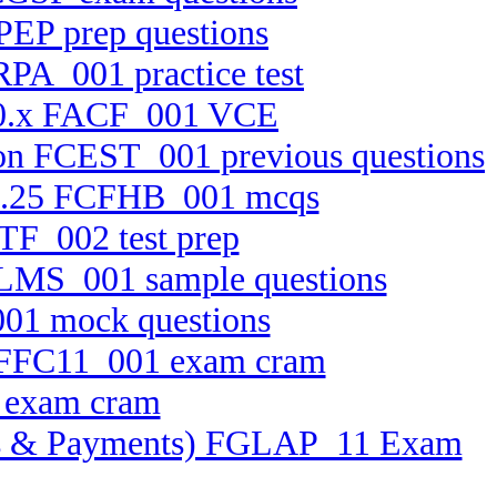
PEP prep questions
RPA_001 practice test
 10.x FACF_001 VCE
tion FCEST_001 previous questions
0.2.25 FCFHB_001 mcqs
TF_002 test prep
ELMS_001 sample questions
001 mock questions
on FFC11_001 exam cram
1 exam cram
ssets & Payments) FGLAP_11 Exam