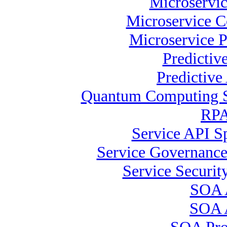
Microservic
Microservice C
Microservice P
Predictiv
Predictive
Quantum Computing Sp
RPA 
Service API Sp
Service Governance
Service Security
SOA A
SOA A