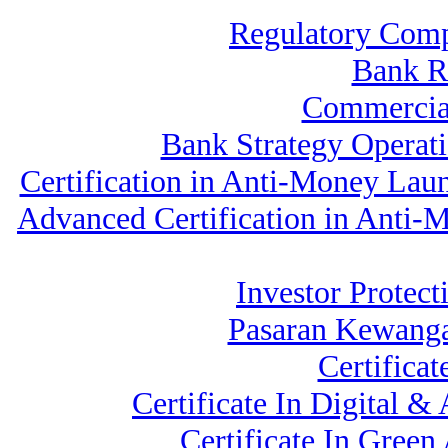
Regulatory Comp
Bank 
Commercia
Bank Strategy Operat
Certification in Anti-Money Lau
Advanced Certification in Anti
Investor Protect
Pasaran Kewanga
Certifica
Certificate In Digital 
Certificate In Gree