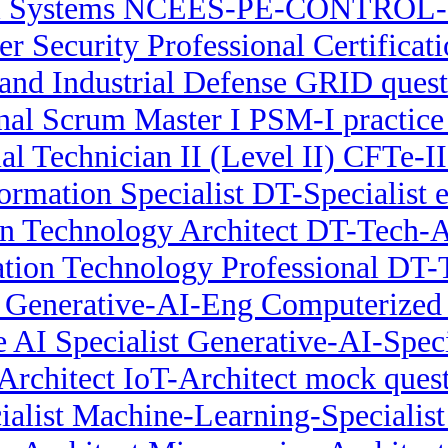
l Systems NCEES-PE-CONTROL-
er Security Professional Certifica
nd Industrial Defense GRID quest
nal Scrum Master I PSM-I practice
ial Technician II (Level II) CFTe-
formation Specialist DT-Specialist 
on Technology Architect DT-Tech-Ar
ation Technology Professional DT
r Generative-AI-Eng Computerized 
 AI Specialist Generative-AI-Spec
Architect IoT-Architect mock ques
alist Machine-Learning-Specialis