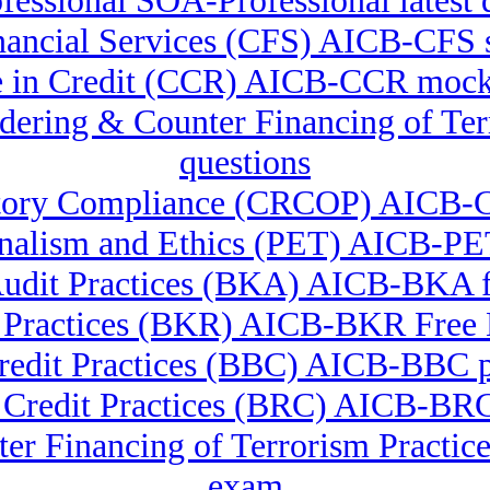
essional SOA-Professional latest 
Financial Services (CFS) AICB-CFS 
te in Credit (CCR) AICB-CCR mock
undering & Counter Financing of 
questions
latory Compliance (CRCOP) AICB-
onalism and Ethics (PET) AICB-PET
udit Practices (BKA) AICB-BKA f
 Practices (BKR) AICB-BKR Fre
redit Practices (BBC) AICB-BBC pr
l Credit Practices (BRC) AICB-BR
er Financing of Terrorism Pract
exam