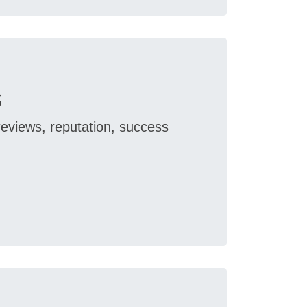
s
reviews, reputation, success