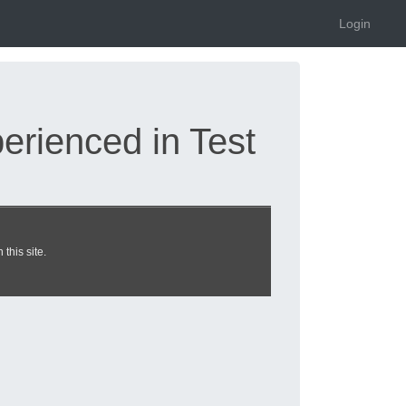
Login
rienced in Test
oner exam dumps
this site.