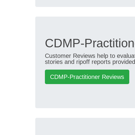
CDMP-Practition
Customer Reviews help to evaluate
stories and ripoff reports provided
CDMP-Practitioner Reviews