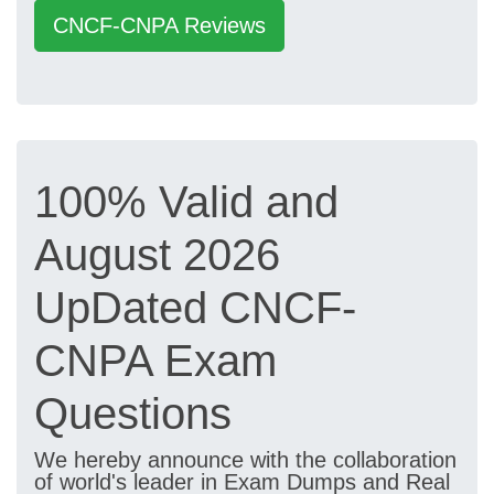
CNCF-CNPA Reviews
100% Valid and
August 2026
UpDated CNCF-
CNPA Exam
Questions
We hereby announce with the collaboration
of world's leader in Exam Dumps and Real