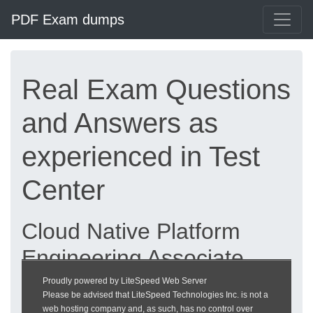
PDF Exam dumps
Real Exam Questions
and Answers as
experienced in Test
Center
Cloud Native Platform
Engineering Associate
exam dumps updated
Proudly powered by LiteSpeed Web Server
Please be advised that LiteSpeed Technologies Inc. is not a
2026 | heckeronline.de
web hosting company and, as such, has no control over