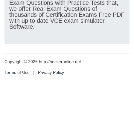
Exam Questions with Practice Tests that,
we offer Real Exam Questions of
thousands of Certification Exams Free PDF
with up to date VCE exam simulator
Software.
Copyright © 2026 http://heckeronline.de/
Terms of Use
|
Privacy Policy