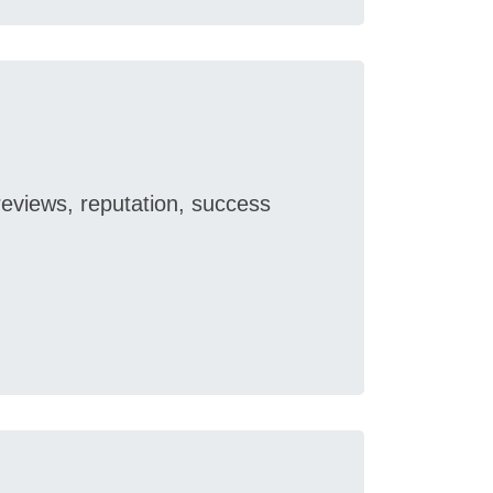
reviews, reputation, success