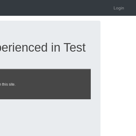
Login
rienced in Test
ps updated 2026 |
this site.