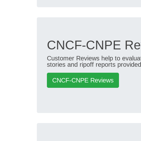
CNCF-CNPE Rev
Customer Reviews help to evaluate
stories and ripoff reports provided
CNCF-CNPE Reviews