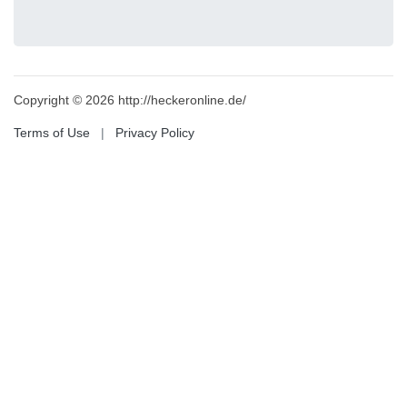
Copyright © 2026 http://heckeronline.de/
Terms of Use
|
Privacy Policy