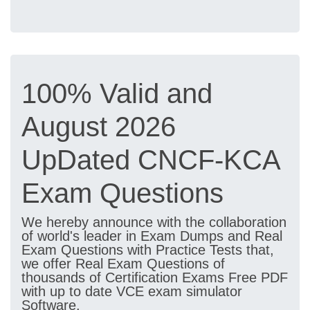
100% Valid and
August 2026
UpDated CNCF-KCA
Exam Questions
We hereby announce with the collaboration
of world's leader in Exam Dumps and Real
Exam Questions with Practice Tests that,
we offer Real Exam Questions of
thousands of Certification Exams Free PDF
with up to date VCE exam simulator
Software.