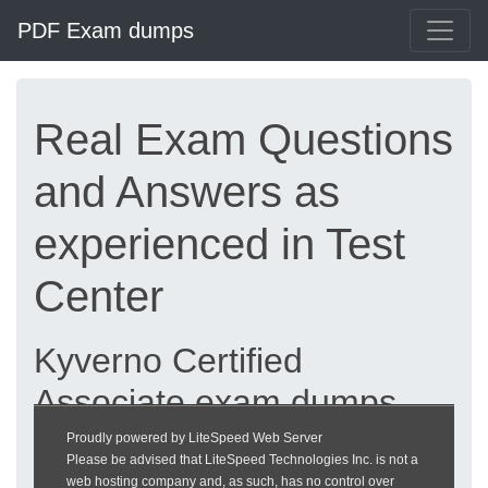
PDF Exam dumps
Real Exam Questions
and Answers as
experienced in Test
Center
Kyverno Certified
Associate exam dumps
updated 2026 |
Proudly powered by LiteSpeed Web Server
Please be advised that LiteSpeed Technologies Inc. is not a
heckeronline.de
web hosting company and, as such, has no control over