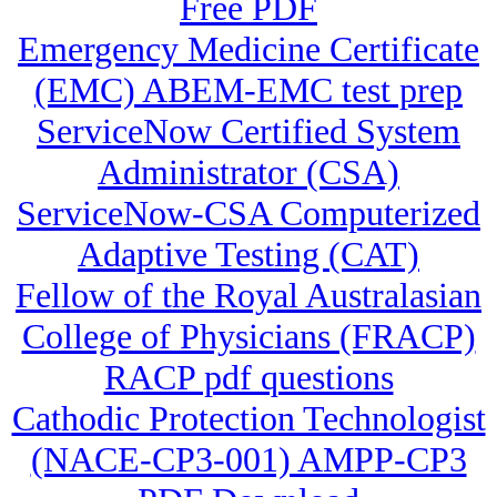
Free PDF
Emergency Medicine Certificate
(EMC) ABEM-EMC test prep
ServiceNow Certified System
Administrator (CSA)
ServiceNow-CSA Computerized
Adaptive Testing (CAT)
Fellow of the Royal Australasian
College of Physicians (FRACP)
RACP pdf questions
Cathodic Protection Technologist
(NACE-CP3-001) AMPP-CP3