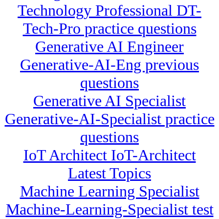
Technology Professional DT-
Tech-Pro practice questions
Generative AI Engineer
Generative-AI-Eng previous
questions
Generative AI Specialist
Generative-AI-Specialist practice
questions
IoT Architect IoT-Architect
Latest Topics
Machine Learning Specialist
Machine-Learning-Specialist test