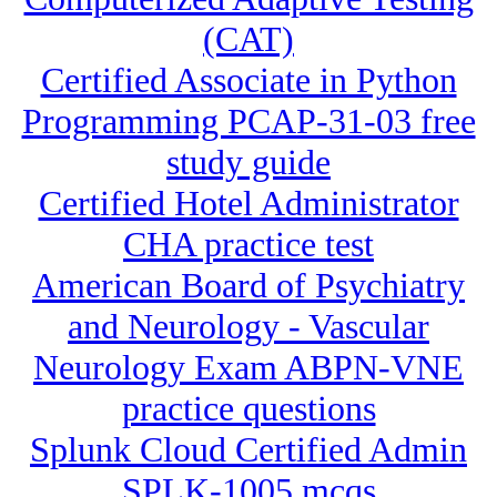
(CAT)
Certified Associate in Python
Programming PCAP-31-03 free
study guide
Certified Hotel Administrator
CHA practice test
American Board of Psychiatry
and Neurology - Vascular
Neurology Exam ABPN-VNE
practice questions
Splunk Cloud Certified Admin
SPLK-1005 mcqs