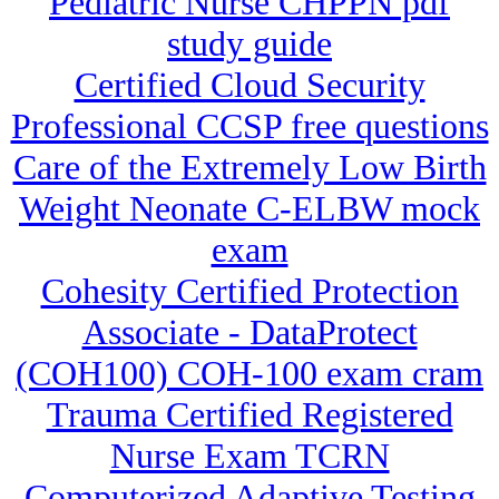
Pediatric Nurse CHPPN pdf
study guide
Certified Cloud Security
Professional CCSP free questions
Care of the Extremely Low Birth
Weight Neonate C-ELBW mock
exam
Cohesity Certified Protection
Associate - DataProtect
(COH100) COH-100 exam cram
Trauma Certified Registered
Nurse Exam TCRN
Computerized Adaptive Testing