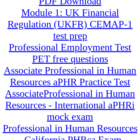
PDF Download
Module 1: UK Financial
Regulation (UKFR) CEMAP-1
test prep
Professional Employment Test
PET free questions
Associate Professional in Human
Resources aPHR Practice Test
AssociateProfessional in Human
Resources - International aPHRi
mock exam
Professional in Human Resources
- California PHRca Exam