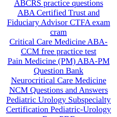
ABCRS practice questions
ABA Certified Trust and
Fiduciary Advisor CTFA exam
cram
Critical Care Medicine ABA-
CCM free practice test
Pain Medicine (PM) ABA-PM
Question Bank
Neurocritical Care Medicine
NCM Questions and Answers
Pediatric Urology Subspecialty
Certification Pediatric-Urology