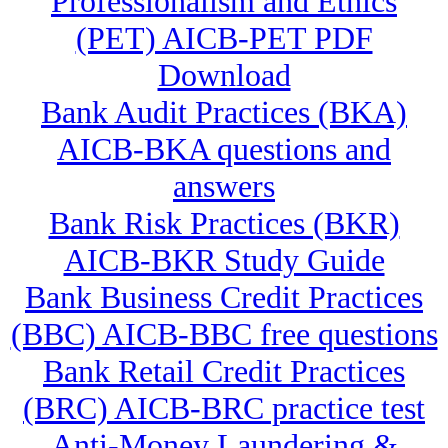
Professionalism and Ethics
(PET) AICB-PET PDF
Download
Bank Audit Practices (BKA)
AICB-BKA questions and
answers
Bank Risk Practices (BKR)
AICB-BKR Study Guide
Bank Business Credit Practices
(BBC) AICB-BBC free questions
Bank Retail Credit Practices
(BRC) AICB-BRC practice test
Anti-Money Laundering &