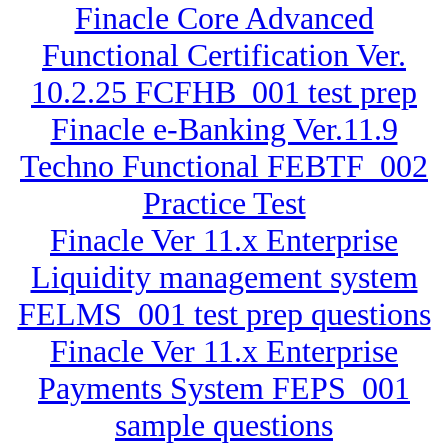
Finacle Core Advanced
Functional Certification Ver.
10.2.25 FCFHB_001 test prep
Finacle e-Banking Ver.11.9
Techno Functional FEBTF_002
Practice Test
Finacle Ver 11.x Enterprise
Liquidity management system
FELMS_001 test prep questions
Finacle Ver 11.x Enterprise
Payments System FEPS_001
sample questions