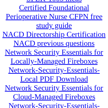
Certified Foundational
Perioperative Nurse CFPN free
study guide
NACD Directorship Certification
NACD previous questions
Network Security Essentials for
Locally-Managed Fireboxes
Network-Security-Essentials-
Local PDF Download
Network Security Essentials for
Cloud-Managed Fireboxes
Network-Security-Essentials-