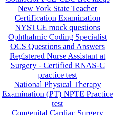
New York State Teacher
Certification Examination
NYSTCE mock questions
Ophthalmic Coding Specialist
OCS Questions and Answers
Registered Nurse Assistant at
Surgery - Certified RNAS-C
practice test
National Physical Therapy
Examination (PT) NPTE Practice
test
Congenital Cardiac Surgery