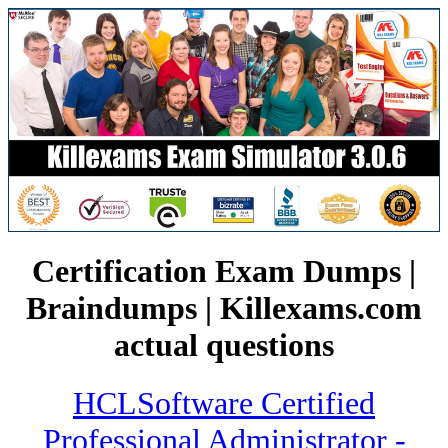
Certification Exam Dumps |
Braindumps | Killexams.com
actual questions
HCLSoftware Certified
Professional Administrator -