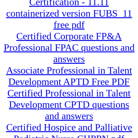
Certification - 11.11
containerized version FUBS_11
free pdf
Certified Corporate FP&A
Professional FPAC questions and
answers
Associate Professional in Talent
Development APTD Free PDF
Certified Professional in Talent
Development CPTD questions
and answers
Certified Hospice and Palliative