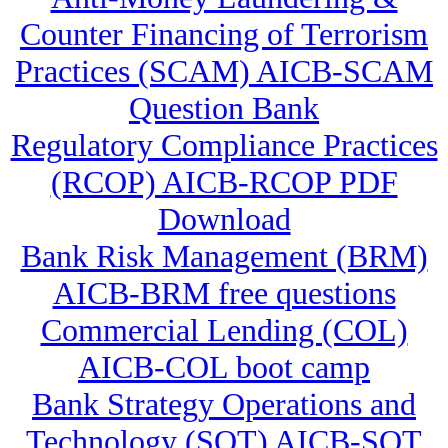
Counter Financing of Terrorism
Practices (SCAM) AICB-SCAM
Question Bank
Regulatory Compliance Practices
(RCOP) AICB-RCOP PDF
Download
Bank Risk Management (BRM)
AICB-BRM free questions
Commercial Lending (COL)
AICB-COL boot camp
Bank Strategy Operations and
Technology (SOT) AICB-SOT