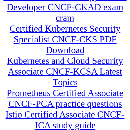
Developer CNCF-CKAD exam
cram
Certified Kubernetes Security
Specialist CNCF-CKS PDF
Download
Kubernetes and Cloud Security
Associate CNCF-KCSA Latest
Topics
Prometheus Certified Associate
CNCF-PCA practice questions
Istio Certified Associate CNCF-
ICA study guide