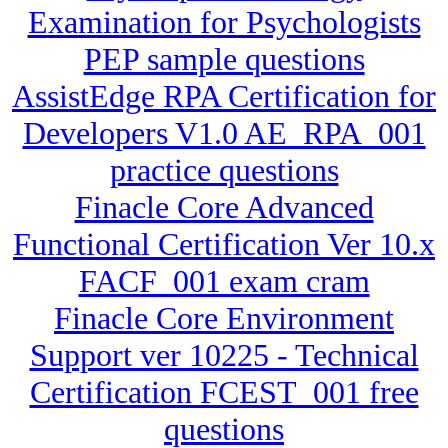
Examination for Psychologists
PEP sample questions
AssistEdge RPA Certification for
Developers V1.0 AE_RPA_001
practice questions
Finacle Core Advanced
Functional Certification Ver 10.x
FACF_001 exam cram
Finacle Core Environment
Support ver 10225 - Technical
Certification FCEST_001 free
questions