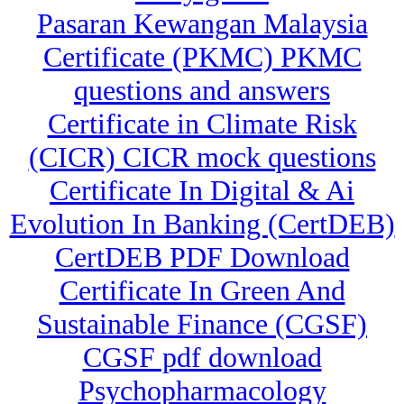
Pasaran Kewangan Malaysia
Certificate (PKMC) PKMC
questions and answers
Certificate in Climate Risk
(CICR) CICR mock questions
Certificate In Digital & Ai
Evolution In Banking (CertDEB)
CertDEB PDF Download
Certificate In Green And
Sustainable Finance (CGSF)
CGSF pdf download
Psychopharmacology