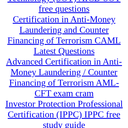
free questions
Certification in Anti-Money
Laundering and Counter
Financing of Terrorism CAML
Latest Questions
Advanced Certification in Anti-
Money Laundering / Counter
Financing of Terrorism AML-
CFT exam cram
Investor Protection Professional
Certification (IPPC) IPPC free
study guide