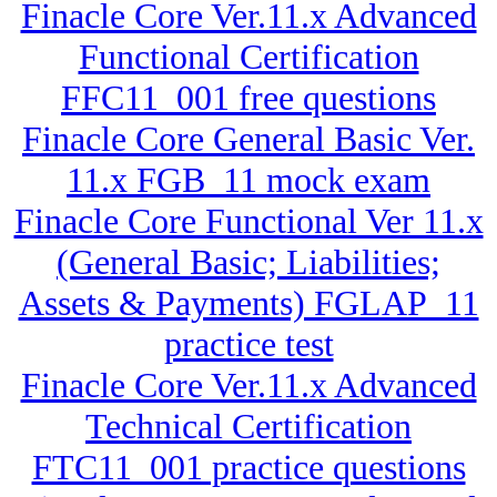
Finacle Core Ver.11.x Advanced
Functional Certification
FFC11_001 free questions
Finacle Core General Basic Ver.
11.x FGB_11 mock exam
Finacle Core Functional Ver 11.x
(General Basic; Liabilities;
Assets & Payments) FGLAP_11
practice test
Finacle Core Ver.11.x Advanced
Technical Certification
FTC11_001 practice questions