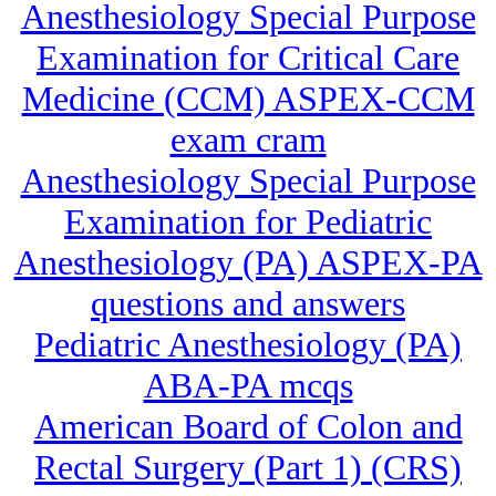
Anesthesiology Special Purpose
Examination for Critical Care
Medicine (CCM) ASPEX-CCM
exam cram
Anesthesiology Special Purpose
Examination for Pediatric
Anesthesiology (PA) ASPEX-PA
questions and answers
Pediatric Anesthesiology (PA)
ABA-PA mcqs
American Board of Colon and
Rectal Surgery (Part 1) (CRS)