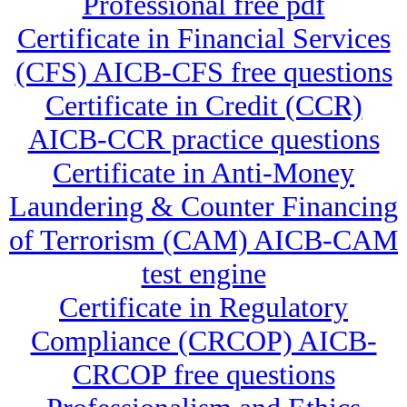
Professional free pdf
Certificate in Financial Services
(CFS) AICB-CFS free questions
Certificate in Credit (CCR)
AICB-CCR practice questions
Certificate in Anti-Money
Laundering & Counter Financing
of Terrorism (CAM) AICB-CAM
test engine
Certificate in Regulatory
Compliance (CRCOP) AICB-
CRCOP free questions