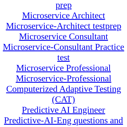
prep
Microservice Architect
Microservice-Architect testprep
Microservice Consultant
Microservice-Consultant Practice
test
Microservice Professional
Microservice-Professional
Computerized Adaptive Testing
(CAT)
Predictive AI Engineer
Predictive-AI-Eng questions and