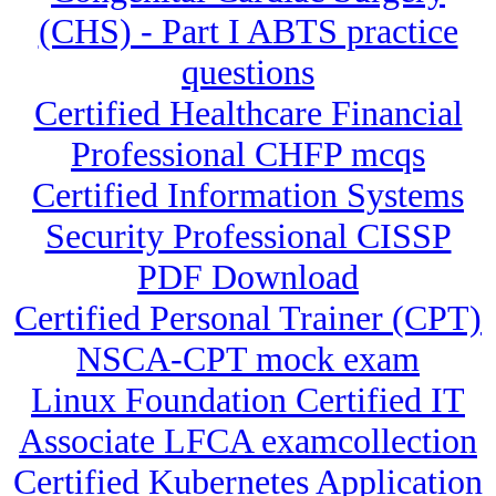
(CHS) - Part I ABTS practice
questions
Certified Healthcare Financial
Professional CHFP mcqs
Certified Information Systems
Security Professional CISSP
PDF Download
Certified Personal Trainer (CPT)
NSCA-CPT mock exam
Linux Foundation Certified IT
Associate LFCA examcollection
Certified Kubernetes Application