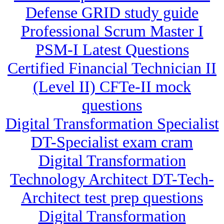
Defense GRID study guide
Professional Scrum Master I
PSM-I Latest Questions
Certified Financial Technician II
(Level II) CFTe-II mock
questions
Digital Transformation Specialist
DT-Specialist exam cram
Digital Transformation
Technology Architect DT-Tech-
Architect test prep questions
Digital Transformation