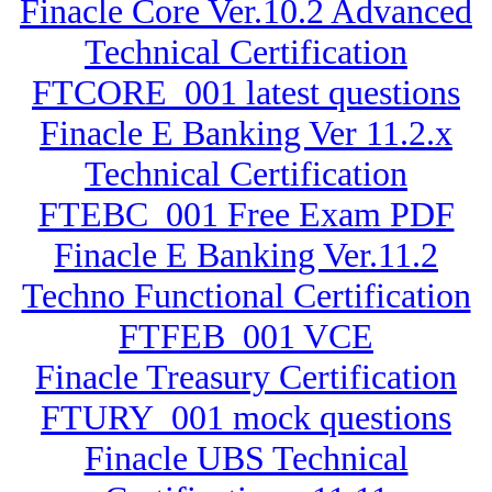
Finacle Core Ver.10.2 Advanced
Technical Certification
FTCORE_001 latest questions
Finacle E Banking Ver 11.2.x
Technical Certification
FTEBC_001 Free Exam PDF
Finacle E Banking Ver.11.2
Techno Functional Certification
FTFEB_001 VCE
Finacle Treasury Certification
FTURY_001 mock questions
Finacle UBS Technical