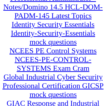
Notes/Domino 14.5 HCL-DOM-
PADM-145 Latest Topics
Identity Security Essentials
Identity-Security-Essentials
mock questions
NCEES PE Control Systems
NCEES-PE-CONTROL-
SYSTEMS Exam Cram
Global Industrial Cyber Security
Professional Certification GICSP
mock questions
GIAC Response and Industrial