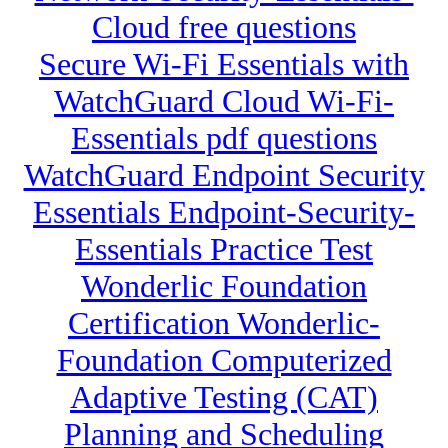
Cloud free questions
Secure Wi-Fi Essentials with
WatchGuard Cloud Wi-Fi-
Essentials pdf questions
WatchGuard Endpoint Security
Essentials Endpoint-Security-
Essentials Practice Test
Wonderlic Foundation
Certification Wonderlic-
Foundation Computerized
Adaptive Testing (CAT)
Planning and Scheduling