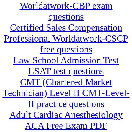
Worldatwork-CBP exam
questions
Certified Sales Compensation
Professional Worldatwork-CSCP
free questions
Law School Admission Test
LSAT test questions
CMT (Chartered Market
Technician) Level II CMT-Level-
II practice questions
Adult Cardiac Anesthesiology
ACA Free Exam PDF