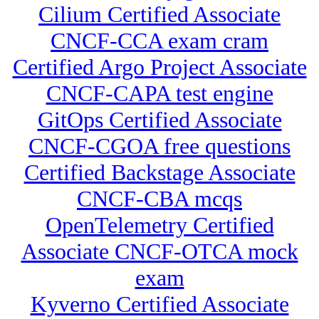
Cilium Certified Associate
CNCF-CCA exam cram
Certified Argo Project Associate
CNCF-CAPA test engine
GitOps Certified Associate
CNCF-CGOA free questions
Certified Backstage Associate
CNCF-CBA mcqs
OpenTelemetry Certified
Associate CNCF-OTCA mock
exam
Kyverno Certified Associate