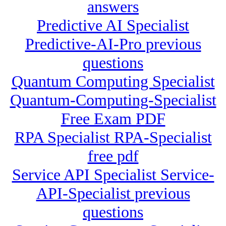
answers
Predictive AI Specialist
Predictive-AI-Pro previous
questions
Quantum Computing Specialist
Quantum-Computing-Specialist
Free Exam PDF
RPA Specialist RPA-Specialist
free pdf
Service API Specialist Service-
API-Specialist previous
questions