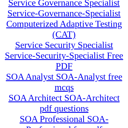
Service Governance Specialist
Service-Governance-Specialist
Computerized Adaptive Testing
(CAT)
Service Security Specialist
Service-Security-Specialist Free
PDF
SOA Analyst SOA-Analyst free
mcqs
SOA Architect SOA-Architect
pdf questions
SOA Professional SOA-