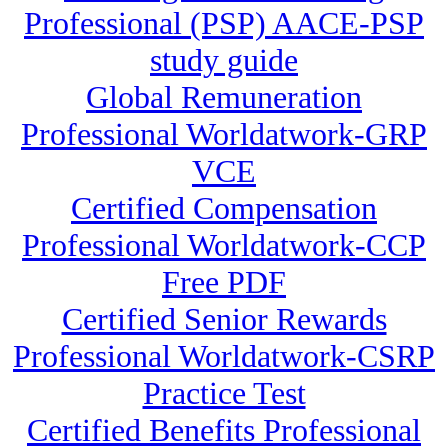
Professional (PSP) AACE-PSP
study guide
Global Remuneration
Professional Worldatwork-GRP
VCE
Certified Compensation
Professional Worldatwork-CCP
Free PDF
Certified Senior Rewards
Professional Worldatwork-CSRP
Practice Test
Certified Benefits Professional