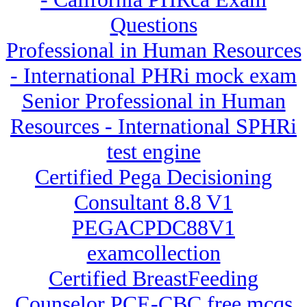
Questions
Professional in Human Resources
- International PHRi mock exam
Senior Professional in Human
Resources - International SPHRi
test engine
Certified Pega Decisioning
Consultant 8.8 V1
PEGACPDC88V1
examcollection
Certified BreastFeeding
Counselor PCE-CBC free mcqs