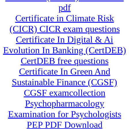
pdf
Certificate in Climate Risk
(CICR) CICR exam questions
Certificate In Digital & Ai
Evolution In Banking (CertDEB)
CertDEB free questions
Certificate In Green And
Sustainable Finance (CGSF)
CGSF examcollection
Psychopharmacology
Examination for Psychologists
PEP PDF Download