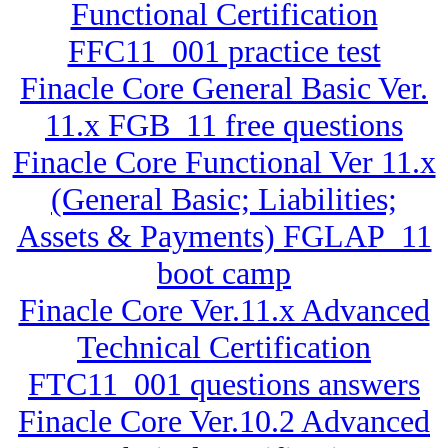
Functional Certification
FFC11_001 practice test
Finacle Core General Basic Ver.
11.x FGB_11 free questions
Finacle Core Functional Ver 11.x
(General Basic; Liabilities;
Assets & Payments) FGLAP_11
boot camp
Finacle Core Ver.11.x Advanced
Technical Certification
FTC11_001 questions answers
Finacle Core Ver.10.2 Advanced