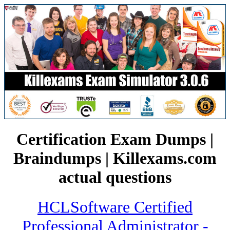
Certification Exam Dumps |
Braindumps | Killexams.com
actual questions
HCLSoftware Certified
Professional Administrator -