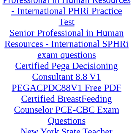
- International PHRi Practice
Test
Senior Professional in Human
Resources - International SPHRi
exam questions
Certified Pega Decisioning
Consultant 8.8 V1
PEGACPDC88V1 Free PDF
Certified BreastFeeding
Counselor PCE-CBC Exam
Questions
New York State Teacher