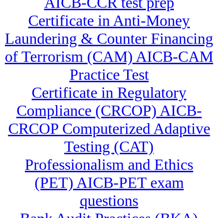
AICB-CCR test prep
Certificate in Anti-Money
Laundering & Counter Financing
of Terrorism (CAM) AICB-CAM
Practice Test
Certificate in Regulatory
Compliance (CRCOP) AICB-
CRCOP Computerized Adaptive
Testing (CAT)
Professionalism and Ethics
(PET) AICB-PET exam
questions