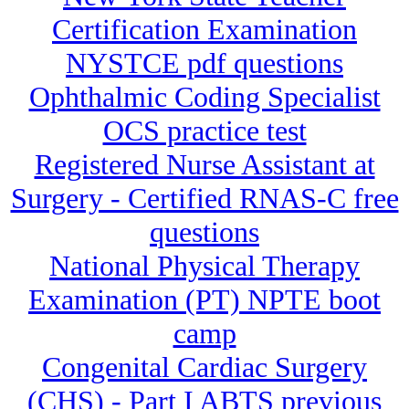
Certification Examination
NYSTCE pdf questions
Ophthalmic Coding Specialist
OCS practice test
Registered Nurse Assistant at
Surgery - Certified RNAS-C free
questions
National Physical Therapy
Examination (PT) NPTE boot
camp
Congenital Cardiac Surgery
(CHS) - Part I ABTS previous