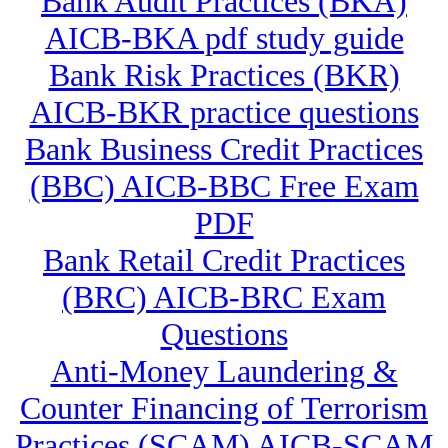
Bank Audit Practices (BKA)
AICB-BKA pdf study guide
Bank Risk Practices (BKR)
AICB-BKR practice questions
Bank Business Credit Practices
(BBC) AICB-BBC Free Exam
PDF
Bank Retail Credit Practices
(BRC) AICB-BRC Exam
Questions
Anti-Money Laundering &
Counter Financing of Terrorism
Practices (SCAM) AICB-SCAM