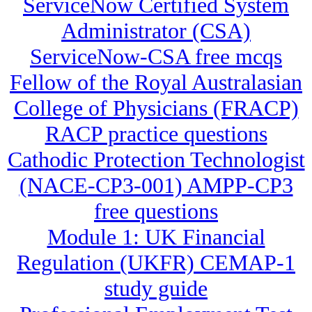
ServiceNow Certified System
Administrator (CSA)
ServiceNow-CSA free mcqs
Fellow of the Royal Australasian
College of Physicians (FRACP)
RACP practice questions
Cathodic Protection Technologist
(NACE-CP3-001) AMPP-CP3
free questions
Module 1: UK Financial
Regulation (UKFR) CEMAP-1
study guide