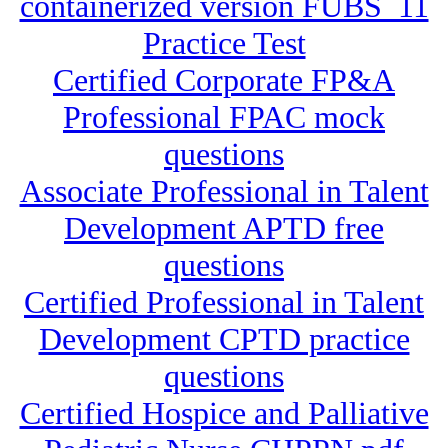
containerized version FUBS_11
Practice Test
Certified Corporate FP&A
Professional FPAC mock
questions
Associate Professional in Talent
Development APTD free
questions
Certified Professional in Talent
Development CPTD practice
questions
Certified Hospice and Palliative