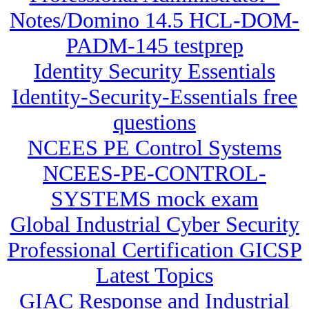
Notes/Domino 14.5 HCL-DOM-
PADM-145 testprep
Identity Security Essentials
Identity-Security-Essentials free
questions
NCEES PE Control Systems
NCEES-PE-CONTROL-
SYSTEMS mock exam
Global Industrial Cyber Security
Professional Certification GICSP
Latest Topics
GIAC Response and Industrial