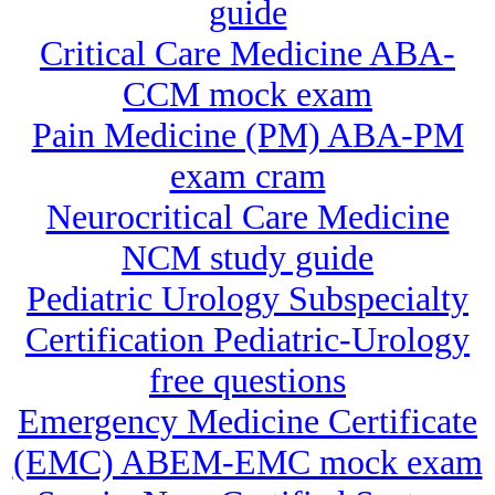
guide
Critical Care Medicine ABA-
CCM mock exam
Pain Medicine (PM) ABA-PM
exam cram
Neurocritical Care Medicine
NCM study guide
Pediatric Urology Subspecialty
Certification Pediatric-Urology
free questions
Emergency Medicine Certificate
(EMC) ABEM-EMC mock exam