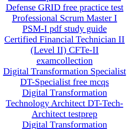
Defense GRID free practice test
Professional Scrum Master I
PSM-I pdf study guide
Certified Financial Technician II
(Level II) CFTe-II
examcollection
Digital Transformation Specialist
DT-Specialist free mcqs
Digital Transformation
Technology Architect DT-Tech-
Architect testprep
Digital Transformation