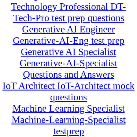
Technology Professional DT-
Tech-Pro test prep questions
Generative AI Engineer
Generative-AI-Eng test prep
Generative AI Specialist
Generative-AI-Specialist
Questions and Answers
IoT Architect IoT-Architect mock
questions
Machine Learning Specialist
Machine-Learning-Specialist
testprep