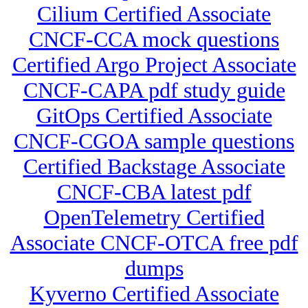
Cilium Certified Associate
CNCF-CCA mock questions
Certified Argo Project Associate
CNCF-CAPA pdf study guide
GitOps Certified Associate
CNCF-CGOA sample questions
Certified Backstage Associate
CNCF-CBA latest pdf
OpenTelemetry Certified
Associate CNCF-OTCA free pdf
dumps
Kyverno Certified Associate