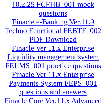
10.2.25 FCFHB_001 mock
questions
Finacle e-Banking Ver.11.9
Techno Functional FEBTF_002
PDF Download
Finacle Ver 11.x Enterprise
Liquidity management system
FELMS_001 practice questions
Finacle Ver 11.x Enterprise
Payments System FEPS_001
questions and answers
Finacle Core Ver.11.x Advanced