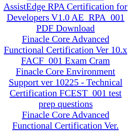
AssistEdge RPA Certification for
Developers V1.0 AE_RPA_001
PDF Download
Finacle Core Advanced
Functional Certification Ver 10.x
FACF_001 Exam Cram
Finacle Core Environment
Support ver 10225 - Technical
Certification FCEST_001 test
prep questions
Finacle Core Advanced
Functional Certification Ver.