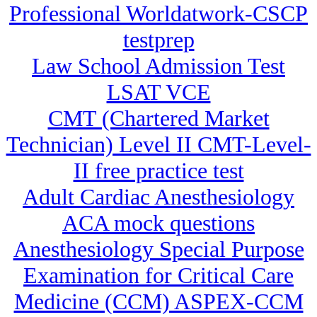
Professional Worldatwork-CSCP
testprep
Law School Admission Test
LSAT VCE
CMT (Chartered Market
Technician) Level II CMT-Level-
II free practice test
Adult Cardiac Anesthesiology
ACA mock questions
Anesthesiology Special Purpose
Examination for Critical Care
Medicine (CCM) ASPEX-CCM