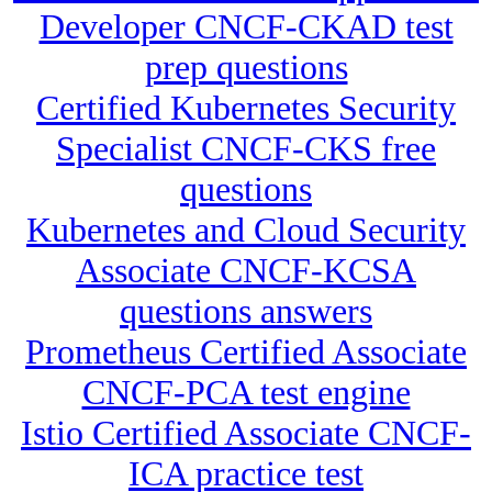
Developer CNCF-CKAD test
prep questions
Certified Kubernetes Security
Specialist CNCF-CKS free
questions
Kubernetes and Cloud Security
Associate CNCF-KCSA
questions answers
Prometheus Certified Associate
CNCF-PCA test engine
Istio Certified Associate CNCF-
ICA practice test