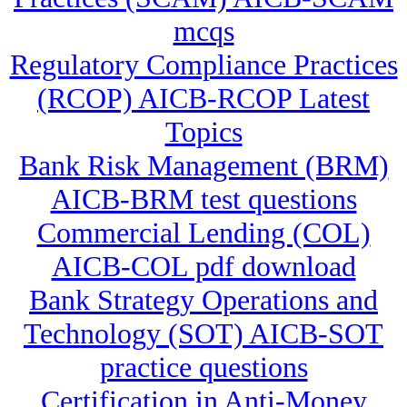
mcqs
Regulatory Compliance Practices
(RCOP) AICB-RCOP Latest
Topics
Bank Risk Management (BRM)
AICB-BRM test questions
Commercial Lending (COL)
AICB-COL pdf download
Bank Strategy Operations and
Technology (SOT) AICB-SOT
practice questions
Certification in Anti-Money