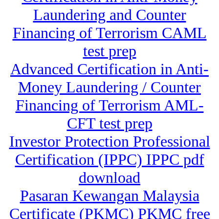
Laundering and Counter
Financing of Terrorism CAML
test prep
Advanced Certification in Anti-
Money Laundering / Counter
Financing of Terrorism AML-
CFT test prep
Investor Protection Professional
Certification (IPPC) IPPC pdf
download
Pasaran Kewangan Malaysia
Certificate (PKMC) PKMC free