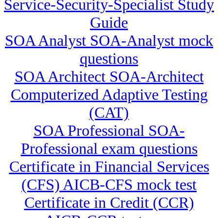
Service-Security-Specialist Study
Guide
SOA Analyst SOA-Analyst mock
questions
SOA Architect SOA-Architect
Computerized Adaptive Testing
(CAT)
SOA Professional SOA-
Professional exam questions
Certificate in Financial Services
(CFS) AICB-CFS mock test
Certificate in Credit (CCR)