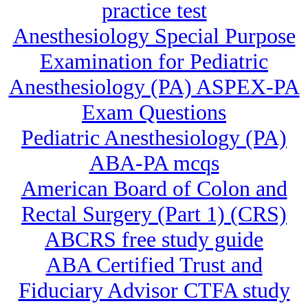
practice test
Anesthesiology Special Purpose
Examination for Pediatric
Anesthesiology (PA) ASPEX-PA
Exam Questions
Pediatric Anesthesiology (PA)
ABA-PA mcqs
American Board of Colon and
Rectal Surgery (Part 1) (CRS)
ABCRS free study guide
ABA Certified Trust and
Fiduciary Advisor CTFA study