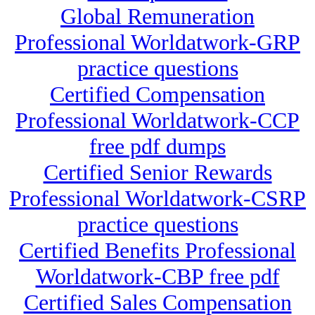
Global Remuneration
Professional Worldatwork-GRP
practice questions
Certified Compensation
Professional Worldatwork-CCP
free pdf dumps
Certified Senior Rewards
Professional Worldatwork-CSRP
practice questions
Certified Benefits Professional
Worldatwork-CBP free pdf
Certified Sales Compensation