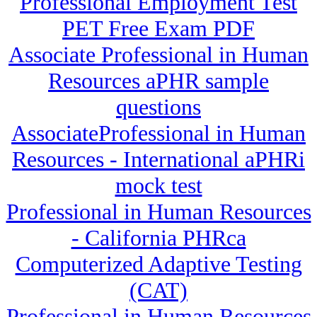
Professional Employment Test
PET Free Exam PDF
Associate Professional in Human
Resources aPHR sample
questions
AssociateProfessional in Human
Resources - International aPHRi
mock test
Professional in Human Resources
- California PHRca
Computerized Adaptive Testing
(CAT)
Professional in Human Resources