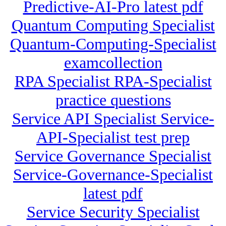
Predictive-AI-Pro latest pdf
Quantum Computing Specialist
Quantum-Computing-Specialist
examcollection
RPA Specialist RPA-Specialist
practice questions
Service API Specialist Service-
API-Specialist test prep
Service Governance Specialist
Service-Governance-Specialist
latest pdf
Service Security Specialist