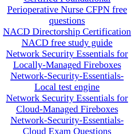
Perioperative Nurse CFPN free
questions
NACD Directorship Certification
NACD free study guide
Network Security Essentials for
Locally-Managed Fireboxes
Network-Security-Essentials-
Local test engine
Network Security Essentials for
Cloud-Managed Fireboxes
Network-Security-Essentials-
Cloud Exam Questions