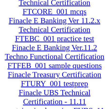
Technical Certification
FTCORE_001 mcqs
Finacle E Banking Ver 11.2.x
Technical Certification
FTEBC_001 practice test
Finacle E Banking Ver.11.2
Techno Functional Certification
FTFEB_001 sample questions
Finacle Treasury Certification
FTURY_001 testprep
Finacle UBS Technical
Certification - 11.11