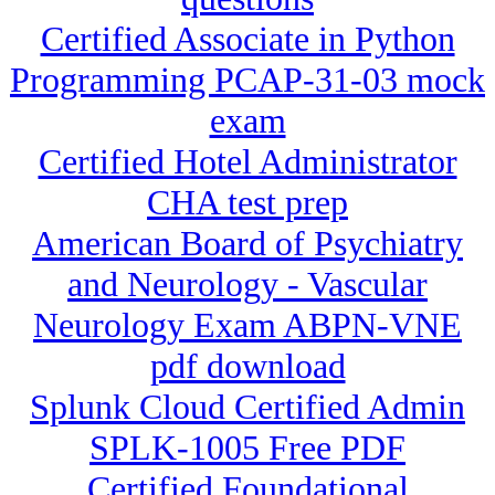
Certified Associate in Python
Programming PCAP-31-03 mock
exam
Certified Hotel Administrator
CHA test prep
American Board of Psychiatry
and Neurology - Vascular
Neurology Exam ABPN-VNE
pdf download
Splunk Cloud Certified Admin
SPLK-1005 Free PDF
Certified Foundational