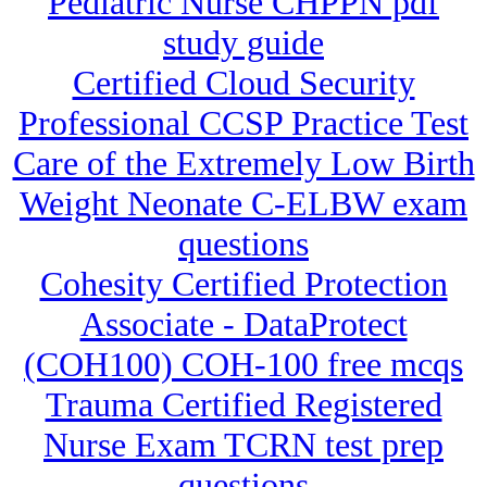
Pediatric Nurse CHPPN pdf
study guide
Certified Cloud Security
Professional CCSP Practice Test
Care of the Extremely Low Birth
Weight Neonate C-ELBW exam
questions
Cohesity Certified Protection
Associate - DataProtect
(COH100) COH-100 free mcqs
Trauma Certified Registered
Nurse Exam TCRN test prep
questions