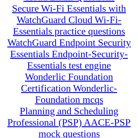
Secure Wi-Fi Essentials with
WatchGuard Cloud Wi-Fi-
Essentials practice questions
WatchGuard Endpoint Security
Essentials Endpoint-Security-
Essentials test engine
Wonderlic Foundation
Certification Wonderlic-
Foundation mcqs
Planning and Scheduling
Professional (PSP) AACE-PSP
mock questions