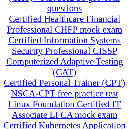
questions
Certified Healthcare Financial
Professional CHFP mock exam
Certified Information Systems
Security Professional CISSP
Computerized Adaptive Testing
(CAT)
Certified Personal Trainer (CPT)
NSCA-CPT free practice test
Linux Foundation Certified IT
Associate LFCA mock exam
Certified Kubernetes Application