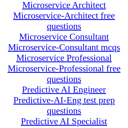
Microservice Architect
Microservice-Architect free
questions
Microservice Consultant
Microservice-Consultant mcqs
Microservice Professional
Microservice-Professional free
questions
Predictive AI Engineer
Predictive-AI-Eng test prep
questions
Predictive AI Specialist