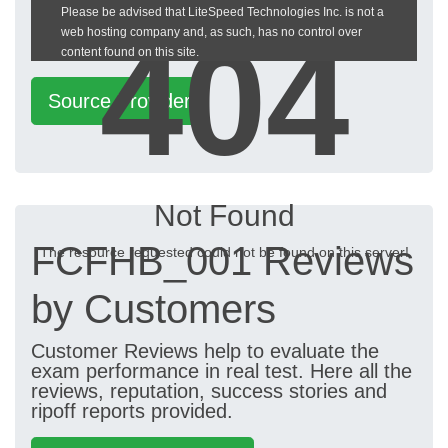
Please be advised that LiteSpeed Technologies Inc. is not a
heckeronline.de
404
web hosting company and, as such, has no control over
content found on this site.
Source Provider
Not Found
FCFHB_001 Reviews
The resource requested could not be found on this server!
by Customers
Customer Reviews help to evaluate the
exam performance in real test. Here all the
reviews, reputation, success stories and
ripoff reports provided.