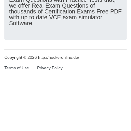
we offer Real Exam Questions of
thousands of Certification Exams Free PDF
with up to date VCE exam simulator
Software.
Copyright © 2026 http://heckeronline.de/
Terms of Use
|
Privacy Policy