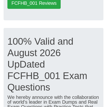
FCFHB_001 Reviews
100% Valid and
August 2026
UpDated
FCFHB_001 Exam
Questions
We hereby announce with the collaboration
of world's leader in Exam Dumps and Real
Exam Questions with Practice Tests that,