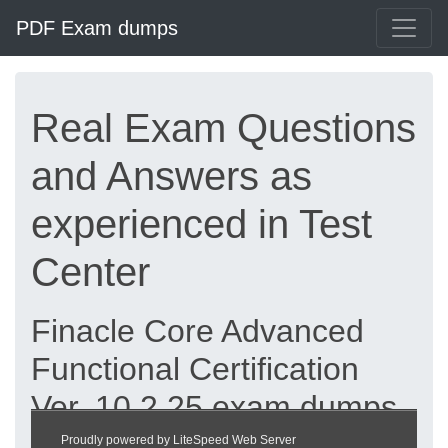
PDF Exam dumps
Real Exam Questions
and Answers as
experienced in Test
Center
Finacle Core Advanced
Functional Certification
Ver. 10.2.25 exam dumps
updated 2026 |
Proudly powered by LiteSpeed Web Server