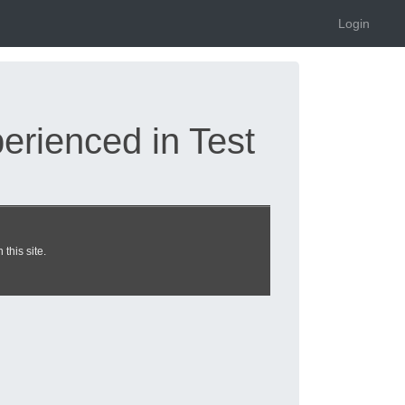
Login
rienced in Test
 system exam dumps
this site.