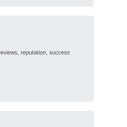
reviews, reputation, success