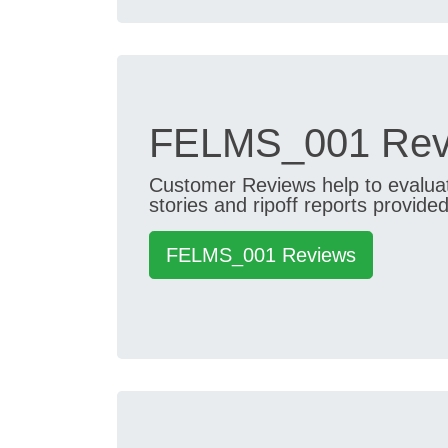
FELMS_001 Revi
Customer Reviews help to evaluate
stories and ripoff reports provided
FELMS_001 Reviews