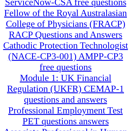
ServiceNow-CSA free questions
Fellow of the Royal Australasian
College of Physicians (FRACP)
RACP Questions and Answers
Cathodic Protection Technologist
(NACE-CP3-001) AMPP-CP3
free questions
Module 1: UK Financial
Regulation (UKFR) CEMAP-1
questions and answers
Professional Employment Test
PET questions answers