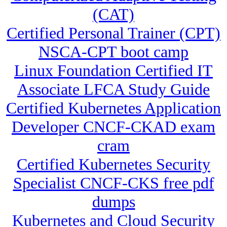
(CAT)
Certified Personal Trainer (CPT)
NSCA-CPT boot camp
Linux Foundation Certified IT
Associate LFCA Study Guide
Certified Kubernetes Application
Developer CNCF-CKAD exam
cram
Certified Kubernetes Security
Specialist CNCF-CKS free pdf
dumps
Kubernetes and Cloud Security