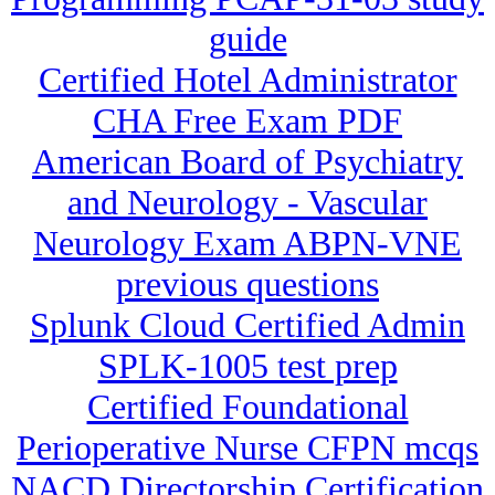
guide
Certified Hotel Administrator
CHA Free Exam PDF
American Board of Psychiatry
and Neurology - Vascular
Neurology Exam ABPN-VNE
previous questions
Splunk Cloud Certified Admin
SPLK-1005 test prep
Certified Foundational
Perioperative Nurse CFPN mcqs
NACD Directorship Certification