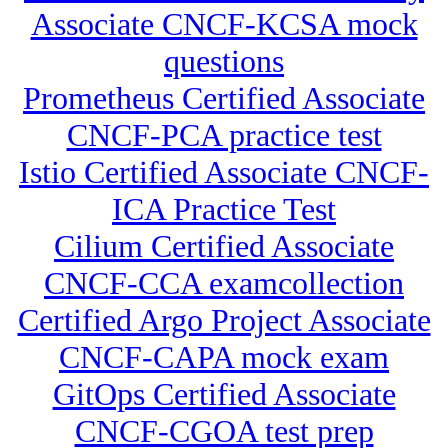
Associate CNCF-KCSA mock
questions
Prometheus Certified Associate
CNCF-PCA practice test
Istio Certified Associate CNCF-
ICA Practice Test
Cilium Certified Associate
CNCF-CCA examcollection
Certified Argo Project Associate
CNCF-CAPA mock exam
GitOps Certified Associate
CNCF-CGOA test prep