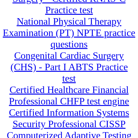
Practice test
National Physical Therapy
Examination (PT) NPTE practice
questions
Congenital Cardiac Surgery
(CHS) - Part I ABTS Practice
test
Certified Healthcare Financial
Professional CHFP test engine
Certified Information Systems
Security Professional CISSP
Computerized Adaptive Testing