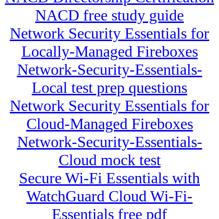
NACD free study guide
Network Security Essentials for
Locally-Managed Fireboxes
Network-Security-Essentials-
Local test prep questions
Network Security Essentials for
Cloud-Managed Fireboxes
Network-Security-Essentials-
Cloud mock test
Secure Wi-Fi Essentials with
WatchGuard Cloud Wi-Fi-
Essentials free pdf