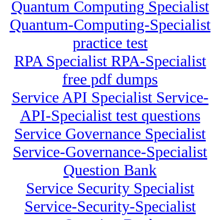
Quantum Computing Specialist
Quantum-Computing-Specialist
practice test
RPA Specialist RPA-Specialist
free pdf dumps
Service API Specialist Service-
API-Specialist test questions
Service Governance Specialist
Service-Governance-Specialist
Question Bank
Service Security Specialist
Service-Security-Specialist