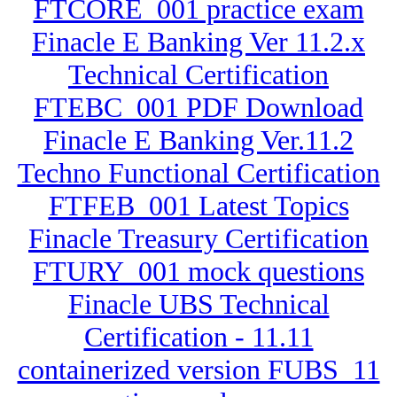
FTCORE_001 practice exam
Finacle E Banking Ver 11.2.x
Technical Certification
FTEBC_001 PDF Download
Finacle E Banking Ver.11.2
Techno Functional Certification
FTFEB_001 Latest Topics
Finacle Treasury Certification
FTURY_001 mock questions
Finacle UBS Technical
Certification - 11.11
containerized version FUBS_11