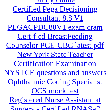
Certified Pega Decisioning
Consultant 8.8 V1
PEGACPDC88V1 exam cram
Certified BreastFeeding
Counselor PCE-CBC latest pdf
New York State Teacher
Certification Examination
NYSTCE questions and answers
Ophthalmic Coding Specialist
OCS mock test
Registered Nurse Assistant at
Surgery - Certified RNAS-C