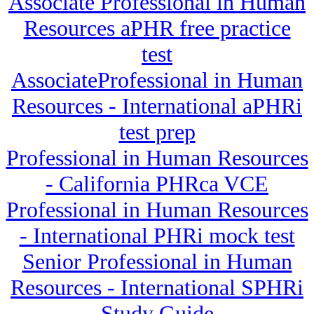
Associate Professional in Human
Resources aPHR free practice
test
AssociateProfessional in Human
Resources - International aPHRi
test prep
Professional in Human Resources
- California PHRca VCE
Professional in Human Resources
- International PHRi mock test
Senior Professional in Human
Resources - International SPHRi
Study Guide