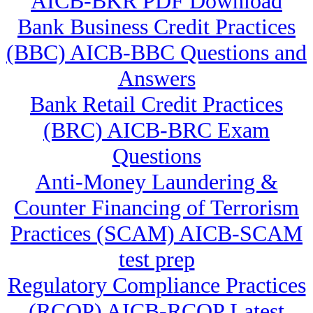
AICB-BKR PDF Download
Bank Business Credit Practices
(BBC) AICB-BBC Questions and
Answers
Bank Retail Credit Practices
(BRC) AICB-BRC Exam
Questions
Anti-Money Laundering &
Counter Financing of Terrorism
Practices (SCAM) AICB-SCAM
test prep
Regulatory Compliance Practices
(RCOP) AICB-RCOP Latest