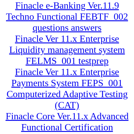
Finacle e-Banking Ver.11.9
Techno Functional FEBTF_002
questions answers
Finacle Ver 11.x Enterprise
Liquidity management system
FELMS_001 testprep
Finacle Ver 11.x Enterprise
Payments System FEPS_001
Computerized Adaptive Testing
(CAT)
Finacle Core Ver.11.x Advanced
Functional Certification