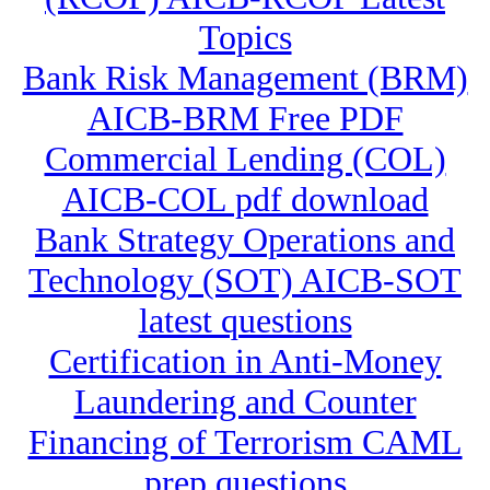
Topics
Bank Risk Management (BRM)
AICB-BRM Free PDF
Commercial Lending (COL)
AICB-COL pdf download
Bank Strategy Operations and
Technology (SOT) AICB-SOT
latest questions
Certification in Anti-Money
Laundering and Counter
Financing of Terrorism CAML
prep questions