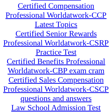
Certified Compensation
Professional Worldatwork-CCP
Latest Topics
Certified Senior Rewards
Professional Worldatwork-CSRP
Practice Test
Certified Benefits Professional
Worldatwork-CBP exam cram
Certified Sales Compensation
Professional Worldatwork-CSCP
questions and answers
Law School Admission Test