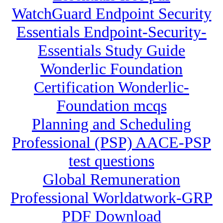
WatchGuard Endpoint Security
Essentials Endpoint-Security-
Essentials Study Guide
Wonderlic Foundation
Certification Wonderlic-
Foundation mcqs
Planning and Scheduling
Professional (PSP) AACE-PSP
test questions
Global Remuneration
Professional Worldatwork-GRP
PDF Download