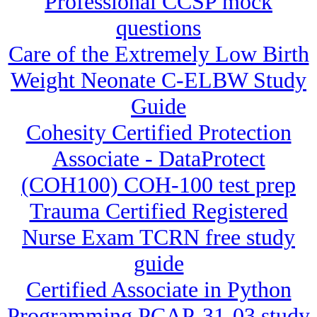
Professional CCSP mock
questions
Care of the Extremely Low Birth
Weight Neonate C-ELBW Study
Guide
Cohesity Certified Protection
Associate - DataProtect
(COH100) COH-100 test prep
Trauma Certified Registered
Nurse Exam TCRN free study
guide
Certified Associate in Python
Programming PCAP-31-03 study