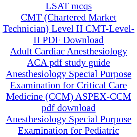
LSAT mcqs
CMT (Chartered Market
Technician) Level II CMT-Level-
II PDF Download
Adult Cardiac Anesthesiology
ACA pdf study guide
Anesthesiology Special Purpose
Examination for Critical Care
Medicine (CCM) ASPEX-CCM
pdf download
Anesthesiology Special Purpose
Examination for Pediatric