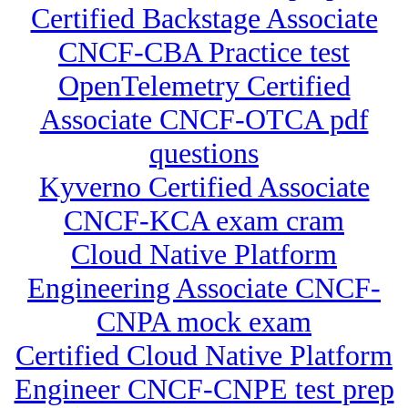
Certified Backstage Associate
CNCF-CBA Practice test
OpenTelemetry Certified
Associate CNCF-OTCA pdf
questions
Kyverno Certified Associate
CNCF-KCA exam cram
Cloud Native Platform
Engineering Associate CNCF-
CNPA mock exam
Certified Cloud Native Platform
Engineer CNCF-CNPE test prep