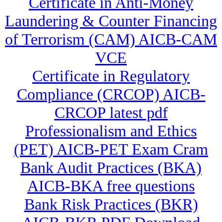
Certificate in Anti-Money
Laundering & Counter Financing
of Terrorism (CAM) AICB-CAM
VCE
Certificate in Regulatory
Compliance (CRCOP) AICB-
CRCOP latest pdf
Professionalism and Ethics
(PET) AICB-PET Exam Cram
Bank Audit Practices (BKA)
AICB-BKA free questions
Bank Risk Practices (BKR)