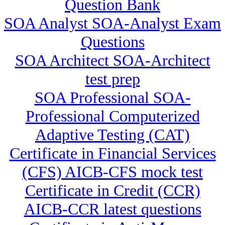
Question Bank
SOA Analyst SOA-Analyst Exam
Questions
SOA Architect SOA-Architect
test prep
SOA Professional SOA-
Professional Computerized
Adaptive Testing (CAT)
Certificate in Financial Services
(CFS) AICB-CFS mock test
Certificate in Credit (CCR)
AICB-CCR latest questions