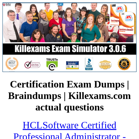
Certification Exam Dumps |
Braindumps | Killexams.com
actual questions
HCLSoftware Certified
Professional Administrator -