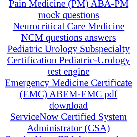
Pain Medicine (PM) ABA-PM
mock questions
Neurocritical Care Medicine
NCM questions answers
Pediatric Urology Subspecialty
Certification Pediatric-Urology
test engine
Emergency Medicine Certificate
(EMC) ABEM-EMC pdf
download
ServiceNow Certified System
Administrator (CSA)