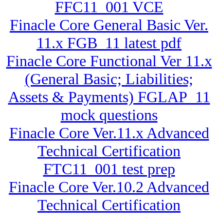
FFC11_001 VCE
Finacle Core General Basic Ver.
11.x FGB_11 latest pdf
Finacle Core Functional Ver 11.x
(General Basic; Liabilities;
Assets & Payments) FGLAP_11
mock questions
Finacle Core Ver.11.x Advanced
Technical Certification
FTC11_001 test prep
Finacle Core Ver.10.2 Advanced
Technical Certification