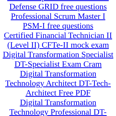
Defense GRID free questions
Professional Scrum Master I
PSM-I free questions
Certified Financial Technician II
(Level II) CFTe-II mock exam
Digital Transformation Specialist
DT-Specialist Exam Cram
Digital Transformation
Technology Architect DT-Tech-
Architect Free PDF
Digital Transformation
Technology Professional DT-