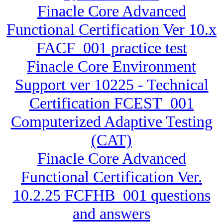
Finacle Core Advanced
Functional Certification Ver 10.x
FACF_001 practice test
Finacle Core Environment
Support ver 10225 - Technical
Certification FCEST_001
Computerized Adaptive Testing
(CAT)
Finacle Core Advanced
Functional Certification Ver.
10.2.25 FCFHB_001 questions
and answers