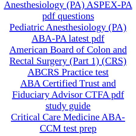
Anesthesiology (PA) ASPEX-PA
pdf questions
Pediatric Anesthesiology (PA)
ABA-PA latest pdf
American Board of Colon and
Rectal Surgery (Part 1) (CRS)
ABCRS Practice test
ABA Certified Trust and
Fiduciary Advisor CTFA pdf
study guide
Critical Care Medicine ABA-
CCM test prep