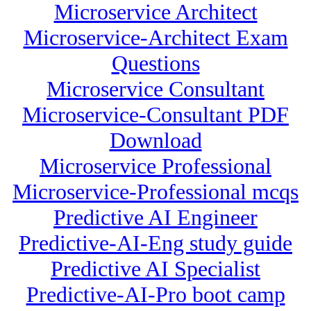
Microservice Architect
Microservice-Architect Exam
Questions
Microservice Consultant
Microservice-Consultant PDF
Download
Microservice Professional
Microservice-Professional mcqs
Predictive AI Engineer
Predictive-AI-Eng study guide
Predictive AI Specialist
Predictive-AI-Pro boot camp