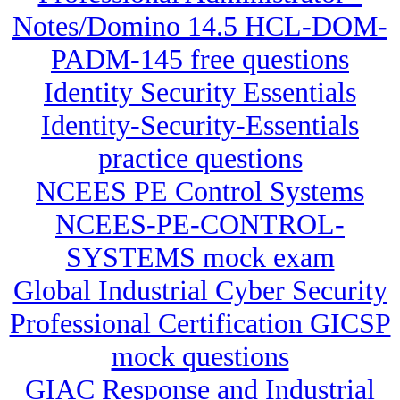
Notes/Domino 14.5 HCL-DOM-
PADM-145 free questions
Identity Security Essentials
Identity-Security-Essentials
practice questions
NCEES PE Control Systems
NCEES-PE-CONTROL-
SYSTEMS mock exam
Global Industrial Cyber Security
Professional Certification GICSP
mock questions
GIAC Response and Industrial