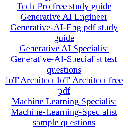
Tech-Pro free study guide
Generative AI Engineer
Generative-AI-Eng pdf study
guide
Generative AI Specialist
Generative-AI-Specialist test
questions
IoT Architect IoT-Architect free
pdf
Machine Learning Specialist
Machine-Learning-Specialist
sample questions