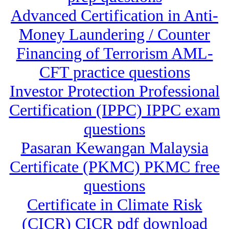
Advanced Certification in Anti-
Money Laundering / Counter
Financing of Terrorism AML-
CFT practice questions
Investor Protection Professional
Certification (IPPC) IPPC exam
questions
Pasaran Kewangan Malaysia
Certificate (PKMC) PKMC free
questions
Certificate in Climate Risk
(CICR) CICR pdf download