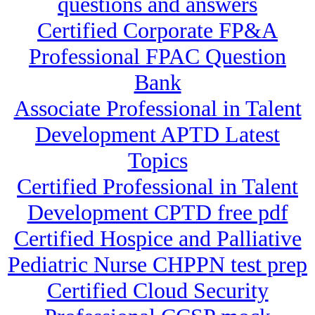
questions and answers
Certified Corporate FP&A
Professional FPAC Question
Bank
Associate Professional in Talent
Development APTD Latest
Topics
Certified Professional in Talent
Development CPTD free pdf
Certified Hospice and Palliative
Pediatric Nurse CHPPN test prep
Certified Cloud Security