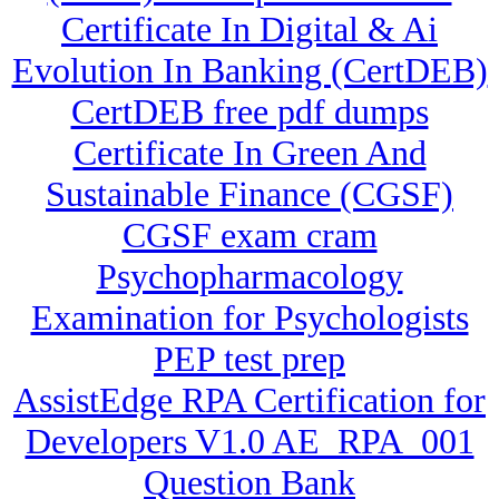
Certificate In Digital & Ai
Evolution In Banking (CertDEB)
CertDEB free pdf dumps
Certificate In Green And
Sustainable Finance (CGSF)
CGSF exam cram
Psychopharmacology
Examination for Psychologists
PEP test prep
AssistEdge RPA Certification for
Developers V1.0 AE_RPA_001
Question Bank