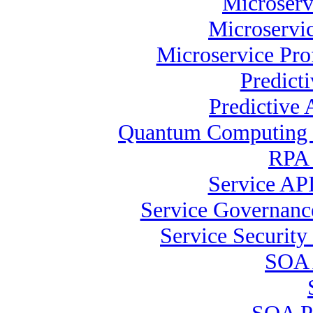
Microserv
Microservic
Microservice Pro
Predict
Predictive 
Quantum Computing S
RPA 
Service API
Service Governance
Service Security 
SOA 