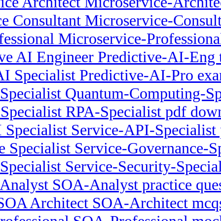
ice Architect Microservice-Architec
e Consultant Microservice-Consult
fessional Microservice-Profession
ive AI Engineer Predictive-AI-Eng t
AI Specialist Predictive-AI-Pro ex
pecialist Quantum-Computing-Speci
Specialist RPA-Specialist pdf dow
 Specialist Service-API-Specialist p
 Specialist Service-Governance-S
Specialist Service-Security-Special
Analyst SOA-Analyst practice ques
SOA Architect SOA-Architect mcq