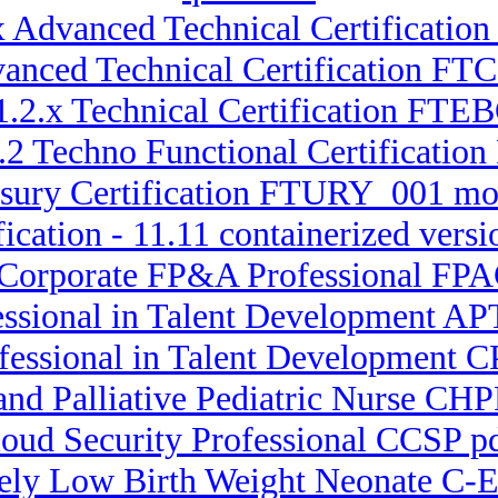
x Advanced Technical Certificatio
dvanced Technical Certification F
1.2.x Technical Certification FTEB
1.2 Techno Functional Certificati
asury Certification FTURY_001 mo
fication - 11.11 containerized v
 Corporate FP&A Professional FPA
essional in Talent Development APT
ofessional in Talent Development C
 and Palliative Pediatric Nurse CH
loud Security Professional CCSP 
mely Low Birth Weight Neonate C-