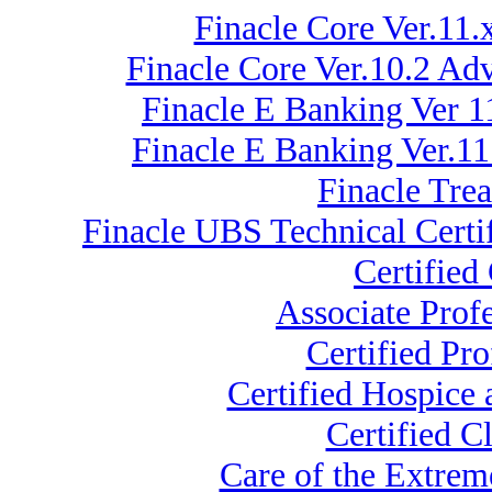
Finacle Core Ver.11.
Finacle Core Ver.10.2 A
Finacle E Banking Ver 1
Finacle E Banking Ver.1
Finacle Tre
Finacle UBS Technical Certi
Certified
Associate Prof
Certified Pr
Certified Hospice
Certified C
Care of the Extre