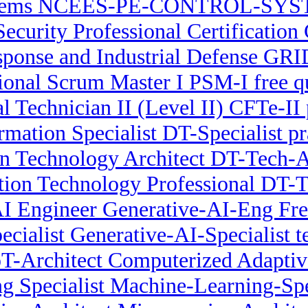
tems NCEES-PE-CONTROL-SYSTEM
Security Professional Certification
onse and Industrial Defense GRID
ional Scrum Master I PSM-I free q
al Technician II (Level II) CFTe-II 
rmation Specialist DT-Specialist pr
on Technology Architect DT-Tech-Ar
ation Technology Professional DT-
AI Engineer Generative-AI-Eng F
cialist Generative-AI-Specialist t
oT-Architect Computerized Adapti
g Specialist Machine-Learning-Spec