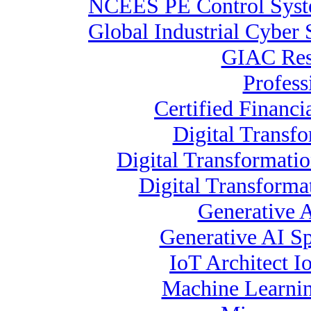
NCEES PE Control Sys
Global Industrial Cyber 
GIAC Resp
Profess
Certified Financi
Digital Transfo
Digital Transformati
Digital Transform
Generative 
Generative AI Spe
IoT Architect I
Machine Learnin