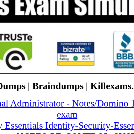
Dumps | Braindumps | Killexams.
ional Administrator - Notes/Dom
exam
y Essentials Identity-Security-Ess