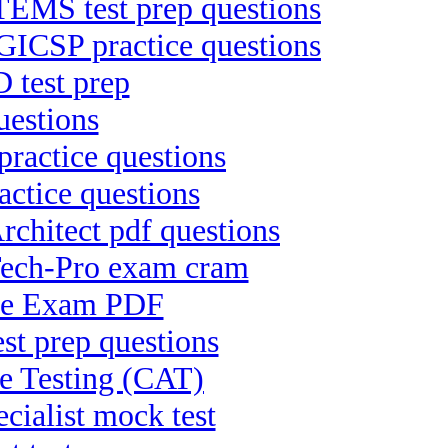
S test prep questions
 GICSP practice questions
 test prep
uestions
practice questions
actice questions
chitect pdf questions
Tech-Pro exam cram
ree Exam PDF
est prep questions
ve Testing (CAT)
ialist mock test