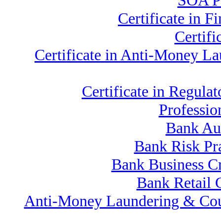
SOA Pr
Certificate in 
Certif
Certificate in Anti-Money 
Certificate in Regu
Professio
Bank Au
Bank Risk Pr
Bank Business C
Bank Retail 
Anti-Money Laundering & Cou