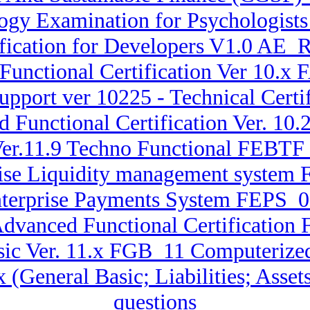
gy Examination for Psychologists 
fication for Developers V1.0 AE_
Functional Certification Ver 10.
pport ver 10225 - Technical Cert
d Functional Certification Ver. 
Ver.11.9 Techno Functional FEBTF
rise Liquidity management system
nterprise Payments System FEPS_001
Advanced Functional Certification 
sic Ver. 11.x FGB_11 Computerize
.x (General Basic; Liabilities; A
questions