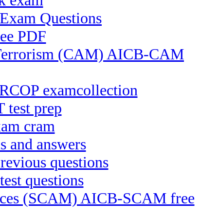
ck exam
S Exam Questions
ree PDF
of Terrorism (CAM) AICB-CAM
CRCOP examcollection
 test prep
xam cram
s and answers
evious questions
est questions
ctices (SCAM) AICB-SCAM free