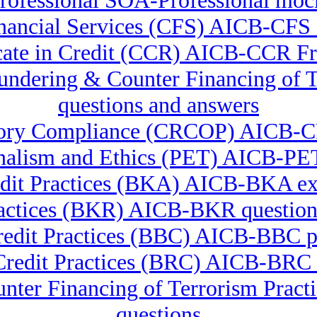
ofessional SOA-Professional mo
Financial Services (CFS) AICB-CF
icate in Credit (CCR) AICB-CCR F
Laundering & Counter Financing 
questions and answers
latory Compliance (CRCOP) AICB-
nalism and Ethics (PET) AICB-PET
dit Practices (BKA) AICB-BKA e
actices (BKR) AICB-BKR question
redit Practices (BBC) AICB-BBC pr
Credit Practices (BRC) AICB-BRC t
nter Financing of Terrorism Pra
questions