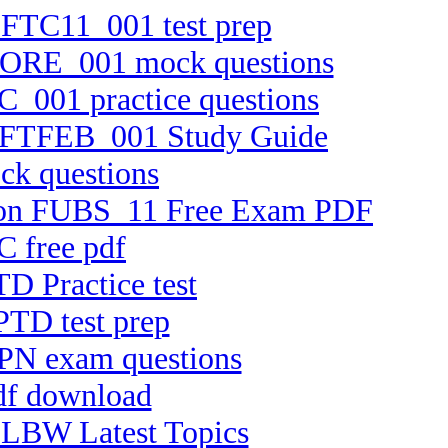
n FTC11_001 test prep
TCORE_001 mock questions
C_001 practice questions
on FTFEB_001 Study Guide
ck questions
ersion FUBS_11 Free Exam PDF
C free pdf
D Practice test
PTD test prep
PPN exam questions
pdf download
ELBW Latest Topics