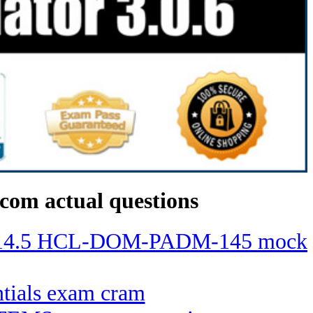
com actual questions
ino 14.5 HCL-DOM-PADM-145 mock
entials exam cram