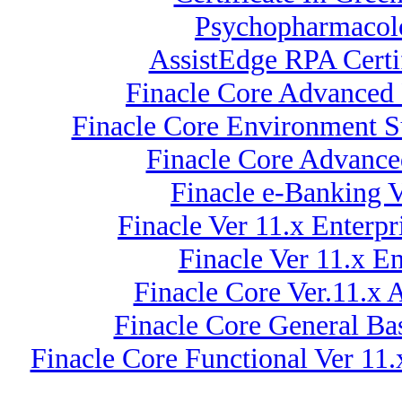
Psychopharmacolo
AssistEdge RPA Certi
Finacle Core Advanced 
Finacle Core Environment Su
Finacle Core Advance
Finacle e-Banking 
Finacle Ver 11.x Enterp
Finacle Ver 11.x E
Finacle Core Ver.11.x 
Finacle Core General Ba
Finacle Core Functional Ver 11