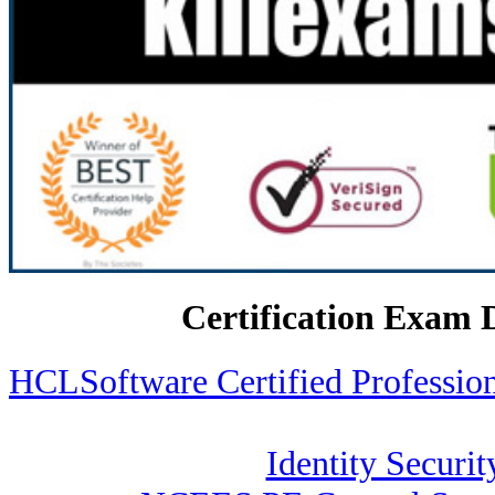
Certification Exam 
HCLSoftware Certified Profess
Identity Securit