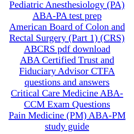
Pediatric Anesthesiology (PA)
ABA-PA test prep
American Board of Colon and
Rectal Surgery (Part 1) (CRS)
ABCRS pdf download
ABA Certified Trust and
Fiduciary Advisor CTFA
questions and answers
Critical Care Medicine ABA-
CCM Exam Questions
Pain Medicine (PM) ABA-PM
study guide