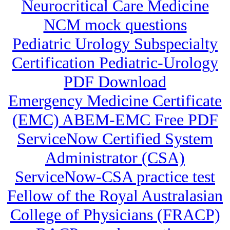
Neurocritical Care Medicine
NCM mock questions
Pediatric Urology Subspecialty
Certification Pediatric-Urology
PDF Download
Emergency Medicine Certificate
(EMC) ABEM-EMC Free PDF
ServiceNow Certified System
Administrator (CSA)
ServiceNow-CSA practice test
Fellow of the Royal Australasian
College of Physicians (FRACP)