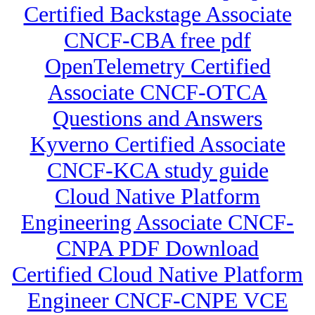
Certified Backstage Associate
CNCF-CBA free pdf
OpenTelemetry Certified
Associate CNCF-OTCA
Questions and Answers
Kyverno Certified Associate
CNCF-KCA study guide
Cloud Native Platform
Engineering Associate CNCF-
CNPA PDF Download
Certified Cloud Native Platform
Engineer CNCF-CNPE VCE