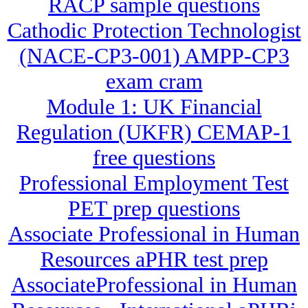
RACP sample questions
Cathodic Protection Technologist
(NACE-CP3-001) AMPP-CP3
exam cram
Module 1: UK Financial
Regulation (UKFR) CEMAP-1
free questions
Professional Employment Test
PET prep questions
Associate Professional in Human
Resources aPHR test prep
AssociateProfessional in Human