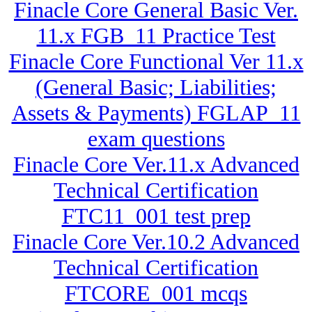
Finacle Core General Basic Ver.
11.x FGB_11 Practice Test
Finacle Core Functional Ver 11.x
(General Basic; Liabilities;
Assets & Payments) FGLAP_11
exam questions
Finacle Core Ver.11.x Advanced
Technical Certification
FTC11_001 test prep
Finacle Core Ver.10.2 Advanced
Technical Certification
FTCORE_001 mcqs