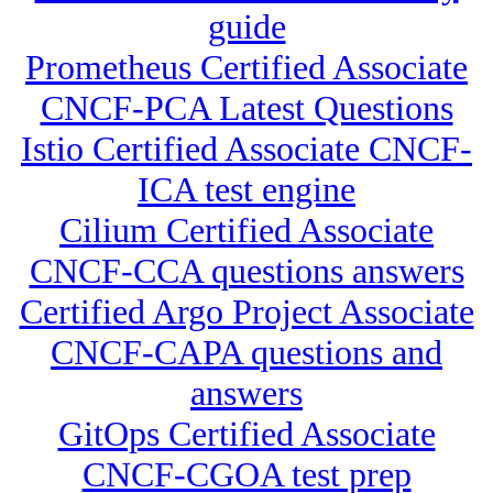
guide
Prometheus Certified Associate
CNCF-PCA Latest Questions
Istio Certified Associate CNCF-
ICA test engine
Cilium Certified Associate
CNCF-CCA questions answers
Certified Argo Project Associate
CNCF-CAPA questions and
answers
GitOps Certified Associate
CNCF-CGOA test prep