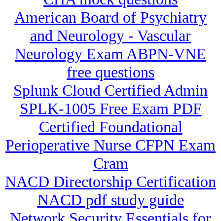
American Board of Psychiatry
and Neurology - Vascular
Neurology Exam ABPN-VNE
free questions
Splunk Cloud Certified Admin
SPLK-1005 Free Exam PDF
Certified Foundational
Perioperative Nurse CFPN Exam
Cram
NACD Directorship Certification
NACD pdf study guide
Network Security Essentials for