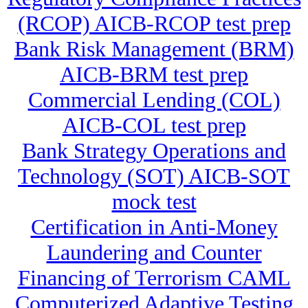
(RCOP) AICB-RCOP test prep
Bank Risk Management (BRM)
AICB-BRM test prep
Commercial Lending (COL)
AICB-COL test prep
Bank Strategy Operations and
Technology (SOT) AICB-SOT
mock test
Certification in Anti-Money
Laundering and Counter
Financing of Terrorism CAML
Computerized Adaptive Testing