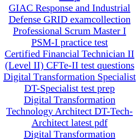
GIAC Response and Industrial
Defense GRID examcollection
Professional Scrum Master I
PSM-I practice test
Certified Financial Technician II
(Level II) CFTe-II test questions
Digital Transformation Specialist
DT-Specialist test prep
Digital Transformation
Technology Architect DT-Tech-
Architect latest pdf
Digital Transformation