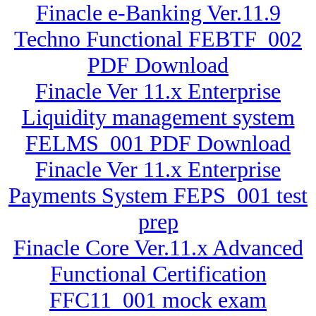
Finacle e-Banking Ver.11.9
Techno Functional FEBTF_002
PDF Download
Finacle Ver 11.x Enterprise
Liquidity management system
FELMS_001 PDF Download
Finacle Ver 11.x Enterprise
Payments System FEPS_001 test
prep
Finacle Core Ver.11.x Advanced
Functional Certification
FFC11_001 mock exam