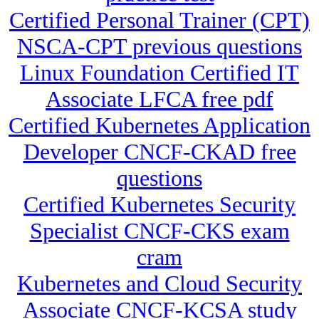
Certified Personal Trainer (CPT)
NSCA-CPT previous questions
Linux Foundation Certified IT
Associate LFCA free pdf
Certified Kubernetes Application
Developer CNCF-CKAD free
questions
Certified Kubernetes Security
Specialist CNCF-CKS exam
cram
Kubernetes and Cloud Security
Associate CNCF-KCSA study