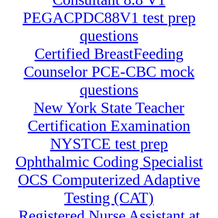
PEGACPDC88V1 test prep
questions
Certified BreastFeeding
Counselor PCE-CBC mock
questions
New York State Teacher
Certification Examination
NYSTCE test prep
Ophthalmic Coding Specialist
OCS Computerized Adaptive
Testing (CAT)
Registered Nurse Assistant at