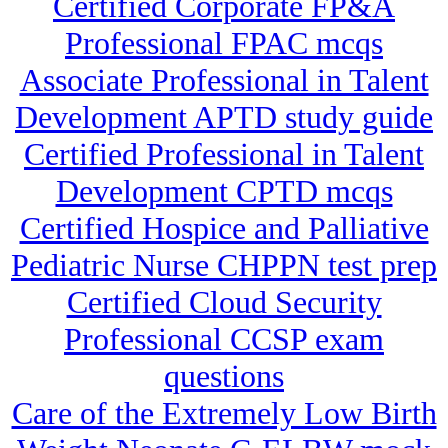
Certified Corporate FP&A
Professional FPAC mcqs
Associate Professional in Talent
Development APTD study guide
Certified Professional in Talent
Development CPTD mcqs
Certified Hospice and Palliative
Pediatric Nurse CHPPN test prep
Certified Cloud Security
Professional CCSP exam
questions
Care of the Extremely Low Birth