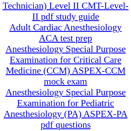
Technician) Level II CMT-Level-
II pdf study guide
Adult Cardiac Anesthesiology
ACA test prep
Anesthesiology Special Purpose
Examination for Critical Care
Medicine (CCM) ASPEX-CCM
mock exam
Anesthesiology Special Purpose
Examination for Pediatric
Anesthesiology (PA) ASPEX-PA
pdf questions