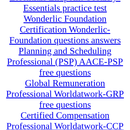
Essentials practice test
Wonderlic Foundation
Certification Wonderlic-
Foundation questions answers
Planning and Scheduling
Professional (PSP) AACE-PSP
free questions
Global Remuneration
Professional Worldatwork-GRP
free questions
Certified Compensation
Professional Worldatwork-CCP