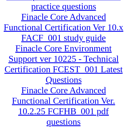
practice questions
Finacle Core Advanced
Functional Certification Ver 10.x
FACF_001 study guide
Finacle Core Environment
Support ver 10225 - Technical
Certification FCEST_001 Latest
Questions
Finacle Core Advanced
Functional Certification Ver.
10.2.25 FCFHB_001 pdf
questions