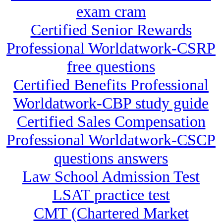
exam cram
Certified Senior Rewards
Professional Worldatwork-CSRP
free questions
Certified Benefits Professional
Worldatwork-CBP study guide
Certified Sales Compensation
Professional Worldatwork-CSCP
questions answers
Law School Admission Test
LSAT practice test
CMT (Chartered Market