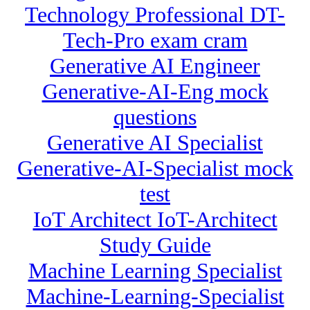
Technology Professional DT-
Tech-Pro exam cram
Generative AI Engineer
Generative-AI-Eng mock
questions
Generative AI Specialist
Generative-AI-Specialist mock
test
IoT Architect IoT-Architect
Study Guide
Machine Learning Specialist
Machine-Learning-Specialist