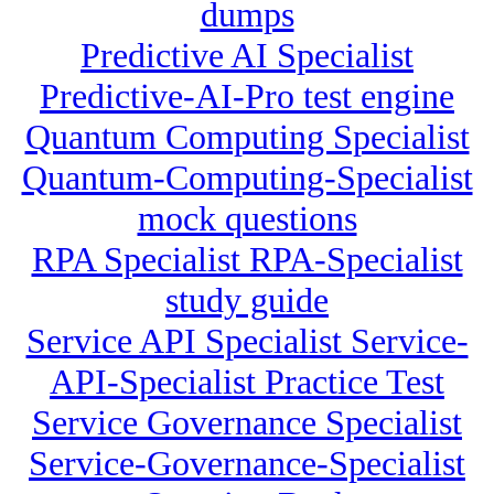
dumps
Predictive AI Specialist
Predictive-AI-Pro test engine
Quantum Computing Specialist
Quantum-Computing-Specialist
mock questions
RPA Specialist RPA-Specialist
study guide
Service API Specialist Service-
API-Specialist Practice Test
Service Governance Specialist
Service-Governance-Specialist