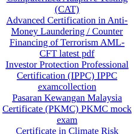
(CAT)
Advanced Certification in Anti-
Money Laundering / Counter
Financing of Terrorism AML-
CFT latest pdf
Investor Protection Professional
Certification (IPPC) IPPC
examcollection
Pasaran Kewangan Malaysia
Certificate (PKMC) PKMC mock
exam
Certificate in Climate Risk