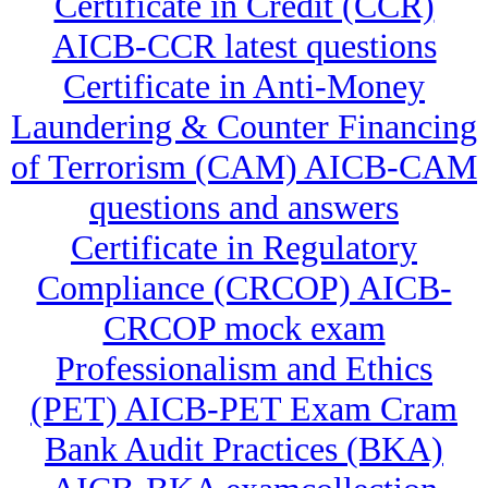
Certificate in Credit (CCR)
AICB-CCR latest questions
Certificate in Anti-Money
Laundering & Counter Financing
of Terrorism (CAM) AICB-CAM
questions and answers
Certificate in Regulatory
Compliance (CRCOP) AICB-
CRCOP mock exam
Professionalism and Ethics
(PET) AICB-PET Exam Cram
Bank Audit Practices (BKA)