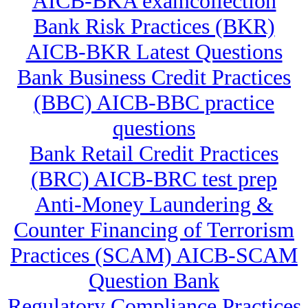
AICB-BKA examcollection
Bank Risk Practices (BKR)
AICB-BKR Latest Questions
Bank Business Credit Practices
(BBC) AICB-BBC practice
questions
Bank Retail Credit Practices
(BRC) AICB-BRC test prep
Anti-Money Laundering &
Counter Financing of Terrorism
Practices (SCAM) AICB-SCAM
Question Bank
Regulatory Compliance Practices