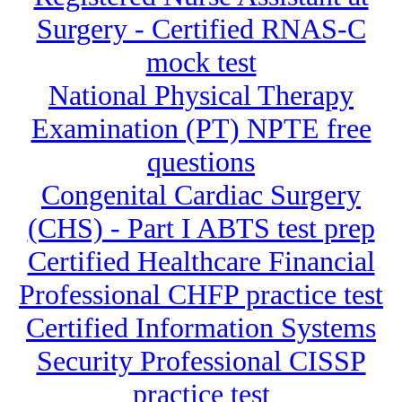
Surgery - Certified RNAS-C
mock test
National Physical Therapy
Examination (PT) NPTE free
questions
Congenital Cardiac Surgery
(CHS) - Part I ABTS test prep
Certified Healthcare Financial
Professional CHFP practice test
Certified Information Systems
Security Professional CISSP
practice test