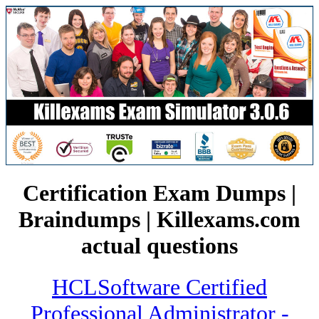
Certification Exam Dumps |
Braindumps | Killexams.com
actual questions
HCLSoftware Certified
Professional Administrator -