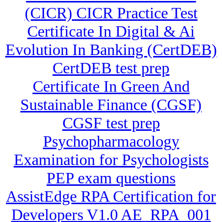
(CICR) CICR Practice Test
Certificate In Digital & Ai
Evolution In Banking (CertDEB)
CertDEB test prep
Certificate In Green And
Sustainable Finance (CGSF)
CGSF test prep
Psychopharmacology
Examination for Psychologists
PEP exam questions
AssistEdge RPA Certification for
Developers V1.0 AE_RPA_001