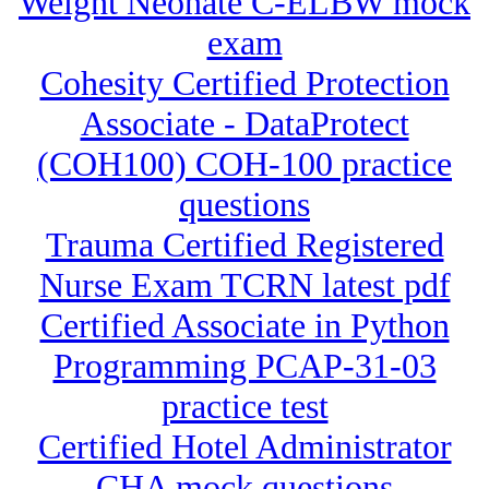
Weight Neonate C-ELBW mock
exam
Cohesity Certified Protection
Associate - DataProtect
(COH100) COH-100 practice
questions
Trauma Certified Registered
Nurse Exam TCRN latest pdf
Certified Associate in Python
Programming PCAP-31-03
practice test
Certified Hotel Administrator
CHA mock questions