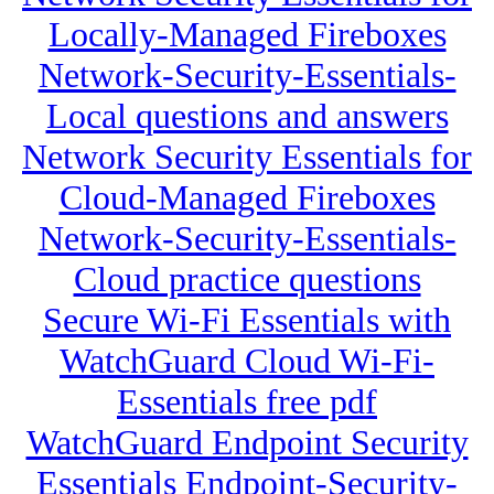
Locally-Managed Fireboxes
Network-Security-Essentials-
Local questions and answers
Network Security Essentials for
Cloud-Managed Fireboxes
Network-Security-Essentials-
Cloud practice questions
Secure Wi-Fi Essentials with
WatchGuard Cloud Wi-Fi-
Essentials free pdf
WatchGuard Endpoint Security
Essentials Endpoint-Security-