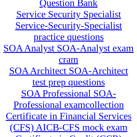
Question Bank
Service Security Specialist
Service-Security-Specialist
practice questions
SOA Analyst SOA-Analyst exam
cram
SOA Architect SOA-Architect
test prep questions
SOA Professional SOA-
Professional examcollection
Certificate in Financial Services
(CFS) AICB-CFS mock exam