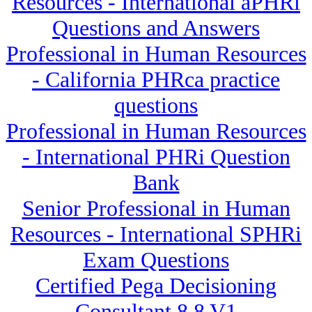
Resources - International aPHRi
Questions and Answers
Professional in Human Resources
- California PHRca practice
questions
Professional in Human Resources
- International PHRi Question
Bank
Senior Professional in Human
Resources - International SPHRi
Exam Questions
Certified Pega Decisioning
Consultant 8.8 V1