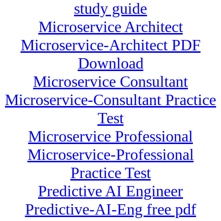
study guide
Microservice Architect
Microservice-Architect PDF
Download
Microservice Consultant
Microservice-Consultant Practice
Test
Microservice Professional
Microservice-Professional
Practice Test
Predictive AI Engineer
Predictive-AI-Eng free pdf