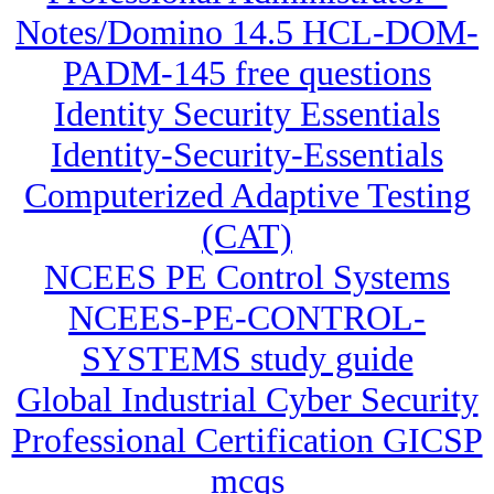
Notes/Domino 14.5 HCL-DOM-
PADM-145 free questions
Identity Security Essentials
Identity-Security-Essentials
Computerized Adaptive Testing
(CAT)
NCEES PE Control Systems
NCEES-PE-CONTROL-
SYSTEMS study guide
Global Industrial Cyber Security
Professional Certification GICSP
mcqs