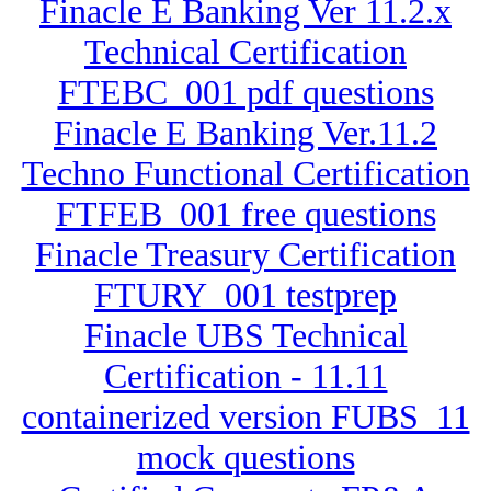
Finacle E Banking Ver 11.2.x
Technical Certification
FTEBC_001 pdf questions
Finacle E Banking Ver.11.2
Techno Functional Certification
FTFEB_001 free questions
Finacle Treasury Certification
FTURY_001 testprep
Finacle UBS Technical
Certification - 11.11
containerized version FUBS_11
mock questions