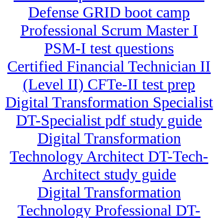
Defense GRID boot camp
Professional Scrum Master I
PSM-I test questions
Certified Financial Technician II
(Level II) CFTe-II test prep
Digital Transformation Specialist
DT-Specialist pdf study guide
Digital Transformation
Technology Architect DT-Tech-
Architect study guide
Digital Transformation
Technology Professional DT-