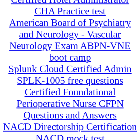
CHA Practice test
American Board of Psychiatry
and Neurology - Vascular
Neurology Exam ABPN-VNE
boot camp
Splunk Cloud Certified Admin
SPLK-1005 free questions
Certified Foundational
Perioperative Nurse CFPN
Questions and Answers
NACD Directorship Certification
NACD mock test