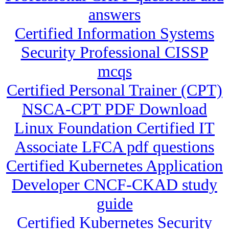
answers
Certified Information Systems
Security Professional CISSP
mcqs
Certified Personal Trainer (CPT)
NSCA-CPT PDF Download
Linux Foundation Certified IT
Associate LFCA pdf questions
Certified Kubernetes Application
Developer CNCF-CKAD study
guide
Certified Kubernetes Security