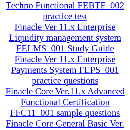
Techno Functional FEBTF_002
practice test
Finacle Ver 11.x Enterprise
Liquidity management system
FELMS_001 Study Guide
Finacle Ver 11.x Enterprise
Payments System FEPS_001
practice questions
Finacle Core Ver.11.x Advanced
Functional Certification
FFC11_001 sample questions
Finacle Core General Basic Ver.