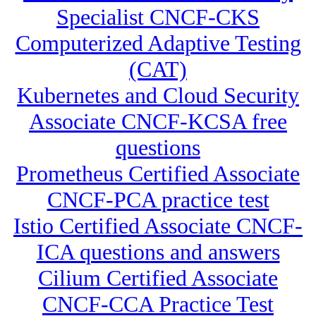
Specialist CNCF-CKS
Computerized Adaptive Testing
(CAT)
Kubernetes and Cloud Security
Associate CNCF-KCSA free
questions
Prometheus Certified Associate
CNCF-PCA practice test
Istio Certified Associate CNCF-
ICA questions and answers
Cilium Certified Associate
CNCF-CCA Practice Test