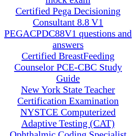
Certified Pega Decisioning
Consultant 8.8 V1
PEGACPDC88V1 questions and
answers
Certified BreastFeeding
Counselor PCE-CBC Study
Guide
New York State Teacher
Certification Examination
NYSTCE Computerized
Adaptive Testing (CAT)
Ophthalmic Coding Specialist