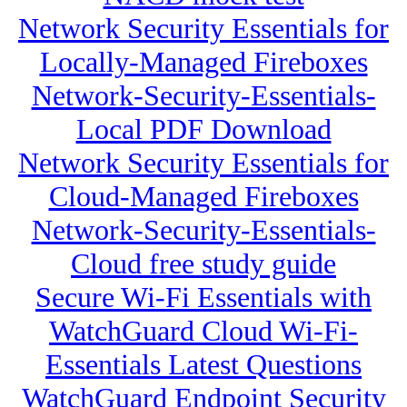
Network Security Essentials for
Locally-Managed Fireboxes
Network-Security-Essentials-
Local PDF Download
Network Security Essentials for
Cloud-Managed Fireboxes
Network-Security-Essentials-
Cloud free study guide
Secure Wi-Fi Essentials with
WatchGuard Cloud Wi-Fi-
Essentials Latest Questions
WatchGuard Endpoint Security