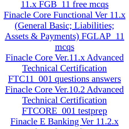
11.x FGB_11 free mcqs
Finacle Core Functional Ver 11.x
(General Basic; Liabilities;
Assets & Payments) FGLAP_11
mcqs
Finacle Core Ver.11.x Advanced
Technical Certification
FTC11_001 questions answers
Finacle Core Ver.10.2 Advanced
Technical Certification
FTCORE_001 testprep
Finacle E Banking Ver 11.2.x