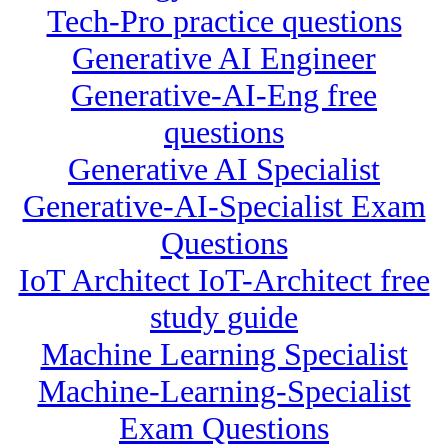
Tech-Pro practice questions
Generative AI Engineer
Generative-AI-Eng free
questions
Generative AI Specialist
Generative-AI-Specialist Exam
Questions
IoT Architect IoT-Architect free
study guide
Machine Learning Specialist
Machine-Learning-Specialist
Exam Questions