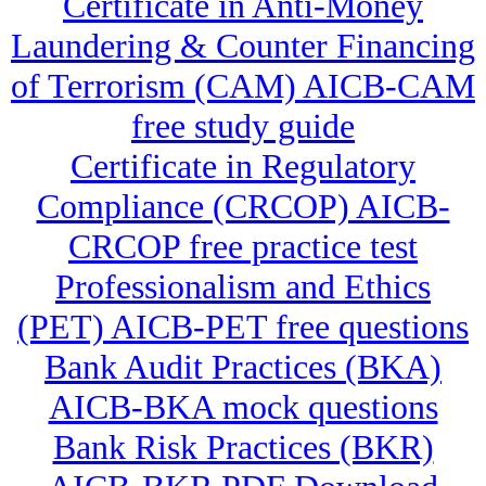
Certificate in Anti-Money
Laundering & Counter Financing
of Terrorism (CAM) AICB-CAM
free study guide
Certificate in Regulatory
Compliance (CRCOP) AICB-
CRCOP free practice test
Professionalism and Ethics
(PET) AICB-PET free questions
Bank Audit Practices (BKA)
AICB-BKA mock questions
Bank Risk Practices (BKR)