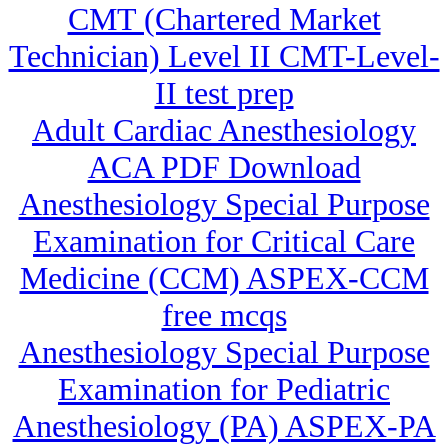
CMT (Chartered Market
Technician) Level II CMT-Level-
II test prep
Adult Cardiac Anesthesiology
ACA PDF Download
Anesthesiology Special Purpose
Examination for Critical Care
Medicine (CCM) ASPEX-CCM
free mcqs
Anesthesiology Special Purpose
Examination for Pediatric
Anesthesiology (PA) ASPEX-PA