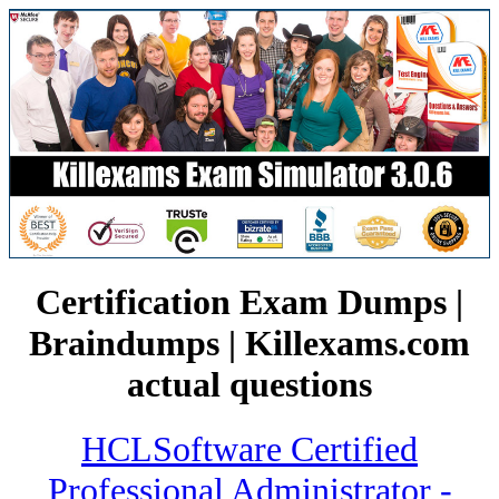
Certification Exam Dumps |
Braindumps | Killexams.com
actual questions
HCLSoftware Certified
Professional Administrator -