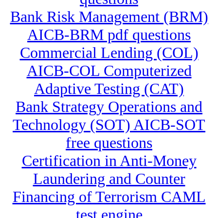
Bank Risk Management (BRM)
AICB-BRM pdf questions
Commercial Lending (COL)
AICB-COL Computerized
Adaptive Testing (CAT)
Bank Strategy Operations and
Technology (SOT) AICB-SOT
free questions
Certification in Anti-Money
Laundering and Counter
Financing of Terrorism CAML
test engine