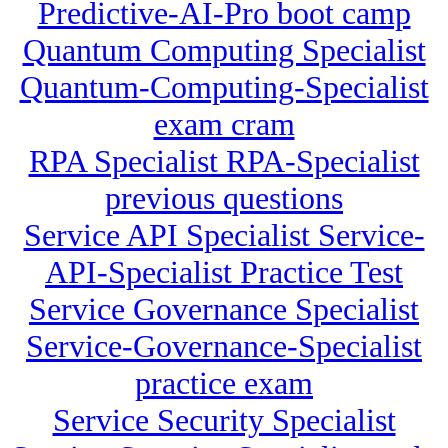
Predictive-AI-Pro boot camp
Quantum Computing Specialist
Quantum-Computing-Specialist
exam cram
RPA Specialist RPA-Specialist
previous questions
Service API Specialist Service-
API-Specialist Practice Test
Service Governance Specialist
Service-Governance-Specialist
practice exam
Service Security Specialist