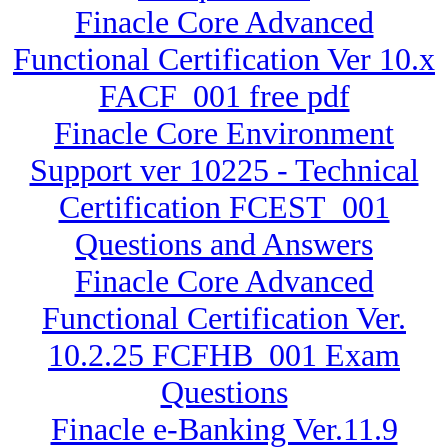
Finacle Core Advanced
Functional Certification Ver 10.x
FACF_001 free pdf
Finacle Core Environment
Support ver 10225 - Technical
Certification FCEST_001
Questions and Answers
Finacle Core Advanced
Functional Certification Ver.
10.2.25 FCFHB_001 Exam
Questions
Finacle e-Banking Ver.11.9