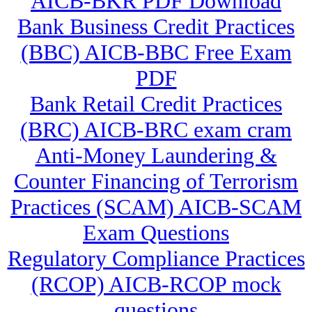
AICB-BKR PDF Download
Bank Business Credit Practices
(BBC) AICB-BBC Free Exam
PDF
Bank Retail Credit Practices
(BRC) AICB-BRC exam cram
Anti-Money Laundering &
Counter Financing of Terrorism
Practices (SCAM) AICB-SCAM
Exam Questions
Regulatory Compliance Practices
(RCOP) AICB-RCOP mock
questions