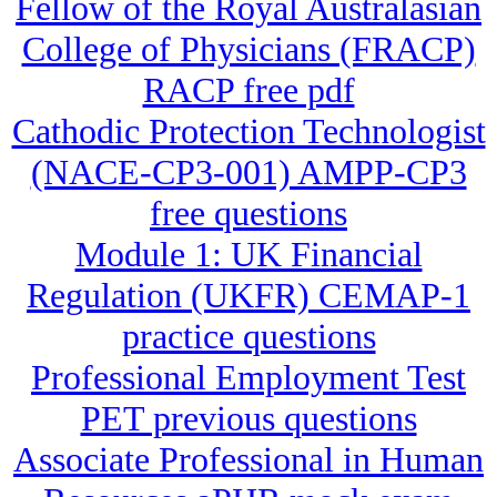
Fellow of the Royal Australasian
College of Physicians (FRACP)
RACP free pdf
Cathodic Protection Technologist
(NACE-CP3-001) AMPP-CP3
free questions
Module 1: UK Financial
Regulation (UKFR) CEMAP-1
practice questions
Professional Employment Test
PET previous questions
Associate Professional in Human