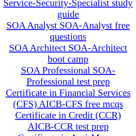
Service-Security-Specialist study
guide
SOA Analyst SOA-Analyst free
questions
SOA Architect SOA-Architect
boot camp
SOA Professional SOA-
Professional test prep
Certificate in Financial Services
(CFS) AICB-CFS free mcqs
Certificate in Credit (CCR)
AICB-CCR test prep