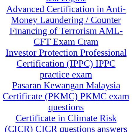
Advanced Certification in Anti-
Money Laundering / Counter
Financing of Terrorism AML-
CFT Exam Cram
Investor Protection Professional
Certification (IPPC) IPPC
practice exam
Pasaran Kewangan Malaysia
Certificate (PKMC) PKMC exam
questions
Certificate in Climate Risk
(CICR) CICR questions answers