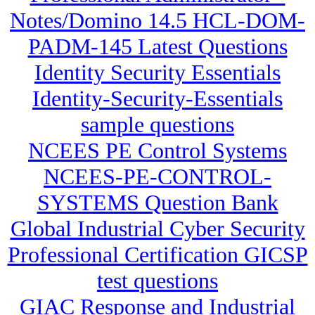
Notes/Domino 14.5 HCL-DOM-
PADM-145 Latest Questions
Identity Security Essentials
Identity-Security-Essentials
sample questions
NCEES PE Control Systems
NCEES-PE-CONTROL-
SYSTEMS Question Bank
Global Industrial Cyber Security
Professional Certification GICSP
test questions
GIAC Response and Industrial