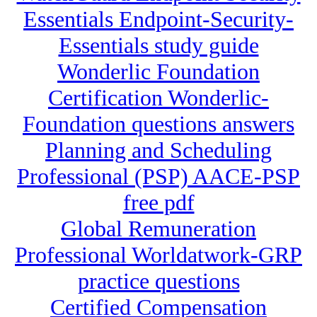
Essentials Endpoint-Security-
Essentials study guide
Wonderlic Foundation
Certification Wonderlic-
Foundation questions answers
Planning and Scheduling
Professional (PSP) AACE-PSP
free pdf
Global Remuneration
Professional Worldatwork-GRP
practice questions
Certified Compensation