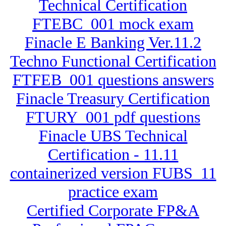
Technical Certification
FTEBC_001 mock exam
Finacle E Banking Ver.11.2
Techno Functional Certification
FTFEB_001 questions answers
Finacle Treasury Certification
FTURY_001 pdf questions
Finacle UBS Technical
Certification - 11.11
containerized version FUBS_11
practice exam
Certified Corporate FP&A