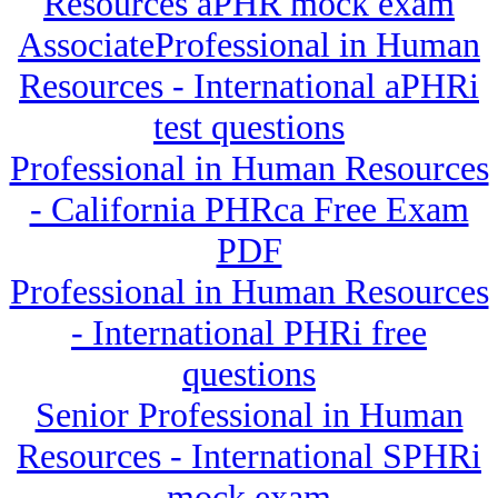
Resources aPHR mock exam
AssociateProfessional in Human
Resources - International aPHRi
test questions
Professional in Human Resources
- California PHRca Free Exam
PDF
Professional in Human Resources
- International PHRi free
questions
Senior Professional in Human
Resources - International SPHRi
mock exam