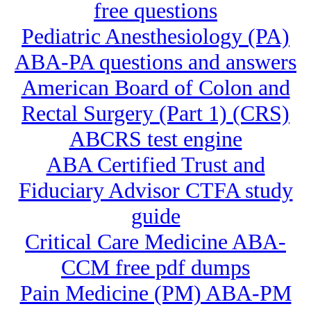
free questions
Pediatric Anesthesiology (PA)
ABA-PA questions and answers
American Board of Colon and
Rectal Surgery (Part 1) (CRS)
ABCRS test engine
ABA Certified Trust and
Fiduciary Advisor CTFA study
guide
Critical Care Medicine ABA-
CCM free pdf dumps
Pain Medicine (PM) ABA-PM