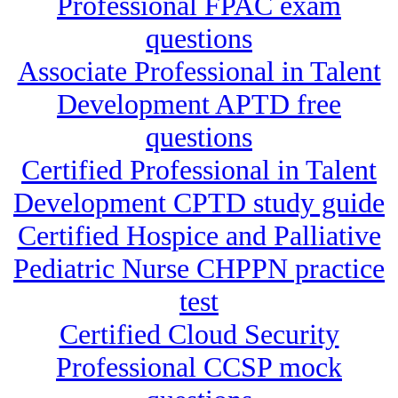
Professional FPAC exam
questions
Associate Professional in Talent
Development APTD free
questions
Certified Professional in Talent
Development CPTD study guide
Certified Hospice and Palliative
Pediatric Nurse CHPPN practice
test
Certified Cloud Security
Professional CCSP mock