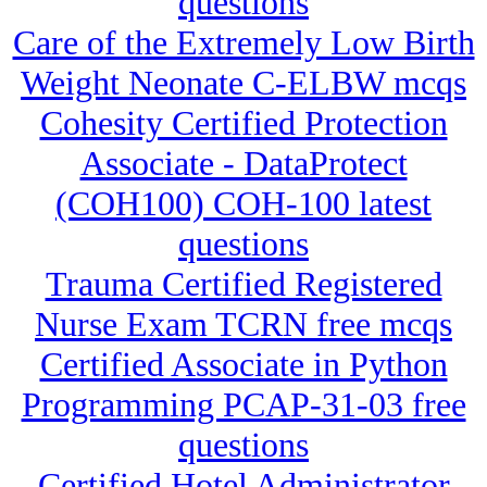
questions
Care of the Extremely Low Birth
Weight Neonate C-ELBW mcqs
Cohesity Certified Protection
Associate - DataProtect
(COH100) COH-100 latest
questions
Trauma Certified Registered
Nurse Exam TCRN free mcqs
Certified Associate in Python
Programming PCAP-31-03 free
questions
Certified Hotel Administrator