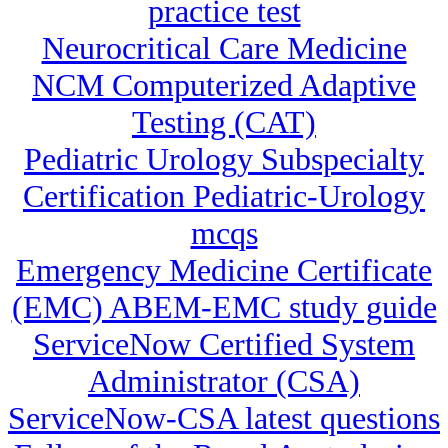
practice test
Neurocritical Care Medicine
NCM Computerized Adaptive
Testing (CAT)
Pediatric Urology Subspecialty
Certification Pediatric-Urology
mcqs
Emergency Medicine Certificate
(EMC) ABEM-EMC study guide
ServiceNow Certified System
Administrator (CSA)
ServiceNow-CSA latest questions