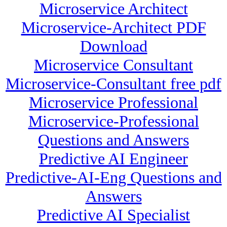
Microservice Architect
Microservice-Architect PDF
Download
Microservice Consultant
Microservice-Consultant free pdf
Microservice Professional
Microservice-Professional
Questions and Answers
Predictive AI Engineer
Predictive-AI-Eng Questions and
Answers
Predictive AI Specialist