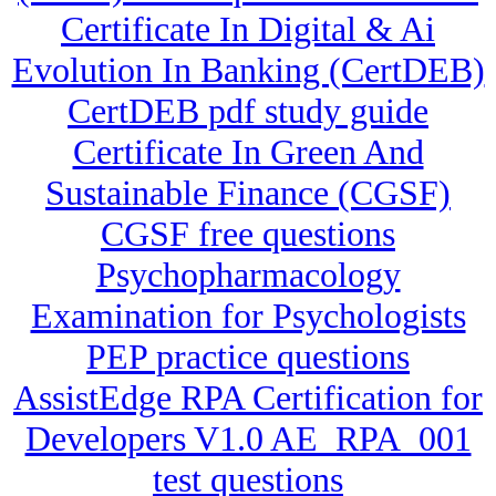
Certificate In Digital & Ai
Evolution In Banking (CertDEB)
CertDEB pdf study guide
Certificate In Green And
Sustainable Finance (CGSF)
CGSF free questions
Psychopharmacology
Examination for Psychologists
PEP practice questions
AssistEdge RPA Certification for
Developers V1.0 AE_RPA_001
test questions