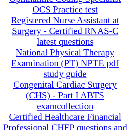
OCS Practice test
Registered Nurse Assistant at
Surgery - Certified RNAS-C
latest questions
National Physical Therapy
Examination (PT) NPTE pdf
study guide
Congenital Cardiac Surgery
(CHS) - Part I ABTS
examcollection
Certified Healthcare Financial
Professional CHFP questions and