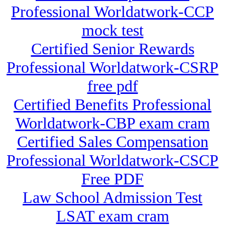
Professional Worldatwork-CCP
mock test
Certified Senior Rewards
Professional Worldatwork-CSRP
free pdf
Certified Benefits Professional
Worldatwork-CBP exam cram
Certified Sales Compensation
Professional Worldatwork-CSCP
Free PDF
Law School Admission Test
LSAT exam cram