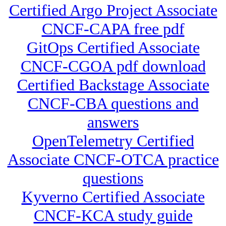
Certified Argo Project Associate
CNCF-CAPA free pdf
GitOps Certified Associate
CNCF-CGOA pdf download
Certified Backstage Associate
CNCF-CBA questions and
answers
OpenTelemetry Certified
Associate CNCF-OTCA practice
questions
Kyverno Certified Associate
CNCF-KCA study guide