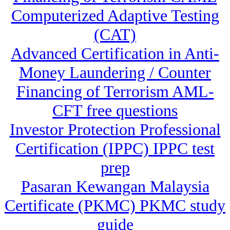
Computerized Adaptive Testing
(CAT)
Advanced Certification in Anti-
Money Laundering / Counter
Financing of Terrorism AML-
CFT free questions
Investor Protection Professional
Certification (IPPC) IPPC test
prep
Pasaran Kewangan Malaysia
Certificate (PKMC) PKMC study
guide