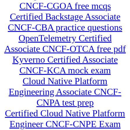
CNCF-CGOA free mcqs
Certified Backstage Associate
CNCF-CBA practice questions
OpenTelemetry Certified
Associate CNCF-OTCA free pdf
Kyverno Certified Associate
CNCF-KCA mock exam
Cloud Native Platform
Engineering Associate CNCF-
CNPA test prep
Certified Cloud Native Platform
Engineer CNCF-CNPE Exam