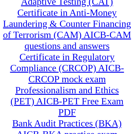
Adaptive Testing (CAT)
Certificate in Anti-Money
Laundering & Counter Financing
of Terrorism (CAM) AICB-CAM
questions and answers
Certificate in Regulatory
Compliance (CRCOP) AICB-
CRCOP mock exam
Professionalism and Ethics
(PET) AICB-PET Free Exam
PDF
Bank Audit Practices (BKA)