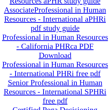
Resources aPHR study guide
AssociateProfessional in Human
Resources - International aPHRi
pdf study guide
Professional in Human Resources
- California PHRca PDF
Download
Professional in Human Resources
- International PHRi free pdf
Senior Professional in Human
Resources - International SPHRi
free pdf
Certified Pega Decisioning