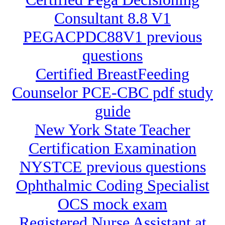
Consultant 8.8 V1
PEGACPDC88V1 previous
questions
Certified BreastFeeding
Counselor PCE-CBC pdf study
guide
New York State Teacher
Certification Examination
NYSTCE previous questions
Ophthalmic Coding Specialist
OCS mock exam
Registered Nurse Assistant at