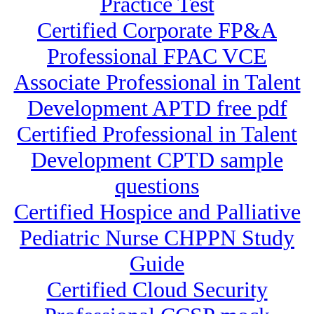
Practice Test
Certified Corporate FP&A
Professional FPAC VCE
Associate Professional in Talent
Development APTD free pdf
Certified Professional in Talent
Development CPTD sample
questions
Certified Hospice and Palliative
Pediatric Nurse CHPPN Study
Guide
Certified Cloud Security