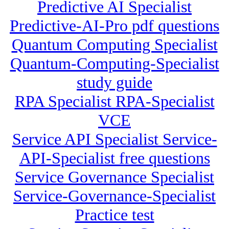
Predictive AI Specialist
Predictive-AI-Pro pdf questions
Quantum Computing Specialist
Quantum-Computing-Specialist
study guide
RPA Specialist RPA-Specialist
VCE
Service API Specialist Service-
API-Specialist free questions
Service Governance Specialist
Service-Governance-Specialist
Practice test