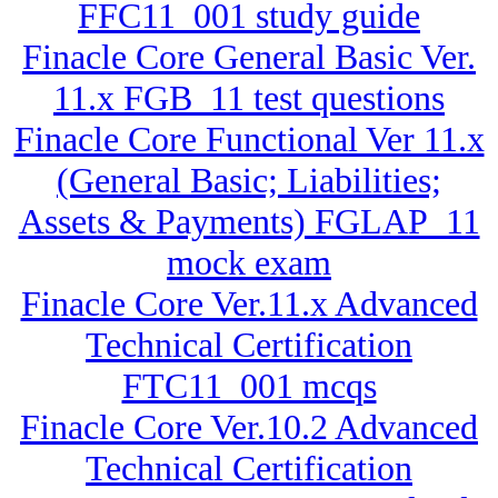
FFC11_001 study guide
Finacle Core General Basic Ver.
11.x FGB_11 test questions
Finacle Core Functional Ver 11.x
(General Basic; Liabilities;
Assets & Payments) FGLAP_11
mock exam
Finacle Core Ver.11.x Advanced
Technical Certification
FTC11_001 mcqs
Finacle Core Ver.10.2 Advanced
Technical Certification