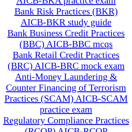
AICB-BKA practice exam
Bank Risk Practices (BKR)
AICB-BKR study guide
Bank Business Credit Practices
(BBC) AICB-BBC mcqs
Bank Retail Credit Practices
(BRC) AICB-BRC mock exam
Anti-Money Laundering &
Counter Financing of Terrorism
Practices (SCAM) AICB-SCAM
practice exam
Regulatory Compliance Practices
(RCOP) AICB-RCOP