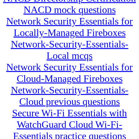
NACD mock questions
Network Security Essentials for
Locally-Managed Fireboxes
Network-Security-Essentials-
Local mcqs
Network Security Essentials for
Cloud-Managed Fireboxes
Network-Security-Essentials-
Cloud previous questions
Secure Wi-Fi Essentials with
WatchGuard Cloud Wi-Fi-
Essentials practice questions