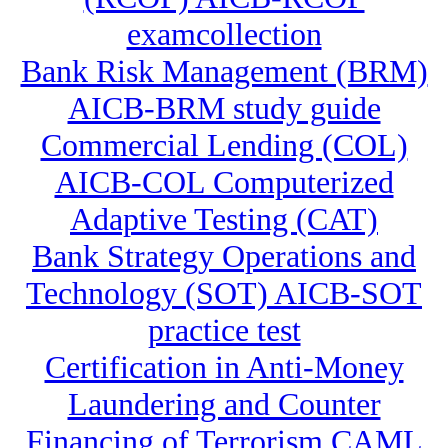
examcollection
Bank Risk Management (BRM)
AICB-BRM study guide
Commercial Lending (COL)
AICB-COL Computerized
Adaptive Testing (CAT)
Bank Strategy Operations and
Technology (SOT) AICB-SOT
practice test
Certification in Anti-Money
Laundering and Counter
Financing of Terrorism CAML