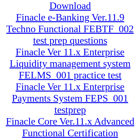
Download
Finacle e-Banking Ver.11.9
Techno Functional FEBTF_002
test prep questions
Finacle Ver 11.x Enterprise
Liquidity management system
FELMS_001 practice test
Finacle Ver 11.x Enterprise
Payments System FEPS_001
testprep
Finacle Core Ver.11.x Advanced
Functional Certification