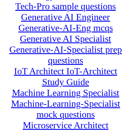
Tech-Pro sample questions
Generative AI Engineer
Generative-AI-Eng mcqs
Generative AI Specialist
Generative-AI-Specialist prep
questions
IoT Architect IoT-Architect
Study Guide
Machine Learning Specialist
Machine-Learning-Specialist
mock questions
Microservice Architect