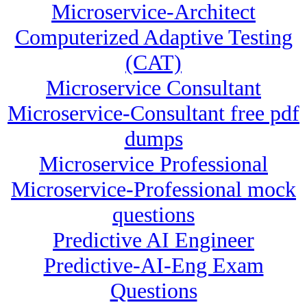
Microservice-Architect
Computerized Adaptive Testing
(CAT)
Microservice Consultant
Microservice-Consultant free pdf
dumps
Microservice Professional
Microservice-Professional mock
questions
Predictive AI Engineer
Predictive-AI-Eng Exam
Questions