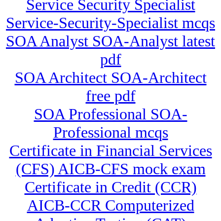
Service Security Specialist
Service-Security-Specialist mcqs
SOA Analyst SOA-Analyst latest
pdf
SOA Architect SOA-Architect
free pdf
SOA Professional SOA-
Professional mcqs
Certificate in Financial Services
(CFS) AICB-CFS mock exam
Certificate in Credit (CCR)
AICB-CCR Computerized