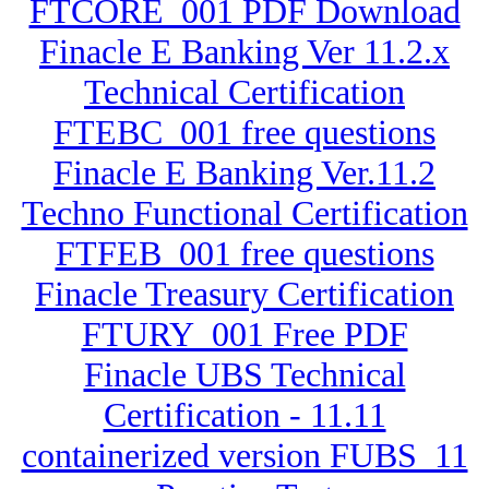
FTCORE_001 PDF Download
Finacle E Banking Ver 11.2.x
Technical Certification
FTEBC_001 free questions
Finacle E Banking Ver.11.2
Techno Functional Certification
FTFEB_001 free questions
Finacle Treasury Certification
FTURY_001 Free PDF
Finacle UBS Technical
Certification - 11.11
containerized version FUBS_11