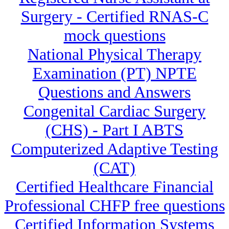
Surgery - Certified RNAS-C
mock questions
National Physical Therapy
Examination (PT) NPTE
Questions and Answers
Congenital Cardiac Surgery
(CHS) - Part I ABTS
Computerized Adaptive Testing
(CAT)
Certified Healthcare Financial
Professional CHFP free questions
Certified Information Systems