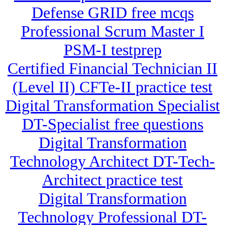
Defense GRID free mcqs
Professional Scrum Master I
PSM-I testprep
Certified Financial Technician II
(Level II) CFTe-II practice test
Digital Transformation Specialist
DT-Specialist free questions
Digital Transformation
Technology Architect DT-Tech-
Architect practice test
Digital Transformation
Technology Professional DT-