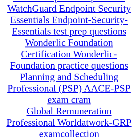
WatchGuard Endpoint Security
Essentials Endpoint-Security-
Essentials test prep questions
Wonderlic Foundation
Certification Wonderlic-
Foundation practice questions
Planning and Scheduling
Professional (PSP) AACE-PSP
exam cram
Global Remuneration
Professional Worldatwork-GRP
examcollection