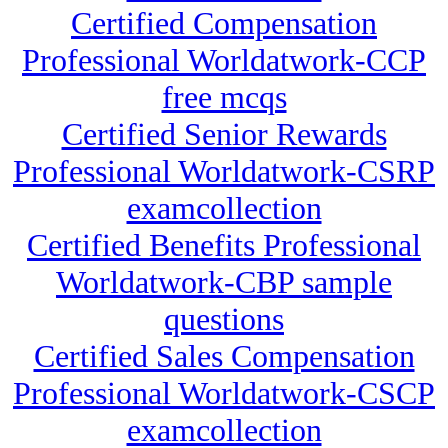
Certified Compensation
Professional Worldatwork-CCP
free mcqs
Certified Senior Rewards
Professional Worldatwork-CSRP
examcollection
Certified Benefits Professional
Worldatwork-CBP sample
questions
Certified Sales Compensation
Professional Worldatwork-CSCP
examcollection