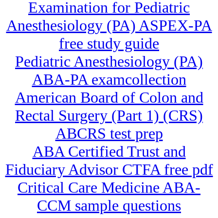
Examination for Pediatric
Anesthesiology (PA) ASPEX-PA
free study guide
Pediatric Anesthesiology (PA)
ABA-PA examcollection
American Board of Colon and
Rectal Surgery (Part 1) (CRS)
ABCRS test prep
ABA Certified Trust and
Fiduciary Advisor CTFA free pdf
Critical Care Medicine ABA-
CCM sample questions