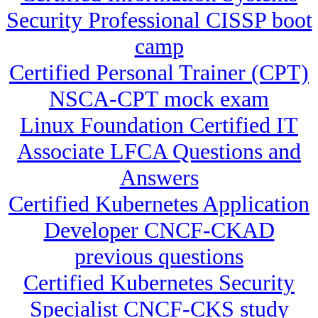
Security Professional CISSP boot
camp
Certified Personal Trainer (CPT)
NSCA-CPT mock exam
Linux Foundation Certified IT
Associate LFCA Questions and
Answers
Certified Kubernetes Application
Developer CNCF-CKAD
previous questions
Certified Kubernetes Security
Specialist CNCF-CKS study