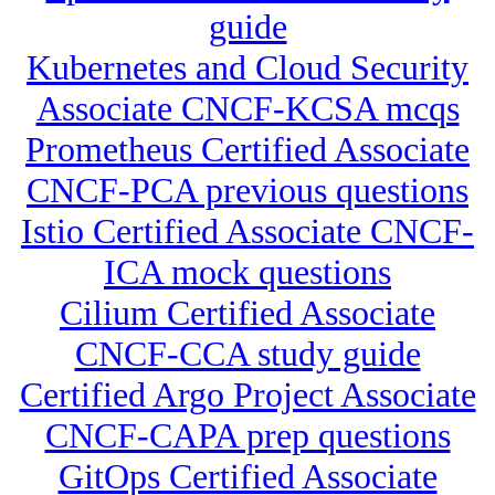
guide
Kubernetes and Cloud Security
Associate CNCF-KCSA mcqs
Prometheus Certified Associate
CNCF-PCA previous questions
Istio Certified Associate CNCF-
ICA mock questions
Cilium Certified Associate
CNCF-CCA study guide
Certified Argo Project Associate
CNCF-CAPA prep questions
GitOps Certified Associate