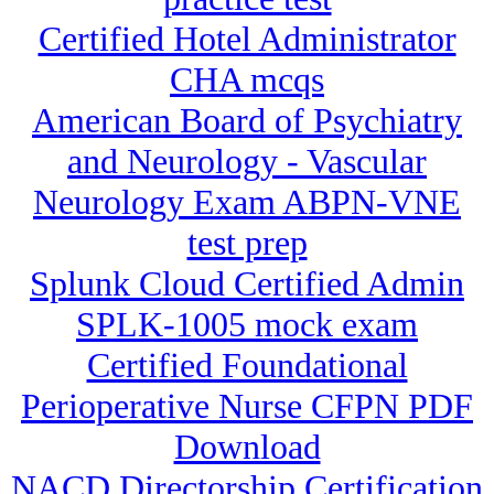
Certified Hotel Administrator
CHA mcqs
American Board of Psychiatry
and Neurology - Vascular
Neurology Exam ABPN-VNE
test prep
Splunk Cloud Certified Admin
SPLK-1005 mock exam
Certified Foundational
Perioperative Nurse CFPN PDF
Download
NACD Directorship Certification