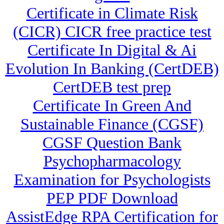
Certificate in Climate Risk
(CICR) CICR free practice test
Certificate In Digital & Ai
Evolution In Banking (CertDEB)
CertDEB test prep
Certificate In Green And
Sustainable Finance (CGSF)
CGSF Question Bank
Psychopharmacology
Examination for Psychologists
PEP PDF Download
AssistEdge RPA Certification for