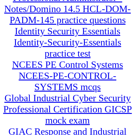
Notes/Domino 14.5 HCL-DOM-
PADM-145 practice questions
Identity Security Essentials
Identity-Security-Essentials
practice test
NCEES PE Control Systems
NCEES-PE-CONTROL-
SYSTEMS mcqs
Global Industrial Cyber Security
Professional Certification GICSP
mock exam
GIAC Response and Industrial