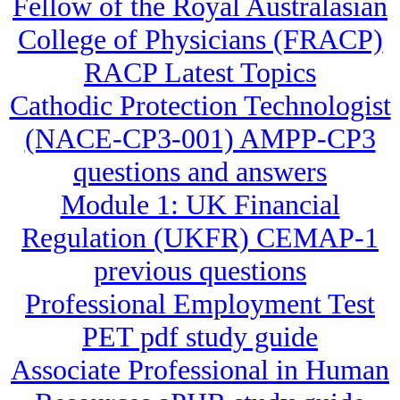
Fellow of the Royal Australasian
College of Physicians (FRACP)
RACP Latest Topics
Cathodic Protection Technologist
(NACE-CP3-001) AMPP-CP3
questions and answers
Module 1: UK Financial
Regulation (UKFR) CEMAP-1
previous questions
Professional Employment Test
PET pdf study guide
Associate Professional in Human