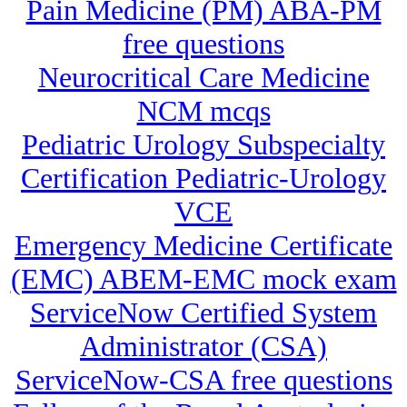
Pain Medicine (PM) ABA-PM
free questions
Neurocritical Care Medicine
NCM mcqs
Pediatric Urology Subspecialty
Certification Pediatric-Urology
VCE
Emergency Medicine Certificate
(EMC) ABEM-EMC mock exam
ServiceNow Certified System
Administrator (CSA)
ServiceNow-CSA free questions