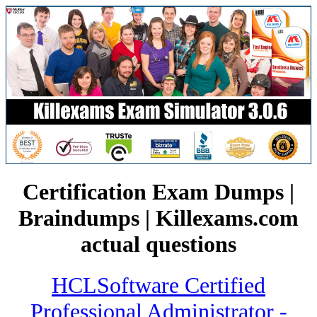
Certification Exam Dumps |
Braindumps | Killexams.com
actual questions
HCLSoftware Certified
Professional Administrator -