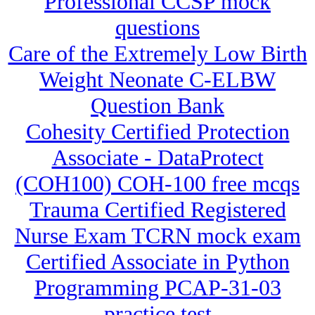
Professional CCSP mock
questions
Care of the Extremely Low Birth
Weight Neonate C-ELBW
Question Bank
Cohesity Certified Protection
Associate - DataProtect
(COH100) COH-100 free mcqs
Trauma Certified Registered
Nurse Exam TCRN mock exam
Certified Associate in Python
Programming PCAP-31-03
practice test