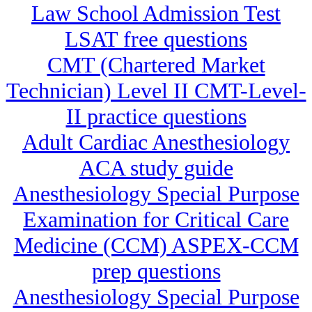
Law School Admission Test
LSAT free questions
CMT (Chartered Market
Technician) Level II CMT-Level-
II practice questions
Adult Cardiac Anesthesiology
ACA study guide
Anesthesiology Special Purpose
Examination for Critical Care
Medicine (CCM) ASPEX-CCM
prep questions
Anesthesiology Special Purpose