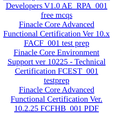
Developers V1.0 AE_RPA_001
free mcqs
Finacle Core Advanced
Functional Certification Ver 10.x
FACF_001 test prep
Finacle Core Environment
Support ver 10225 - Technical
Certification FCEST_001
testprep
Finacle Core Advanced
Functional Certification Ver.
10.2.25 FCFHB_001 PDF