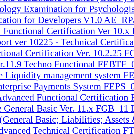
logy Examination for Psychologist
ication for Developers V1.0 AE_RP
Functional Certification Ver 10.x
rt ver 10225 - Technical Certifi
ional Certification Ver. 10.2.25 
r.11.9 Techno Functional FEBTF_0
ise Liquidity management system
 Enterprise Payments System FEPS
 Advanced Functional Certification
e General Basic Ver. 11.x FGB_11 L
 (General Basic; Liabilities; Asse
Advanced Technical Certification F