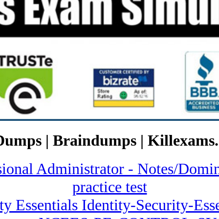
Dumps | Braindumps | Killexams.
ssional Administrator - Notes/
practice test
ty Essentials Identity-Security-Esse