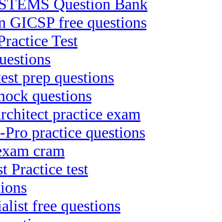
TEMS Question Bank
on GICSP free questions
ractice Test
uestions
test prep questions
 mock questions
chitect practice exam
Pro practice questions
 exam cram
 Practice test
tions
list free questions