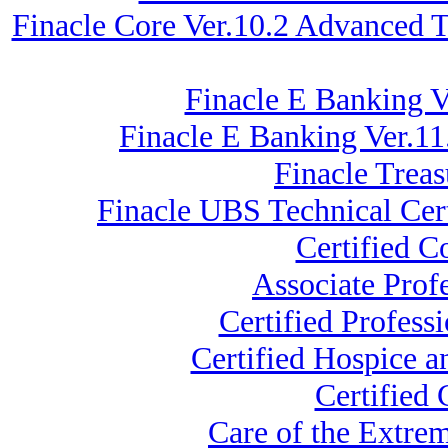
Finacle Core Ver.10.2 Advanced 
Finacle E Banking V
Finacle E Banking Ver.11
Finacle Trea
Finacle UBS Technical Cert
Certified 
Associate Prof
Certified Profess
Certified Hospice a
Certified
Care of the Extre