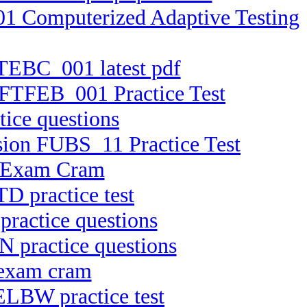
01 Computerized Adaptive Testing
FTEBC_001 latest pdf
n FTFEB_001 Practice Test
ice questions
rsion FUBS_11 Practice Test
C Exam Cram
D practice test
practice questions
N practice questions
 exam cram
ELBW practice test