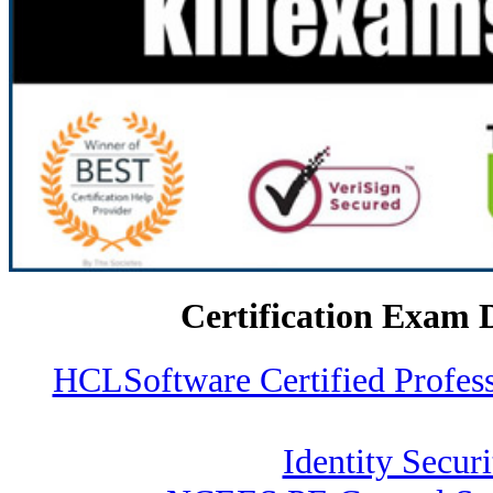
Certification Exam 
HCLSoftware Certified Profe
Identity Securi