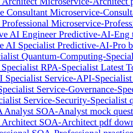
 Architect Microservice-Architect 
e Consultant Microservice-Consulta
 Professional Microservice-Professi
ive AI Engineer Predictive-AI-Eng t
ve AI Specialist Predictive-AI-Pro 
alist Quantum-Computing-Speciali
Specialist RPA-Specialist Latest T
I Specialist Service-API-Specialis
pecialist Service-Governance-Spec
ialist Service-Security-Specialist
 Analyst SOA-Analyst mock quest
Architect SOA-Architect pdf dow