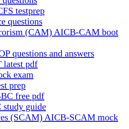
 questions
CFS testprep
e questions
Terrorism (CAM) AICB-CAM boot
P questions and answers
latest pdf
ock exam
st prep
BC free pdf
 study guide
ctices (SCAM) AICB-SCAM mock