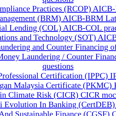
mpliance Practices (RCOP) AICB
anagement (BRM) AICB-BRM Late
al Lending (COL) AICB-COL prac
ations and Technology (SOT) AIC
aundering and Counter Financing o
-Money Laundering / Counter Fina
questions
 Professional Certification (IPPC)
gan Malaysia Certificate (PKMC) 
e in Climate Risk (CICR) CICR moc
 Ai Evolution In Banking (CertDEB
n And Sustainable Finance (CGSF)