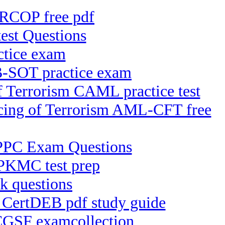
-RCOP free pdf
st Questions
tice exam
B-SOT practice exam
f Terrorism CAML practice test
ncing of Terrorism AML-CFT free
 IPPC Exam Questions
PKMC test prep
k questions
) CertDEB pdf study guide
 CGSF examcollection