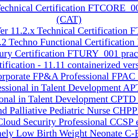
Technical Certification FTCORE_0
(CAT)
er 11.2.x Technical Certification 
.2 Techno Functional Certificatio
sury Certification FTURY_001 pract
ification - 11.11 containerized ve
Corporate FP&A Professional FPA
essional in Talent Development APT
ional in Talent Development CPTD 
nd Palliative Pediatric Nurse CHPP
 Cloud Security Professional CCSP
mely Low Birth Weight Neonate C-