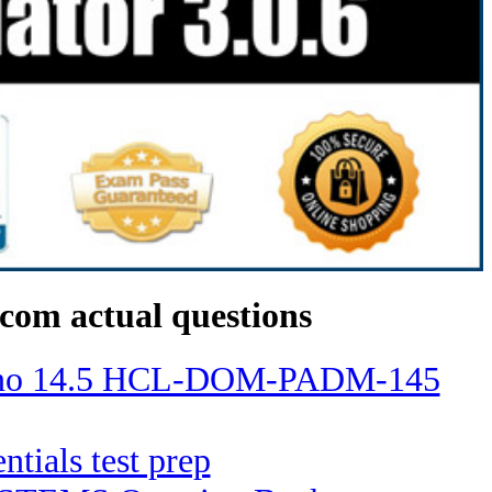
com actual questions
Domino 14.5 HCL-DOM-PADM-145
ntials test prep