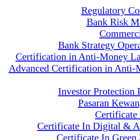
Regulatory Co
Bank Risk M
Commerci
Bank Strategy Oper
Certification in Anti-Money L
Advanced Certification in Anti
Investor Protection
Pasaran Kewan
Certificat
Certificate In Digital &
Certificate In Gree