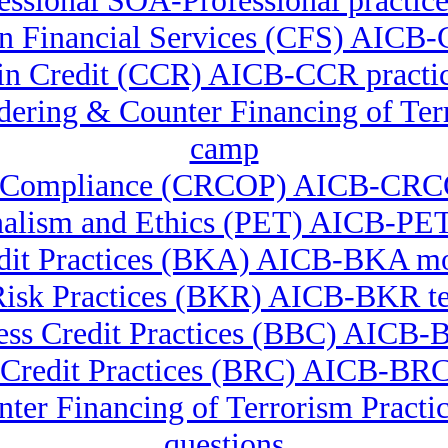
ssional SOA-Professional practice
 in Financial Services (CFS) AICB-
e in Credit (CCR) AICB-CCR practic
undering & Counter Financing of 
camp
ory Compliance (CRCOP) AICB-CRCO
nalism and Ethics (PET) AICB-PET 
dit Practices (BKA) AICB-BKA m
isk Practices (BKR) AICB-BKR te
ss Credit Practices (BBC) AICB-B
 Credit Practices (BRC) AICB-BRC
nter Financing of Terrorism Pra
questions