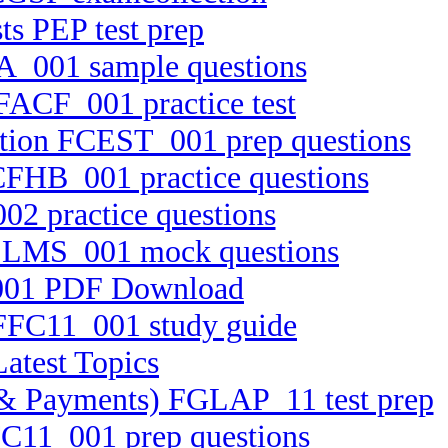
s PEP test prep
A_001 sample questions
 FACF_001 practice test
cation FCEST_001 prep questions
FCFHB_001 practice questions
02 practice questions
 FELMS_001 mock questions
_001 PDF Download
 FFC11_001 study guide
atest Topics
ts & Payments) FGLAP_11 test prep
TC11_001 prep questions