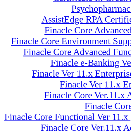
Psychopharmaco
AssistEdge RPA Certif
Finacle Core Advanced 
Finacle Core Environment Suppo
Finacle Core Advanced Funct
Finacle e-Banking Ve
Finacle Ver 11.x Enterpr
Finacle Ver 11.x
Finacle Core Ver.11.x
Finacle Cor
Finacle Core Functional Ver 11.x
Finacle Core Ver.11.x 