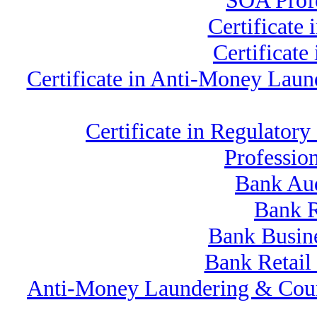
SOA Profe
Certificate
Certificat
Certificate in Anti-Money La
Certificate in Regulat
Professio
Bank Au
Bank R
Bank Busine
Bank Retail
Anti-Money Laundering & Cou