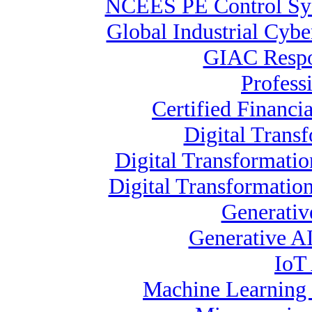
NCEES PE Control 
Global Industrial Cybe
GIAC Respon
Profess
Certified Financia
Digital Transf
Digital Transformati
Digital Transformatio
Generativ
Generative AI
IoT 
Machine Learning S