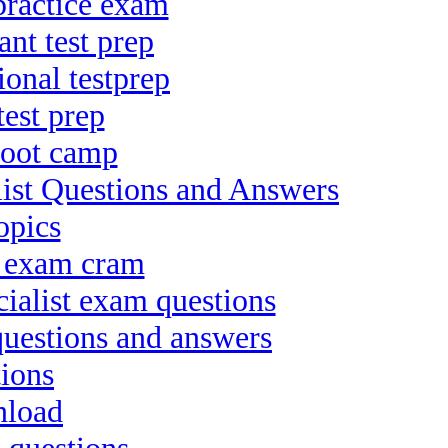
practice exam
nt test prep
onal testprep
est prep
boot camp
st Questions and Answers
opics
t exam cram
ialist exam questions
 questions and answers
ions
nload