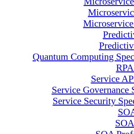
Microservice
Microservic
Microservice
Predict
Predicti
Quantum Computing Speci
RPA 
Service AP
Service Governance S
Service Security Spec
SOA
SOA 