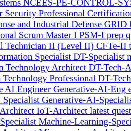
Systems NCEES-PE-CONTROL-SYS
r Security Professional Certificati
se and Industrial Defense GRID P
ional Scrum Master I PSM-I prep q
l Technician II (Level II) CFTe-II 
ormation Specialist DT-Specialist
on Technology Architect DT-Tech-Ar
n Technology Professional DT-Tech-
e AI Engineer Generative-AI-Eng
 Specialist Generative-AI-Specialist
Architect IoT-Architect latest ques
pecialist Machine-Learning-Specia