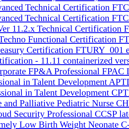
vanced Technical Certification FTC
dvanced Technical Certification F
Ver 11.2.x Technical Certification
 Techno Functional Certification F
reasury Certification FTURY_001
ification - 11.11 containerized ve
orporate FP&A Professional FPAC L
ssional in Talent Development APT
ssional in Talent Development CPT
ce and Palliative Pediatric Nurse
oud Security Professional CCSP lat
remely Low Birth Weight Neonate