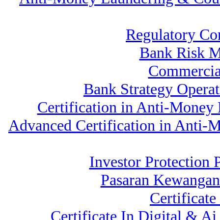
Regulatory Co
Bank Risk 
Commercia
Bank Strategy Opera
Certification in Anti-Money
Advanced Certification in Anti
Investor Protection 
Pasaran Kewangan
Certificat
Certificate In Digital & 