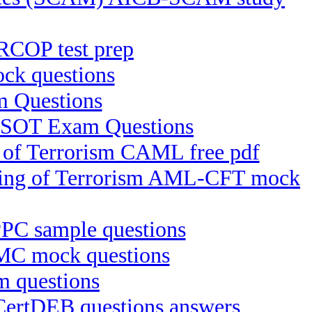
RCOP test prep
k questions
 Questions
B-SOT Exam Questions
g of Terrorism CAML free pdf
ncing of Terrorism AML-CFT mock
IPPC sample questions
MC mock questions
m questions
 CertDEB questions answers