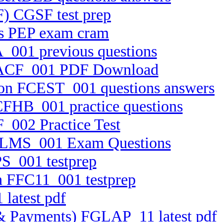
F) CGSF test prep
ts PEP exam cram
_001 previous questions
x FACF_001 PDF Download
tion FCEST_001 questions answers
FCFHB_001 practice questions
_002 Practice Test
 FELMS_001 Exam Questions
PS_001 testprep
on FFC11_001 testprep
 latest pdf
ts & Payments) FGLAP_11 latest pdf