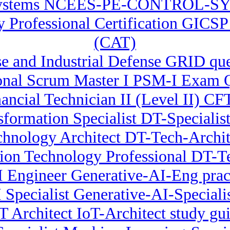
ystems NCEES-PE-CONTROL-SYS
ty Professional Certification GICS
(CAT)
 and Industrial Defense GRID que
onal Scrum Master I PSM-I Exam 
nancial Technician II (Level II) CFT
sformation Specialist DT-Specialist 
chnology Architect DT-Tech-Archi
ion Technology Professional DT-Te
I Engineer Generative-AI-Eng pract
 Specialist Generative-AI-Specialist
T Architect IoT-Architect study gu