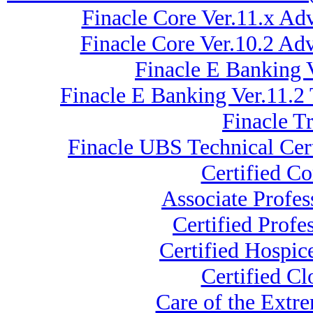
Finacle Core Ver.11.x Ad
Finacle Core Ver.10.2 A
Finacle E Banking 
Finacle E Banking Ver.11.2
Finacle T
Finacle UBS Technical Cert
Certified C
Associate Profe
Certified Profe
Certified Hospi
Certified Cl
Care of the Ext