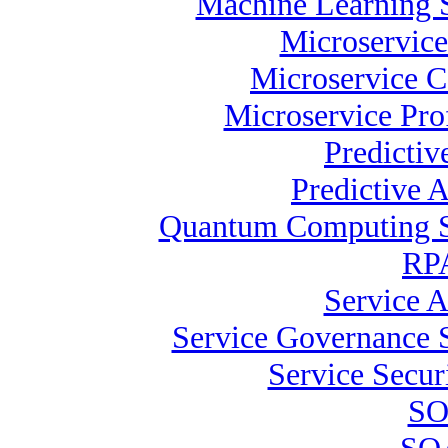
Machine Learning S
Microservice
Microservice C
Microservice Pro
Predictiv
Predictive A
Quantum Computing Sp
RPA
Service A
Service Governance S
Service Securi
SO