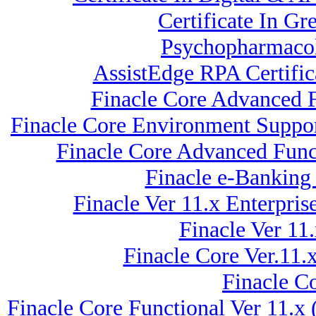
Certificate In G
Psychopharmacol
AssistEdge RPA Certifi
Finacle Core Advanced 
Finacle Core Environment Suppor
Finacle Core Advanced Funct
Finacle e-Banking
Finacle Ver 11.x Enterpr
Finacle Ver 11
Finacle Core Ver.11.
Finacle Co
Finacle Core Functional Ver 11.x 