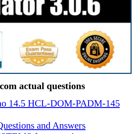
com actual questions
Domino 14.5 HCL-DOM-PADM-145
s Questions and Answers