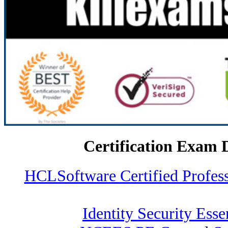
Certification Exam 
HCLSoftware Certified Profe
Identity Security Esse