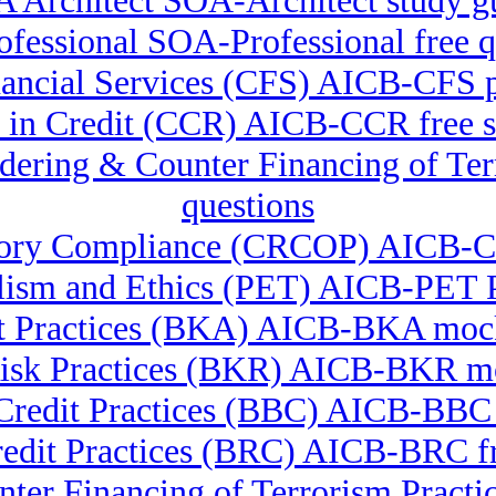
 Architect SOA-Architect study g
fessional SOA-Professional free q
inancial Services (CFS) AICB-CFS p
te in Credit (CCR) AICB-CCR free s
undering & Counter Financing of 
questions
latory Compliance (CRCOP) AICB
lism and Ethics (PET) AICB-PET P
t Practices (BKA) AICB-BKA mock
isk Practices (BKR) AICB-BKR mo
Credit Practices (BBC) AICB-BBC
redit Practices (BRC) AICB-BRC fr
ter Financing of Terrorism Pra