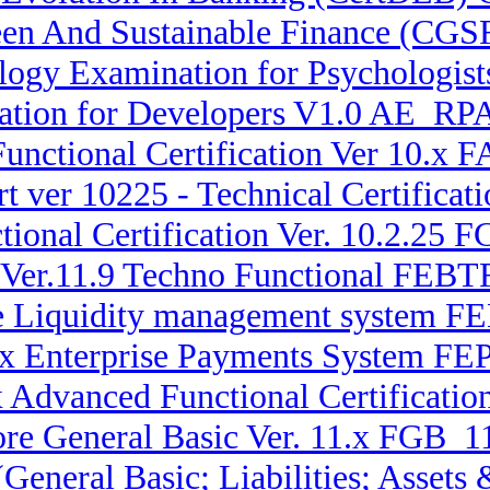
reen And Sustainable Finance (CGS
ogy Examination for Psychologis
cation for Developers V1.0 AE_RPA
Functional Certification Ver 10.
t ver 10225 - Technical Certifica
ional Certification Ver. 10.2.25 
 Ver.11.9 Techno Functional FEBTF
ise Liquidity management system
.x Enterprise Payments System FE
x Advanced Functional Certificati
re General Basic Ver. 11.x FGB_11
(General Basic; Liabilities; Asse