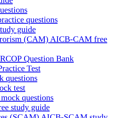
uide
uestions
ractice questions
tudy guide
Terrorism (CAM) AICB-CAM free
-CRCOP Question Bank
ractice Test
 questions
ck test
 mock questions
ee study guide
ctices (SCAM) AICB-SCAM study