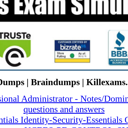
Dumps | Braindumps | Killexams.
ssional Administrator - Notes/
questions and answers
ntials Identity-Security-Essential