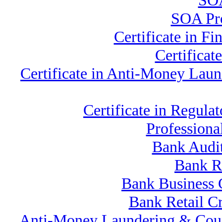
SOA
SOA Pro
Certificate in F
Certifica
Certificate in Anti-Money La
Certificate in Regu
Professiona
Bank Audi
Bank R
Bank Business 
Bank Retail C
Anti-Money Laundering & Coun