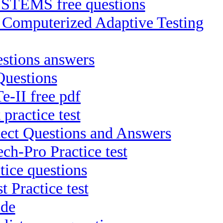
TEMS free questions
P Computerized Adaptive Testing
stions answers
Questions
e-II free pdf
practice test
tect Questions and Answers
ch-Pro Practice test
ice questions
 Practice test
ide