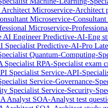
pecialist Machine-Learning-Specia
 Architect Microservice-Architect 
onsultant Microservice-Consultant
fessional Microservice-Profession
e AI Engineer Predictive-AI-Eng s
I Specialist Predictive-AI-Pro Lat
ecialist Quantum-Computing-Spec
 Specialist RPA-Specialist exam 
PI Specialist Service-API-Specialis
pecialist Service-Governance-Speci
ty Specialist Service-Security-Spec
A Analyst SOA-Analyst test questi