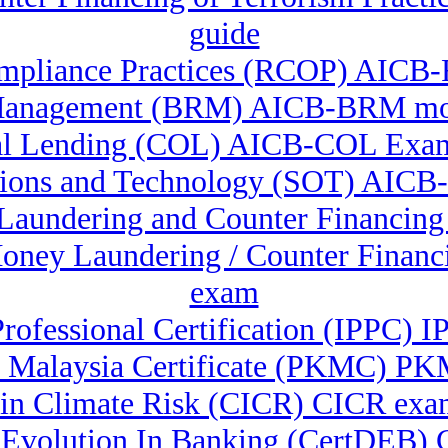
guide
mpliance Practices (RCOP) AICB-
Management (BRM) AICB-BRM moc
l Lending (COL) AICB-COL Exam
tions and Technology (SOT) AIC
 Laundering and Counter Financin
-Money Laundering / Counter Fina
exam
Professional Certification (IPPC) 
 Malaysia Certificate (PKMC) PK
e in Climate Risk (CICR) CICR exa
Ai Evolution In Banking (CertDEB)