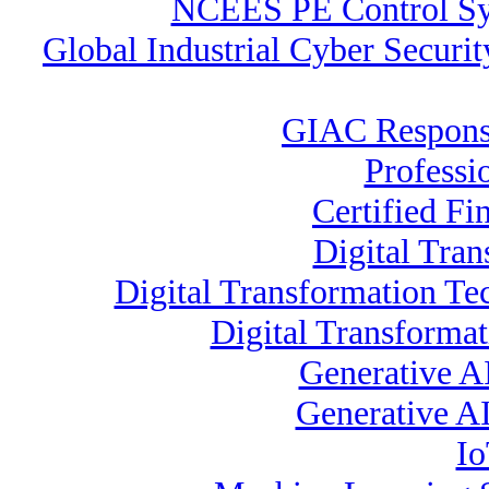
NCEES PE Control S
Global Industrial Cyber Securi
GIAC Response
Professi
Certified Fi
Digital Tran
Digital Transformation Te
Digital Transformat
Generative A
Generative AI
Io