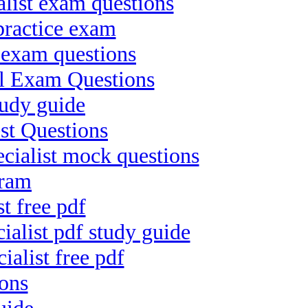
list exam questions
practice exam
 exam questions
al Exam Questions
tudy guide
est Questions
ialist mock questions
cram
t free pdf
alist pdf study guide
ialist free pdf
ons