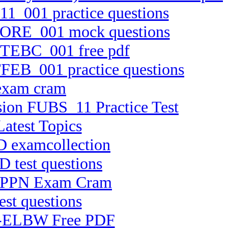
11_001 practice questions
TCORE_001 mock questions
 FTEBC_001 free pdf
TFEB_001 practice questions
 exam cram
rsion FUBS_11 Practice Test
atest Topics
D examcollection
D test questions
 CHPPN Exam Cram
est questions
 C-ELBW Free PDF