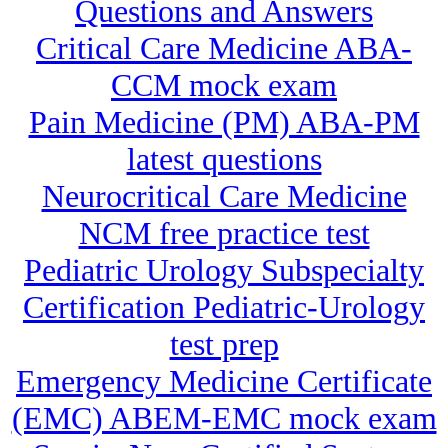
Questions and Answers
Critical Care Medicine ABA-
CCM mock exam
Pain Medicine (PM) ABA-PM
latest questions
Neurocritical Care Medicine
NCM free practice test
Pediatric Urology Subspecialty
Certification Pediatric-Urology
test prep
Emergency Medicine Certificate
(EMC) ABEM-EMC mock exam