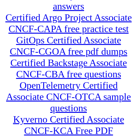
answers
Certified Argo Project Associate
CNCF-CAPA free practice test
GitOps Certified Associate
CNCF-CGOA free pdf dumps
Certified Backstage Associate
CNCF-CBA free questions
OpenTelemetry Certified
Associate CNCF-OTCA sample
questions
Kyverno Certified Associate
CNCF-KCA Free PDF