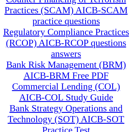
Practices (SCAM) AICB-SCAM
practice questions
Regulatory Compliance Practices
(RCOP) AICB-RCOP questions
answers
Bank Risk Management (BRM)
AICB-BRM Free PDF
Commercial Lending (COL)
AICB-COL Study Guide
Bank Strategy Operations and
Technology (SOT) AICB-SOT
Practice Test