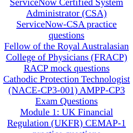
ServiceNow Certified System
Administrator (CSA)
ServiceNow-CSA practice
questions
Fellow of the Royal Australasian
College of Physicians (FRACP)
RACP mock questions
Cathodic Protection Technologist
(NACE-CP3-001) AMPP-CP3
Exam Questions
Module 1: UK Financial
Regulation (UKFR) CEMAP-1