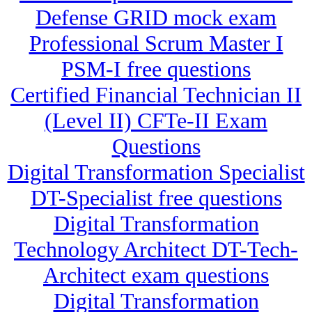
Defense GRID mock exam
Professional Scrum Master I
PSM-I free questions
Certified Financial Technician II
(Level II) CFTe-II Exam
Questions
Digital Transformation Specialist
DT-Specialist free questions
Digital Transformation
Technology Architect DT-Tech-
Architect exam questions
Digital Transformation