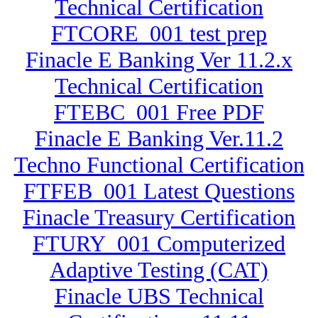
Technical Certification
FTCORE_001 test prep
Finacle E Banking Ver 11.2.x
Technical Certification
FTEBC_001 Free PDF
Finacle E Banking Ver.11.2
Techno Functional Certification
FTFEB_001 Latest Questions
Finacle Treasury Certification
FTURY_001 Computerized
Adaptive Testing (CAT)
Finacle UBS Technical