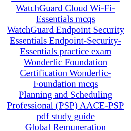
WatchGuard Cloud Wi-Fi-
Essentials mcqs
WatchGuard Endpoint Security
Essentials Endpoint-Security-
Essentials practice exam
Wonderlic Foundation
Certification Wonderlic-
Foundation mcqs
Planning and Scheduling
Professional (PSP) AACE-PSP
pdf study guide
Global Remuneration