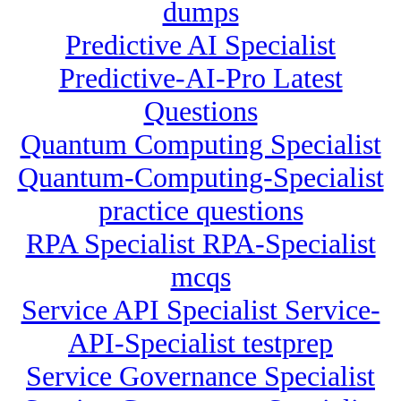
dumps
Predictive AI Specialist
Predictive-AI-Pro Latest
Questions
Quantum Computing Specialist
Quantum-Computing-Specialist
practice questions
RPA Specialist RPA-Specialist
mcqs
Service API Specialist Service-
API-Specialist testprep
Service Governance Specialist