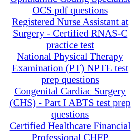
OCS pdf questions
Registered Nurse Assistant at
Surgery - Certified RNAS-C
practice test
National Physical Therapy
Examination (PT) NPTE test
prep questions
Congenital Cardiac Surgery
(CHS) - Part I ABTS test prep
questions
Certified Healthcare Financial
Professional CHFP