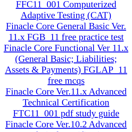
FFC11_001 Computerized
Adaptive Testing (CAT)
Finacle Core General Basic Ver.
11.x FGB_11 free practice test
Finacle Core Functional Ver 11.x
(General Basic; Liabilities;
Assets & Payments) FGLAP_11
free mcqs
Finacle Core Ver.11.x Advanced
Technical Certification
FTC11_001 pdf study guide
Finacle Core Ver.10.2 Advanced