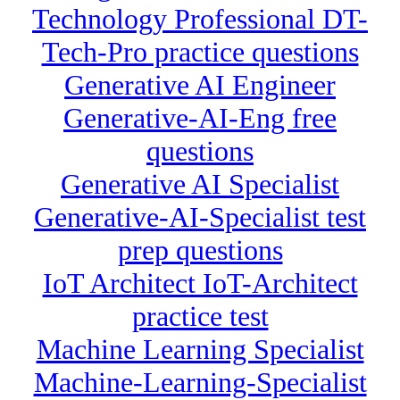
Technology Professional DT-
Tech-Pro practice questions
Generative AI Engineer
Generative-AI-Eng free
questions
Generative AI Specialist
Generative-AI-Specialist test
prep questions
IoT Architect IoT-Architect
practice test
Machine Learning Specialist
Machine-Learning-Specialist