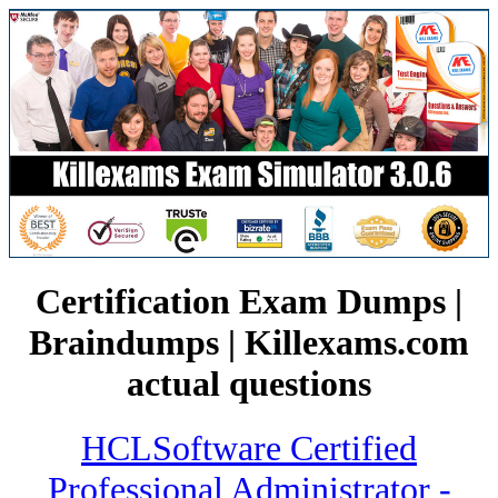
Certification Exam Dumps |
Braindumps | Killexams.com
actual questions
HCLSoftware Certified
Professional Administrator -