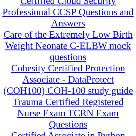
Certified Cloud Security
Professional CCSP Questions and
Answers
Care of the Extremely Low Birth
Weight Neonate C-ELBW mock
questions
Cohesity Certified Protection
Associate - DataProtect
(COH100) COH-100 study guide
Trauma Certified Registered
Nurse Exam TCRN Exam
Questions
Certified Associate in Python