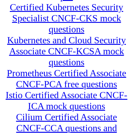
Certified Kubernetes Security
Specialist CNCF-CKS mock
questions
Kubernetes and Cloud Security
Associate CNCF-KCSA mock
questions
Prometheus Certified Associate
CNCF-PCA free questions
Istio Certified Associate CNCF-
ICA mock questions
Cilium Certified Associate
CNCF-CCA questions and