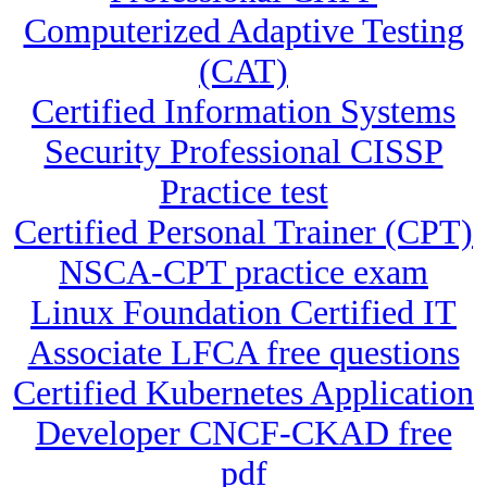
Computerized Adaptive Testing
(CAT)
Certified Information Systems
Security Professional CISSP
Practice test
Certified Personal Trainer (CPT)
NSCA-CPT practice exam
Linux Foundation Certified IT
Associate LFCA free questions
Certified Kubernetes Application
Developer CNCF-CKAD free
pdf