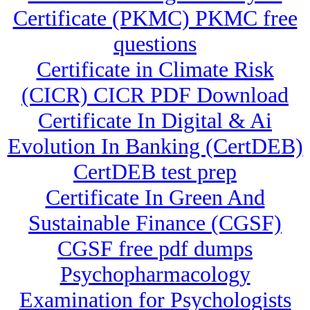
Certificate (PKMC) PKMC free
questions
Certificate in Climate Risk
(CICR) CICR PDF Download
Certificate In Digital & Ai
Evolution In Banking (CertDEB)
CertDEB test prep
Certificate In Green And
Sustainable Finance (CGSF)
CGSF free pdf dumps
Psychopharmacology
Examination for Psychologists