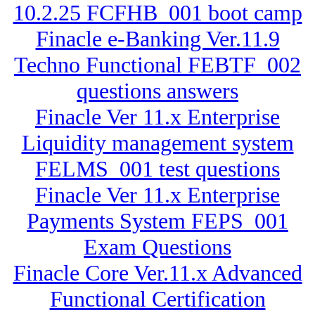
10.2.25 FCFHB_001 boot camp
Finacle e-Banking Ver.11.9
Techno Functional FEBTF_002
questions answers
Finacle Ver 11.x Enterprise
Liquidity management system
FELMS_001 test questions
Finacle Ver 11.x Enterprise
Payments System FEPS_001
Exam Questions
Finacle Core Ver.11.x Advanced
Functional Certification