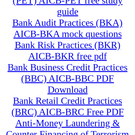
(PET) AICB-PET free study
guide
Bank Audit Practices (BKA)
AICB-BKA mock questions
Bank Risk Practices (BKR)
AICB-BKR free pdf
Bank Business Credit Practices
(BBC) AICB-BBC PDF
Download
Bank Retail Credit Practices
(BRC) AICB-BRC Free PDF
Anti-Money Laundering &
Counter Financing of Terrorism