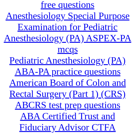
free questions
Anesthesiology Special Purpose
Examination for Pediatric
Anesthesiology (PA) ASPEX-PA
mcqs
Pediatric Anesthesiology (PA)
ABA-PA practice questions
American Board of Colon and
Rectal Surgery (Part 1) (CRS)
ABCRS test prep questions
ABA Certified Trust and
Fiduciary Advisor CTFA