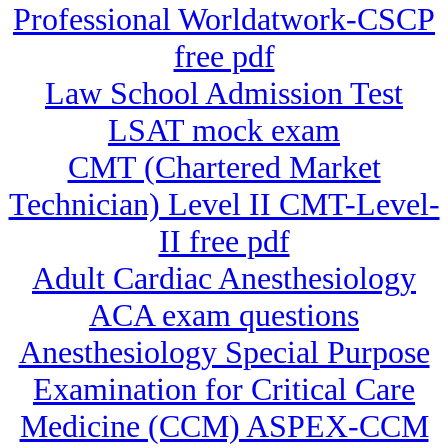
Professional Worldatwork-CSCP
free pdf
Law School Admission Test
LSAT mock exam
CMT (Chartered Market
Technician) Level II CMT-Level-
II free pdf
Adult Cardiac Anesthesiology
ACA exam questions
Anesthesiology Special Purpose
Examination for Critical Care
Medicine (CCM) ASPEX-CCM