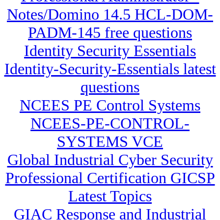
Notes/Domino 14.5 HCL-DOM-
PADM-145 free questions
Identity Security Essentials
Identity-Security-Essentials latest
questions
NCEES PE Control Systems
NCEES-PE-CONTROL-
SYSTEMS VCE
Global Industrial Cyber Security
Professional Certification GICSP
Latest Topics
GIAC Response and Industrial