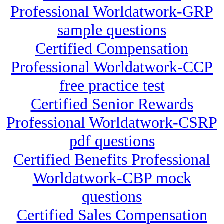
Professional Worldatwork-GRP
sample questions
Certified Compensation
Professional Worldatwork-CCP
free practice test
Certified Senior Rewards
Professional Worldatwork-CSRP
pdf questions
Certified Benefits Professional
Worldatwork-CBP mock
questions
Certified Sales Compensation