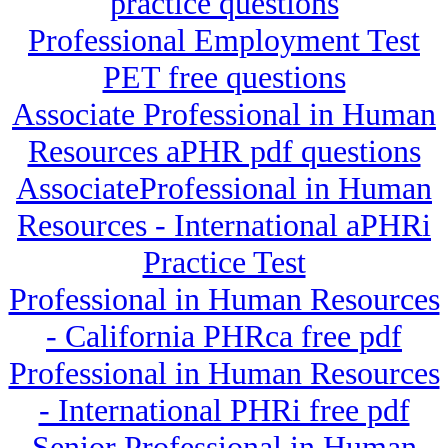
practice questions
Professional Employment Test
PET free questions
Associate Professional in Human
Resources aPHR pdf questions
AssociateProfessional in Human
Resources - International aPHRi
Practice Test
Professional in Human Resources
- California PHRca free pdf
Professional in Human Resources
- International PHRi free pdf
Senior Professional in Human