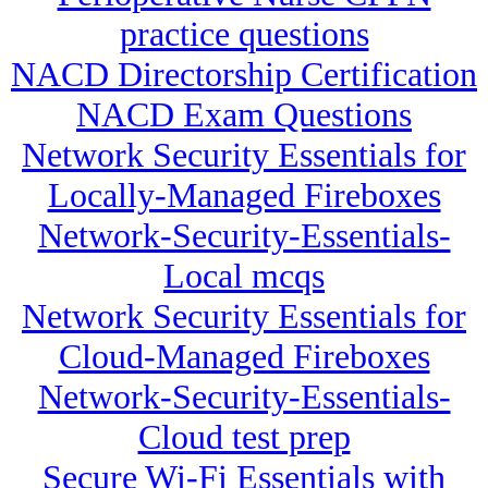
practice questions
NACD Directorship Certification
NACD Exam Questions
Network Security Essentials for
Locally-Managed Fireboxes
Network-Security-Essentials-
Local mcqs
Network Security Essentials for
Cloud-Managed Fireboxes
Network-Security-Essentials-
Cloud test prep
Secure Wi-Fi Essentials with