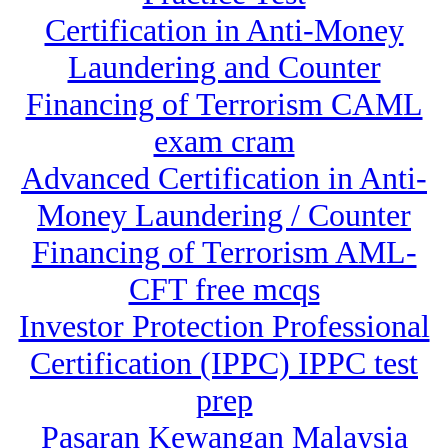
Certification in Anti-Money
Laundering and Counter
Financing of Terrorism CAML
exam cram
Advanced Certification in Anti-
Money Laundering / Counter
Financing of Terrorism AML-
CFT free mcqs
Investor Protection Professional
Certification (IPPC) IPPC test
prep
Pasaran Kewangan Malaysia