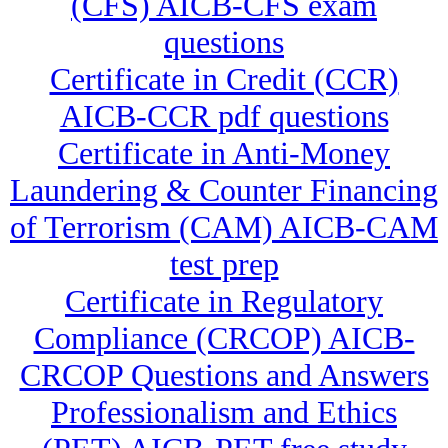
(CFS) AICB-CFS exam
questions
Certificate in Credit (CCR)
AICB-CCR pdf questions
Certificate in Anti-Money
Laundering & Counter Financing
of Terrorism (CAM) AICB-CAM
test prep
Certificate in Regulatory
Compliance (CRCOP) AICB-
CRCOP Questions and Answers
Professionalism and Ethics