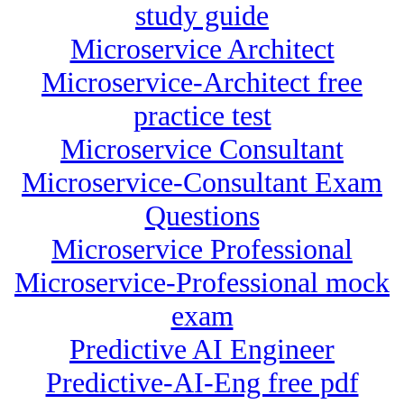
study guide
Microservice Architect
Microservice-Architect free
practice test
Microservice Consultant
Microservice-Consultant Exam
Questions
Microservice Professional
Microservice-Professional mock
exam
Predictive AI Engineer
Predictive-AI-Eng free pdf