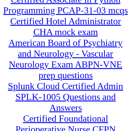
Programming PCAP-31-03 mcqs
Certified Hotel Administrator
CHA mock exam
American Board of Psychiatry
and Neurology - Vascular
Neurology Exam ABPN-VNE
prep questions
Splunk Cloud Certified Admin
SPLK-1005 Questions and
Answers
Certified Foundational
Perioperative Nurse CFPN