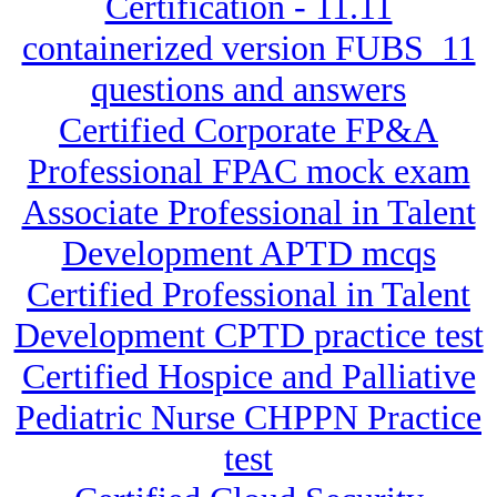
Certification - 11.11
containerized version FUBS_11
questions and answers
Certified Corporate FP&A
Professional FPAC mock exam
Associate Professional in Talent
Development APTD mcqs
Certified Professional in Talent
Development CPTD practice test
Certified Hospice and Palliative
Pediatric Nurse CHPPN Practice
test