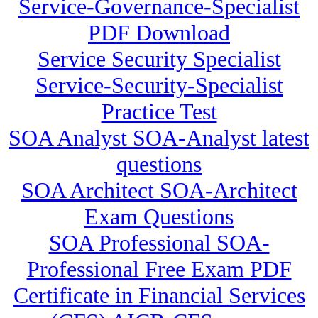
Service-Governance-Specialist
PDF Download
Service Security Specialist
Service-Security-Specialist
Practice Test
SOA Analyst SOA-Analyst latest
questions
SOA Architect SOA-Architect
Exam Questions
SOA Professional SOA-
Professional Free Exam PDF
Certificate in Financial Services