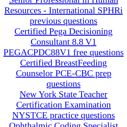
Resources - International SPHRi
previous questions
Certified Pega Decisioning
Consultant 8.8 V1
PEGACPDC88V1 free questions
Certified BreastFeeding
Counselor PCE-CBC prep
questions
New York State Teacher
Certification Examination
NYSTCE practice questions
Ophthalmic Coding Specialist