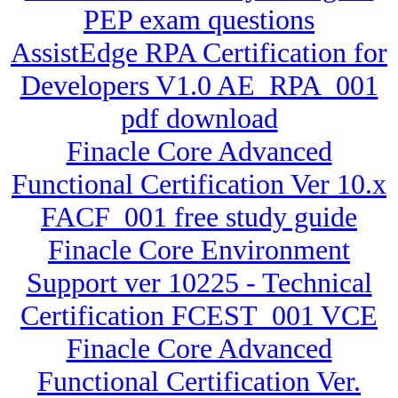
PEP exam questions
AssistEdge RPA Certification for
Developers V1.0 AE_RPA_001
pdf download
Finacle Core Advanced
Functional Certification Ver 10.x
FACF_001 free study guide
Finacle Core Environment
Support ver 10225 - Technical
Certification FCEST_001 VCE
Finacle Core Advanced
Functional Certification Ver.