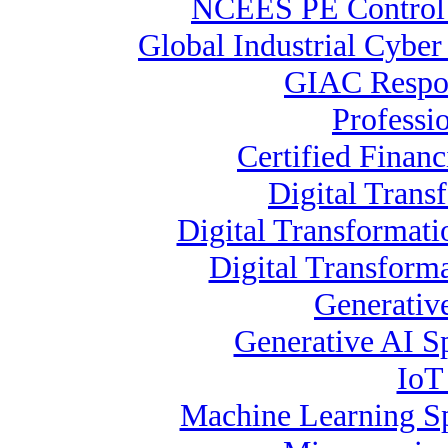
NCEES PE Contro
Global Industrial Cybe
GIAC Respon
Professi
Certified Financ
Digital Trans
Digital Transformat
Digital Transform
Generativ
Generative AI Sp
IoT
Machine Learning Spe