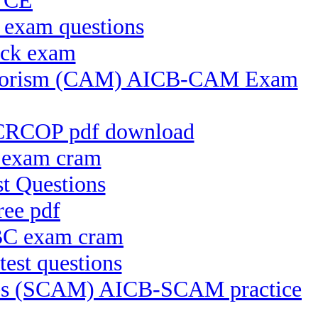
 VCE
 exam questions
ock exam
 Terrorism (CAM) AICB-CAM Exam
-CRCOP pdf download
 exam cram
t Questions
ee pdf
BBC exam cram
est questions
ices (SCAM) AICB-SCAM practice