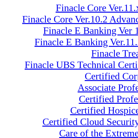
Finacle Core Ver.11
Finacle Core Ver.10.2 Advan
Finacle E Banking Ver 
Finacle E Banking Ver.11
Finacle Tre
Finacle UBS Technical Certi
Certified Co
Associate Prof
Certified Prof
Certified Hospic
Certified Cloud Securi
Care of the Extrem