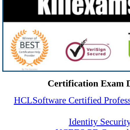
Certification Exam 
HCLSoftware Certified Profe
Identity Securit