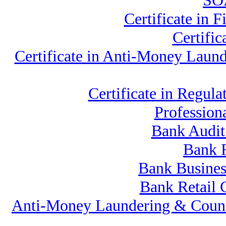
SOA
Certificate in
Certifi
Certificate in Anti-Money Lau
Certificate in Reg
Professio
Bank Audit
Bank 
Bank Busines
Bank Retail 
Anti-Money Laundering & Count