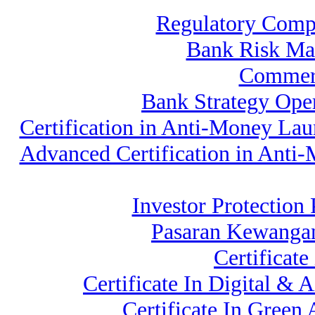
Regulatory Comp
Bank Risk Ma
Commerc
Bank Strategy Op
Certification in Anti-Money La
Advanced Certification in Anti
Investor Protection 
Pasaran Kewangan
Certificat
Certificate In Digital 
Certificate In Gree