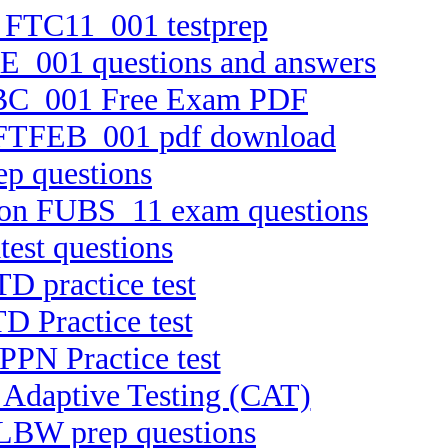
n FTC11_001 testprep
RE_001 questions and answers
TEBC_001 Free Exam PDF
on FTFEB_001 pdf download
ep questions
rsion FUBS_11 exam questions
est questions
D practice test
D Practice test
PPN Practice test
 Adaptive Testing (CAT)
ELBW prep questions