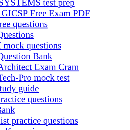
YSTEMS test prep
ion GICSP Free Exam PDF
ee questions
Questions
II mock questions
 Question Bank
-Architect Exam Cram
Tech-Pro mock test
tudy guide
ractice questions
Bank
st practice questions