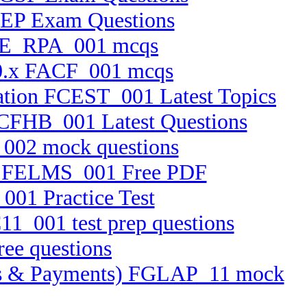
PEP Exam Questions
0 AE_RPA_001 mcqs
 10.x FACF_001 mcqs
cation FCEST_001 Latest Topics
 FCFHB_001 Latest Questions
_002 mock questions
tem FELMS_001 Free PDF
001 Practice Test
11_001 test prep questions
ree questions
ssets & Payments) FGLAP_11 mock