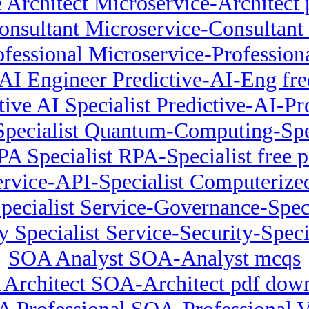
 Architect Microservice-Architect 
onsultant Microservice-Consultant
ofessional Microservice-Profession
 AI Engineer Predictive-AI-Eng fre
tive AI Specialist Predictive-AI-P
ecialist Quantum-Computing-Spec
PA Specialist RPA-Specialist free p
Service-API-Specialist Computerize
pecialist Service-Governance-Spec
y Specialist Service-Security-Specia
SOA Analyst SOA-Analyst mcqs
Architect SOA-Architect pdf dow