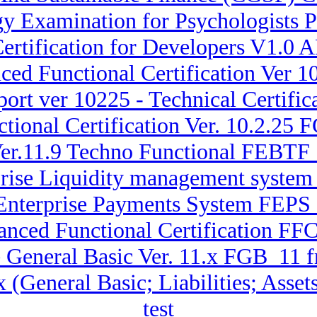
y Examination for Psychologists 
ertification for Developers V1.
ced Functional Certification Ver
ort ver 10225 - Technical Certifi
tional Certification Ver. 10.2.25
Ver.11.9 Techno Functional FEBTF
rprise Liquidity management sys
 Enterprise Payments System FEPS_
anced Functional Certification FFC
 General Basic Ver. 11.x FGB_11 f
.x (General Basic; Liabilities; A
test