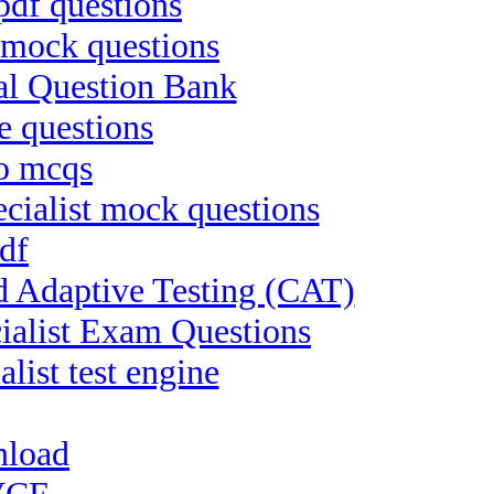
pdf questions
 mock questions
al Question Bank
e questions
ro mcqs
ialist mock questions
df
d Adaptive Testing (CAT)
ialist Exam Questions
list test engine
nload