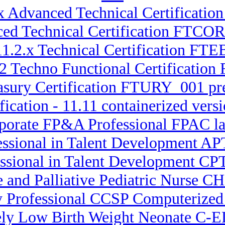
.x Advanced Technical Certificatio
ced Technical Certification FTCO
11.2.x Technical Certification F
.2 Techno Functional Certificati
asury Certification FTURY_001 pr
fication - 11.11 containerized ve
rporate FP&A Professional FPAC lat
essional in Talent Development APT
essional in Talent Development CPT
e and Palliative Pediatric Nurse CH
ty Professional CCSP Computerized
ely Low Birth Weight Neonate C-