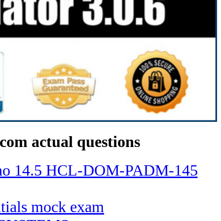
com actual questions
Domino 14.5 HCL-DOM-PADM-145
entials mock exam