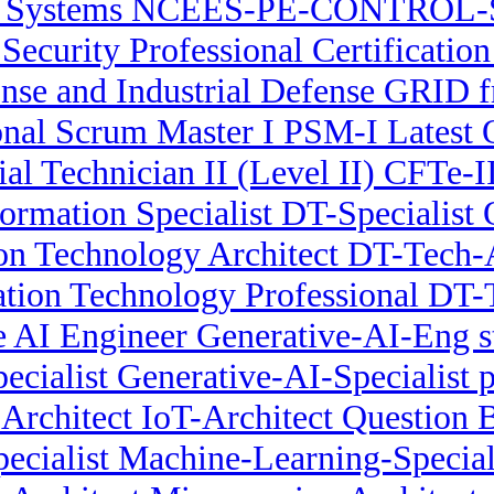
l Systems NCEES-PE-CONTROL-S
r Security Professional Certificat
se and Industrial Defense GRID fr
onal Scrum Master I PSM-I Latest 
ial Technician II (Level II) CFTe-
formation Specialist DT-Specialist
ion Technology Architect DT-Tech
ation Technology Professional DT-
e AI Engineer Generative-AI-Eng s
ecialist Generative-AI-Specialist p
 Architect IoT-Architect Question 
cialist Machine-Learning-Speciali