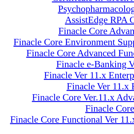
Psychopharmacolog
AssistEdge RPA C
Finacle Core Advan
Finacle Core Environment Supp
Finacle Core Advanced Func
Finacle e-Banking 
Finacle Ver 11.x Ente
Finacle Ver 11.x
Finacle Core Ver.11.x Adv
Finacle Core
Finacle Core Functional Ver 11