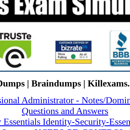
Dumps | Braindumps | Killexams.
ssional Administrator - Notes/
Questions and Answers
y Essentials Identity-Security-Ess