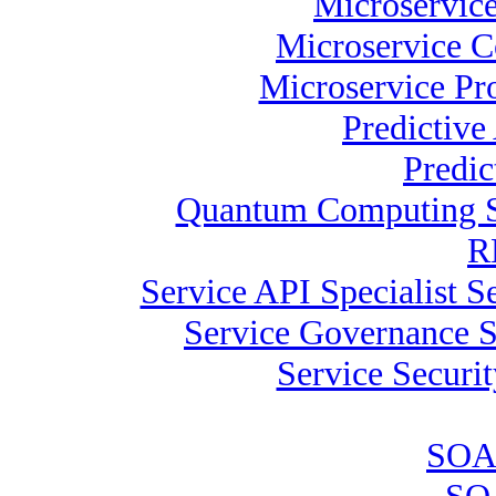
Microservice
Microservice C
Microservice Pr
Predictive
Predic
Quantum Computing Sp
R
Service API Specialist 
Service Governance S
Service Securit
SOA 