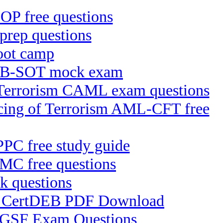
P free questions
rep questions
oot camp
ICB-SOT mock exam
f Terrorism CAML exam questions
ncing of Terrorism AML-CFT free
IPPC free study guide
MC free questions
k questions
EB) CertDEB PDF Download
 CGSF Exam Questions