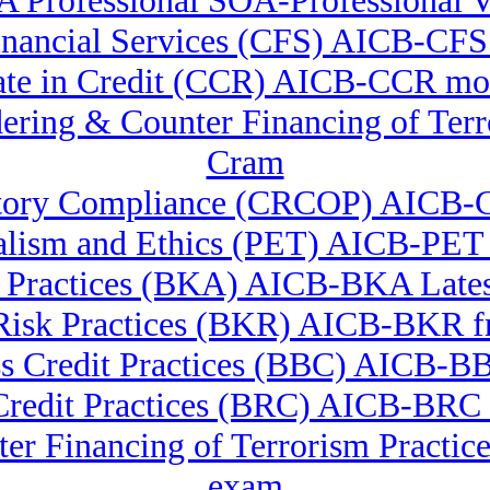
 Professional SOA-Professional
 Financial Services (CFS) AICB-CFS
cate in Credit (CCR) AICB-CCR m
ndering & Counter Financing of
Cram
ulatory Compliance (CRCOP) AICB
nalism and Ethics (PET) AICB-PET
 Practices (BKA) AICB-BKA Lates
Risk Practices (BKR) AICB-BKR fr
s Credit Practices (BBC) AICB-
Credit Practices (BRC) AICB-BRC t
er Financing of Terrorism Pract
exam