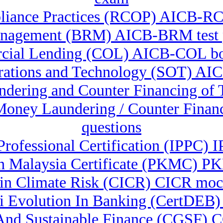
liance Practices (RCOP) AICB-RCO
nagement (BRM) AICB-BRM test p
ial Lending (COL) AICB-COL b
erations and Technology (SOT) A
undering and Counter Financing o
-Money Laundering / Counter Fina
questions
Professional Certification (IPPC) 
 Malaysia Certificate (PKMC) PK
e in Climate Risk (CICR) CICR moc
& Ai Evolution In Banking (CertD
n And Sustainable Finance (CGSF)