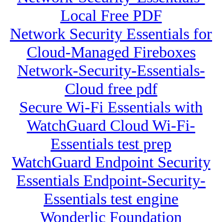
Local Free PDF
Network Security Essentials for
Cloud-Managed Fireboxes
Network-Security-Essentials-
Cloud free pdf
Secure Wi-Fi Essentials with
WatchGuard Cloud Wi-Fi-
Essentials test prep
WatchGuard Endpoint Security
Essentials Endpoint-Security-
Essentials test engine
Wonderlic Foundation