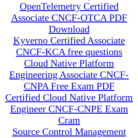
OpenTelemetry Certified
Associate CNCF-OTCA PDF
Download
Kyverno Certified Associate
CNCF-KCA free questions
Cloud Native Platform
Engineering Associate CNCF-
CNPA Free Exam PDF
Certified Cloud Native Platform
Engineer CNCF-CNPE Exam
Cram
Source Control Management