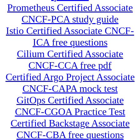
Prometheus Certified Associate
CNCF-PCA study guide
Istio Certified Associate CNCF-
ICA free questions
Cilium Certified Associate
CNCF-CCA free pdf
Certified Argo Project Associate
CNCF-CAPA mock test
GitOps Certified Associate
CNCF-CGOA Practice Test
Certified Backstage Associate
CNCF-CBA free questions