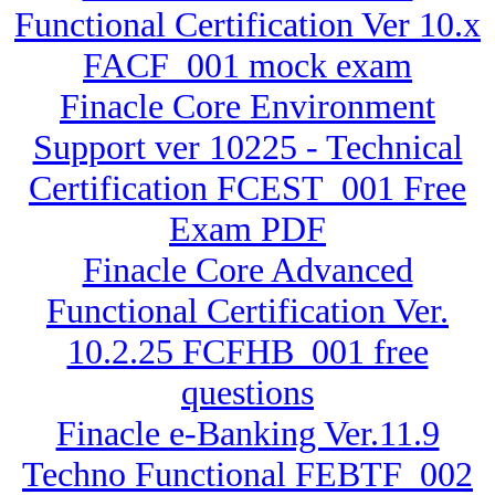
Functional Certification Ver 10.x
FACF_001 mock exam
Finacle Core Environment
Support ver 10225 - Technical
Certification FCEST_001 Free
Exam PDF
Finacle Core Advanced
Functional Certification Ver.
10.2.25 FCFHB_001 free
questions
Finacle e-Banking Ver.11.9
Techno Functional FEBTF_002