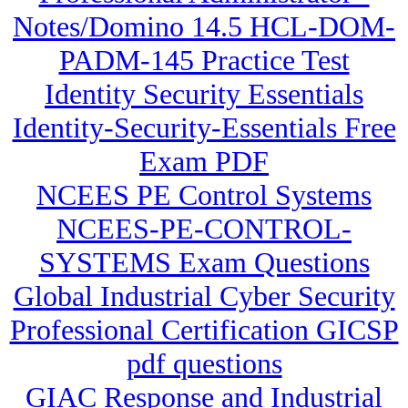
Notes/Domino 14.5 HCL-DOM-
PADM-145 Practice Test
Identity Security Essentials
Identity-Security-Essentials Free
Exam PDF
NCEES PE Control Systems
NCEES-PE-CONTROL-
SYSTEMS Exam Questions
Global Industrial Cyber Security
Professional Certification GICSP
pdf questions
GIAC Response and Industrial