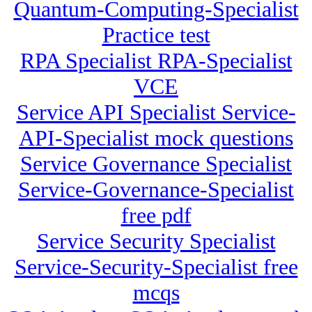
Quantum-Computing-Specialist
Practice test
RPA Specialist RPA-Specialist
VCE
Service API Specialist Service-
API-Specialist mock questions
Service Governance Specialist
Service-Governance-Specialist
free pdf
Service Security Specialist
Service-Security-Specialist free
mcqs