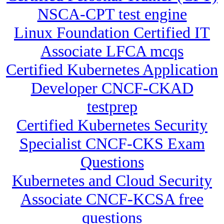
NSCA-CPT test engine
Linux Foundation Certified IT
Associate LFCA mcqs
Certified Kubernetes Application
Developer CNCF-CKAD
testprep
Certified Kubernetes Security
Specialist CNCF-CKS Exam
Questions
Kubernetes and Cloud Security
Associate CNCF-KCSA free
questions