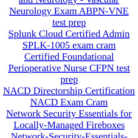
Neurology Exam ABPN-VNE
test prep
Splunk Cloud Certified Admin
SPLK-1005 exam cram
Certified Foundational
Perioperative Nurse CFPN test
prep
NACD Directorship Certification
NACD Exam Cram
Network Security Essentials for
Locally-Managed Fireboxes
Network-Security-Essentials-