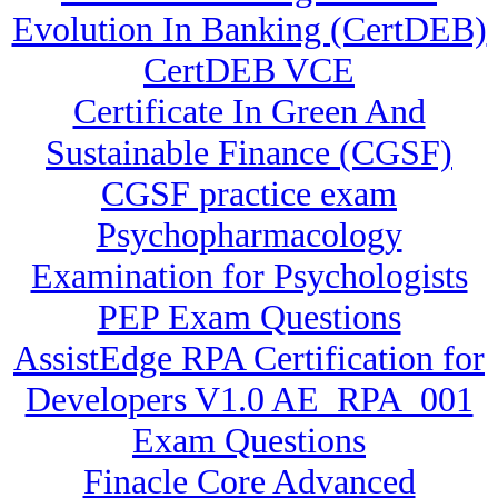
Evolution In Banking (CertDEB)
CertDEB VCE
Certificate In Green And
Sustainable Finance (CGSF)
CGSF practice exam
Psychopharmacology
Examination for Psychologists
PEP Exam Questions
AssistEdge RPA Certification for
Developers V1.0 AE_RPA_001
Exam Questions
Finacle Core Advanced