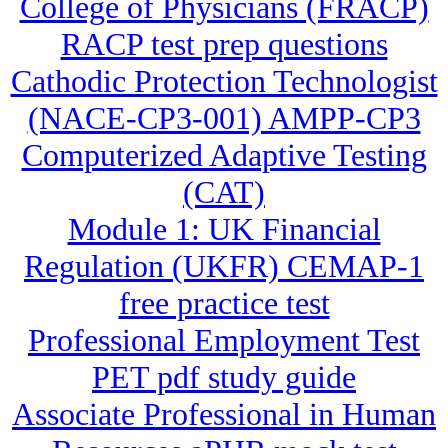
College of Physicians (FRACP)
RACP test prep questions
Cathodic Protection Technologist
(NACE-CP3-001) AMPP-CP3
Computerized Adaptive Testing
(CAT)
Module 1: UK Financial
Regulation (UKFR) CEMAP-1
free practice test
Professional Employment Test
PET pdf study guide
Associate Professional in Human