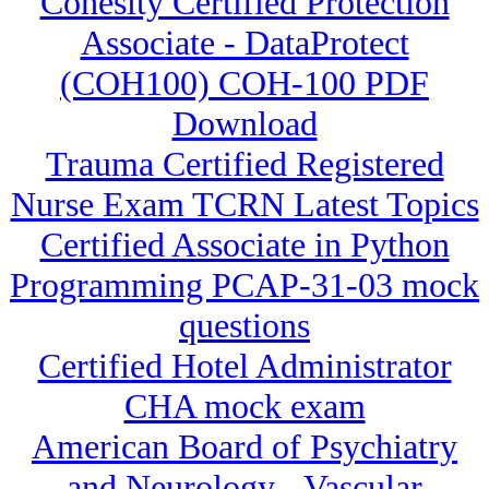
Cohesity Certified Protection
Associate - DataProtect
(COH100) COH-100 PDF
Download
Trauma Certified Registered
Nurse Exam TCRN Latest Topics
Certified Associate in Python
Programming PCAP-31-03 mock
questions
Certified Hotel Administrator
CHA mock exam
American Board of Psychiatry
and Neurology - Vascular