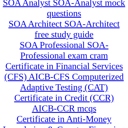
SOA Analyst SOA-Analyst mock
questions
SOA Architect SOA-Architect
free study guide
SOA Professional SOA-
Professional exam cram
Certificate in Financial Services
(CFS) AICB-CFS Computerized
Adaptive Testing (CAT)
Certificate in Credit (CCR)
AICB-CCR mcqs
Certificate in Anti-Money