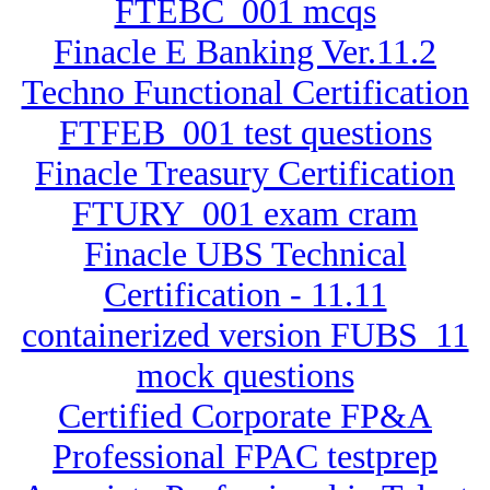
FTEBC_001 mcqs
Finacle E Banking Ver.11.2
Techno Functional Certification
FTFEB_001 test questions
Finacle Treasury Certification
FTURY_001 exam cram
Finacle UBS Technical
Certification - 11.11
containerized version FUBS_11
mock questions
Certified Corporate FP&A
Professional FPAC testprep