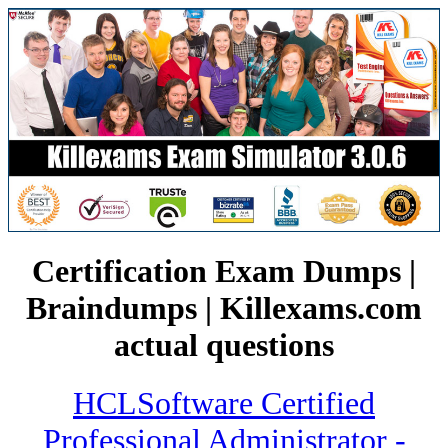
Certification Exam Dumps |
Braindumps | Killexams.com
actual questions
HCLSoftware Certified
Professional Administrator -