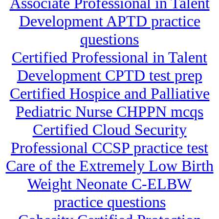
Associate Professional in Talent
Development APTD practice
questions
Certified Professional in Talent
Development CPTD test prep
Certified Hospice and Palliative
Pediatric Nurse CHPPN mcqs
Certified Cloud Security
Professional CCSP practice test
Care of the Extremely Low Birth
Weight Neonate C-ELBW
practice questions