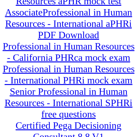
Resources aPHR mock test
AssociateProfessional in Human
Resources - International aPHRi
PDF Download
Professional in Human Resources
- California PHRca mock exam
Professional in Human Resources
- International PHRi mock exam
Senior Professional in Human
Resources - International SPHRi
free questions
Certified Pega Decisioning
Consultant 8.8 V1