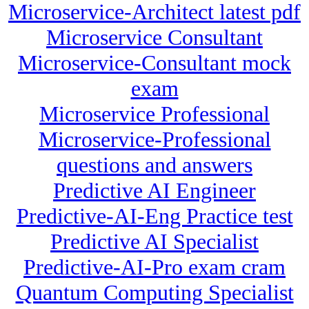
Microservice-Architect latest pdf
Microservice Consultant
Microservice-Consultant mock
exam
Microservice Professional
Microservice-Professional
questions and answers
Predictive AI Engineer
Predictive-AI-Eng Practice test
Predictive AI Specialist
Predictive-AI-Pro exam cram
Quantum Computing Specialist