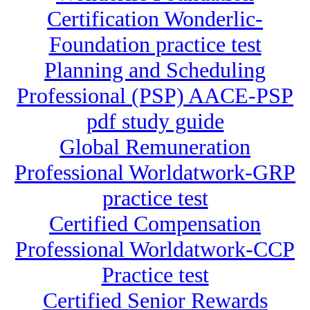
Certification Wonderlic-
Foundation practice test
Planning and Scheduling
Professional (PSP) AACE-PSP
pdf study guide
Global Remuneration
Professional Worldatwork-GRP
practice test
Certified Compensation
Professional Worldatwork-CCP
Practice test
Certified Senior Rewards