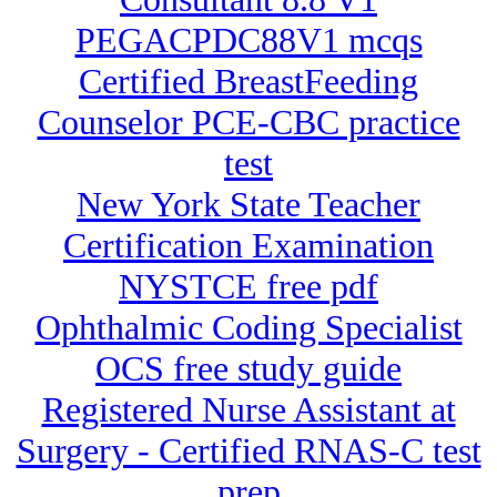
PEGACPDC88V1 mcqs
Certified BreastFeeding
Counselor PCE-CBC practice
test
New York State Teacher
Certification Examination
NYSTCE free pdf
Ophthalmic Coding Specialist
OCS free study guide
Registered Nurse Assistant at
Surgery - Certified RNAS-C test
prep