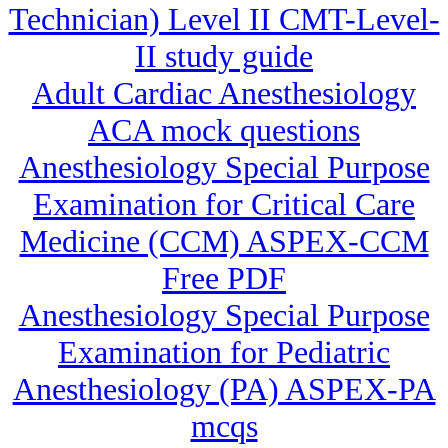
Technician) Level II CMT-Level-
II study guide
Adult Cardiac Anesthesiology
ACA mock questions
Anesthesiology Special Purpose
Examination for Critical Care
Medicine (CCM) ASPEX-CCM
Free PDF
Anesthesiology Special Purpose
Examination for Pediatric
Anesthesiology (PA) ASPEX-PA
mcqs