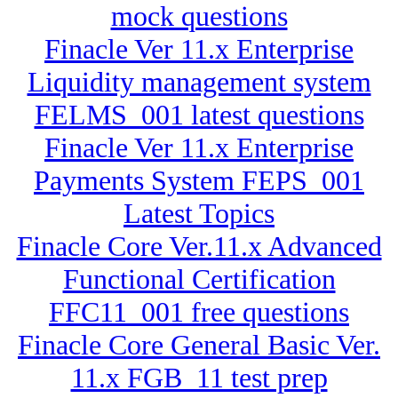
mock questions
Finacle Ver 11.x Enterprise
Liquidity management system
FELMS_001 latest questions
Finacle Ver 11.x Enterprise
Payments System FEPS_001
Latest Topics
Finacle Core Ver.11.x Advanced
Functional Certification
FFC11_001 free questions
Finacle Core General Basic Ver.
11.x FGB_11 test prep