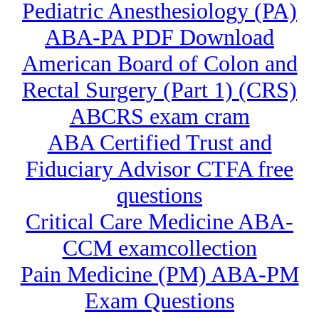
Pediatric Anesthesiology (PA)
ABA-PA PDF Download
American Board of Colon and
Rectal Surgery (Part 1) (CRS)
ABCRS exam cram
ABA Certified Trust and
Fiduciary Advisor CTFA free
questions
Critical Care Medicine ABA-
CCM examcollection
Pain Medicine (PM) ABA-PM
Exam Questions