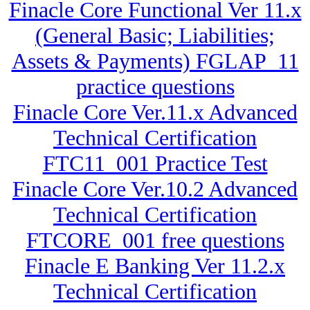
Finacle Core Functional Ver 11.x
(General Basic; Liabilities;
Assets & Payments) FGLAP_11
practice questions
Finacle Core Ver.11.x Advanced
Technical Certification
FTC11_001 Practice Test
Finacle Core Ver.10.2 Advanced
Technical Certification
FTCORE_001 free questions
Finacle E Banking Ver 11.2.x
Technical Certification