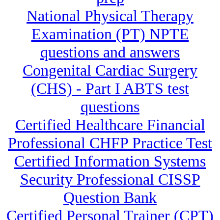
National Physical Therapy
Examination (PT) NPTE
questions and answers
Congenital Cardiac Surgery
(CHS) - Part I ABTS test
questions
Certified Healthcare Financial
Professional CHFP Practice Test
Certified Information Systems
Security Professional CISSP
Question Bank
Certified Personal Trainer (CPT)