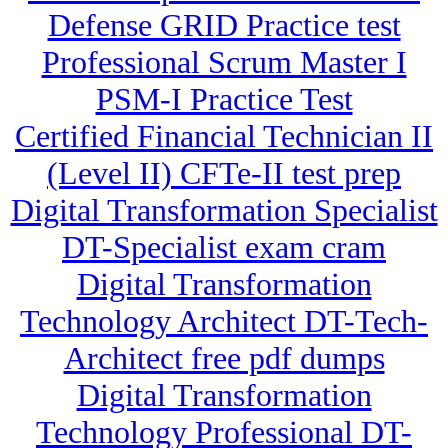
Defense GRID Practice test
Professional Scrum Master I
PSM-I Practice Test
Certified Financial Technician II
(Level II) CFTe-II test prep
Digital Transformation Specialist
DT-Specialist exam cram
Digital Transformation
Technology Architect DT-Tech-
Architect free pdf dumps
Digital Transformation
Technology Professional DT-