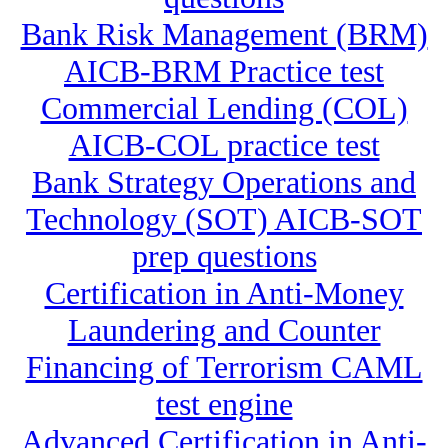
Bank Risk Management (BRM)
AICB-BRM Practice test
Commercial Lending (COL)
AICB-COL practice test
Bank Strategy Operations and
Technology (SOT) AICB-SOT
prep questions
Certification in Anti-Money
Laundering and Counter
Financing of Terrorism CAML
test engine
Advanced Certification in Anti-