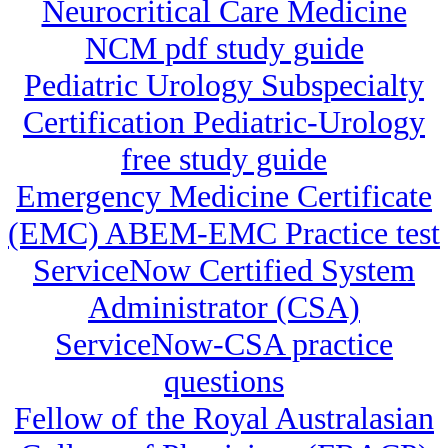
Neurocritical Care Medicine
NCM pdf study guide
Pediatric Urology Subspecialty
Certification Pediatric-Urology
free study guide
Emergency Medicine Certificate
(EMC) ABEM-EMC Practice test
ServiceNow Certified System
Administrator (CSA)
ServiceNow-CSA practice
questions
Fellow of the Royal Australasian