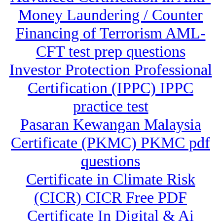
Money Laundering / Counter
Financing of Terrorism AML-
CFT test prep questions
Investor Protection Professional
Certification (IPPC) IPPC
practice test
Pasaran Kewangan Malaysia
Certificate (PKMC) PKMC pdf
questions
Certificate in Climate Risk
(CICR) CICR Free PDF
Certificate In Digital & Ai