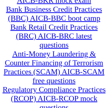
AICB-BKR mock exam
Bank Business Credit Practices
(BBC) AICB-BBC boot camp
Bank Retail Credit Practices
(BRC) AICB-BRC latest
questions
Anti-Money Laundering &
Counter Financing of Terrorism
Practices (SCAM) AICB-SCAM
free questions
Regulatory Compliance Practices
(RCOP) AICB-RCOP mock
questions