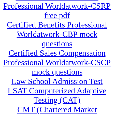
Professional Worldatwork-CSRP
free pdf
Certified Benefits Professional
Worldatwork-CBP mock
questions
Certified Sales Compensation
Professional Worldatwork-CSCP
mock questions
Law School Admission Test
LSAT Computerized Adaptive
Testing (CAT)
CMT (Chartered Market