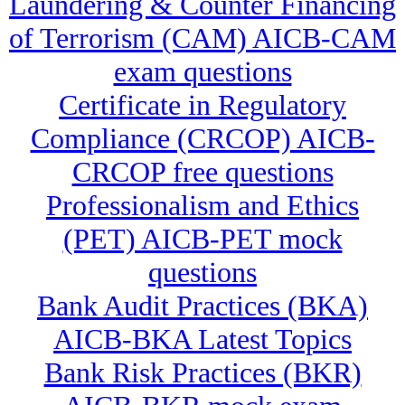
Laundering & Counter Financing
of Terrorism (CAM) AICB-CAM
exam questions
Certificate in Regulatory
Compliance (CRCOP) AICB-
CRCOP free questions
Professionalism and Ethics
(PET) AICB-PET mock
questions
Bank Audit Practices (BKA)
AICB-BKA Latest Topics
Bank Risk Practices (BKR)