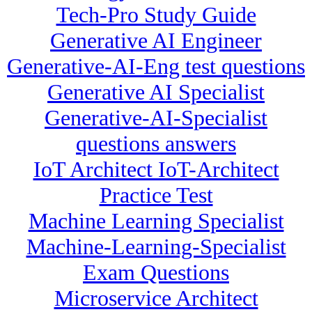
Tech-Pro Study Guide
Generative AI Engineer
Generative-AI-Eng test questions
Generative AI Specialist
Generative-AI-Specialist
questions answers
IoT Architect IoT-Architect
Practice Test
Machine Learning Specialist
Machine-Learning-Specialist
Exam Questions
Microservice Architect