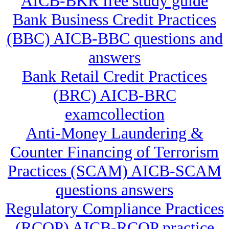
AICB-BKR free study guide
Bank Business Credit Practices
(BBC) AICB-BBC questions and
answers
Bank Retail Credit Practices
(BRC) AICB-BRC
examcollection
Anti-Money Laundering &
Counter Financing of Terrorism
Practices (SCAM) AICB-SCAM
questions answers
Regulatory Compliance Practices
(RCOP) AICB-RCOP practice