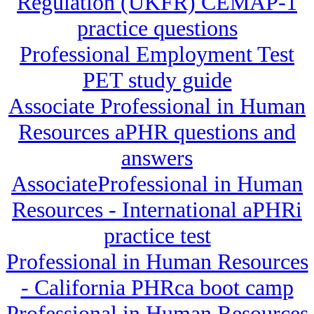
Regulation (UKFR) CEMAP-1
practice questions
Professional Employment Test
PET study guide
Associate Professional in Human
Resources aPHR questions and
answers
AssociateProfessional in Human
Resources - International aPHRi
practice test
Professional in Human Resources
- California PHRca boot camp
Professional in Human Resources