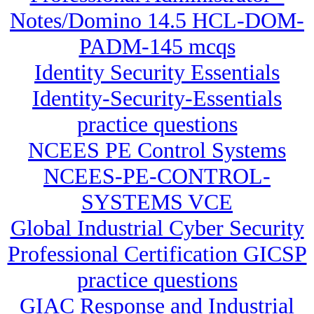
Notes/Domino 14.5 HCL-DOM-
PADM-145 mcqs
Identity Security Essentials
Identity-Security-Essentials
practice questions
NCEES PE Control Systems
NCEES-PE-CONTROL-
SYSTEMS VCE
Global Industrial Cyber Security
Professional Certification GICSP
practice questions
GIAC Response and Industrial