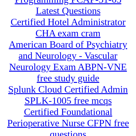
Latest Questions
Certified Hotel Administrator
CHA exam cram
American Board of Psychiatry
and Neurology - Vascular
Neurology Exam ABPN-VNE
free study guide
Splunk Cloud Certified Admin
SPLK-1005 free mcqs
Certified Foundational
Perioperative Nurse CFPN free
questions