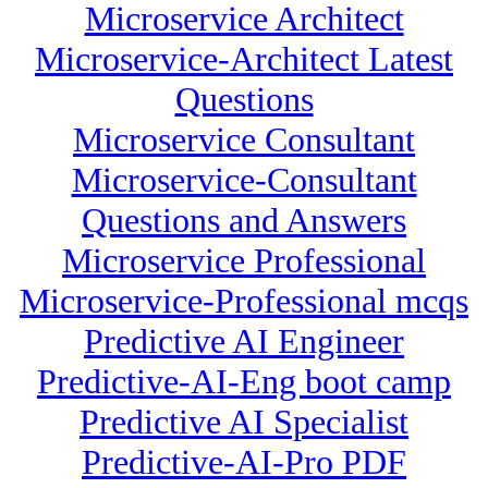
Microservice Architect
Microservice-Architect Latest
Questions
Microservice Consultant
Microservice-Consultant
Questions and Answers
Microservice Professional
Microservice-Professional mcqs
Predictive AI Engineer
Predictive-AI-Eng boot camp
Predictive AI Specialist
Predictive-AI-Pro PDF