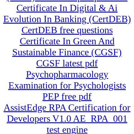
Certificate In Digital & Ai
Evolution In Banking (CertDEB)
CertDEB free questions
Certificate In Green And
Sustainable Finance (CGSF)
CGSF latest pdf
Psychopharmacology
Examination for Psychologists
PEP free pdf
AssistEdge RPA Certification for
Developers V1.0 AE_RPA_001
test engine