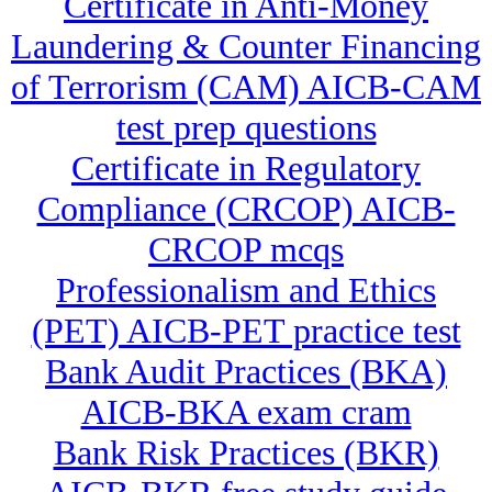
Certificate in Anti-Money
Laundering & Counter Financing
of Terrorism (CAM) AICB-CAM
test prep questions
Certificate in Regulatory
Compliance (CRCOP) AICB-
CRCOP mcqs
Professionalism and Ethics
(PET) AICB-PET practice test
Bank Audit Practices (BKA)
AICB-BKA exam cram
Bank Risk Practices (BKR)