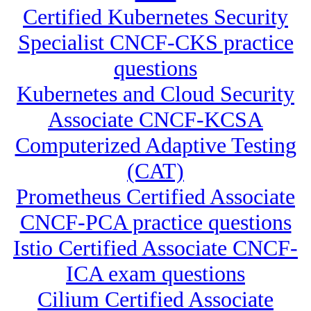
Certified Kubernetes Security
Specialist CNCF-CKS practice
questions
Kubernetes and Cloud Security
Associate CNCF-KCSA
Computerized Adaptive Testing
(CAT)
Prometheus Certified Associate
CNCF-PCA practice questions
Istio Certified Associate CNCF-
ICA exam questions
Cilium Certified Associate