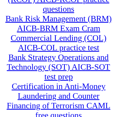
questions
Bank Risk Management (BRM)
AICB-BRM Exam Cram
Commercial Lending (COL)
AICB-COL practice test
Bank Strategy Operations and
Technology (SOT) AICB-SOT
test prep
Certification in Anti-Money
Laundering and Counter
Financing of Terrorism CAML
free questions