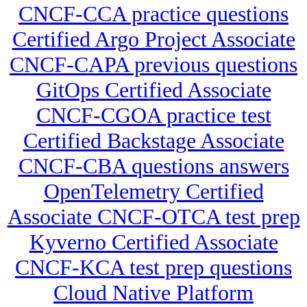
CNCF-CCA practice questions
Certified Argo Project Associate
CNCF-CAPA previous questions
GitOps Certified Associate
CNCF-CGOA practice test
Certified Backstage Associate
CNCF-CBA questions answers
OpenTelemetry Certified
Associate CNCF-OTCA test prep
Kyverno Certified Associate
CNCF-KCA test prep questions
Cloud Native Platform