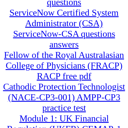
questions
ServiceNow Certified System
Administrator (CSA)
ServiceNow-CSA questions
answers
Fellow of the Royal Australasian
College of Physicians (FRACP)
RACP free pdf
Cathodic Protection Technologist
(NACE-CP3-001) AMPP-CP3
practice test
Module 1: UK Financial