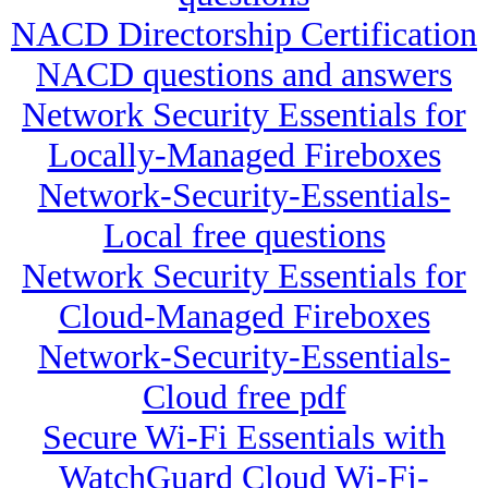
NACD Directorship Certification
NACD questions and answers
Network Security Essentials for
Locally-Managed Fireboxes
Network-Security-Essentials-
Local free questions
Network Security Essentials for
Cloud-Managed Fireboxes
Network-Security-Essentials-
Cloud free pdf
Secure Wi-Fi Essentials with
WatchGuard Cloud Wi-Fi-