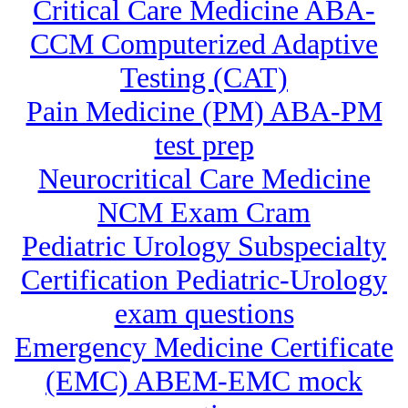
Critical Care Medicine ABA-
CCM Computerized Adaptive
Testing (CAT)
Pain Medicine (PM) ABA-PM
test prep
Neurocritical Care Medicine
NCM Exam Cram
Pediatric Urology Subspecialty
Certification Pediatric-Urology
exam questions
Emergency Medicine Certificate
(EMC) ABEM-EMC mock