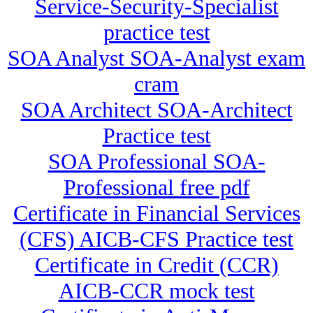
Service-Security-Specialist
practice test
SOA Analyst SOA-Analyst exam
cram
SOA Architect SOA-Architect
Practice test
SOA Professional SOA-
Professional free pdf
Certificate in Financial Services
(CFS) AICB-CFS Practice test
Certificate in Credit (CCR)
AICB-CCR mock test