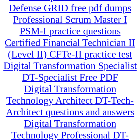
Defense GRID free pdf dumps
Professional Scrum Master I
PSM-I practice questions
Certified Financial Technician II
(Level II) CFTe-II practice test
Digital Transformation Specialist
DT-Specialist Free PDF
Digital Transformation
Technology Architect DT-Tech-
Architect questions and answers
Digital Transformation
Technology Professional DT-