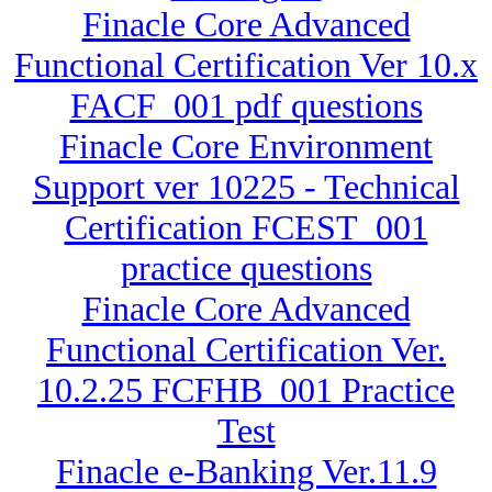
Finacle Core Advanced
Functional Certification Ver 10.x
FACF_001 pdf questions
Finacle Core Environment
Support ver 10225 - Technical
Certification FCEST_001
practice questions
Finacle Core Advanced
Functional Certification Ver.
10.2.25 FCFHB_001 Practice
Test
Finacle e-Banking Ver.11.9