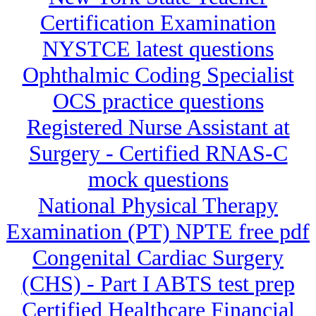
Certification Examination
NYSTCE latest questions
Ophthalmic Coding Specialist
OCS practice questions
Registered Nurse Assistant at
Surgery - Certified RNAS-C
mock questions
National Physical Therapy
Examination (PT) NPTE free pdf
Congenital Cardiac Surgery
(CHS) - Part I ABTS test prep
Certified Healthcare Financial