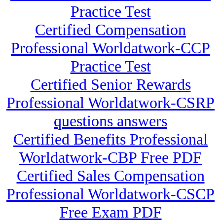
Practice Test
Certified Compensation
Professional Worldatwork-CCP
Practice Test
Certified Senior Rewards
Professional Worldatwork-CSRP
questions answers
Certified Benefits Professional
Worldatwork-CBP Free PDF
Certified Sales Compensation
Professional Worldatwork-CSCP
Free Exam PDF