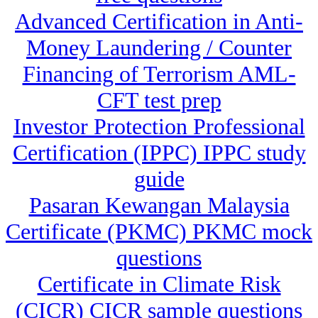
Advanced Certification in Anti-
Money Laundering / Counter
Financing of Terrorism AML-
CFT test prep
Investor Protection Professional
Certification (IPPC) IPPC study
guide
Pasaran Kewangan Malaysia
Certificate (PKMC) PKMC mock
questions
Certificate in Climate Risk
(CICR) CICR sample questions