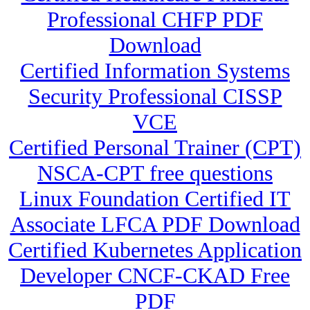
Professional CHFP PDF
Download
Certified Information Systems
Security Professional CISSP
VCE
Certified Personal Trainer (CPT)
NSCA-CPT free questions
Linux Foundation Certified IT
Associate LFCA PDF Download
Certified Kubernetes Application
Developer CNCF-CKAD Free
PDF