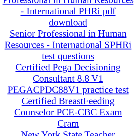
- International PHRi pdf
download
Senior Professional in Human
Resources - International SPHRi
test questions
Certified Pega Decisioning
Consultant 8.8 V1
PEGACPDC88V1 practice test
Certified BreastFeeding
Counselor PCE-CBC Exam
Cram
New York State Teacher