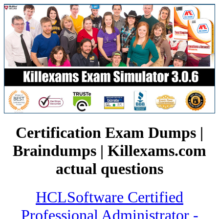
Certification Exam Dumps |
Braindumps | Killexams.com
actual questions
HCLSoftware Certified
Professional Administrator -