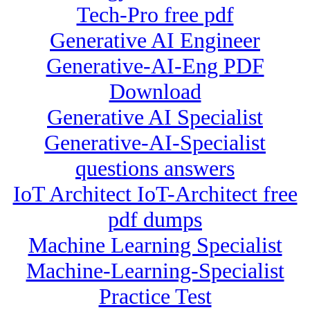
Tech-Pro free pdf
Generative AI Engineer
Generative-AI-Eng PDF
Download
Generative AI Specialist
Generative-AI-Specialist
questions answers
IoT Architect IoT-Architect free
pdf dumps
Machine Learning Specialist
Machine-Learning-Specialist
Practice Test