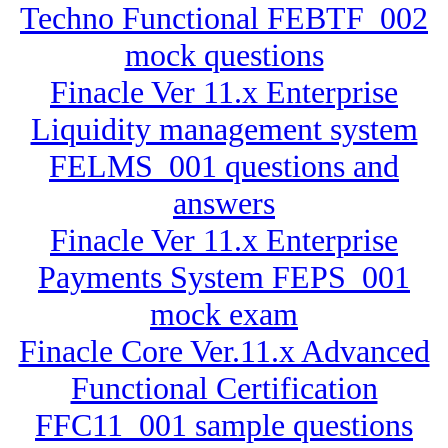
Techno Functional FEBTF_002
mock questions
Finacle Ver 11.x Enterprise
Liquidity management system
FELMS_001 questions and
answers
Finacle Ver 11.x Enterprise
Payments System FEPS_001
mock exam
Finacle Core Ver.11.x Advanced
Functional Certification
FFC11_001 sample questions