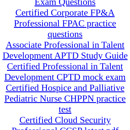
Exam Questions
Certified Corporate FP&A
Professional FPAC practice
questions
Associate Professional in Talent
Development APTD Study Guide
Certified Professional in Talent
Development CPTD mock exam
Certified Hospice and Palliative
Pediatric Nurse CHPPN practice
test
Certified Cloud Security