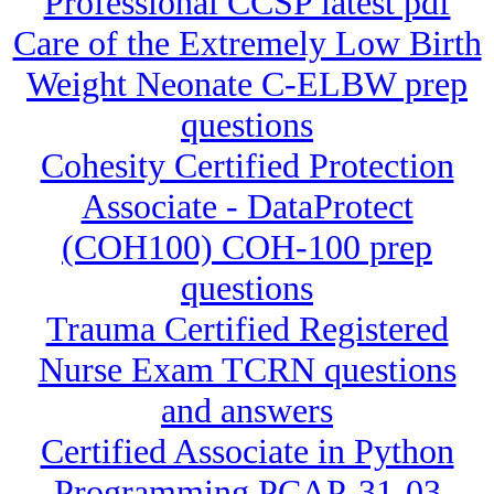
Professional CCSP latest pdf
Care of the Extremely Low Birth
Weight Neonate C-ELBW prep
questions
Cohesity Certified Protection
Associate - DataProtect
(COH100) COH-100 prep
questions
Trauma Certified Registered
Nurse Exam TCRN questions
and answers
Certified Associate in Python
Programming PCAP-31-03