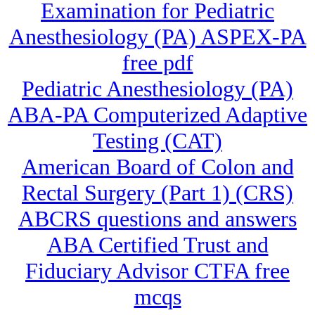
Examination for Pediatric
Anesthesiology (PA) ASPEX-PA
free pdf
Pediatric Anesthesiology (PA)
ABA-PA Computerized Adaptive
Testing (CAT)
American Board of Colon and
Rectal Surgery (Part 1) (CRS)
ABCRS questions and answers
ABA Certified Trust and
Fiduciary Advisor CTFA free
mcqs