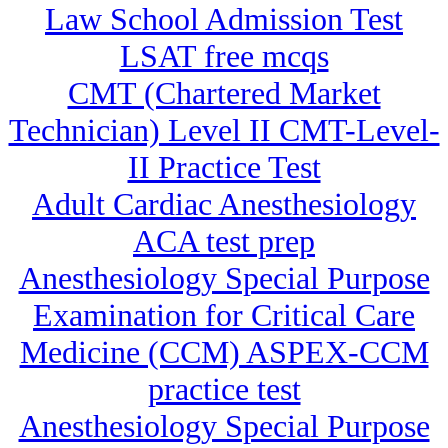
Law School Admission Test
LSAT free mcqs
CMT (Chartered Market
Technician) Level II CMT-Level-
II Practice Test
Adult Cardiac Anesthesiology
ACA test prep
Anesthesiology Special Purpose
Examination for Critical Care
Medicine (CCM) ASPEX-CCM
practice test
Anesthesiology Special Purpose