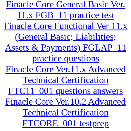
Finacle Core General Basic Ver.
11.x FGB_11 practice test
Finacle Core Functional Ver 11.x
(General Basic; Liabilities;
Assets & Payments) FGLAP_11
practice questions
Finacle Core Ver.11.x Advanced
Technical Certification
FTC11_001 questions answers
Finacle Core Ver.10.2 Advanced
Technical Certification
FTCORE_001 testprep