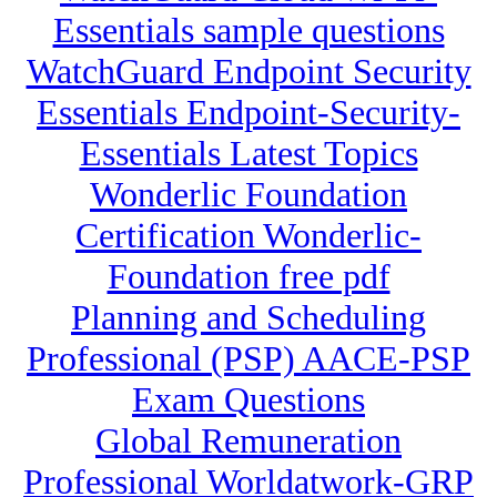
Essentials sample questions
WatchGuard Endpoint Security
Essentials Endpoint-Security-
Essentials Latest Topics
Wonderlic Foundation
Certification Wonderlic-
Foundation free pdf
Planning and Scheduling
Professional (PSP) AACE-PSP
Exam Questions
Global Remuneration
Professional Worldatwork-GRP