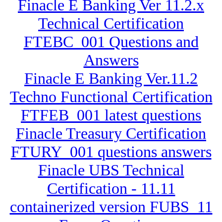
Finacle E Banking Ver 11.2.x
Technical Certification
FTEBC_001 Questions and
Answers
Finacle E Banking Ver.11.2
Techno Functional Certification
FTFEB_001 latest questions
Finacle Treasury Certification
FTURY_001 questions answers
Finacle UBS Technical
Certification - 11.11
containerized version FUBS_11