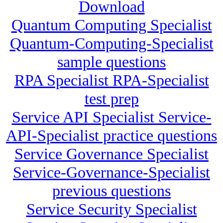
Download
Quantum Computing Specialist
Quantum-Computing-Specialist
sample questions
RPA Specialist RPA-Specialist
test prep
Service API Specialist Service-
API-Specialist practice questions
Service Governance Specialist
Service-Governance-Specialist
previous questions
Service Security Specialist