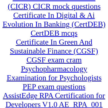
(CICR) CICR mock questions
Certificate In Digital & Ai
Evolution In Banking (CertDEB)
CertDEB mcqs
Certificate In Green And
Sustainable Finance (CGSF)
CGSF exam cram
Psychopharmacology
Examination for Psychologists
PEP exam questions
AssistEdge RPA Certification for
Developers V1.0 AE_RPA_001