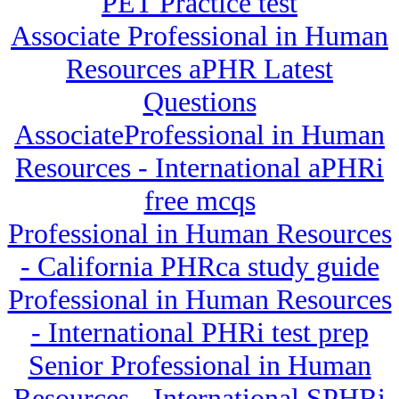
PET Practice test
Associate Professional in Human
Resources aPHR Latest
Questions
AssociateProfessional in Human
Resources - International aPHRi
free mcqs
Professional in Human Resources
- California PHRca study guide
Professional in Human Resources
- International PHRi test prep
Senior Professional in Human
Resources - International SPHRi