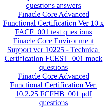
questions answers
Finacle Core Advanced
Functional Certification Ver 10.x
FACF_001 test questions
Finacle Core Environment
Support ver 10225 - Technical
Certification FCEST_001 mock
questions
Finacle Core Advanced
Functional Certification Ver.
10.2.25 FCFHB_001 pdf
questions