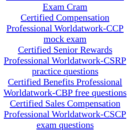
Exam Cram
Certified Compensation
Professional Worldatwork-CCP
mock exam
Certified Senior Rewards
Professional Worldatwork-CSRP
practice questions
Certified Benefits Professional
Worldatwork-CBP free questions
Certified Sales Compensation
Professional Worldatwork-CSCP
exam questions