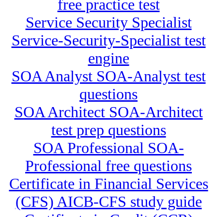
free practice test
Service Security Specialist
Service-Security-Specialist test
engine
SOA Analyst SOA-Analyst test
questions
SOA Architect SOA-Architect
test prep questions
SOA Professional SOA-
Professional free questions
Certificate in Financial Services
(CFS) AICB-CFS study guide