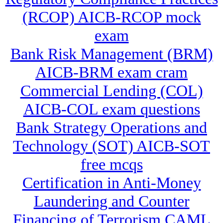
(RCOP) AICB-RCOP mock
exam
Bank Risk Management (BRM)
AICB-BRM exam cram
Commercial Lending (COL)
AICB-COL exam questions
Bank Strategy Operations and
Technology (SOT) AICB-SOT
free mcqs
Certification in Anti-Money
Laundering and Counter
Financing of Terrorism CAML