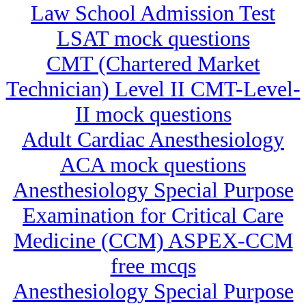
Law School Admission Test
LSAT mock questions
CMT (Chartered Market
Technician) Level II CMT-Level-
II mock questions
Adult Cardiac Anesthesiology
ACA mock questions
Anesthesiology Special Purpose
Examination for Critical Care
Medicine (CCM) ASPEX-CCM
free mcqs
Anesthesiology Special Purpose