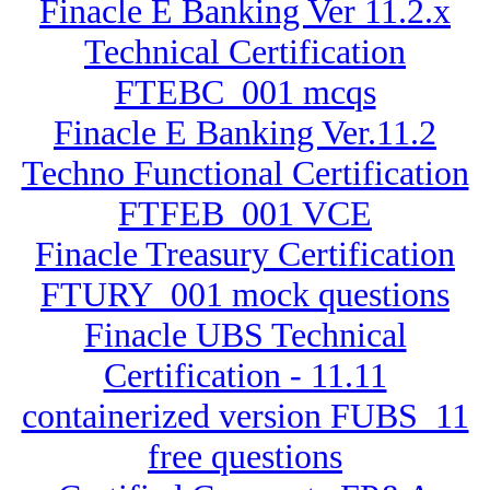
Finacle E Banking Ver 11.2.x
Technical Certification
FTEBC_001 mcqs
Finacle E Banking Ver.11.2
Techno Functional Certification
FTFEB_001 VCE
Finacle Treasury Certification
FTURY_001 mock questions
Finacle UBS Technical
Certification - 11.11
containerized version FUBS_11
free questions