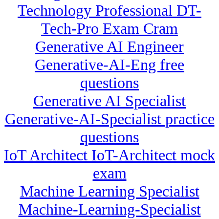
Technology Professional DT-
Tech-Pro Exam Cram
Generative AI Engineer
Generative-AI-Eng free
questions
Generative AI Specialist
Generative-AI-Specialist practice
questions
IoT Architect IoT-Architect mock
exam
Machine Learning Specialist
Machine-Learning-Specialist