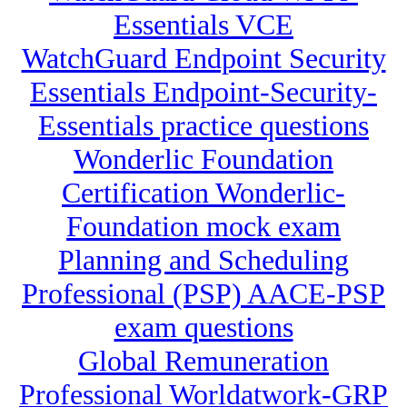
Essentials VCE
WatchGuard Endpoint Security
Essentials Endpoint-Security-
Essentials practice questions
Wonderlic Foundation
Certification Wonderlic-
Foundation mock exam
Planning and Scheduling
Professional (PSP) AACE-PSP
exam questions
Global Remuneration
Professional Worldatwork-GRP