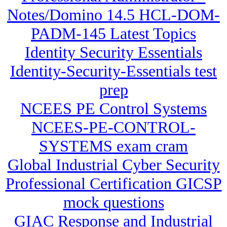
Notes/Domino 14.5 HCL-DOM-
PADM-145 Latest Topics
Identity Security Essentials
Identity-Security-Essentials test
prep
NCEES PE Control Systems
NCEES-PE-CONTROL-
SYSTEMS exam cram
Global Industrial Cyber Security
Professional Certification GICSP
mock questions
GIAC Response and Industrial