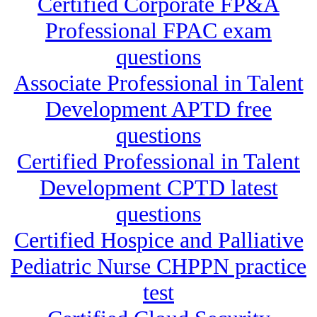
Certified Corporate FP&A
Professional FPAC exam
questions
Associate Professional in Talent
Development APTD free
questions
Certified Professional in Talent
Development CPTD latest
questions
Certified Hospice and Palliative
Pediatric Nurse CHPPN practice
test