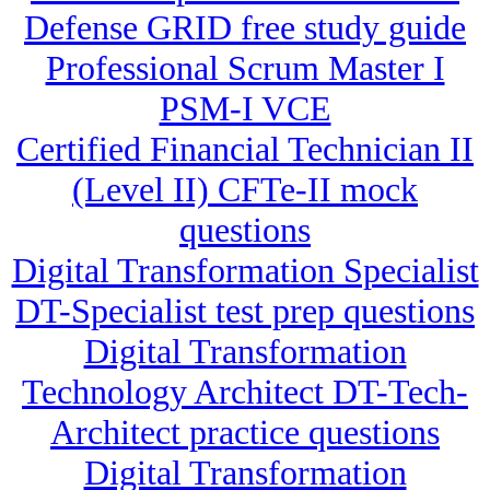
Defense GRID free study guide
Professional Scrum Master I
PSM-I VCE
Certified Financial Technician II
(Level II) CFTe-II mock
questions
Digital Transformation Specialist
DT-Specialist test prep questions
Digital Transformation
Technology Architect DT-Tech-
Architect practice questions
Digital Transformation