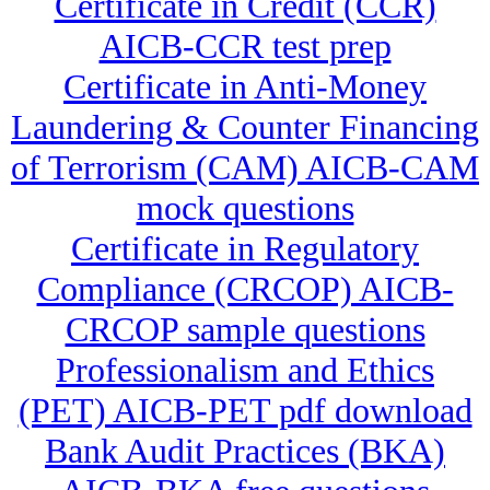
Certificate in Credit (CCR)
AICB-CCR test prep
Certificate in Anti-Money
Laundering & Counter Financing
of Terrorism (CAM) AICB-CAM
mock questions
Certificate in Regulatory
Compliance (CRCOP) AICB-
CRCOP sample questions
Professionalism and Ethics
(PET) AICB-PET pdf download
Bank Audit Practices (BKA)