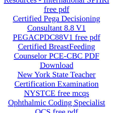
free pdf
Certified Pega Decisioning
Consultant 8.8 V1
PEGACPDC88V1 free pdf
Certified BreastFeeding
Counselor PCE-CBC PDF
Download
New York State Teacher
Certification Examination
NYSTCE free mcqs
Ophthalmic Coding Specialist
OCS free pdf