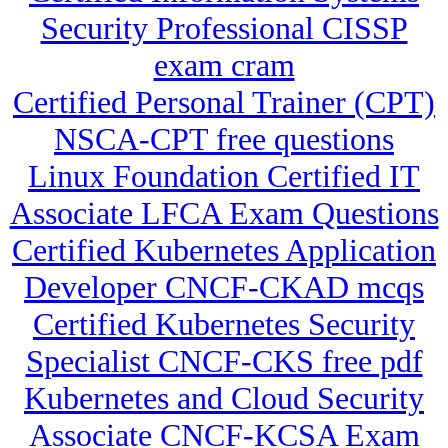
Security Professional CISSP
exam cram
Certified Personal Trainer (CPT)
NSCA-CPT free questions
Linux Foundation Certified IT
Associate LFCA Exam Questions
Certified Kubernetes Application
Developer CNCF-CKAD mcqs
Certified Kubernetes Security
Specialist CNCF-CKS free pdf
Kubernetes and Cloud Security
Associate CNCF-KCSA Exam