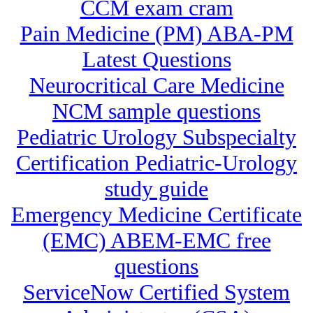
CCM exam cram
Pain Medicine (PM) ABA-PM
Latest Questions
Neurocritical Care Medicine
NCM sample questions
Pediatric Urology Subspecialty
Certification Pediatric-Urology
study guide
Emergency Medicine Certificate
(EMC) ABEM-EMC free
questions
ServiceNow Certified System