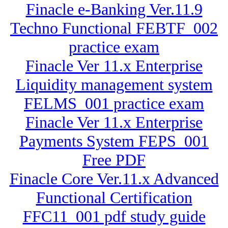
Finacle e-Banking Ver.11.9
Techno Functional FEBTF_002
practice exam
Finacle Ver 11.x Enterprise
Liquidity management system
FELMS_001 practice exam
Finacle Ver 11.x Enterprise
Payments System FEPS_001
Free PDF
Finacle Core Ver.11.x Advanced
Functional Certification
FFC11_001 pdf study guide