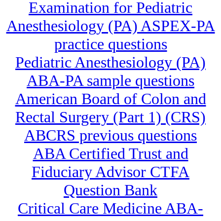
Examination for Pediatric
Anesthesiology (PA) ASPEX-PA
practice questions
Pediatric Anesthesiology (PA)
ABA-PA sample questions
American Board of Colon and
Rectal Surgery (Part 1) (CRS)
ABCRS previous questions
ABA Certified Trust and
Fiduciary Advisor CTFA
Question Bank
Critical Care Medicine ABA-