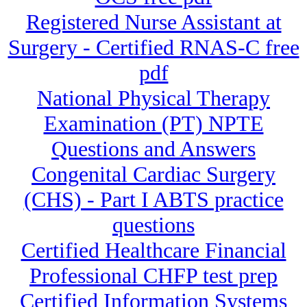
Registered Nurse Assistant at
Surgery - Certified RNAS-C free
pdf
National Physical Therapy
Examination (PT) NPTE
Questions and Answers
Congenital Cardiac Surgery
(CHS) - Part I ABTS practice
questions
Certified Healthcare Financial
Professional CHFP test prep
Certified Information Systems