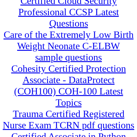
Certified Cloud Security
Professional CCSP Latest
Questions
Care of the Extremely Low Birth
Weight Neonate C-ELBW
sample questions
Cohesity Certified Protection
Associate - DataProtect
(COH100) COH-100 Latest
Topics
Trauma Certified Registered
Nurse Exam TCRN pdf questions
Certified Associate in Python