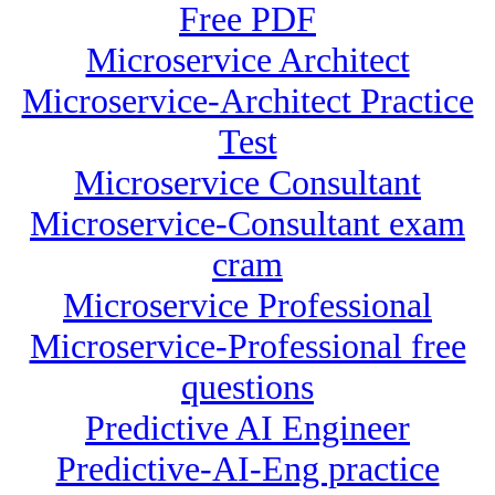
Free PDF
Microservice Architect
Microservice-Architect Practice
Test
Microservice Consultant
Microservice-Consultant exam
cram
Microservice Professional
Microservice-Professional free
questions
Predictive AI Engineer
Predictive-AI-Eng practice