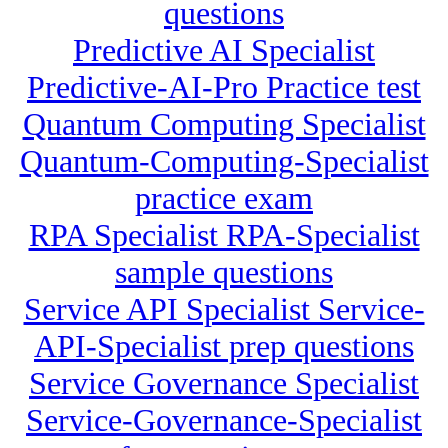
questions
Predictive AI Specialist
Predictive-AI-Pro Practice test
Quantum Computing Specialist
Quantum-Computing-Specialist
practice exam
RPA Specialist RPA-Specialist
sample questions
Service API Specialist Service-
API-Specialist prep questions
Service Governance Specialist
Service-Governance-Specialist