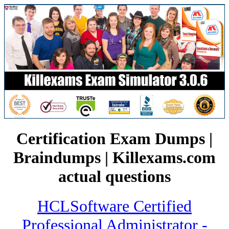
Certification Exam Dumps |
Braindumps | Killexams.com
actual questions
HCLSoftware Certified
Professional Administrator -