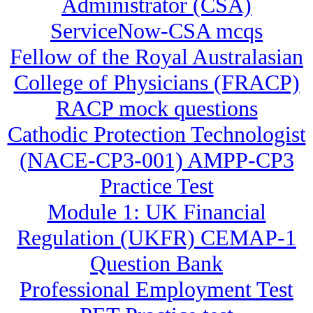
Administrator (CSA)
ServiceNow-CSA mcqs
Fellow of the Royal Australasian
College of Physicians (FRACP)
RACP mock questions
Cathodic Protection Technologist
(NACE-CP3-001) AMPP-CP3
Practice Test
Module 1: UK Financial
Regulation (UKFR) CEMAP-1
Question Bank
Professional Employment Test