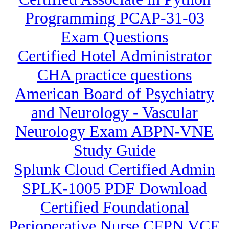
Programming PCAP-31-03
Exam Questions
Certified Hotel Administrator
CHA practice questions
American Board of Psychiatry
and Neurology - Vascular
Neurology Exam ABPN-VNE
Study Guide
Splunk Cloud Certified Admin
SPLK-1005 PDF Download
Certified Foundational
Perioperative Nurse CFPN VCE