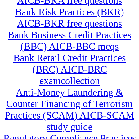
AICB-BKA free questions
Bank Risk Practices (BKR)
AICB-BKR free questions
Bank Business Credit Practices
(BBC) AICB-BBC mcqs
Bank Retail Credit Practices
(BRC) AICB-BRC
examcollection
Anti-Money Laundering &
Counter Financing of Terrorism
Practices (SCAM) AICB-SCAM
study guide
Regulatory Compliance Practices