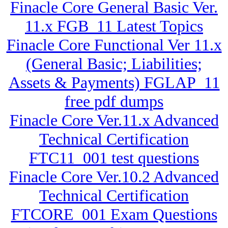
Finacle Core General Basic Ver.
11.x FGB_11 Latest Topics
Finacle Core Functional Ver 11.x
(General Basic; Liabilities;
Assets & Payments) FGLAP_11
free pdf dumps
Finacle Core Ver.11.x Advanced
Technical Certification
FTC11_001 test questions
Finacle Core Ver.10.2 Advanced
Technical Certification
FTCORE_001 Exam Questions