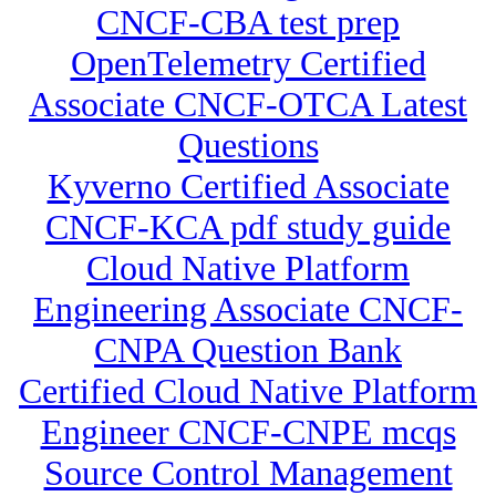
CNCF-CBA test prep
OpenTelemetry Certified
Associate CNCF-OTCA Latest
Questions
Kyverno Certified Associate
CNCF-KCA pdf study guide
Cloud Native Platform
Engineering Associate CNCF-
CNPA Question Bank
Certified Cloud Native Platform
Engineer CNCF-CNPE mcqs
Source Control Management