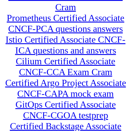
Cram
Prometheus Certified Associate
CNCF-PCA questions answers
Istio Certified Associate CNCF-
ICA questions and answers
Cilium Certified Associate
CNCF-CCA Exam Cram
Certified Argo Project Associate
CNCF-CAPA mock exam
GitOps Certified Associate
CNCF-CGOA testprep
Certified Backstage Associate