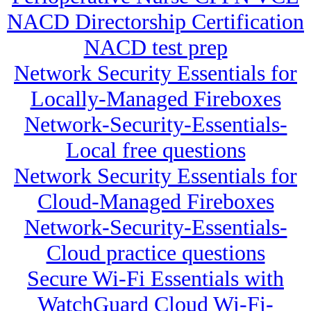
NACD Directorship Certification
NACD test prep
Network Security Essentials for
Locally-Managed Fireboxes
Network-Security-Essentials-
Local free questions
Network Security Essentials for
Cloud-Managed Fireboxes
Network-Security-Essentials-
Cloud practice questions
Secure Wi-Fi Essentials with
WatchGuard Cloud Wi-Fi-