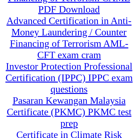
PDF Download
Advanced Certification in Anti-
Money Laundering / Counter
Financing of Terrorism AML-
CFT exam cram
Investor Protection Professional
Certification (IPPC) IPPC exam
questions
Pasaran Kewangan Malaysia
Certificate (PKMC) PKMC test
prep
Certificate in Climate Risk