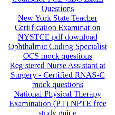
Questions
New York State Teacher
Certification Examination
NYSTCE pdf download
Ophthalmic Coding Specialist
OCS mock questions
Registered Nurse Assistant at
Surgery - Certified RNAS-C
mock questions
National Physical Therapy
Examination (PT) NPTE free
study guide