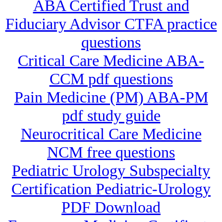
ABA Certified Trust and
Fiduciary Advisor CTFA practice
questions
Critical Care Medicine ABA-
CCM pdf questions
Pain Medicine (PM) ABA-PM
pdf study guide
Neurocritical Care Medicine
NCM free questions
Pediatric Urology Subspecialty
Certification Pediatric-Urology
PDF Download