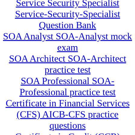
Service Security Specialist
Service-Security-Specialist
Question Bank
SOA Analyst SOA-Analyst mock
exam
SOA Architect SOA-Architect
practice test
SOA Professional SOA-
Professional practice test
Certificate in Financial Services
(CFS) AICB-CFS practice
questions