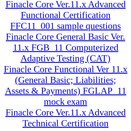
Finacle Core Ver.11.x Advanced
Functional Certification
FFC11_001 sample questions
Finacle Core General Basic Ver.
11.x FGB_11 Computerized
Adaptive Testing (CAT)
Finacle Core Functional Ver 11.x
(General Basic; Liabilities;
Assets & Payments) FGLAP_11
mock exam
Finacle Core Ver.11.x Advanced
Technical Certification