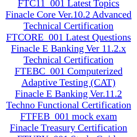
FTC11_001 Latest Topics
Finacle Core Ver.10.2 Advanced
Technical Certification
FTCORE_001 Latest Questions
Finacle E Banking Ver 11.2.x
Technical Certification
FTEBC_001 Computerized
Adaptive Testing (CAT)
Finacle E Banking Ver.11.2
Techno Functional Certification
FTFEB_001 mock exam
Finacle Treasury Certification