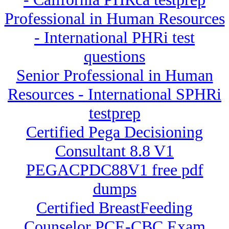
Professional in Human Resources
- International PHRi test
questions
Senior Professional in Human
Resources - International SPHRi
testprep
Certified Pega Decisioning
Consultant 8.8 V1
PEGACPDC88V1 free pdf
dumps
Certified BreastFeeding
Counselor PCE-CBC Exam