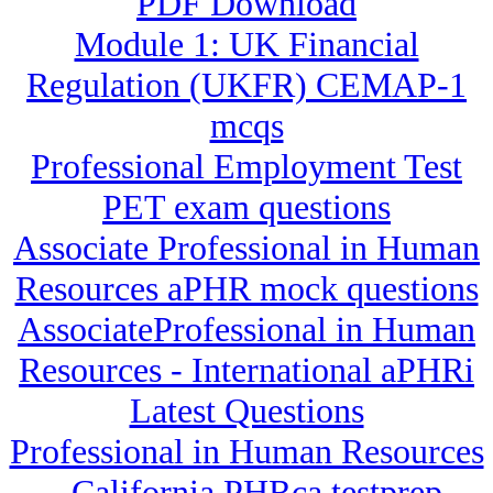
PDF Download
Module 1: UK Financial
Regulation (UKFR) CEMAP-1
mcqs
Professional Employment Test
PET exam questions
Associate Professional in Human
Resources aPHR mock questions
AssociateProfessional in Human
Resources - International aPHRi
Latest Questions
Professional in Human Resources
- California PHRca testprep