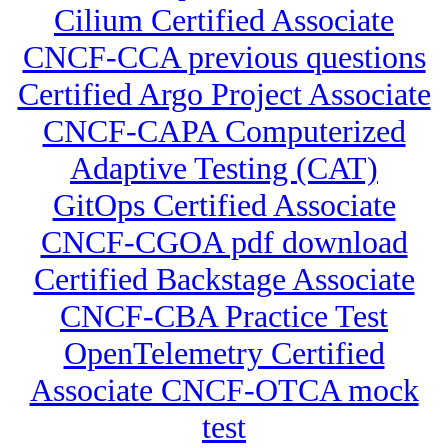
Cilium Certified Associate
CNCF-CCA previous questions
Certified Argo Project Associate
CNCF-CAPA Computerized
Adaptive Testing (CAT)
GitOps Certified Associate
CNCF-CGOA pdf download
Certified Backstage Associate
CNCF-CBA Practice Test
OpenTelemetry Certified
Associate CNCF-OTCA mock
test