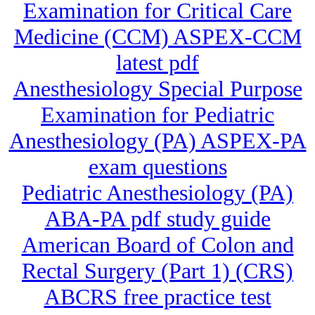
Examination for Critical Care
Medicine (CCM) ASPEX-CCM
latest pdf
Anesthesiology Special Purpose
Examination for Pediatric
Anesthesiology (PA) ASPEX-PA
exam questions
Pediatric Anesthesiology (PA)
ABA-PA pdf study guide
American Board of Colon and
Rectal Surgery (Part 1) (CRS)
ABCRS free practice test