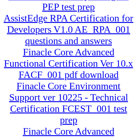
PEP test prep
AssistEdge RPA Certification for
Developers V1.0 AE_RPA_001
questions and answers
Finacle Core Advanced
Functional Certification Ver 10.x
FACF_001 pdf download
Finacle Core Environment
Support ver 10225 - Technical
Certification FCEST_001 test
prep
Finacle Core Advanced