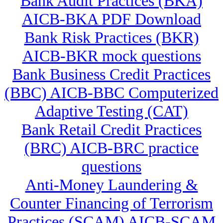
Bank Audit Practices (BKA)
AICB-BKA PDF Download
Bank Risk Practices (BKR)
AICB-BKR mock questions
Bank Business Credit Practices
(BBC) AICB-BBC Computerized
Adaptive Testing (CAT)
Bank Retail Credit Practices
(BRC) AICB-BRC practice
questions
Anti-Money Laundering &
Counter Financing of Terrorism
Practices (SCAM) AICB-SCAM