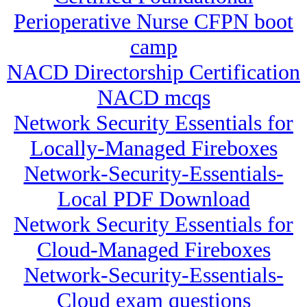
Perioperative Nurse CFPN boot
camp
NACD Directorship Certification
NACD mcqs
Network Security Essentials for
Locally-Managed Fireboxes
Network-Security-Essentials-
Local PDF Download
Network Security Essentials for
Cloud-Managed Fireboxes
Network-Security-Essentials-
Cloud exam questions