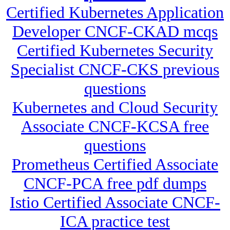
Certified Kubernetes Application
Developer CNCF-CKAD mcqs
Certified Kubernetes Security
Specialist CNCF-CKS previous
questions
Kubernetes and Cloud Security
Associate CNCF-KCSA free
questions
Prometheus Certified Associate
CNCF-PCA free pdf dumps
Istio Certified Associate CNCF-
ICA practice test