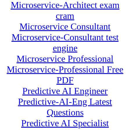
Microservice-Architect exam
cram
Microservice Consultant
Microservice-Consultant test
engine
Microservice Professional
Microservice-Professional Free
PDF
Predictive AI Engineer
Predictive-AI-Eng Latest
Questions
Predictive AI Specialist