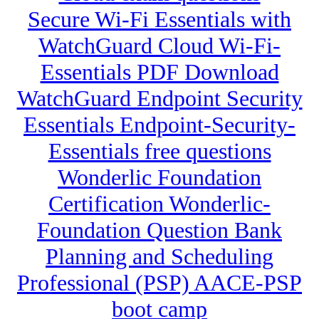
Secure Wi-Fi Essentials with
WatchGuard Cloud Wi-Fi-
Essentials PDF Download
WatchGuard Endpoint Security
Essentials Endpoint-Security-
Essentials free questions
Wonderlic Foundation
Certification Wonderlic-
Foundation Question Bank
Planning and Scheduling
Professional (PSP) AACE-PSP
boot camp