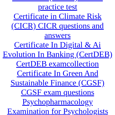
practice test
Certificate in Climate Risk
(CICR) CICR questions and
answers
Certificate In Digital & Ai
Evolution In Banking (CertDEB)
CertDEB examcollection
Certificate In Green And
Sustainable Finance (CGSF)
CGSF exam questions
Psychopharmacology
Examination for Psychologists