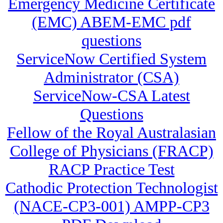
Emergency Medicine Certificate
(EMC) ABEM-EMC pdf
questions
ServiceNow Certified System
Administrator (CSA)
ServiceNow-CSA Latest
Questions
Fellow of the Royal Australasian
College of Physicians (FRACP)
RACP Practice Test
Cathodic Protection Technologist
(NACE-CP3-001) AMPP-CP3