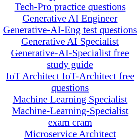
Tech-Pro practice questions
Generative AI Engineer
Generative-AI-Eng test questions
Generative AI Specialist
Generative-AI-Specialist free
study guide
IoT Architect IoT-Architect free
questions
Machine Learning Specialist
Machine-Learning-Specialist
exam cram
Microservice Architect