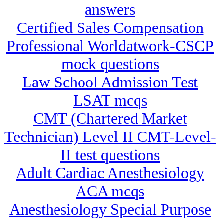
answers
Certified Sales Compensation
Professional Worldatwork-CSCP
mock questions
Law School Admission Test
LSAT mcqs
CMT (Chartered Market
Technician) Level II CMT-Level-
II test questions
Adult Cardiac Anesthesiology
ACA mcqs
Anesthesiology Special Purpose