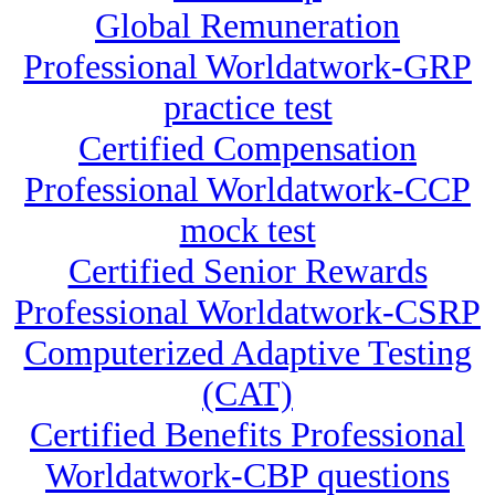
Global Remuneration
Professional Worldatwork-GRP
practice test
Certified Compensation
Professional Worldatwork-CCP
mock test
Certified Senior Rewards
Professional Worldatwork-CSRP
Computerized Adaptive Testing
(CAT)
Certified Benefits Professional
Worldatwork-CBP questions