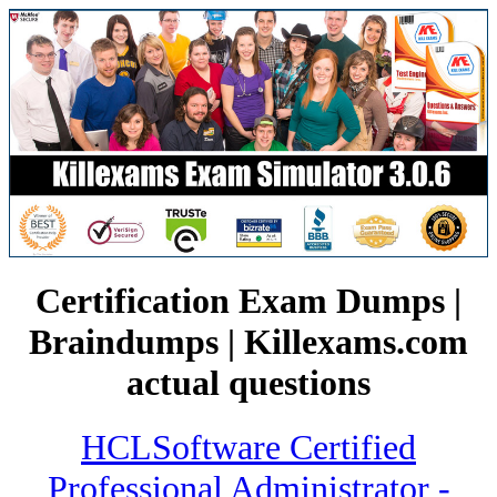
Certification Exam Dumps |
Braindumps | Killexams.com
actual questions
HCLSoftware Certified
Professional Administrator -