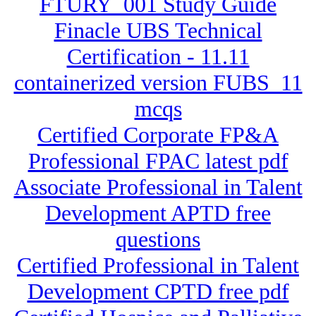
FTURY_001 Study Guide
Finacle UBS Technical
Certification - 11.11
containerized version FUBS_11
mcqs
Certified Corporate FP&A
Professional FPAC latest pdf
Associate Professional in Talent
Development APTD free
questions
Certified Professional in Talent
Development CPTD free pdf