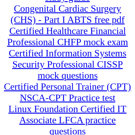
Congenital Cardiac Surgery
(CHS) - Part I ABTS free pdf
Certified Healthcare Financial
Professional CHFP mock exam
Certified Information Systems
Security Professional CISSP
mock questions
Certified Personal Trainer (CPT)
NSCA-CPT Practice test
Linux Foundation Certified IT
Associate LFCA practice
questions