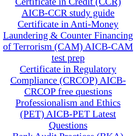
Certificate in Credit (CCR)
AICB-CCR study guide
Certificate in Anti-Money
Laundering & Counter Financing
of Terrorism (CAM) AICB-CAM
test prep
Certificate in Regulatory
Compliance (CRCOP) AICB-
CRCOP free questions
Professionalism and Ethics
(PET) AICB-PET Latest
Questions