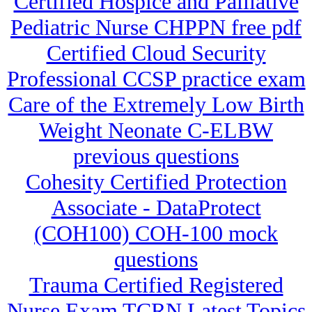
Certified Hospice and Palliative
Pediatric Nurse CHPPN free pdf
Certified Cloud Security
Professional CCSP practice exam
Care of the Extremely Low Birth
Weight Neonate C-ELBW
previous questions
Cohesity Certified Protection
Associate - DataProtect
(COH100) COH-100 mock
questions
Trauma Certified Registered
Nurse Exam TCRN Latest Topics