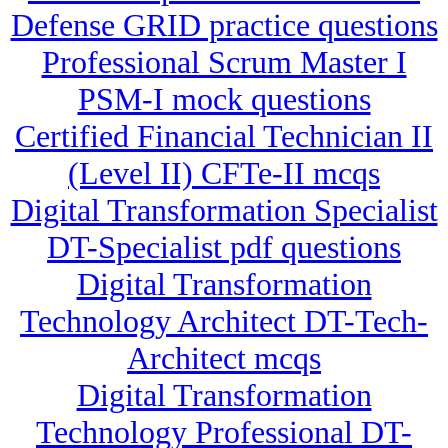
Defense GRID practice questions
Professional Scrum Master I
PSM-I mock questions
Certified Financial Technician II
(Level II) CFTe-II mcqs
Digital Transformation Specialist
DT-Specialist pdf questions
Digital Transformation
Technology Architect DT-Tech-
Architect mcqs
Digital Transformation
Technology Professional DT-