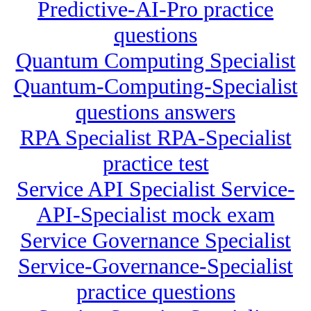
Predictive-AI-Pro practice
questions
Quantum Computing Specialist
Quantum-Computing-Specialist
questions answers
RPA Specialist RPA-Specialist
practice test
Service API Specialist Service-
API-Specialist mock exam
Service Governance Specialist
Service-Governance-Specialist
practice questions