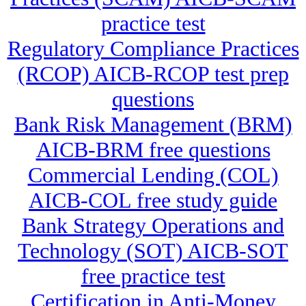
practice test
Regulatory Compliance Practices
(RCOP) AICB-RCOP test prep
questions
Bank Risk Management (BRM)
AICB-BRM free questions
Commercial Lending (COL)
AICB-COL free study guide
Bank Strategy Operations and
Technology (SOT) AICB-SOT
free practice test
Certification in Anti-Money