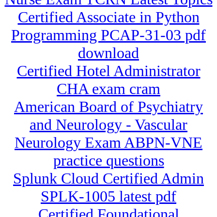
Certified Associate in Python
Programming PCAP-31-03 pdf
download
Certified Hotel Administrator
CHA exam cram
American Board of Psychiatry
and Neurology - Vascular
Neurology Exam ABPN-VNE
practice questions
Splunk Cloud Certified Admin
SPLK-1005 latest pdf
Certified Foundational