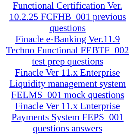
Functional Certification Ver.
10.2.25 FCFHB_001 previous
questions
Finacle e-Banking Ver.11.9
Techno Functional FEBTF_002
test prep questions
Finacle Ver 11.x Enterprise
Liquidity management system
FELMS_001 mock questions
Finacle Ver 11.x Enterprise
Payments System FEPS_001
questions answers