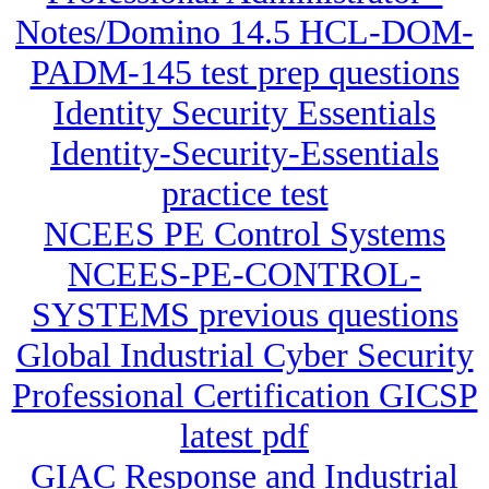
Notes/Domino 14.5 HCL-DOM-
PADM-145 test prep questions
Identity Security Essentials
Identity-Security-Essentials
practice test
NCEES PE Control Systems
NCEES-PE-CONTROL-
SYSTEMS previous questions
Global Industrial Cyber Security
Professional Certification GICSP
latest pdf
GIAC Response and Industrial