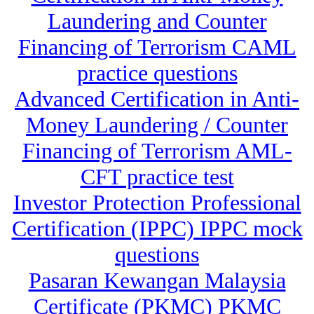
Laundering and Counter
Financing of Terrorism CAML
practice questions
Advanced Certification in Anti-
Money Laundering / Counter
Financing of Terrorism AML-
CFT practice test
Investor Protection Professional
Certification (IPPC) IPPC mock
questions
Pasaran Kewangan Malaysia
Certificate (PKMC) PKMC