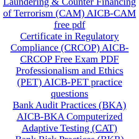
Laundering & Counter Financing
of Terrorism (CAM) AICB-CAM
free pdf
Certificate in Regulatory
Compliance (CRCOP) AICB-
CRCOP Free Exam PDF
Professionalism and Ethics
(PET) AICB-PET practice
questions
Bank Audit Practices (BKA)
AICB-BKA Computerized
Adaptive Testing (CAT)