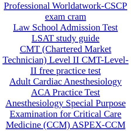
Professional Worldatwork-CSCP
exam cram
Law School Admission Test
LSAT study guide
CMT (Chartered Market
Technician) Level II CMT-Level-
II free practice test
Adult Cardiac Anesthesiology
ACA Practice Test
Anesthesiology Special Purpose
Examination for Critical Care
Medicine (CCM) ASPEX-CCM