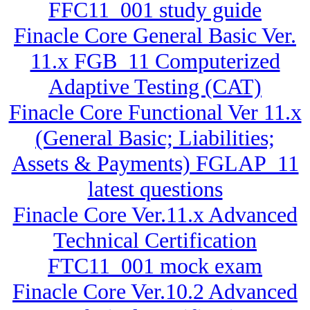
FFC11_001 study guide
Finacle Core General Basic Ver.
11.x FGB_11 Computerized
Adaptive Testing (CAT)
Finacle Core Functional Ver 11.x
(General Basic; Liabilities;
Assets & Payments) FGLAP_11
latest questions
Finacle Core Ver.11.x Advanced
Technical Certification
FTC11_001 mock exam
Finacle Core Ver.10.2 Advanced