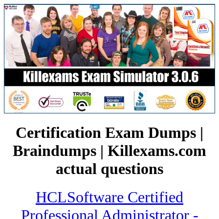
Certification Exam Dumps |
Braindumps | Killexams.com
actual questions
HCLSoftware Certified
Professional Administrator -