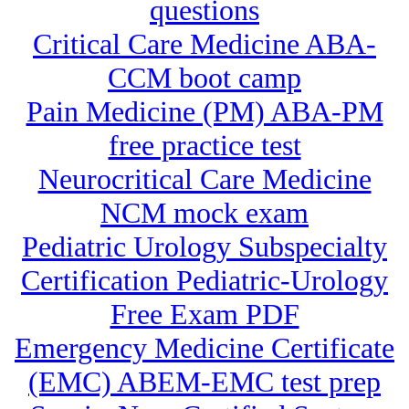
questions
Critical Care Medicine ABA-
CCM boot camp
Pain Medicine (PM) ABA-PM
free practice test
Neurocritical Care Medicine
NCM mock exam
Pediatric Urology Subspecialty
Certification Pediatric-Urology
Free Exam PDF
Emergency Medicine Certificate
(EMC) ABEM-EMC test prep