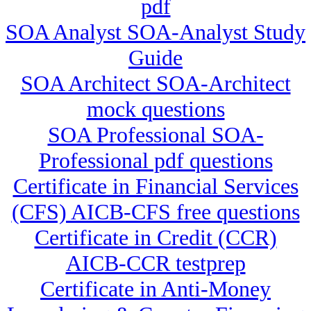
pdf
SOA Analyst SOA-Analyst Study
Guide
SOA Architect SOA-Architect
mock questions
SOA Professional SOA-
Professional pdf questions
Certificate in Financial Services
(CFS) AICB-CFS free questions
Certificate in Credit (CCR)
AICB-CCR testprep
Certificate in Anti-Money