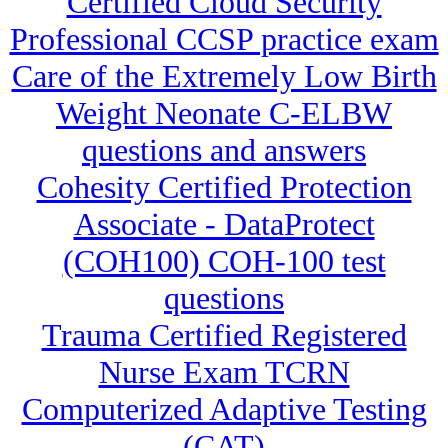
Certified Cloud Security
Professional CCSP practice exam
Care of the Extremely Low Birth
Weight Neonate C-ELBW
questions and answers
Cohesity Certified Protection
Associate - DataProtect
(COH100) COH-100 test
questions
Trauma Certified Registered
Nurse Exam TCRN
Computerized Adaptive Testing
(CAT)