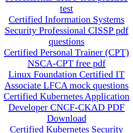
test
Certified Information Systems
Security Professional CISSP pdf
questions
Certified Personal Trainer (CPT)
NSCA-CPT free pdf
Linux Foundation Certified IT
Associate LFCA mock questions
Certified Kubernetes Application
Developer CNCF-CKAD PDF
Download
Certified Kubernetes Security