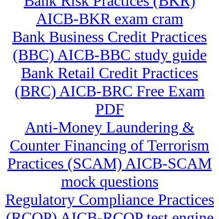
Bank Risk Practices (BKR)
AICB-BKR exam cram
Bank Business Credit Practices
(BBC) AICB-BBC study guide
Bank Retail Credit Practices
(BRC) AICB-BRC Free Exam
PDF
Anti-Money Laundering &
Counter Financing of Terrorism
Practices (SCAM) AICB-SCAM
mock questions
Regulatory Compliance Practices
(RCOP) AICB-RCOP test engine