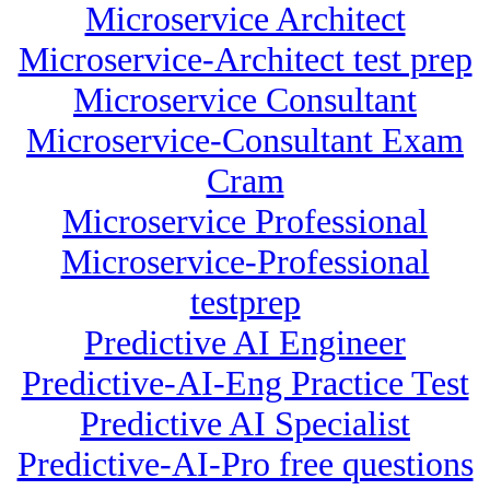
Microservice Architect
Microservice-Architect test prep
Microservice Consultant
Microservice-Consultant Exam
Cram
Microservice Professional
Microservice-Professional
testprep
Predictive AI Engineer
Predictive-AI-Eng Practice Test
Predictive AI Specialist
Predictive-AI-Pro free questions