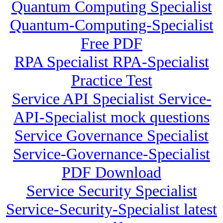
Quantum Computing Specialist
Quantum-Computing-Specialist
Free PDF
RPA Specialist RPA-Specialist
Practice Test
Service API Specialist Service-
API-Specialist mock questions
Service Governance Specialist
Service-Governance-Specialist
PDF Download
Service Security Specialist
Service-Security-Specialist latest