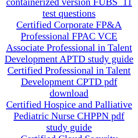
containerized version FUBS_11
test questions
Certified Corporate FP&A
Professional FPAC VCE
Associate Professional in Talent
Development APTD study guide
Certified Professional in Talent
Development CPTD pdf
download
Certified Hospice and Palliative
Pediatric Nurse CHPPN pdf
study guide