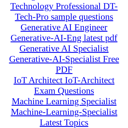
Technology Professional DT-
Tech-Pro sample questions
Generative AI Engineer
Generative-AI-Eng latest pdf
Generative AI Specialist
Generative-AI-Specialist Free
PDF
IoT Architect IoT-Architect
Exam Questions
Machine Learning Specialist
Machine-Learning-Specialist
Latest Topics