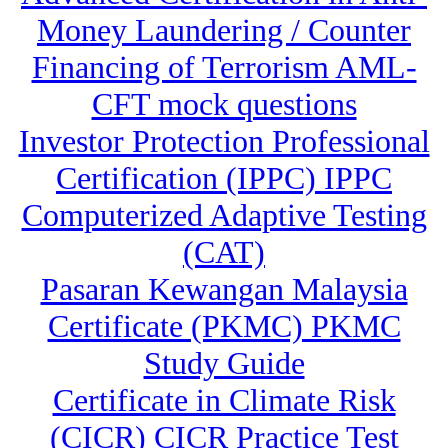
Money Laundering / Counter
Financing of Terrorism AML-
CFT mock questions
Investor Protection Professional
Certification (IPPC) IPPC
Computerized Adaptive Testing
(CAT)
Pasaran Kewangan Malaysia
Certificate (PKMC) PKMC
Study Guide
Certificate in Climate Risk
(CICR) CICR Practice Test