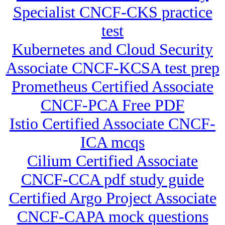
Specialist CNCF-CKS practice
test
Kubernetes and Cloud Security
Associate CNCF-KCSA test prep
Prometheus Certified Associate
CNCF-PCA Free PDF
Istio Certified Associate CNCF-
ICA mcqs
Cilium Certified Associate
CNCF-CCA pdf study guide
Certified Argo Project Associate
CNCF-CAPA mock questions