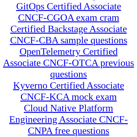
GitOps Certified Associate
CNCF-CGOA exam cram
Certified Backstage Associate
CNCF-CBA sample questions
OpenTelemetry Certified
Associate CNCF-OTCA previous
questions
Kyverno Certified Associate
CNCF-KCA mock exam
Cloud Native Platform
Engineering Associate CNCF-
CNPA free questions