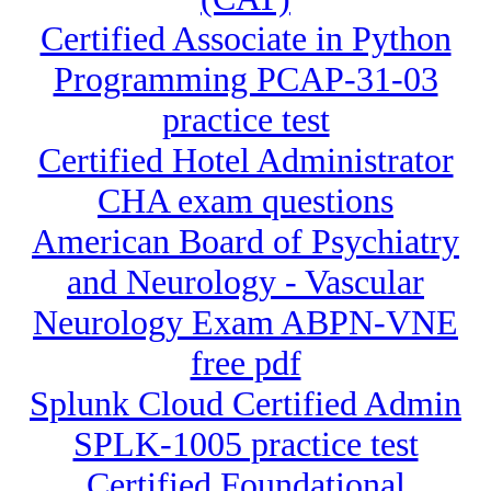
Certified Associate in Python
Programming PCAP-31-03
practice test
Certified Hotel Administrator
CHA exam questions
American Board of Psychiatry
and Neurology - Vascular
Neurology Exam ABPN-VNE
free pdf
Splunk Cloud Certified Admin
SPLK-1005 practice test
Certified Foundational