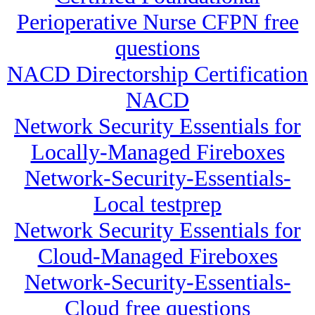
Perioperative Nurse CFPN free
questions
NACD Directorship Certification
NACD
Network Security Essentials for
Locally-Managed Fireboxes
Network-Security-Essentials-
Local testprep
Network Security Essentials for
Cloud-Managed Fireboxes
Network-Security-Essentials-
Cloud free questions