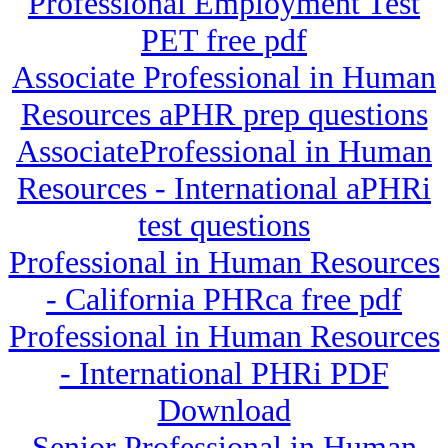
Professional Employment Test
PET free pdf
Associate Professional in Human
Resources aPHR prep questions
AssociateProfessional in Human
Resources - International aPHRi
test questions
Professional in Human Resources
- California PHRca free pdf
Professional in Human Resources
- International PHRi PDF
Download
Senior Professional in Human