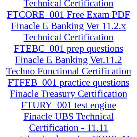
Technical Certification
FTCORE_001 Free Exam PDF
Finacle E Banking Ver 11.2.x
Technical Certification
FTEBC_001 prep questions
Finacle E Banking Ver.11.2
Techno Functional Certification
FTFEB_001 practice questions
Finacle Treasury Certification
FTURY_001 test engine
Finacle UBS Technical
Certification - 11.11