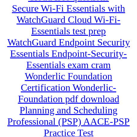
Secure Wi-Fi Essentials with
WatchGuard Cloud Wi-Fi-
Essentials test prep
WatchGuard Endpoint Security
Essentials Endpoint-Security-
Essentials exam cram
Wonderlic Foundation
Certification Wonderlic-
Foundation pdf download
Planning and Scheduling
Professional (PSP) AACE-PSP
Practice Test