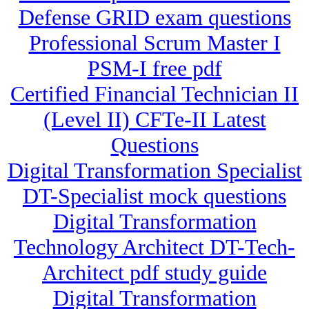
Defense GRID exam questions
Professional Scrum Master I
PSM-I free pdf
Certified Financial Technician II
(Level II) CFTe-II Latest
Questions
Digital Transformation Specialist
DT-Specialist mock questions
Digital Transformation
Technology Architect DT-Tech-
Architect pdf study guide
Digital Transformation