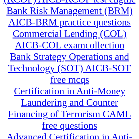
Bank Risk Management (BRM)
AICB-BRM practice questions
Commercial Lending (COL)
AICB-COL examcollection
Bank Strategy Operations and
Technology (SOT) AICB-SOT
free mcqs
Certification in Anti-Money
Laundering and Counter
Financing of Terrorism CAML
free questions
Advanced Certification in Anti-