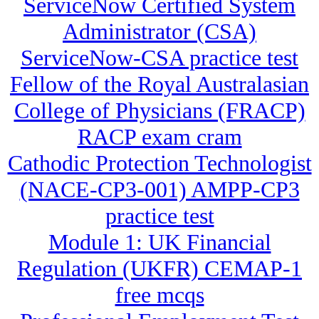
ServiceNow Certified System
Administrator (CSA)
ServiceNow-CSA practice test
Fellow of the Royal Australasian
College of Physicians (FRACP)
RACP exam cram
Cathodic Protection Technologist
(NACE-CP3-001) AMPP-CP3
practice test
Module 1: UK Financial
Regulation (UKFR) CEMAP-1
free mcqs