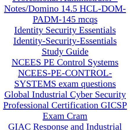
Notes/Domino 14.5 HCL-DOM-
PADM-145 mcqs
Identity Security Essentials
Identity-Security-Essentials
Study Guide
NCEES PE Control Systems
NCEES-PE-CONTROL-
SYSTEMS exam questions
Global Industrial Cyber Security
Professional Certification GICSP
Exam Cram
GIAC Response and Industrial