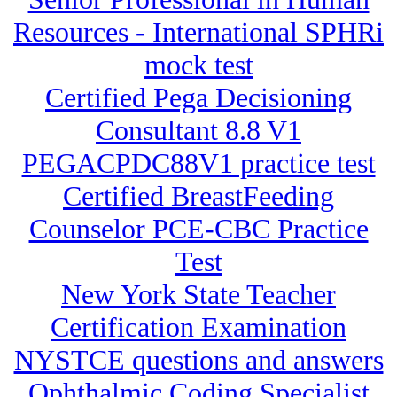
Resources - International SPHRi
mock test
Certified Pega Decisioning
Consultant 8.8 V1
PEGACPDC88V1 practice test
Certified BreastFeeding
Counselor PCE-CBC Practice
Test
New York State Teacher
Certification Examination
NYSTCE questions and answers
Ophthalmic Coding Specialist