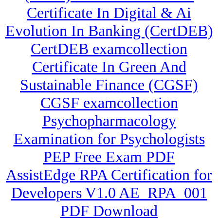
Certificate In Digital & Ai
Evolution In Banking (CertDEB)
CertDEB examcollection
Certificate In Green And
Sustainable Finance (CGSF)
CGSF examcollection
Psychopharmacology
Examination for Psychologists
PEP Free Exam PDF
AssistEdge RPA Certification for
Developers V1.0 AE_RPA_001
PDF Download