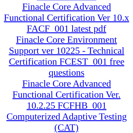
Finacle Core Advanced
Functional Certification Ver 10.x
FACF_001 latest pdf
Finacle Core Environment
Support ver 10225 - Technical
Certification FCEST_001 free
questions
Finacle Core Advanced
Functional Certification Ver.
10.2.25 FCFHB_001
Computerized Adaptive Testing
(CAT)