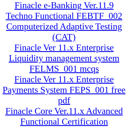
Finacle e-Banking Ver.11.9
Techno Functional FEBTF_002
Computerized Adaptive Testing
(CAT)
Finacle Ver 11.x Enterprise
Liquidity management system
FELMS_001 mcqs
Finacle Ver 11.x Enterprise
Payments System FEPS_001 free
pdf
Finacle Core Ver.11.x Advanced
Functional Certification