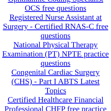
OCS free questions
Registered Nurse Assistant at
Surgery - Certified RNAS-C free
questions
National Physical Therapy
Examination (PT) NPTE practice
questions
Congenital Cardiac Surgery
(CHS) - Part I ABTS Latest
Topics
Certified Healthcare Financial
Professional CHFP free practice