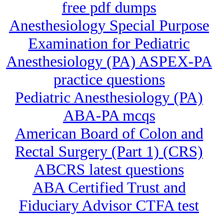
free pdf dumps
Anesthesiology Special Purpose
Examination for Pediatric
Anesthesiology (PA) ASPEX-PA
practice questions
Pediatric Anesthesiology (PA)
ABA-PA mcqs
American Board of Colon and
Rectal Surgery (Part 1) (CRS)
ABCRS latest questions
ABA Certified Trust and
Fiduciary Advisor CTFA test