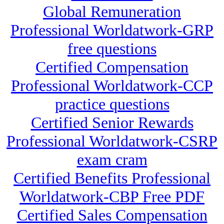
Global Remuneration
Professional Worldatwork-GRP
free questions
Certified Compensation
Professional Worldatwork-CCP
practice questions
Certified Senior Rewards
Professional Worldatwork-CSRP
exam cram
Certified Benefits Professional
Worldatwork-CBP Free PDF
Certified Sales Compensation