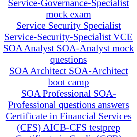
Service-Governance-Specialist
mock exam
Service Security Specialist
Service-Security-Specialist VCE
SOA Analyst SOA-Analyst mock
questions
SOA Architect SOA-Architect
boot camp
SOA Professional SOA-
Professional questions answers
Certificate in Financial Services
(CFS) AICB-CFS testprep