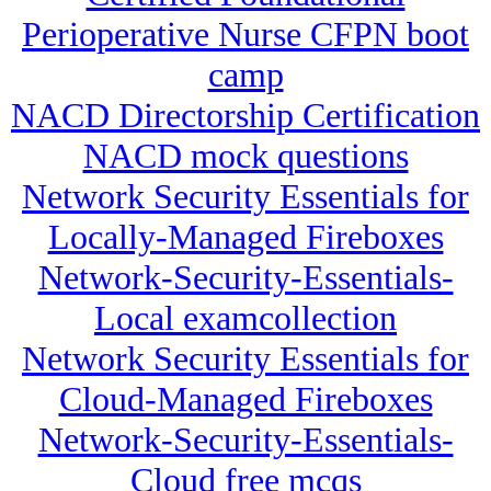
Perioperative Nurse CFPN boot
camp
NACD Directorship Certification
NACD mock questions
Network Security Essentials for
Locally-Managed Fireboxes
Network-Security-Essentials-
Local examcollection
Network Security Essentials for
Cloud-Managed Fireboxes
Network-Security-Essentials-
Cloud free mcqs