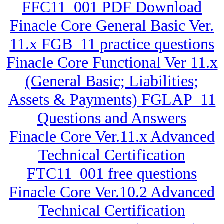
FFC11_001 PDF Download
Finacle Core General Basic Ver.
11.x FGB_11 practice questions
Finacle Core Functional Ver 11.x
(General Basic; Liabilities;
Assets & Payments) FGLAP_11
Questions and Answers
Finacle Core Ver.11.x Advanced
Technical Certification
FTC11_001 free questions
Finacle Core Ver.10.2 Advanced
Technical Certification