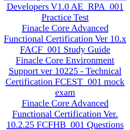
Developers V1.0 AE_RPA_001
Practice Test
Finacle Core Advanced
Functional Certification Ver 10.x
FACF_001 Study Guide
Finacle Core Environment
Support ver 10225 - Technical
Certification FCEST_001 mock
exam
Finacle Core Advanced
Functional Certification Ver.
10.2.25 FCFHB_001 Questions