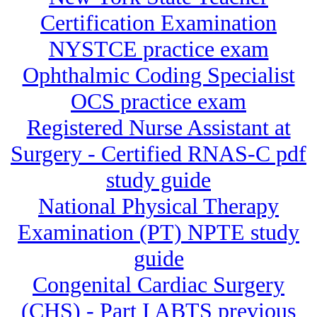
Certification Examination
NYSTCE practice exam
Ophthalmic Coding Specialist
OCS practice exam
Registered Nurse Assistant at
Surgery - Certified RNAS-C pdf
study guide
National Physical Therapy
Examination (PT) NPTE study
guide
Congenital Cardiac Surgery
(CHS) - Part I ABTS previous