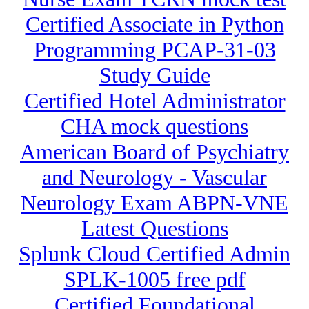
Certified Associate in Python
Programming PCAP-31-03
Study Guide
Certified Hotel Administrator
CHA mock questions
American Board of Psychiatry
and Neurology - Vascular
Neurology Exam ABPN-VNE
Latest Questions
Splunk Cloud Certified Admin
SPLK-1005 free pdf
Certified Foundational