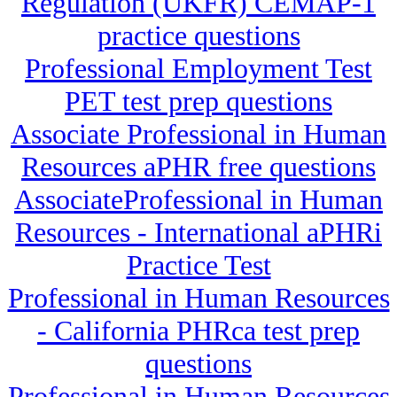
Regulation (UKFR) CEMAP-1
practice questions
Professional Employment Test
PET test prep questions
Associate Professional in Human
Resources aPHR free questions
AssociateProfessional in Human
Resources - International aPHRi
Practice Test
Professional in Human Resources
- California PHRca test prep
questions
Professional in Human Resources