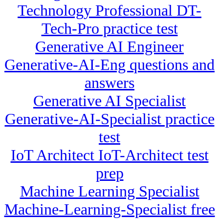
Technology Professional DT-
Tech-Pro practice test
Generative AI Engineer
Generative-AI-Eng questions and
answers
Generative AI Specialist
Generative-AI-Specialist practice
test
IoT Architect IoT-Architect test
prep
Machine Learning Specialist
Machine-Learning-Specialist free