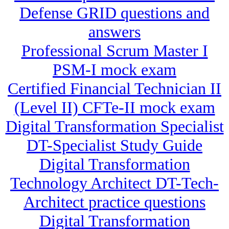
Defense GRID questions and
answers
Professional Scrum Master I
PSM-I mock exam
Certified Financial Technician II
(Level II) CFTe-II mock exam
Digital Transformation Specialist
DT-Specialist Study Guide
Digital Transformation
Technology Architect DT-Tech-
Architect practice questions
Digital Transformation