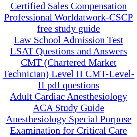
Certified Sales Compensation
Professional Worldatwork-CSCP
free study guide
Law School Admission Test
LSAT Questions and Answers
CMT (Chartered Market
Technician) Level II CMT-Level-
II pdf questions
Adult Cardiac Anesthesiology
ACA Study Guide
Anesthesiology Special Purpose
Examination for Critical Care