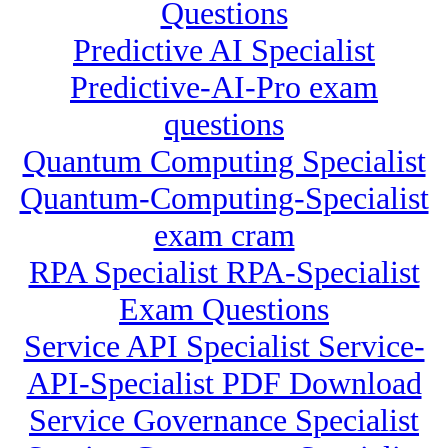
Questions
Predictive AI Specialist
Predictive-AI-Pro exam
questions
Quantum Computing Specialist
Quantum-Computing-Specialist
exam cram
RPA Specialist RPA-Specialist
Exam Questions
Service API Specialist Service-
API-Specialist PDF Download
Service Governance Specialist