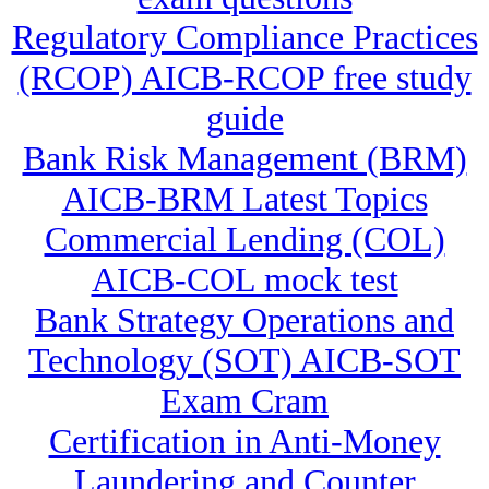
Regulatory Compliance Practices
(RCOP) AICB-RCOP free study
guide
Bank Risk Management (BRM)
AICB-BRM Latest Topics
Commercial Lending (COL)
AICB-COL mock test
Bank Strategy Operations and
Technology (SOT) AICB-SOT
Exam Cram
Certification in Anti-Money
Laundering and Counter