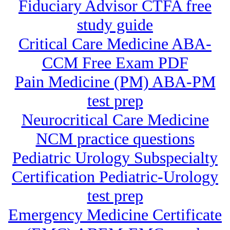
Fiduciary Advisor CTFA free
study guide
Critical Care Medicine ABA-
CCM Free Exam PDF
Pain Medicine (PM) ABA-PM
test prep
Neurocritical Care Medicine
NCM practice questions
Pediatric Urology Subspecialty
Certification Pediatric-Urology
test prep
Emergency Medicine Certificate