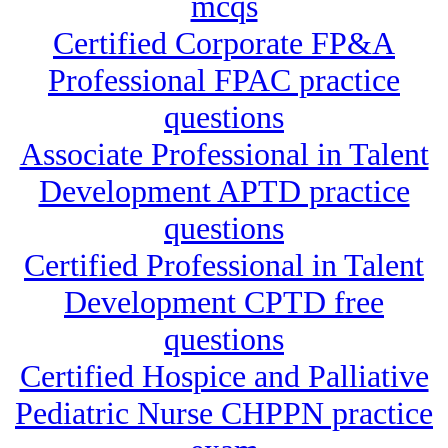
mcqs
Certified Corporate FP&A
Professional FPAC practice
questions
Associate Professional in Talent
Development APTD practice
questions
Certified Professional in Talent
Development CPTD free
questions
Certified Hospice and Palliative
Pediatric Nurse CHPPN practice