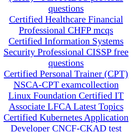
questions
Certified Healthcare Financial
Professional CHFP mcqs
Certified Information Systems
Security Professional CISSP free
questions
Certified Personal Trainer (CPT)
NSCA-CPT examcollection
Linux Foundation Certified IT
Associate LFCA Latest Topics
Certified Kubernetes Application
Developer CNCF-CKAD test