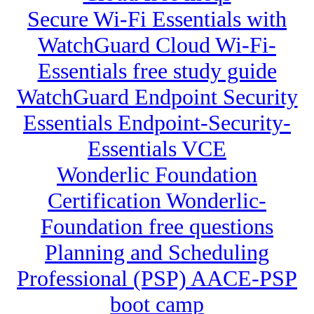
Secure Wi-Fi Essentials with
WatchGuard Cloud Wi-Fi-
Essentials free study guide
WatchGuard Endpoint Security
Essentials Endpoint-Security-
Essentials VCE
Wonderlic Foundation
Certification Wonderlic-
Foundation free questions
Planning and Scheduling
Professional (PSP) AACE-PSP
boot camp