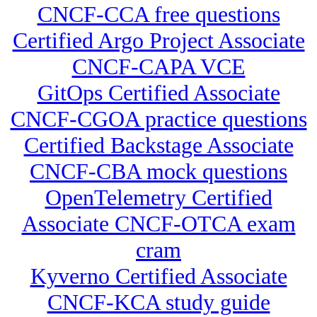
CNCF-CCA free questions
Certified Argo Project Associate
CNCF-CAPA VCE
GitOps Certified Associate
CNCF-CGOA practice questions
Certified Backstage Associate
CNCF-CBA mock questions
OpenTelemetry Certified
Associate CNCF-OTCA exam
cram
Kyverno Certified Associate
CNCF-KCA study guide