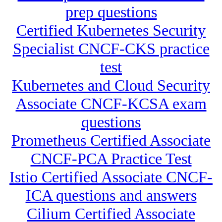
prep questions
Certified Kubernetes Security
Specialist CNCF-CKS practice
test
Kubernetes and Cloud Security
Associate CNCF-KCSA exam
questions
Prometheus Certified Associate
CNCF-PCA Practice Test
Istio Certified Associate CNCF-
ICA questions and answers
Cilium Certified Associate