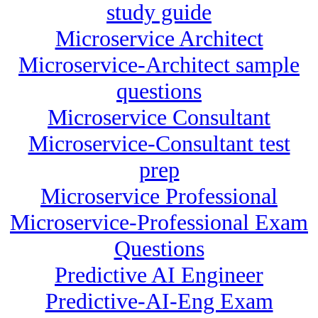
study guide
Microservice Architect
Microservice-Architect sample
questions
Microservice Consultant
Microservice-Consultant test
prep
Microservice Professional
Microservice-Professional Exam
Questions
Predictive AI Engineer
Predictive-AI-Eng Exam