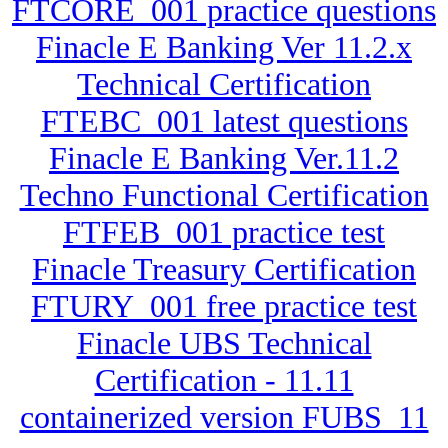
FTCORE_001 practice questions
Finacle E Banking Ver 11.2.x
Technical Certification
FTEBC_001 latest questions
Finacle E Banking Ver.11.2
Techno Functional Certification
FTFEB_001 practice test
Finacle Treasury Certification
FTURY_001 free practice test
Finacle UBS Technical
Certification - 11.11
containerized version FUBS_11