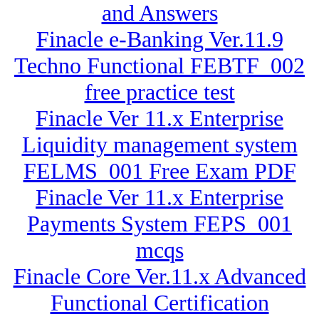
and Answers
Finacle e-Banking Ver.11.9
Techno Functional FEBTF_002
free practice test
Finacle Ver 11.x Enterprise
Liquidity management system
FELMS_001 Free Exam PDF
Finacle Ver 11.x Enterprise
Payments System FEPS_001
mcqs
Finacle Core Ver.11.x Advanced
Functional Certification