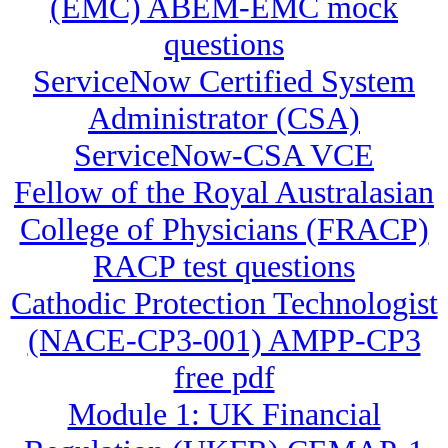
(EMC) ABEM-EMC mock
questions
ServiceNow Certified System
Administrator (CSA)
ServiceNow-CSA VCE
Fellow of the Royal Australasian
College of Physicians (FRACP)
RACP test questions
Cathodic Protection Technologist
(NACE-CP3-001) AMPP-CP3
free pdf
Module 1: UK Financial