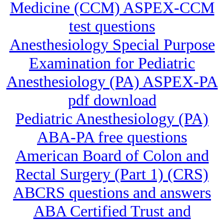
Medicine (CCM) ASPEX-CCM
test questions
Anesthesiology Special Purpose
Examination for Pediatric
Anesthesiology (PA) ASPEX-PA
pdf download
Pediatric Anesthesiology (PA)
ABA-PA free questions
American Board of Colon and
Rectal Surgery (Part 1) (CRS)
ABCRS questions and answers
ABA Certified Trust and