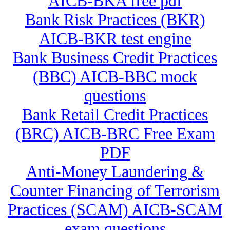
AICB-BKA free pdf
Bank Risk Practices (BKR)
AICB-BKR test engine
Bank Business Credit Practices
(BBC) AICB-BBC mock
questions
Bank Retail Credit Practices
(BRC) AICB-BRC Free Exam
PDF
Anti-Money Laundering &
Counter Financing of Terrorism
Practices (SCAM) AICB-SCAM
exam questions