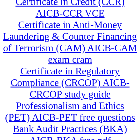
Certificate in Credit (CCR)
AICB-CCR VCE
Certificate in Anti-Money
Laundering & Counter Financing
of Terrorism (CAM) AICB-CAM
exam cram
Certificate in Regulatory
Compliance (CRCOP) AICB-
CRCOP study guide
Professionalism and Ethics
(PET) AICB-PET free questions
Bank Audit Practices (BKA)