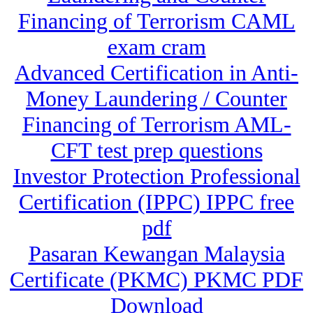
Financing of Terrorism CAML
exam cram
Advanced Certification in Anti-
Money Laundering / Counter
Financing of Terrorism AML-
CFT test prep questions
Investor Protection Professional
Certification (IPPC) IPPC free
pdf
Pasaran Kewangan Malaysia
Certificate (PKMC) PKMC PDF
Download