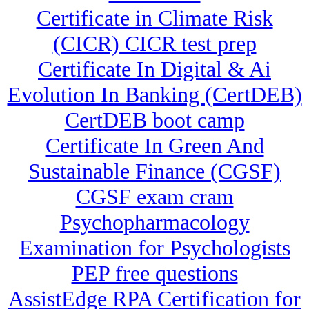
Certificate in Climate Risk
(CICR) CICR test prep
Certificate In Digital & Ai
Evolution In Banking (CertDEB)
CertDEB boot camp
Certificate In Green And
Sustainable Finance (CGSF)
CGSF exam cram
Psychopharmacology
Examination for Psychologists
PEP free questions
AssistEdge RPA Certification for