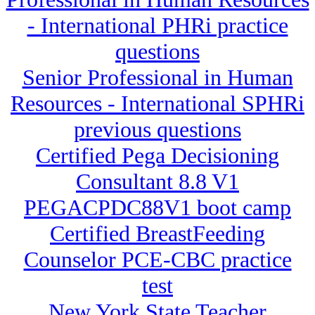
- International PHRi practice
questions
Senior Professional in Human
Resources - International SPHRi
previous questions
Certified Pega Decisioning
Consultant 8.8 V1
PEGACPDC88V1 boot camp
Certified BreastFeeding
Counselor PCE-CBC practice
test
New York State Teacher