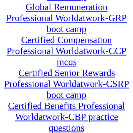
Global Remuneration
Professional Worldatwork-GRP
boot camp
Certified Compensation
Professional Worldatwork-CCP
mcqs
Certified Senior Rewards
Professional Worldatwork-CSRP
boot camp
Certified Benefits Professional
Worldatwork-CBP practice
questions