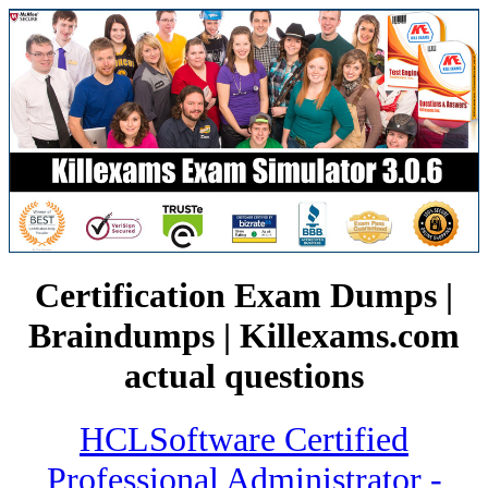
Certification Exam Dumps |
Braindumps | Killexams.com
actual questions
HCLSoftware Certified
Professional Administrator -