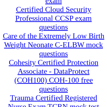
exam
Certified Cloud Security
Professional CCSP exam
questions
Care of the Extremely Low Birth
Weight Neonate C-ELBW mock
questions
Cohesity Certified Protection
Associate - DataProtect
(COH100) COH-100 free
questions
Trauma Certified Registered
Nurse Exam TCRN mock test