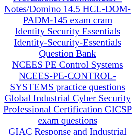
Notes/Domino 14.5 HCL-DOM-
PADM-145 exam cram
Identity Security Essentials
Identity-Security-Essentials
Question Bank
NCEES PE Control Systems
NCEES-PE-CONTROL-
SYSTEMS practice questions
Global Industrial Cyber Security
Professional Certification GICSP
exam questions
GIAC Response and Industrial