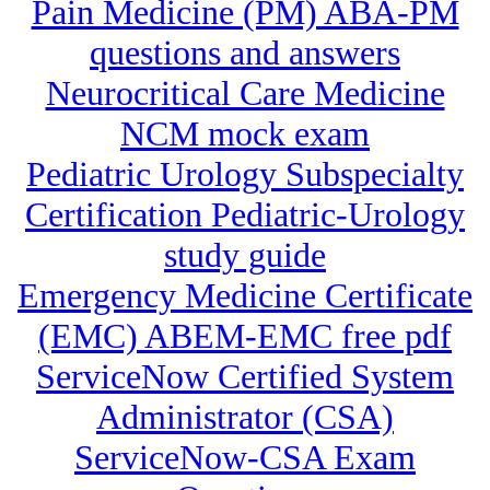
Pain Medicine (PM) ABA-PM
questions and answers
Neurocritical Care Medicine
NCM mock exam
Pediatric Urology Subspecialty
Certification Pediatric-Urology
study guide
Emergency Medicine Certificate
(EMC) ABEM-EMC free pdf
ServiceNow Certified System
Administrator (CSA)
ServiceNow-CSA Exam