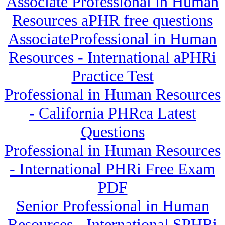
Associate Professional in Human
Resources aPHR free questions
AssociateProfessional in Human
Resources - International aPHRi
Practice Test
Professional in Human Resources
- California PHRca Latest
Questions
Professional in Human Resources
- International PHRi Free Exam
PDF
Senior Professional in Human
Resources - International SPHRi