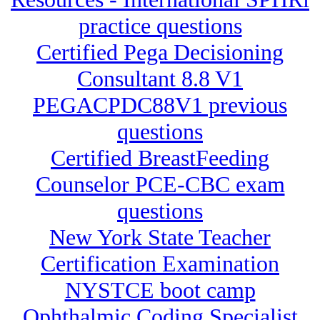
practice questions
Certified Pega Decisioning
Consultant 8.8 V1
PEGACPDC88V1 previous
questions
Certified BreastFeeding
Counselor PCE-CBC exam
questions
New York State Teacher
Certification Examination
NYSTCE boot camp
Ophthalmic Coding Specialist