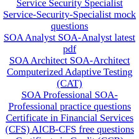
Service Security Specialist
Service-Security-Specialist mock
questions
SOA Analyst SOA-Analyst latest
pdf
SOA Architect SOA-Architect
Computerized Adaptive Testing
(CAT)
SOA Professional SOA-
Professional practice questions
Certificate in Financial Services
(CFS) AICB-CFS free questions