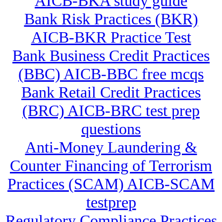
AICB-BKA study guide
Bank Risk Practices (BKR)
AICB-BKR Practice Test
Bank Business Credit Practices
(BBC) AICB-BBC free mcqs
Bank Retail Credit Practices
(BRC) AICB-BRC test prep
questions
Anti-Money Laundering &
Counter Financing of Terrorism
Practices (SCAM) AICB-SCAM
testprep
Regulatory Compliance Practices