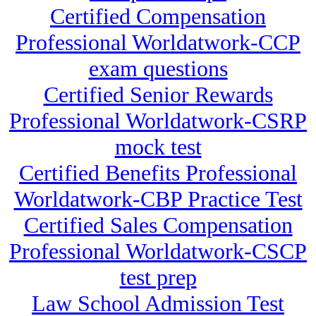
Certified Compensation
Professional Worldatwork-CCP
exam questions
Certified Senior Rewards
Professional Worldatwork-CSRP
mock test
Certified Benefits Professional
Worldatwork-CBP Practice Test
Certified Sales Compensation
Professional Worldatwork-CSCP
test prep
Law School Admission Test