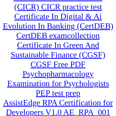
(CICR) CICR practice test
Certificate In Digital & Ai
Evolution In Banking (CertDEB)
CertDEB examcollection
Certificate In Green And
Sustainable Finance (CGSF)
CGSF Free PDF
Psychopharmacology
Examination for Psychologists
PEP test prep
AssistEdge RPA Certification for
Developers V1.0 AE_RPA_001