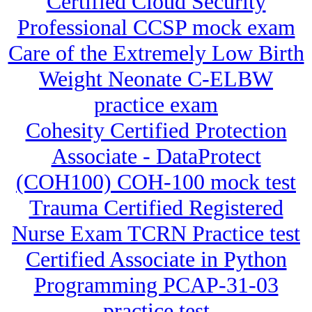
Certified Cloud Security
Professional CCSP mock exam
Care of the Extremely Low Birth
Weight Neonate C-ELBW
practice exam
Cohesity Certified Protection
Associate - DataProtect
(COH100) COH-100 mock test
Trauma Certified Registered
Nurse Exam TCRN Practice test
Certified Associate in Python
Programming PCAP-31-03
practice test