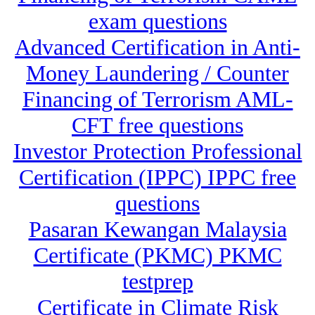
exam questions
Advanced Certification in Anti-
Money Laundering / Counter
Financing of Terrorism AML-
CFT free questions
Investor Protection Professional
Certification (IPPC) IPPC free
questions
Pasaran Kewangan Malaysia
Certificate (PKMC) PKMC
testprep
Certificate in Climate Risk