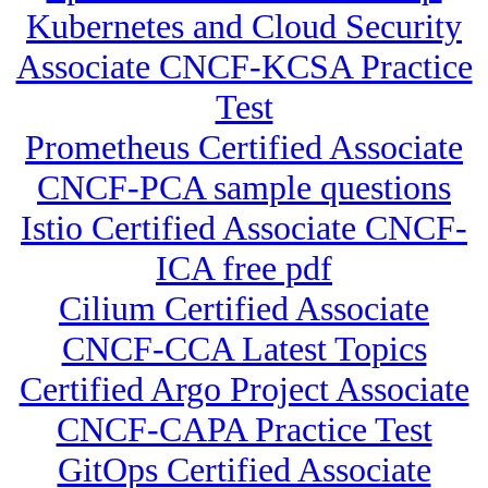
Kubernetes and Cloud Security
Associate CNCF-KCSA Practice
Test
Prometheus Certified Associate
CNCF-PCA sample questions
Istio Certified Associate CNCF-
ICA free pdf
Cilium Certified Associate
CNCF-CCA Latest Topics
Certified Argo Project Associate
CNCF-CAPA Practice Test
GitOps Certified Associate