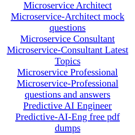
Microservice Architect
Microservice-Architect mock
questions
Microservice Consultant
Microservice-Consultant Latest
Topics
Microservice Professional
Microservice-Professional
questions and answers
Predictive AI Engineer
Predictive-AI-Eng free pdf
dumps