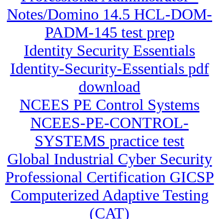
Notes/Domino 14.5 HCL-DOM-
PADM-145 test prep
Identity Security Essentials
Identity-Security-Essentials pdf
download
NCEES PE Control Systems
NCEES-PE-CONTROL-
SYSTEMS practice test
Global Industrial Cyber Security
Professional Certification GICSP
Computerized Adaptive Testing
(CAT)