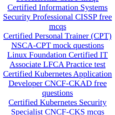
Certified Information Systems
Security Professional CISSP free
mcqs
Certified Personal Trainer (CPT)
NSCA-CPT mock questions
Linux Foundation Certified IT
Associate LFCA Practice test
Certified Kubernetes Application
Developer CNCF-CKAD free
questions
Certified Kubernetes Security
Specialist CNCF-CKS mcqs