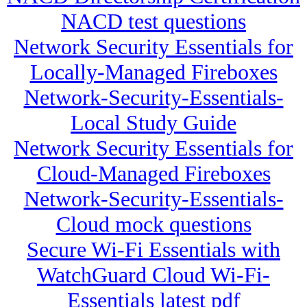
NACD test questions
Network Security Essentials for
Locally-Managed Fireboxes
Network-Security-Essentials-
Local Study Guide
Network Security Essentials for
Cloud-Managed Fireboxes
Network-Security-Essentials-
Cloud mock questions
Secure Wi-Fi Essentials with
WatchGuard Cloud Wi-Fi-
Essentials latest pdf