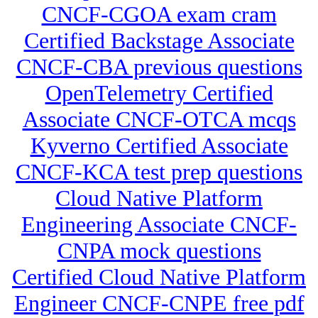
CNCF-CGOA exam cram
Certified Backstage Associate
CNCF-CBA previous questions
OpenTelemetry Certified
Associate CNCF-OTCA mcqs
Kyverno Certified Associate
CNCF-KCA test prep questions
Cloud Native Platform
Engineering Associate CNCF-
CNPA mock questions
Certified Cloud Native Platform
Engineer CNCF-CNPE free pdf