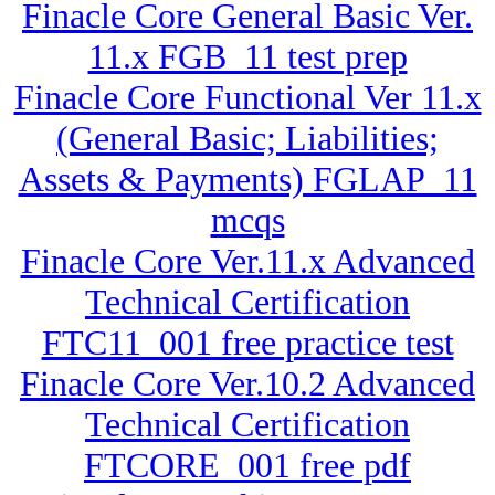
Finacle Core General Basic Ver.
11.x FGB_11 test prep
Finacle Core Functional Ver 11.x
(General Basic; Liabilities;
Assets & Payments) FGLAP_11
mcqs
Finacle Core Ver.11.x Advanced
Technical Certification
FTC11_001 free practice test
Finacle Core Ver.10.2 Advanced
Technical Certification
FTCORE_001 free pdf