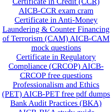
Certificate in Credit (CCR)
AICB-CCR exam cram
Certificate in Anti-Money
Laundering & Counter Financing
of Terrorism (CAM) AICB-CAM
mock questions
Certificate in Regulatory
Compliance (CRCOP) AICB-
CRCOP free questions
Professionalism and Ethics
(PET) AICB-PET free pdf dumps
Bank Audit Practices (BKA)