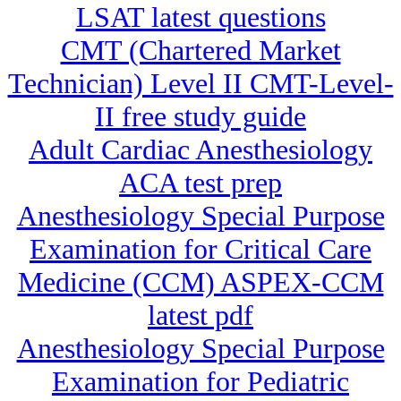
LSAT latest questions
CMT (Chartered Market
Technician) Level II CMT-Level-
II free study guide
Adult Cardiac Anesthesiology
ACA test prep
Anesthesiology Special Purpose
Examination for Critical Care
Medicine (CCM) ASPEX-CCM
latest pdf
Anesthesiology Special Purpose
Examination for Pediatric