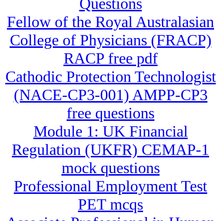
Questions
Fellow of the Royal Australasian
College of Physicians (FRACP)
RACP free pdf
Cathodic Protection Technologist
(NACE-CP3-001) AMPP-CP3
free questions
Module 1: UK Financial
Regulation (UKFR) CEMAP-1
mock questions
Professional Employment Test
PET mcqs