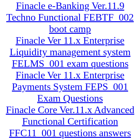
Finacle e-Banking Ver.11.9
Techno Functional FEBTF_002
boot camp
Finacle Ver 11.x Enterprise
Liquidity management system
FELMS_001 exam questions
Finacle Ver 11.x Enterprise
Payments System FEPS_001
Exam Questions
Finacle Core Ver.11.x Advanced
Functional Certification
FFC11_001 questions answers