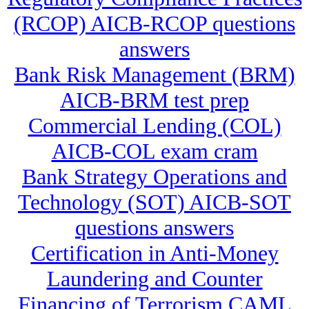
(RCOP) AICB-RCOP questions
answers
Bank Risk Management (BRM)
AICB-BRM test prep
Commercial Lending (COL)
AICB-COL exam cram
Bank Strategy Operations and
Technology (SOT) AICB-SOT
questions answers
Certification in Anti-Money
Laundering and Counter
Financing of Terrorism CAML