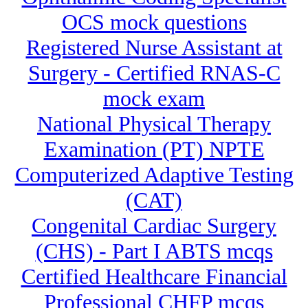
OCS mock questions
Registered Nurse Assistant at
Surgery - Certified RNAS-C
mock exam
National Physical Therapy
Examination (PT) NPTE
Computerized Adaptive Testing
(CAT)
Congenital Cardiac Surgery
(CHS) - Part I ABTS mcqs
Certified Healthcare Financial
Professional CHFP mcqs