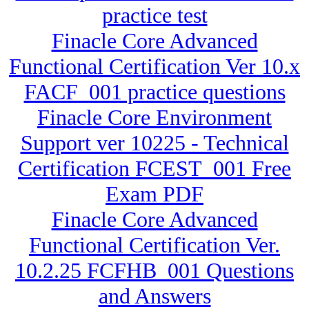
practice test
Finacle Core Advanced
Functional Certification Ver 10.x
FACF_001 practice questions
Finacle Core Environment
Support ver 10225 - Technical
Certification FCEST_001 Free
Exam PDF
Finacle Core Advanced
Functional Certification Ver.
10.2.25 FCFHB_001 Questions
and Answers