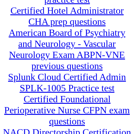
Certified Hotel Administrator
CHA prep questions
American Board of Psychiatry
and Neurology - Vascular
Neurology Exam ABPN-VNE
previous questions
Splunk Cloud Certified Admin
SPLK-1005 Practice test
Certified Foundational
Perioperative Nurse CFPN exam
questions
NACD Directorship Certification