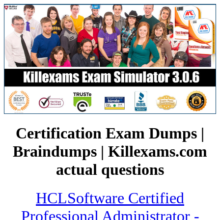
Certification Exam Dumps |
Braindumps | Killexams.com
actual questions
HCLSoftware Certified
Professional Administrator -