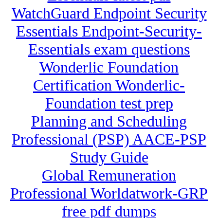
WatchGuard Endpoint Security
Essentials Endpoint-Security-
Essentials exam questions
Wonderlic Foundation
Certification Wonderlic-
Foundation test prep
Planning and Scheduling
Professional (PSP) AACE-PSP
Study Guide
Global Remuneration
Professional Worldatwork-GRP
free pdf dumps