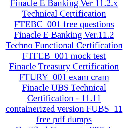
Finacle E Banking Ver 11.2.x
Technical Certification
FTEBC_001 free questions
Finacle E Banking Ver.11.2
Techno Functional Certification
FTFEB_001 mock test
Finacle Treasury Certification
FTURY_001 exam cram
Finacle UBS Technical
Certification - 11.11
containerized version FUBS_11
free pdf dumps