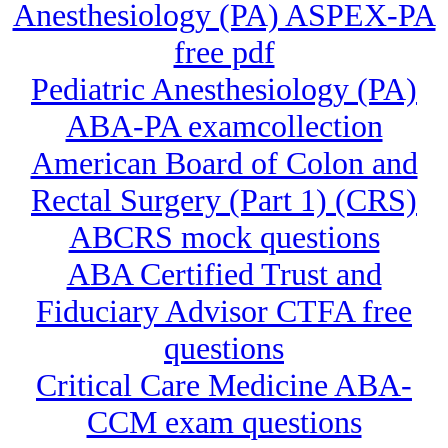
Anesthesiology (PA) ASPEX-PA
free pdf
Pediatric Anesthesiology (PA)
ABA-PA examcollection
American Board of Colon and
Rectal Surgery (Part 1) (CRS)
ABCRS mock questions
ABA Certified Trust and
Fiduciary Advisor CTFA free
questions
Critical Care Medicine ABA-
CCM exam questions