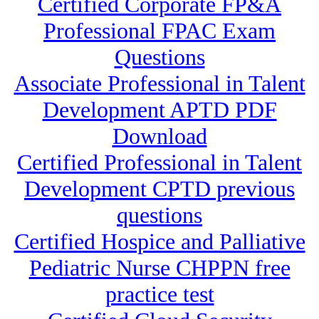
Certified Corporate FP&A
Professional FPAC Exam
Questions
Associate Professional in Talent
Development APTD PDF
Download
Certified Professional in Talent
Development CPTD previous
questions
Certified Hospice and Palliative
Pediatric Nurse CHPPN free
practice test