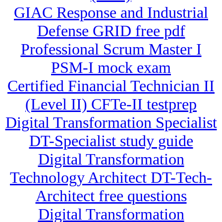
GIAC Response and Industrial
Defense GRID free pdf
Professional Scrum Master I
PSM-I mock exam
Certified Financial Technician II
(Level II) CFTe-II testprep
Digital Transformation Specialist
DT-Specialist study guide
Digital Transformation
Technology Architect DT-Tech-
Architect free questions
Digital Transformation