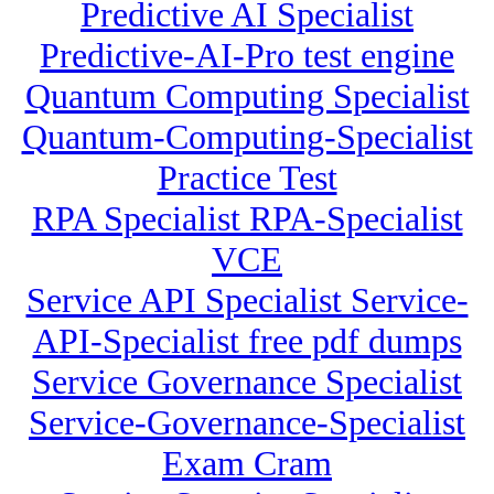
Predictive AI Specialist
Predictive-AI-Pro test engine
Quantum Computing Specialist
Quantum-Computing-Specialist
Practice Test
RPA Specialist RPA-Specialist
VCE
Service API Specialist Service-
API-Specialist free pdf dumps
Service Governance Specialist
Service-Governance-Specialist
Exam Cram