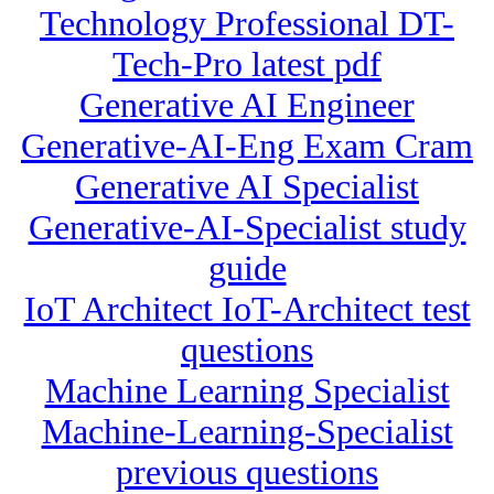
Technology Professional DT-
Tech-Pro latest pdf
Generative AI Engineer
Generative-AI-Eng Exam Cram
Generative AI Specialist
Generative-AI-Specialist study
guide
IoT Architect IoT-Architect test
questions
Machine Learning Specialist
Machine-Learning-Specialist
previous questions