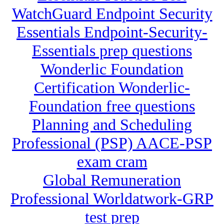
WatchGuard Endpoint Security
Essentials Endpoint-Security-
Essentials prep questions
Wonderlic Foundation
Certification Wonderlic-
Foundation free questions
Planning and Scheduling
Professional (PSP) AACE-PSP
exam cram
Global Remuneration
Professional Worldatwork-GRP
test prep