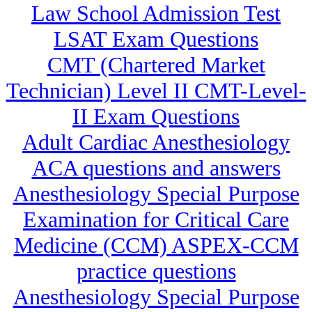
Law School Admission Test
LSAT Exam Questions
CMT (Chartered Market
Technician) Level II CMT-Level-
II Exam Questions
Adult Cardiac Anesthesiology
ACA questions and answers
Anesthesiology Special Purpose
Examination for Critical Care
Medicine (CCM) ASPEX-CCM
practice questions
Anesthesiology Special Purpose