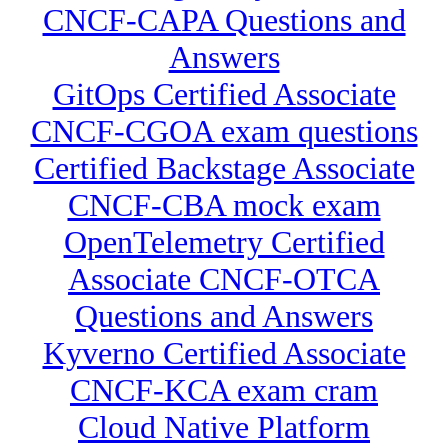
CNCF-CAPA Questions and
Answers
GitOps Certified Associate
CNCF-CGOA exam questions
Certified Backstage Associate
CNCF-CBA mock exam
OpenTelemetry Certified
Associate CNCF-OTCA
Questions and Answers
Kyverno Certified Associate
CNCF-KCA exam cram
Cloud Native Platform