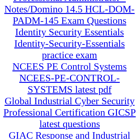
Notes/Domino 14.5 HCL-DOM-
PADM-145 Exam Questions
Identity Security Essentials
Identity-Security-Essentials
practice exam
NCEES PE Control Systems
NCEES-PE-CONTROL-
SYSTEMS latest pdf
Global Industrial Cyber Security
Professional Certification GICSP
latest questions
GIAC Response and Industrial