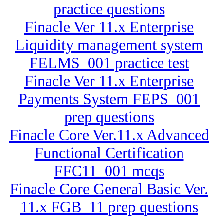
practice questions
Finacle Ver 11.x Enterprise
Liquidity management system
FELMS_001 practice test
Finacle Ver 11.x Enterprise
Payments System FEPS_001
prep questions
Finacle Core Ver.11.x Advanced
Functional Certification
FFC11_001 mcqs
Finacle Core General Basic Ver.
11.x FGB_11 prep questions