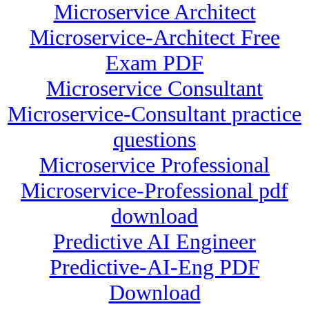
Microservice Architect
Microservice-Architect Free
Exam PDF
Microservice Consultant
Microservice-Consultant practice
questions
Microservice Professional
Microservice-Professional pdf
download
Predictive AI Engineer
Predictive-AI-Eng PDF
Download