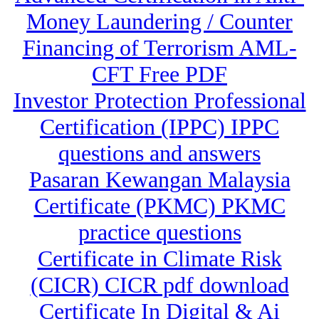
Money Laundering / Counter
Financing of Terrorism AML-
CFT Free PDF
Investor Protection Professional
Certification (IPPC) IPPC
questions and answers
Pasaran Kewangan Malaysia
Certificate (PKMC) PKMC
practice questions
Certificate in Climate Risk
(CICR) CICR pdf download
Certificate In Digital & Ai