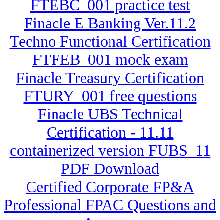
FTEBC_001 practice test
Finacle E Banking Ver.11.2
Techno Functional Certification
FTFEB_001 mock exam
Finacle Treasury Certification
FTURY_001 free questions
Finacle UBS Technical
Certification - 11.11
containerized version FUBS_11
PDF Download
Certified Corporate FP&A
Professional FPAC Questions and