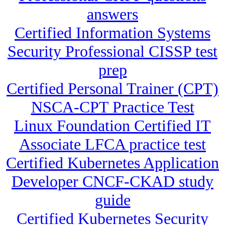
answers
Certified Information Systems
Security Professional CISSP test
prep
Certified Personal Trainer (CPT)
NSCA-CPT Practice Test
Linux Foundation Certified IT
Associate LFCA practice test
Certified Kubernetes Application
Developer CNCF-CKAD study
guide
Certified Kubernetes Security