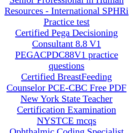
Resources - International SPHRi
Practice test
Certified Pega Decisioning
Consultant 8.8 V1
PEGACPDC88V1 practice
questions
Certified BreastFeeding
Counselor PCE-CBC Free PDF
New York State Teacher
Certification Examination
NYSTCE mcqs
Ophthalmic Coding Specialist