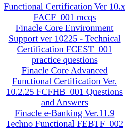
Functional Certification Ver 10.x
FACF_001 mcqs
Finacle Core Environment
Support ver 10225 - Technical
Certification FCEST_001
practice questions
Finacle Core Advanced
Functional Certification Ver.
10.2.25 FCFHB_001 Questions
and Answers
Finacle e-Banking Ver.11.9
Techno Functional FEBTF_002