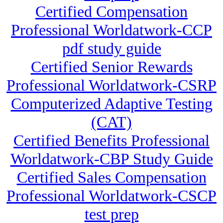
Certified Compensation
Professional Worldatwork-CCP
pdf study guide
Certified Senior Rewards
Professional Worldatwork-CSRP
Computerized Adaptive Testing
(CAT)
Certified Benefits Professional
Worldatwork-CBP Study Guide
Certified Sales Compensation
Professional Worldatwork-CSCP
test prep