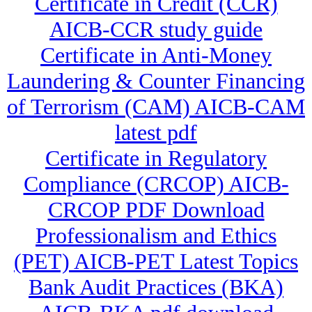
Certificate in Credit (CCR)
AICB-CCR study guide
Certificate in Anti-Money
Laundering & Counter Financing
of Terrorism (CAM) AICB-CAM
latest pdf
Certificate in Regulatory
Compliance (CRCOP) AICB-
CRCOP PDF Download
Professionalism and Ethics
(PET) AICB-PET Latest Topics
Bank Audit Practices (BKA)