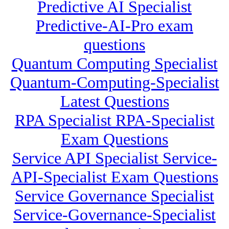
Predictive AI Specialist
Predictive-AI-Pro exam
questions
Quantum Computing Specialist
Quantum-Computing-Specialist
Latest Questions
RPA Specialist RPA-Specialist
Exam Questions
Service API Specialist Service-
API-Specialist Exam Questions
Service Governance Specialist
Service-Governance-Specialist