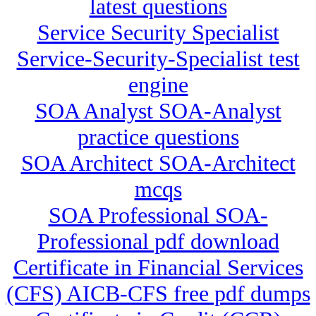
latest questions
Service Security Specialist
Service-Security-Specialist test
engine
SOA Analyst SOA-Analyst
practice questions
SOA Architect SOA-Architect
mcqs
SOA Professional SOA-
Professional pdf download
Certificate in Financial Services
(CFS) AICB-CFS free pdf dumps