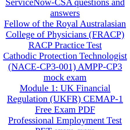
ServiceNow-CSA questions and
answers
Fellow of the Royal Australasian
College of Physicians (FRACP)
RACP Practice Test
Cathodic Protection Technologist
(NACE-CP3-001) AMPP-CP3
mock exam
Module 1: UK Financial
Regulation (UKFR) CEMAP-1
Free Exam PDF
Professional Employment Test