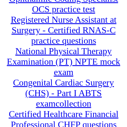
OCS practice test
Registered Nurse Assistant at
Surgery - Certified RNAS-C
practice questions
National Physical Therapy
Examination (PT) NPTE mock
exam
Congenital Cardiac Surgery
(CHS) - Part I ABTS
examcollection
Certified Healthcare Financial
Professional CHFP questions