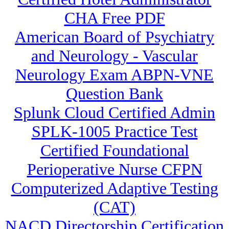
CHA Free PDF
American Board of Psychiatry
and Neurology - Vascular
Neurology Exam ABPN-VNE
Question Bank
Splunk Cloud Certified Admin
SPLK-1005 Practice Test
Certified Foundational
Perioperative Nurse CFPN
Computerized Adaptive Testing
(CAT)
NACD Directorship Certification