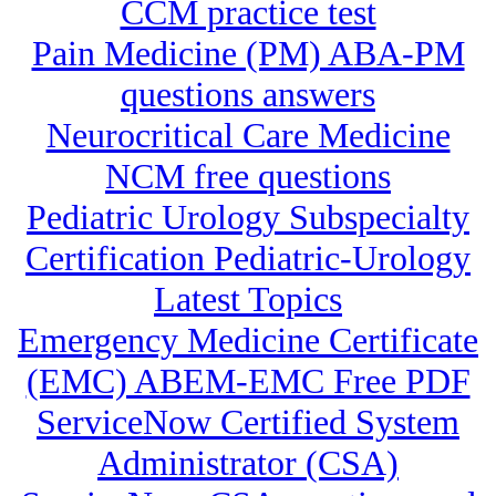
CCM practice test
Pain Medicine (PM) ABA-PM
questions answers
Neurocritical Care Medicine
NCM free questions
Pediatric Urology Subspecialty
Certification Pediatric-Urology
Latest Topics
Emergency Medicine Certificate
(EMC) ABEM-EMC Free PDF
ServiceNow Certified System
Administrator (CSA)