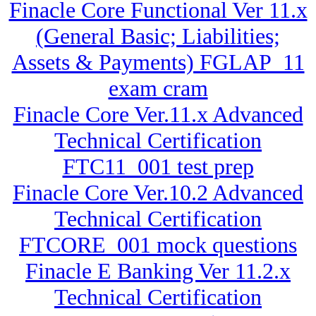
Finacle Core Functional Ver 11.x
(General Basic; Liabilities;
Assets & Payments) FGLAP_11
exam cram
Finacle Core Ver.11.x Advanced
Technical Certification
FTC11_001 test prep
Finacle Core Ver.10.2 Advanced
Technical Certification
FTCORE_001 mock questions
Finacle E Banking Ver 11.2.x
Technical Certification