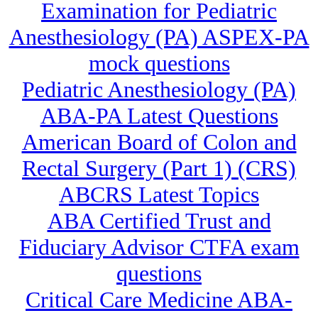
Examination for Pediatric
Anesthesiology (PA) ASPEX-PA
mock questions
Pediatric Anesthesiology (PA)
ABA-PA Latest Questions
American Board of Colon and
Rectal Surgery (Part 1) (CRS)
ABCRS Latest Topics
ABA Certified Trust and
Fiduciary Advisor CTFA exam
questions
Critical Care Medicine ABA-