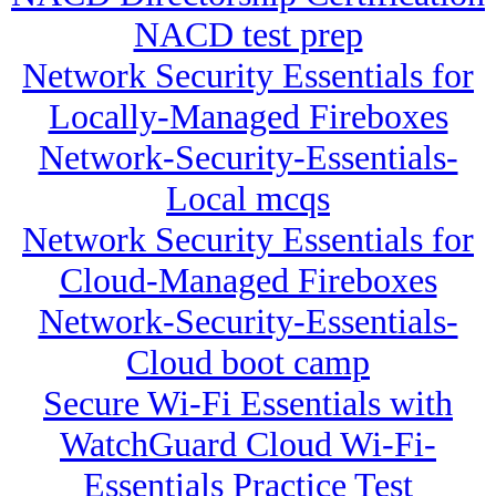
NACD test prep
Network Security Essentials for
Locally-Managed Fireboxes
Network-Security-Essentials-
Local mcqs
Network Security Essentials for
Cloud-Managed Fireboxes
Network-Security-Essentials-
Cloud boot camp
Secure Wi-Fi Essentials with
WatchGuard Cloud Wi-Fi-
Essentials Practice Test