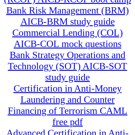
Bank Risk Management (BRM)
AICB-BRM study guide
Commercial Lending (COL)
AICB-COL mock questions
Bank Strategy Operations and
Technology (SOT) AICB-SOT
study guide
Certification in Anti-Money
Laundering and Counter
Financing of Terrorism CAML
free pdf
Advanced Certification in Anti-