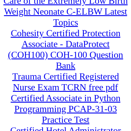
Care of the Extremely Low Birth
Weight Neonate C-ELBW Latest
Topics
Cohesity Certified Protection
Associate - DataProtect
(COH100) COH-100 Question
Bank
Trauma Certified Registered
Nurse Exam TCRN free pdf
Certified Associate in Python
Programming PCAP-31-03
Practice Test
Certified Hotel Administrator