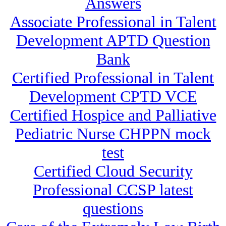
Answers
Associate Professional in Talent
Development APTD Question
Bank
Certified Professional in Talent
Development CPTD VCE
Certified Hospice and Palliative
Pediatric Nurse CHPPN mock
test
Certified Cloud Security
Professional CCSP latest
questions