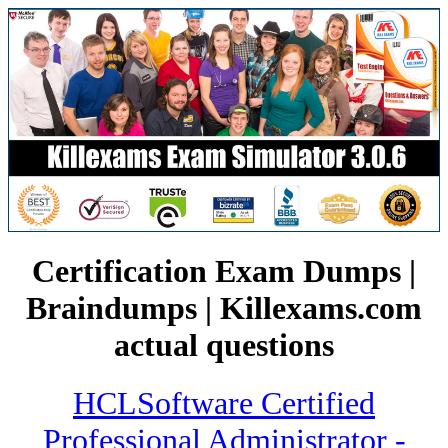
Certification Exam Dumps |
Braindumps | Killexams.com
actual questions
HCLSoftware Certified
Professional Administrator -