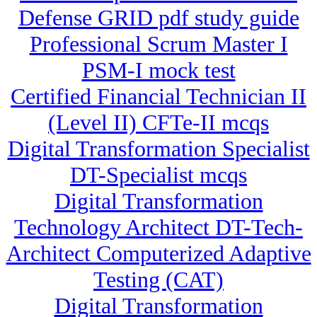
Defense GRID pdf study guide
Professional Scrum Master I
PSM-I mock test
Certified Financial Technician II
(Level II) CFTe-II mcqs
Digital Transformation Specialist
DT-Specialist mcqs
Digital Transformation
Technology Architect DT-Tech-
Architect Computerized Adaptive
Testing (CAT)
Digital Transformation