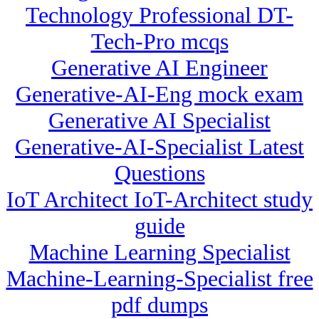
Technology Professional DT-
Tech-Pro mcqs
Generative AI Engineer
Generative-AI-Eng mock exam
Generative AI Specialist
Generative-AI-Specialist Latest
Questions
IoT Architect IoT-Architect study
guide
Machine Learning Specialist
Machine-Learning-Specialist free
pdf dumps