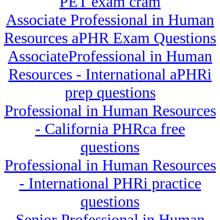
PET exam cram
Associate Professional in Human
Resources aPHR Exam Questions
AssociateProfessional in Human
Resources - International aPHRi
prep questions
Professional in Human Resources
- California PHRca free
questions
Professional in Human Resources
- International PHRi practice
questions
Senior Professional in Human