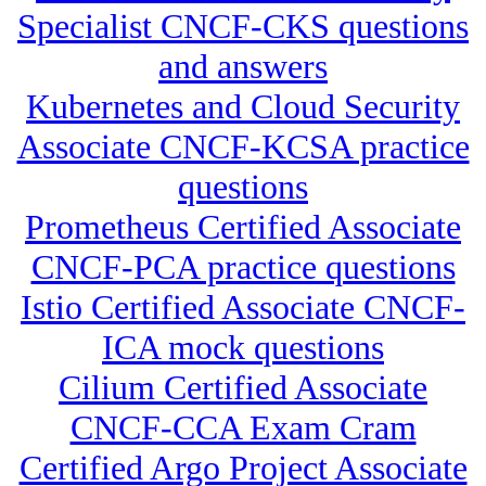
Specialist CNCF-CKS questions
and answers
Kubernetes and Cloud Security
Associate CNCF-KCSA practice
questions
Prometheus Certified Associate
CNCF-PCA practice questions
Istio Certified Associate CNCF-
ICA mock questions
Cilium Certified Associate
CNCF-CCA Exam Cram
Certified Argo Project Associate