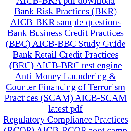
AICB-BKA pdf download
Bank Risk Practices (BKR)
AICB-BKR sample questions
Bank Business Credit Practices
(BBC) AICB-BBC Study Guide
Bank Retail Credit Practices
(BRC) AICB-BRC test engine
Anti-Money Laundering &
Counter Financing of Terrorism
Practices (SCAM) AICB-SCAM
latest pdf
Regulatory Compliance Practices
(RCOP) AICB-RCOP boot camp