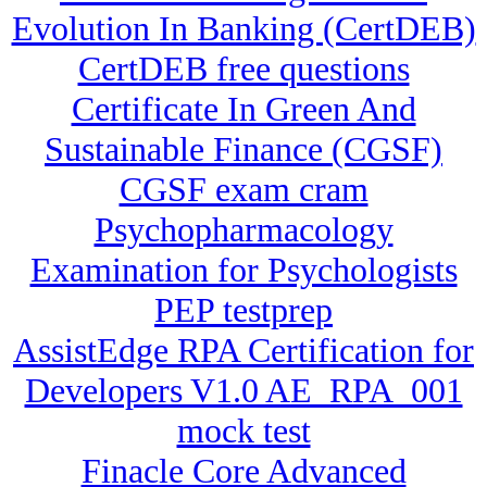
Evolution In Banking (CertDEB)
CertDEB free questions
Certificate In Green And
Sustainable Finance (CGSF)
CGSF exam cram
Psychopharmacology
Examination for Psychologists
PEP testprep
AssistEdge RPA Certification for
Developers V1.0 AE_RPA_001
mock test
Finacle Core Advanced